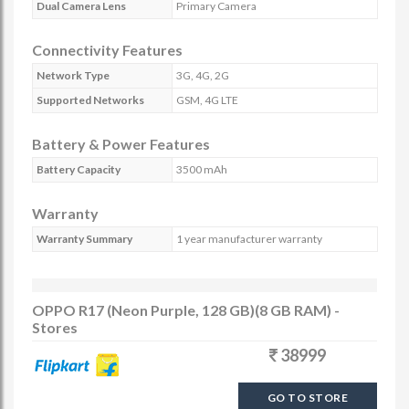
Dual Camera Lens
Primary Camera
Connectivity Features
Network Type
3G, 4G, 2G
Supported Networks
GSM, 4G LTE
Battery & Power Features
Battery Capacity
3500 mAh
Warranty
Warranty Summary
1 year manufacturer warranty
OPPO R17 (Neon Purple, 128 GB)(8 GB RAM) -
Stores
38999
GO TO STORE