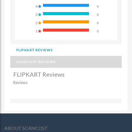
4
0
3
0
2
0
1
0
FLIPKART REVIEWS
SCANCOST REVIEWS
FLIPKART Reviews
Reviews
ABOUT SCANCOST