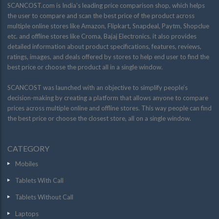
SCANCOST.com is India’s leading price comparison shop, which helps
the user to compare and scan the best price of the product across
multiple online stores like Amazon, Flipkart, Snapdeal, Paytm, Shopclue
etc. and offline stores like Croma, Bajaj Electronics. it also provides
detailed information about product specifications, features, reviews,
ratings, images, and deals offered by stores to help end user to find the
best price or choose the product all in a single window.
SCANCOST was launched with an objective to simplify people’s
decision-making by creating a platform that allows anyone to compare
prices across multiple online and offline stores. This way people can find
the best price or choose the closest store, all on a single window.
CATEGORY
Mobiles
Tablets With Call
Tablets Without Call
Laptops