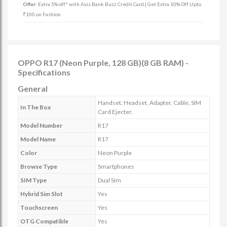
Offer:
Extra 5% off* with Axis Bank Buzz Credit Card | Get Extra 10% Off Upto
₹100 on Fashion
OPPO R17 (Neon Purple, 128 GB)(8 GB RAM) -
Specifications
General
Handset, Headset, Adapter, Cable, SIM
In The Box
Card Ejecter.
Model Number
R17
Model Name
R17
Color
Neon Purple
Browse Type
Smartphones
SIM Type
Dual Sim
Hybrid Sim Slot
Yes
Touchscreen
Yes
OTG Compatible
Yes