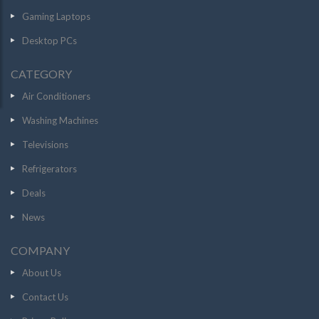
Gaming Laptops
Desktop PCs
CATEGORY
Air Conditioners
Washing Machines
Televisions
Refrigerators
Deals
News
COMPANY
About Us
Contact Us