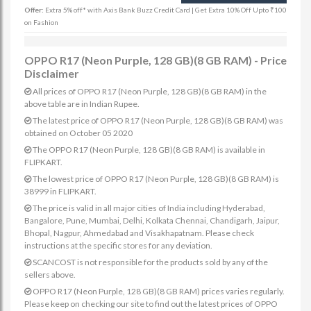
Offer:
Extra 5% off* with Axis Bank Buzz Credit Card | Get Extra 10% Off Upto ₹100
on Fashion
OPPO R17 (Neon Purple, 128 GB)(8 GB RAM) - Price
Disclaimer
All prices of OPPO R17 (Neon Purple, 128 GB)(8 GB RAM) in the
above table are in Indian Rupee.
The latest price of OPPO R17 (Neon Purple, 128 GB)(8 GB RAM) was
obtained on October 05 2020
The OPPO R17 (Neon Purple, 128 GB)(8 GB RAM) is available in
FLIPKART.
The lowest price of OPPO R17 (Neon Purple, 128 GB)(8 GB RAM) is
38999 in FLIPKART.
The price is valid in all major cities of India including Hyderabad,
Bangalore, Pune, Mumbai, Delhi, Kolkata Chennai, Chandigarh, Jaipur,
Bhopal, Nagpur, Ahmedabad and Visakhapatnam. Please check
instructions at the specific stores for any deviation.
SCANCOST is not responsible for the products sold by any of the
sellers above.
OPPO R17 (Neon Purple, 128 GB)(8 GB RAM) prices varies regularly.
Please keep on checking our site to find out the latest prices of OPPO