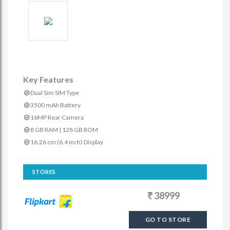
Key Features
Dual Sim SIM Type
3500 mAh Battery
16MP Rear Camera
8 GB RAM | 128 GB ROM
16.26 cm (6.4 inch) Display
STORES
38999
GO TO STORE