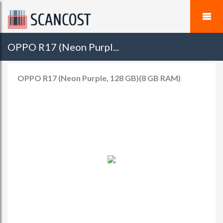
OPPO R17 (Neon Purpl...
OPPO R17 (Neon Purple, 128 GB)(8 GB RAM)