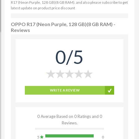
R17 (Neon Purple, 128 GB)(8 GB RAM). and also please subscribe to get
latest update on product price discount
OPPO R17 (Neon Purple, 128 GB)(8 GB RAM) -
Reviews
0/5
WRITE A REVIEW
0 Average Based on 0 Ratings and 0
Reviews.
5
0