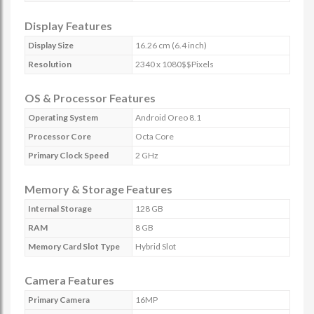
Display Features
Display Size
16.26 cm (6.4 inch)
Resolution
2340 x 1080$$Pixels
OS & Processor Features
Operating System
Android Oreo 8.1
Processor Core
Octa Core
Primary Clock Speed
2 GHz
Memory & Storage Features
Internal Storage
128 GB
RAM
8 GB
Memory Card Slot Type
Hybrid Slot
Camera Features
Primary Camera
16MP