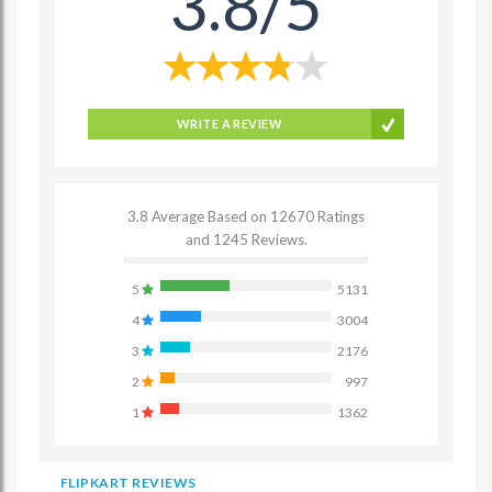
3.8/5
WRITE A REVIEW
3.8 Average Based on 12670 Ratings
and 1245 Reviews.
5
5131
4
3004
3
2176
2
997
1
1362
FLIPKART REVIEWS