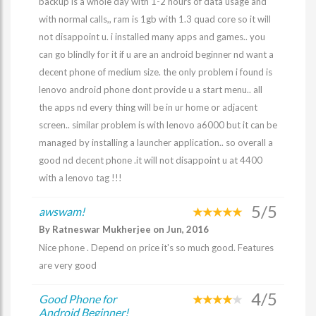
backup is a whole day with 1-2 hours of data usage and
with normal calls,, ram is 1gb with 1.3 quad core so it will
not disappoint u. i installed many apps and games.. you
can go blindly for it if u are an android beginner nd want a
decent phone of medium size. the only problem i found is
lenovo android phone dont provide u a start menu.. all
the apps nd every thing will be in ur home or adjacent
screen.. similar problem is with lenovo a6000 but it can be
managed by installing a launcher application.. so overall a
good nd decent phone .it will not disappoint u at 4400
with a lenovo tag !!!
5/5
awswam!
By Ratneswar Mukherjee on Jun, 2016
Nice phone . Depend on price it's so much good. Features
are very good
4/5
Good Phone for
Android Beginner!