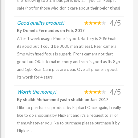
the following two 1. if budget is low 2. if you can keep it
safe (not for those who don't care about their belongings)
4/5
Good quality product!
By Domnic Fernandes on Feb, 2017
After 1 week usage. Phone is good. Battery is 2050mah
its good but it could be 3000 mah at least. Rear camera
5mp with fixed focus is superb. Front camera not that
good.but OK. Internal memory and ram is good as its 8gb
and 1gb. Rear Cam pics are clear. Overall phone is good.
Its worth for 4 stars.
4/5
Worth the money!
By shaikh Mohammed yasin shaikh on Jan, 2017
I like to purchase a product by Flipkart Once again, I really
like to do shopping by Flipkart and it's a request to all of
them.whatever you like to purchase please purchase it by
Flipkart.