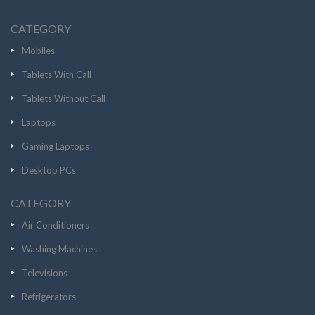
CATEGORY
Mobiles
Tablets With Call
Tablets Without Call
Laptops
Gaming Laptops
Desktop PCs
CATEGORY
Air Conditioners
Washing Machines
Televisions
Refrigerators