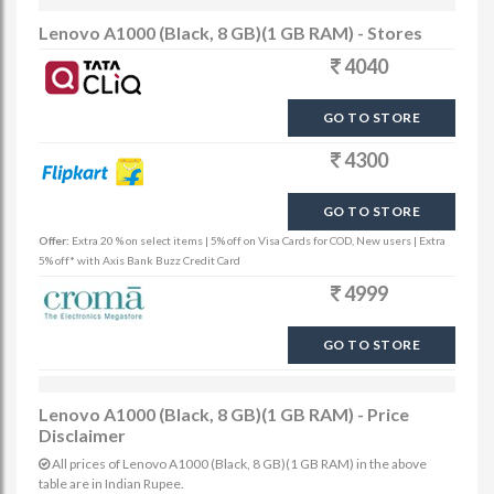
Lenovo A1000 (Black, 8 GB)(1 GB RAM) - Stores
4040
GO TO STORE
4300
GO TO STORE
Offer:
Extra 20 % on select items | 5% off on Visa Cards for COD, New users | Extra
5% off* with Axis Bank Buzz Credit Card
4999
GO TO STORE
Lenovo A1000 (Black, 8 GB)(1 GB RAM) - Price
Disclaimer
All prices of Lenovo A1000 (Black, 8 GB)(1 GB RAM) in the above
table are in Indian Rupee.