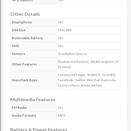
Other Details
Smartphone
Yes
SIM Size
Mini SIM
Removable Battery
Yes
SMS
Yes
Sensors
Gravitation Sensor
Backup and Restore, WLAN Support, UC
Other Features
Browser
Lenovo DoIT Apps, SHAREit, CLONEit,
Important Apps
Facebook, Twitter, WeChat, Evernote,
Guvera Music, Route 66 Nav
Multimedia Features
FM Radio
Yes
Audio Formats
MP3
Battery & Power Features