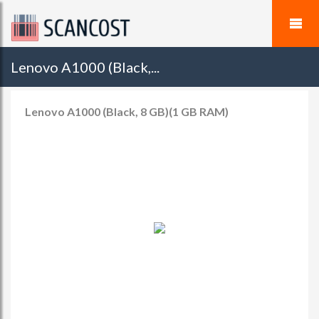
Lenovo A1000 (Black,...
Lenovo A1000 (Black, 8 GB)(1 GB RAM)