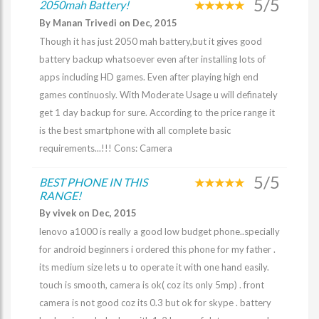
5/5
2050mah Battery!
By Manan Trivedi on Dec, 2015
Though it has just 2050 mah battery,but it gives good
battery backup whatsoever even after installing lots of
apps including HD games. Even after playing high end
games continuosly. With Moderate Usage u will definately
get 1 day backup for sure. According to the price range it
is the best smartphone with all complete basic
requirements...!!! Cons: Camera
5/5
BEST PHONE IN THIS
RANGE!
By vivek on Dec, 2015
lenovo a1000 is really a good low budget phone..specially
for android beginners i ordered this phone for my father .
its medium size lets u to operate it with one hand easily.
touch is smooth, camera is ok( coz its only 5mp) . front
camera is not good coz its 0.3 but ok for skype . battery