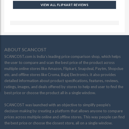
VIEW ALL FLIPKART REVIEWS
ABOUT SCANCOST
SCANCOST.com is India’s leading price comparison shop, which helps
the user to compare and scan the best price of the product across
multiple online stores like Amazon, Flipkart, Snapdeal, Paytm, Shopclue
etc. and offline stores like Croma, Bajaj Electronics. it also provides
detailed information about product specifications, features, reviews,
ratings, images, and deals offered by stores to help end user to find the
best price or choose the product all in a single window.
SCANCOST was launched with an objective to simplify people’s
decision-making by creating a platform that allows anyone to compare
prices across multiple online and offline stores. This way people can find
the best price or choose the closest store, all on a single window.