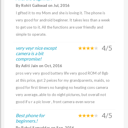
By Rohit Gaikwad on Jul, 2016
I gifted it to my Mom and she is loving it. The phone is
very good for android beginner. It takes less than a week
to get use to it. All the functions are user friendly and
simple to operate.
4/5
very veyr nice except
camera is a bit
compromise!
By Aditi Jain on Oct, 2016
pros very very good battery life very good ROM of 8gb
at this price, got 2 peices for my grandparents, maids, so
good for first timers no hanging no heating cons camera
very average..able to do night pictures, but overall not
good if u r a pic lover , front camera even worse
4/5
Best phone for
beginners.!
By Rahul Samaddar on Sep, 2016