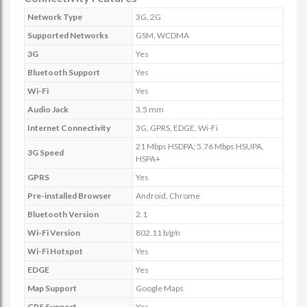
Network Type
3G, 2G
Supported Networks
GSM, WCDMA
3G
Yes
Bluetooth Support
Yes
Wi-Fi
Yes
Audio Jack
3.5 mm
Internet Connectivity
3G, GPRS, EDGE, Wi-Fi
21 Mbps HSDPA; 5.76 Mbps HSUPA,
3G Speed
HSPA+
GPRS
Yes
Pre-installed Browser
Android, Chrome
Bluetooth Version
2.1
Wi-Fi Version
802.11 b/g/n
Wi-Fi Hotspot
Yes
EDGE
Yes
Map Support
Google Maps
GPS Support
Yes