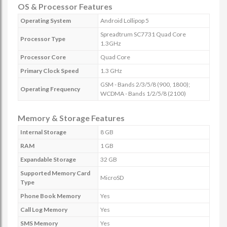
OS & Processor Features
Operating System
Android Lollipop 5
Spreadtrum SC7731 Quad Core
Processor Type
1.3GHz
Processor Core
Quad Core
Primary Clock Speed
1.3 GHz
GSM - Bands 2/3/5/8 (900, 1800);
Operating Frequency
WCDMA - Bands 1/2/5/8 (2100)
Memory & Storage Features
Internal Storage
8 GB
RAM
1 GB
Expandable Storage
32 GB
Supported Memory Card
MicroSD
Type
Phone Book Memory
Yes
Call Log Memory
Yes
SMS Memory
Yes