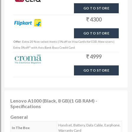
GO TO STORE
4300
GO TO STORE
Offer:
Extra 20 % on select items | 5% off on Visa Cards for COD, New users |
Extra 5% off* with Axis Bank Buzz Credit Card
4999
GO TO STORE
Lenovo A1000 (Black, 8 GB)(1 GB RAM) -
Specifications
General
Handset, Battery, Data Cable, Earphone,
In The Box
Warranty Card