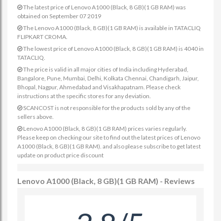
The latest price of Lenovo A1000 (Black, 8 GB)(1 GB RAM) was
obtained on September 07 2019
The Lenovo A1000 (Black, 8 GB)(1 GB RAM) is available in TATACLIQ
FLIPKART CROMA.
The lowest price of Lenovo A1000 (Black, 8 GB)(1 GB RAM) is 4040 in
TATACLIQ.
The price is valid in all major cities of India including Hyderabad,
Bangalore, Pune, Mumbai, Delhi, Kolkata Chennai, Chandigarh, Jaipur,
Bhopal, Nagpur, Ahmedabad and Visakhapatnam. Please check
instructions at the specific stores for any deviation.
SCANCOST is not responsible for the products sold by any of the
sellers above.
Lenovo A1000 (Black, 8 GB)(1 GB RAM) prices varies regularly.
Please keep on checking our site to find out the latest prices of Lenovo
A1000 (Black, 8 GB)(1 GB RAM). and also please subscribe to get latest
update on product price discount
Lenovo A1000 (Black, 8 GB)(1 GB RAM) - Reviews