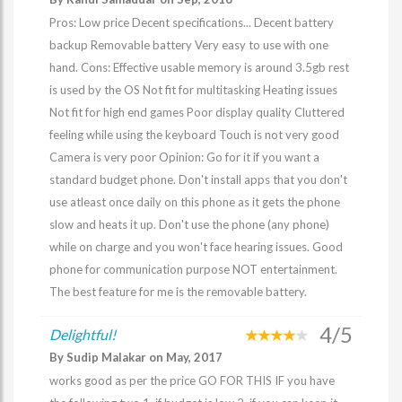
Pros: Low price Decent specifications... Decent battery
backup Removable battery Very easy to use with one
hand. Cons: Effective usable memory is around 3.5gb rest
is used by the OS Not fit for multitasking Heating issues
Not fit for high end games Poor display quality Cluttered
feeling while using the keyboard Touch is not very good
Camera is very poor Opinion: Go for it if you want a
standard budget phone. Don't install apps that you don't
use atleast once daily on this phone as it gets the phone
slow and heats it up. Don't use the phone (any phone)
while on charge and you won't face hearing issues. Good
phone for communication purpose NOT entertainment.
The best feature for me is the removable battery.
4/5
Delightful!
By Sudip Malakar on May, 2017
works good as per the price GO FOR THIS IF you have