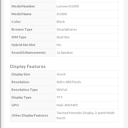
Model Number
Lenovo A1000
Model Name
A1000
Color
Black
Browse Type
Smartphones
SIM Type
Dual Sim
Hybrid Sim Slot
No
Sound Enhancements
1x Speaker
Display Features
Display Size
4 inch
Resolution
800 x 480 Pixels
Resolution Type
WVGA
Display Type
TFT
GPU
Mali-400 MP2
Twisted Nematic Display, 2-point Multi-
Other Display Features
touch