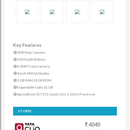
Key Features
5MP Rear Camera
2050 mAh Battery
0.3MP Front Camera
4 inch WVGA Display
1 GB RAM | 8 GB ROM
Expandable Upto 32 GB
Spreadtrum SC7731 Quad Core 1.3GHz Processor
STORES
4040