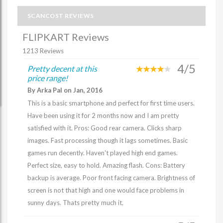
SCANCOST REVIEWS
FLIPKART Reviews
1213 Reviews
4/5
Pretty decent at this
price range!
By Arka Pal on Jan, 2016
This is a basic smartphone and perfect for first time users.
Have been using it for 2 months now and I am pretty
satisfied with it. Pros: Good rear camera. Clicks sharp
images. Fast processing though it lags sometimes. Basic
games run decently. Haven't played high end games.
Perfect size, easy to hold. Amazing flash. Cons: Battery
backup is average. Poor front facing camera. Brightness of
screen is not that high and one would face problems in
sunny days. Thats pretty much it.