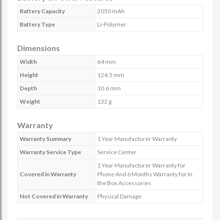
Battery Capacity
2050 mAh
Battery Type
Li-Polymer
Dimensions
Width
64 mm
Height
124.5 mm
Depth
10.6 mm
Weight
132 g
Warranty
Warranty Summary
1 Year Manufacturer Warranty
Warranty Service Type
Service Center
1 Year Manufacturer Warranty for
Covered in Warranty
Phone And 6 Months Warranty for In
the Box Accessories
Not Covered in Warranty
Physical Damage