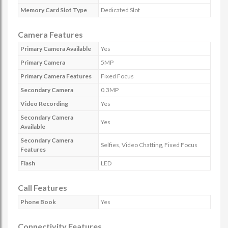
Memory Card Slot Type
Dedicated Slot
Camera Features
Primary Camera Available
Yes
Primary Camera
5MP
Primary Camera Features
Fixed Focus
Secondary Camera
0.3MP
Video Recording
Yes
Secondary Camera
Yes
Available
Secondary Camera
Selfies, Video Chatting, Fixed Focus
Features
Flash
LED
Call Features
Phone Book
Yes
Connectivity Features