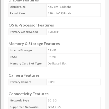
Display Size
4.57 cm (1.8 inch)
Resolution
128 x 160$$Pixels
OS & Processor Features
Primary Clock Speed
1.3 MHz
Memory & Storage Features
Internal Storage
32 MB
RAM
32 MB
Memory Card Slot Type
Dedicated Slot
Camera Features
Primary Camera
0.3MP
Connectivity Features
Network Type
2G, 3G
Supported Networks
GSM, GSM