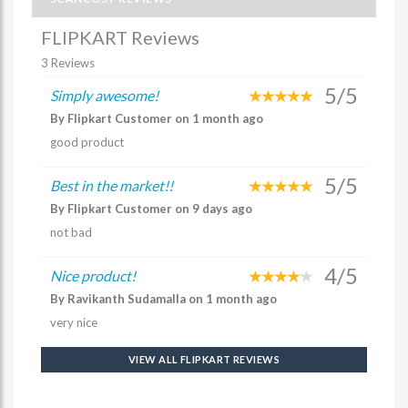
FLIPKART Reviews
3 Reviews
5/5
Simply awesome!
By Flipkart Customer on 1 month ago
good product
5/5
Best in the market!!
By Flipkart Customer on 9 days ago
not bad
4/5
Nice product!
By Ravikanth Sudamalla on 1 month ago
very nice
VIEW ALL FLIPKART REVIEWS