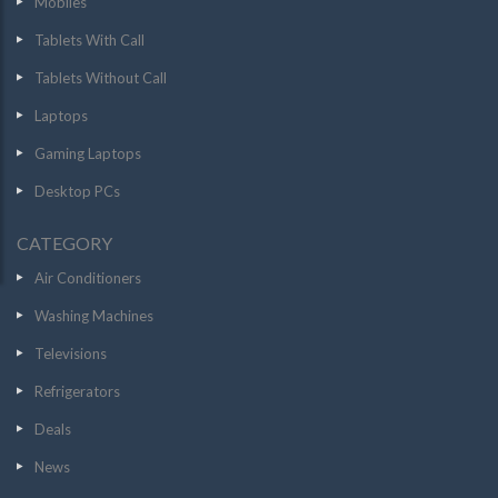
Mobiles
Tablets With Call
Tablets Without Call
Laptops
Gaming Laptops
Desktop PCs
CATEGORY
Air Conditioners
Washing Machines
Televisions
Refrigerators
Deals
News