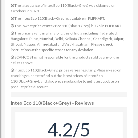
The latest price of Intex Eco 110(Black+Grey) was obtained on
October 05 2020
The Intex Eco 110(Black+Grey) is available in FLIPKART.
The lowest price of Intex Eco 110(Black+Grey) is 775 in FLIPKART.
The price is valid in all major cities of India including Hyderabad,
Bangalore, Pune, Mumbai, Delhi, Kolkata Chennai, Chandigarh, Jaipur,
Bhopal, Nagpur, Ahmedabad and Visakhapatnam. Please check
instructions at the specific stores for any deviation.
SCANCOST is not responsible for the products sold by any of the
sellers above.
Intex Eco 110(Black+Grey) prices varies regularly. Please keep on
checking our site to find out the latest prices of Intex Eco
110(Black+Grey). and also please subscribe to get latest update on
product price discount
Intex Eco 110(Black+Grey) - Reviews
4.2/5