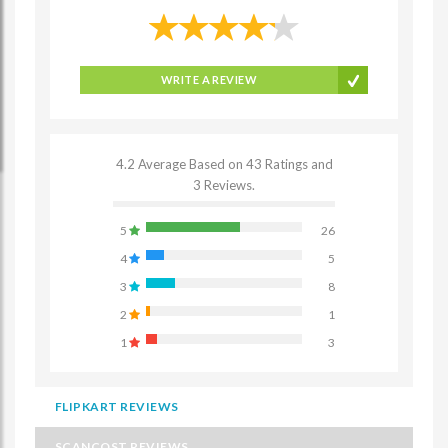
WRITE A REVIEW
4.2 Average Based on 43 Ratings and
3 Reviews.
5
26
4
5
3
8
2
1
1
3
FLIPKART REVIEWS
SCANCOST REVIEWS