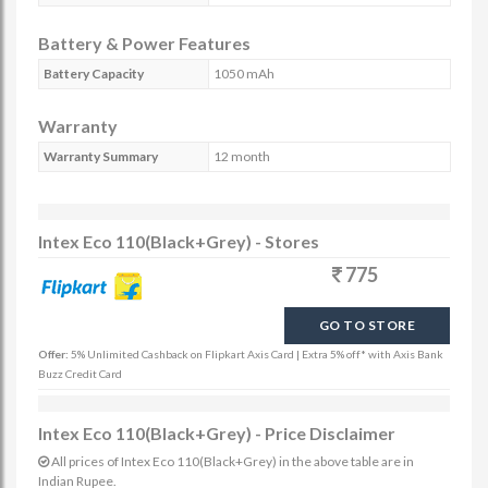
Battery & Power Features
Battery Capacity
1050 mAh
Warranty
Warranty Summary
12 month
Intex Eco 110(Black+Grey) - Stores
775
GO TO STORE
Offer:
5% Unlimited Cashback on Flipkart Axis Card | Extra 5% off* with Axis Bank
Buzz Credit Card
Intex Eco 110(Black+Grey) - Price Disclaimer
All prices of Intex Eco 110(Black+Grey) in the above table are in
Indian Rupee.