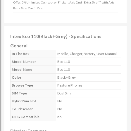
Offer:
5% Unlimited Cashback on Flipkart Axis Card | Extra 5% off* with Axis
Bank Buzz Credit Card
Intex Eco 110(Black+Grey) - Specifications
General
In The Box
Mobile, Charger, Battery, User Manual
Model Number
Eco 110
Model Name
Eco 110
Color
Black+Grey
Browse Type
Feature Phones
SIM Type
Dual Sim
Hybrid Sim Slot
No
Touchscreen
No
OTG Compatible
no
Display Features