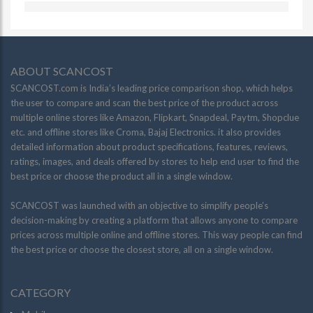
ABOUT SCANCOST
SCANCOST.com is India’s leading price comparison shop, which helps
the user to compare and scan the best price of the product across
multiple online stores like Amazon, Flipkart, Snapdeal, Paytm, Shopclue
etc. and offline stores like Croma, Bajaj Electronics. it also provides
detailed information about product specifications, features, reviews,
ratings, images, and deals offered by stores to help end user to find the
best price or choose the product all in a single window.
SCANCOST was launched with an objective to simplify people’s
decision-making by creating a platform that allows anyone to compare
prices across multiple online and offline stores. This way people can find
the best price or choose the closest store, all on a single window.
CATEGORY