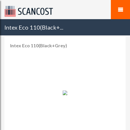
Intex Eco 110(Black+...
Intex Eco 110(Black+Grey)