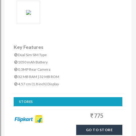
Key Features
Dual Sim SIM Type
1050 mAh Battery
0.3MP Rear Camera
32 MB RAM | 32 MB ROM
4.57 cm (1.8 inch) Display
STORES
775
GO TO STORE