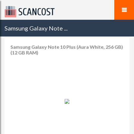
Samsung Galaxy Note ...
Samsung Galaxy Note 10 Plus (Aura White, 256 GB)
(12 GB RAM)