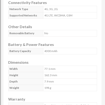
Connectivity Features
Network Type
4G, 3G, 2G
Supported Networks
4G LTE, WCDMA, GSM
Other Details
Removable Battery
No
Battery & Power Features
Battery Capacity
4300 mAh
Dimensions
Width
77.1 mm
Height
162.3 mm
Depth
7.9 mm
Weight
198 g
Warranty