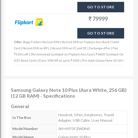
GO TO STORE
79999
GO TO STORE
Offer:
Bajaj FinServ No Cost EMI | No Cost EMI on Flipkart Axis Bank Credit
Card | No cost EMI on BFL | No cost EMI on CC and DC | Exchange offer | Flat
₹5,001 off | 5% Unlimited Cashback on Flipkart Axis Card | ₹6000 Cashback On
ICICI Bank Cards | Extra 10% Off on up to ₹1000 | Pre-book Galaxy Note 10/10+
Samsung Galaxy Note 10 Plus (Aura White, 256 GB)
(12 GB RAM) - Specifications
General
Handset, S Pen, Earphones, Travel
In The Box
Adapter, USB Cable, User Manual
Model Number
SM-N975FZWDINS
Model Name
Galaxy Note 10 Plus