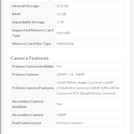
Internal Storage
256 GB
RAM
12 GB
Expandable Storage
1 TB
Supported Memory Card
microSD
Type
Memory Card Slot Type
Hybrid Slot
Camera Features
Primary Camera Available
Yes
Primary Camera
12MP + 12, 16MP
12MP (Wide-Angle Camera)+12MP
Primary Camera Features
(Telephoto Camera)+16MP (Ultra Wide
Camera)+TOF (DepthVision Camera)
Secondary Camera
Yes
Available
Secondary Camera
10MP
Dual Camera Lens
Primary Camera