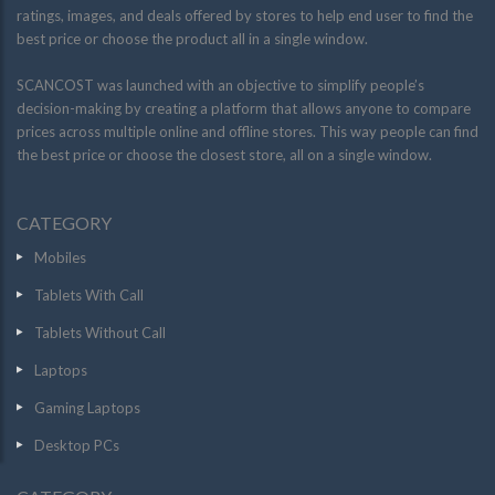
ratings, images, and deals offered by stores to help end user to find the
best price or choose the product all in a single window.
SCANCOST was launched with an objective to simplify people’s
decision-making by creating a platform that allows anyone to compare
prices across multiple online and offline stores. This way people can find
the best price or choose the closest store, all on a single window.
CATEGORY
Mobiles
Tablets With Call
Tablets Without Call
Laptops
Gaming Laptops
Desktop PCs