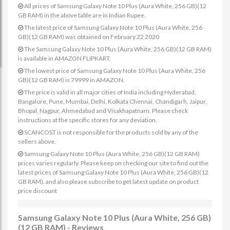
All prices of Samsung Galaxy Note 10 Plus (Aura White, 256 GB)(12
GB RAM) in the above table are in Indian Rupee.
The latest price of Samsung Galaxy Note 10 Plus (Aura White, 256
GB)(12 GB RAM) was obtained on February 22 2020
The Samsung Galaxy Note 10 Plus (Aura White, 256 GB)(12 GB RAM)
is available in AMAZON FLIPKART.
The lowest price of Samsung Galaxy Note 10 Plus (Aura White, 256
GB)(12 GB RAM) is 79999 in AMAZON.
The price is valid in all major cities of India including Hyderabad,
Bangalore, Pune, Mumbai, Delhi, Kolkata Chennai, Chandigarh, Jaipur,
Bhopal, Nagpur, Ahmedabad and Visakhapatnam. Please check
instructions at the specific stores for any deviation.
SCANCOST is not responsible for the products sold by any of the
sellers above.
Samsung Galaxy Note 10 Plus (Aura White, 256 GB)(12 GB RAM)
prices varies regularly. Please keep on checking our site to find out the
latest prices of Samsung Galaxy Note 10 Plus (Aura White, 256 GB)(12
GB RAM). and also please subscribe to get latest update on product
price discount
Samsung Galaxy Note 10 Plus (Aura White, 256 GB)
(12 GB RAM) - Reviews