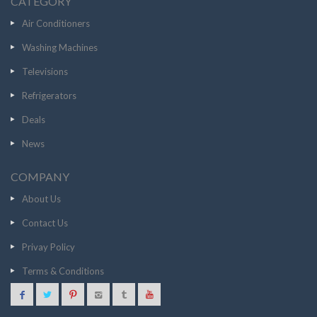
CATEGORY
Air Conditioners
Washing Machines
Televisions
Refrigerators
Deals
News
COMPANY
About Us
Contact Us
Privay Policy
Terms & Conditions