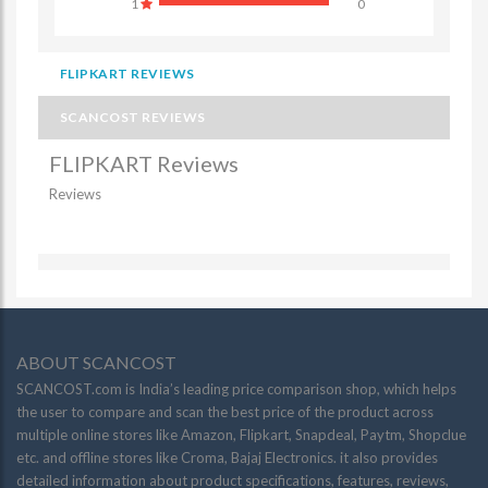
1
0
FLIPKART REVIEWS
SCANCOST REVIEWS
FLIPKART Reviews
Reviews
ABOUT SCANCOST
SCANCOST.com is India’s leading price comparison shop, which helps
the user to compare and scan the best price of the product across
multiple online stores like Amazon, Flipkart, Snapdeal, Paytm, Shopclue
etc. and offline stores like Croma, Bajaj Electronics. it also provides
detailed information about product specifications, features, reviews,