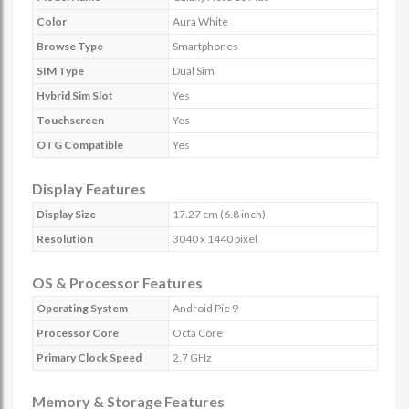
Color
Aura White
Browse Type
Smartphones
SIM Type
Dual Sim
Hybrid Sim Slot
Yes
Touchscreen
Yes
OTG Compatible
Yes
Display Features
Display Size
17.27 cm (6.8 inch)
Resolution
3040 x 1440 pixel
OS & Processor Features
Operating System
Android Pie 9
Processor Core
Octa Core
Primary Clock Speed
2.7 GHz
Memory & Storage Features