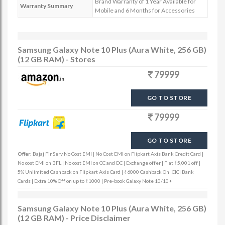
Brand Warranty of 1 Year Available for
Warranty Summary
Mobile and 6 Months for Accessories
Samsung Galaxy Note 10 Plus (Aura White, 256 GB)
(12 GB RAM) - Stores
79999
GO TO STORE
79999
GO TO STORE
Offer:
Bajaj FinServ No Cost EMI | No Cost EMI on Flipkart Axis Bank Credit Card |
No cost EMI on BFL | No cost EMI on CC and DC | Exchange offer | Flat ₹5,001 off |
5% Unlimited Cashback on Flipkart Axis Card | ₹6000 Cashback On ICICI Bank
Cards | Extra 10% Off on up to ₹1000 | Pre-book Galaxy Note 10/10+
Samsung Galaxy Note 10 Plus (Aura White, 256 GB)
(12 GB RAM) - Price Disclaimer