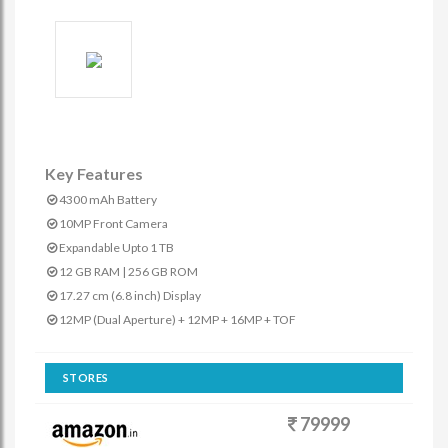
Key Features
4300 mAh Battery
10MP Front Camera
Expandable Upto 1 TB
12 GB RAM | 256 GB ROM
17.27 cm (6.8 inch) Display
12MP (Dual Aperture) + 12MP + 16MP + TOF
STORES
79999