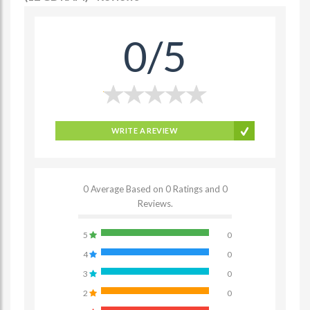
0/5
WRITE A REVIEW
0 Average Based on 0 Ratings and 0
Reviews.
5
0
4
0
3
0
2
0