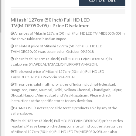
GO TO STORE
Mitashi 127cm (50 inch) Full HD LED
TV(MIDE050v05) - Price Disclaimer
All prices of Mitashi 127cm (50 inch) Full HD LED TV(MIDE050v05) in
the above table are in Indian Rupee.
The latest price of Mitashi 127cm (50 inch) Full HD LED
TV(MIDE050v05) was obtained on October 09 2018
The Mitashi 127cm (50 inch) Full HD LED TV(MIDE050v05) is
available in SNAPDEAL TATACLIQ FLIPKART AMAZON.
The lowest price of Mitashi 127cm (50 inch) Full HD LED
TV(MIDE050v05) is 26699 in SNAPDEAL.
The price is valid in all major cities of India including Hyderabad,
Bangalore, Pune, Mumbai, Delhi, Kolkata Chennai, Chandigarh, Jaipur,
Bhopal, Nagpur, Ahmedabad and Visakhapatnam. Please check
instructions at the specific stores for any deviation.
SCANCOST is not responsible for the products sold by any of the
sellers above.
Mitashi 127cm (50 inch) Full HD LED TV(MIDE050v05) prices varies
regularly. Please keep on checking our site to find out the latest prices
of Mitashi 127cm (50 inch) Full HD LED TV(MIDE050v05). and also