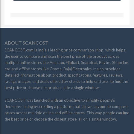
ABOUT SCANCOST
SCANCOST.com is India’s leading price comparison shop, which helps
the user to compare and scan the best price of the product across
multiple online stores like Amazon, Flipkart, Snapdeal, Paytm, Shopclue
etc. and offline stores like Croma, Bajaj Electronics. it also provides
detailed information about product specifications, features, reviews,
ratings, images, and deals offered by stores to help end user to find the
best price or choose the product all in a single window.
SCANCOST was launched with an objective to simplify people’s
decision-making by creating a platform that allows anyone to compare
prices across multiple online and offline stores. This way people can find
the best price or choose the closest store, all on a single window.