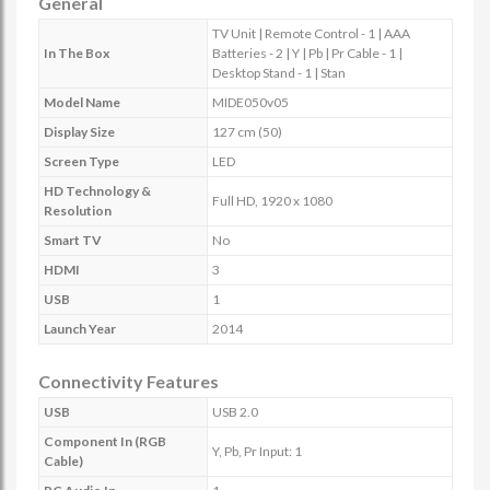
General
TV Unit | Remote Control - 1 | AAA
In The Box
Batteries - 2 | Y | Pb | Pr Cable - 1 |
Desktop Stand - 1 | Stan
Model Name
MIDE050v05
Display Size
127 cm (50)
Screen Type
LED
HD Technology &
Full HD, 1920 x 1080
Resolution
Smart TV
No
HDMI
3
USB
1
Launch Year
2014
Connectivity Features
USB
USB 2.0
Component In (RGB
Y, Pb, Pr Input: 1
Cable)