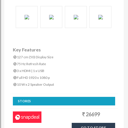
Key Features
127 cm (50) Display Size
75 Hz Refresh Rate
3 x HDMI | 1 x USB
Full HD 1920 x 1080 p
10 W x 2 Speaker Output
STORES
26699
GO TO STORE