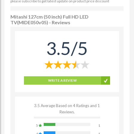
please subscribe to get latest update on product price discount
Mitashi 127cm (50 inch) Full HD LED
TV(MIDE050v05) - Reviews
3.5/5
WRITE A REVIEW
3.5 Average Based on 4 Ratings and 1
Reviews.
5
1
4
1