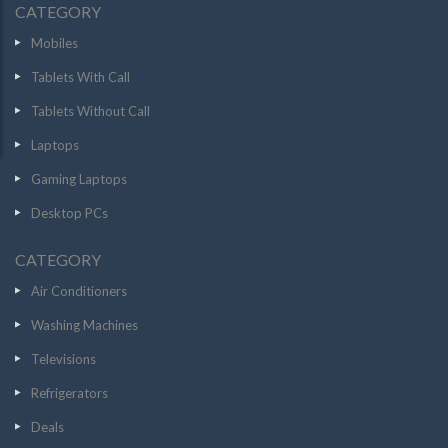
CATEGORY
Mobiles
Tablets With Call
Tablets Without Call
Laptops
Gaming Laptops
Desktop PCs
CATEGORY
Air Conditioners
Washing Machines
Televisions
Refrigerators
Deals