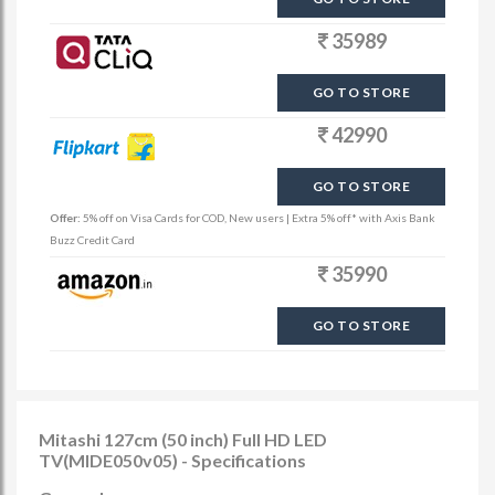
35989
GO TO STORE
42990
GO TO STORE
Offer:
5% off on Visa Cards for COD, New users | Extra 5% off* with Axis Bank
Buzz Credit Card
35990
GO TO STORE
Mitashi 127cm (50 inch) Full HD LED
TV(MIDE050v05) - Specifications