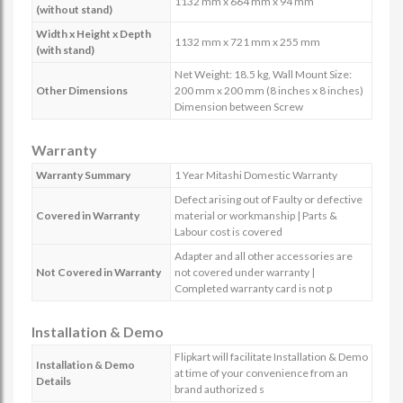
1132 mm x 664 mm x 94 mm
(without stand)
Width x Height x Depth
1132 mm x 721 mm x 255 mm
(with stand)
Net Weight: 18.5 kg, Wall Mount Size:
Other Dimensions
200 mm x 200 mm (8 inches x 8 inches)
Dimension between Screw
Warranty
Warranty Summary
1 Year Mitashi Domestic Warranty
Defect arising out of Faulty or defective
Covered in Warranty
material or workmanship | Parts &
Labour cost is covered
Adapter and all other accessories are
Not Covered in Warranty
not covered under warranty |
Completed warranty card is not p
Installation & Demo
Flipkart will facilitate Installation & Demo
Installation & Demo
at time of your convenience from an
Details
brand authorized s