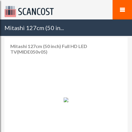
Mitashi 127cm (50 in...
Mitashi 127cm (50 inch) Full HD LED
TV(MIDE050v05)