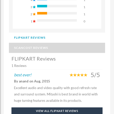
3
1
2
1
1
0
FLIPKART REVIEWS
SCANCOST REVIEWS
FLIPKART Reviews
1 Reviews
5/5
best ever!
By anand on Aug, 2015
Excellent audio and video quality with good refresh rate
and surround system. Mitashi is best brand in world with
huge turning features available in its products.
VIEW ALL FLIPKART REVIEWS