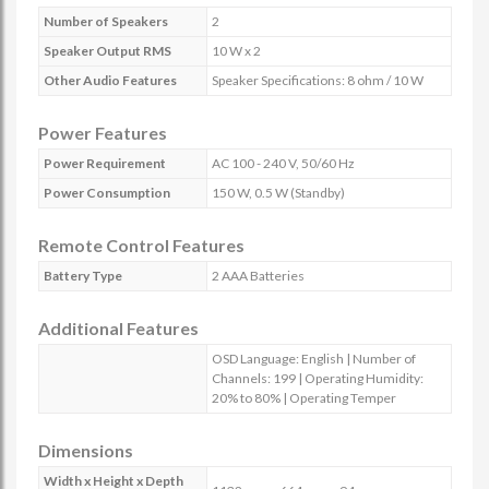
Number of Speakers
2
Speaker Output RMS
10 W x 2
Other Audio Features
Speaker Specifications: 8 ohm / 10 W
Power Features
Power Requirement
AC 100 - 240 V, 50/60 Hz
Power Consumption
150 W, 0.5 W (Standby)
Remote Control Features
Battery Type
2 AAA Batteries
Additional Features
OSD Language: English | Number of
Channels: 199 | Operating Humidity:
20% to 80% | Operating Temper
Dimensions
Width x Height x Depth