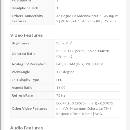
PC Audio In
1
Headphone Jack
1
Other Connectivity
Analogue TV Antenna Input: 1 | AV Input:
Features
2 | VGA Input: 1 | Antenna (RF): 75 ohm
Video Features
Brightness
350 cd/m²
3000:01:00 (Static) | 1577.334028
Contrast Ratio
(Dynamic)
Analog TV Reception
PAL, SECAM (B/G, D/K, I), NTSC
View Angle
178 degree
LED Display Type
LED
Aspect Ratio
16:09
Refresh Rate
75 Hz
Dot Pitch: 0.19025 mm (H) x 0.57075
Other Video Features
mm (V) | Maximum Colors: 16.7 M |
Response Time: 6.5 ms | Activ
Audio Features