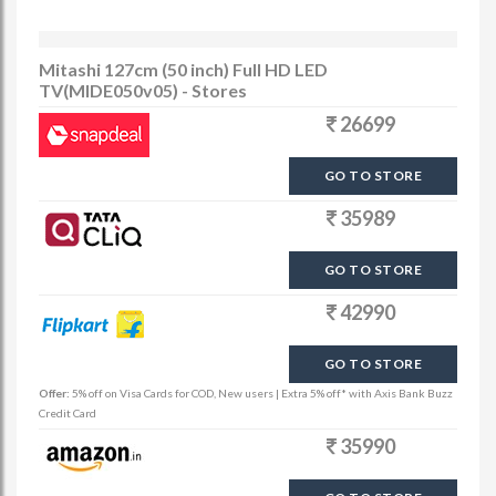
Mitashi 127cm (50 inch) Full HD LED
TV(MIDE050v05) - Stores
26699
GO TO STORE
35989
GO TO STORE
42990
GO TO STORE
Offer:
5% off on Visa Cards for COD, New users | Extra 5% off* with Axis Bank Buzz
Credit Card
35990