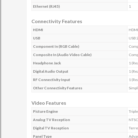
Ethernet (RJ45)
1
Connectivity Features
HDMI
HDMI 
USB
USB 2
Component In (RGB Cable)
Compo
Composite In (Audio Video Cable)
Compo
Headphone Jack
1 (Re
Digital Audio Output
1 (Re
RF Connectivity Input
1 (Re
Other Connectivity Features
Simpl
Video Features
Picture Engine
Tripl
Analog TV Reception
NTSC
Digital TV Reception
Terre
Panel Type
Advan