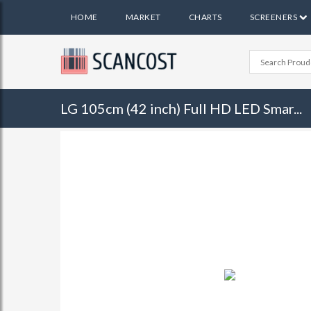
HOME
MARKET
CHARTS
SCREENERS
LG 105cm (42 inch) Full HD LED Smar...