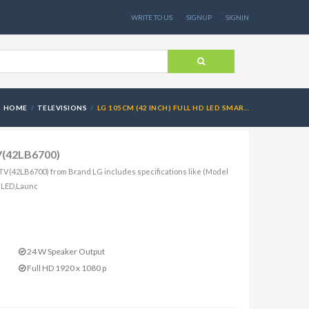
WRITE TO US
SIGNUP
SIGNIN
HOME
TELEVISIONS
LG 105CM (42 INCH) FULL HD LED SMAR...
TV(42LB6700)
 TV(42LB6700) from Brand LG includes specifications like (Model
: LED,Launc
24 W Speaker Output
Full HD 1920 x 1080 p