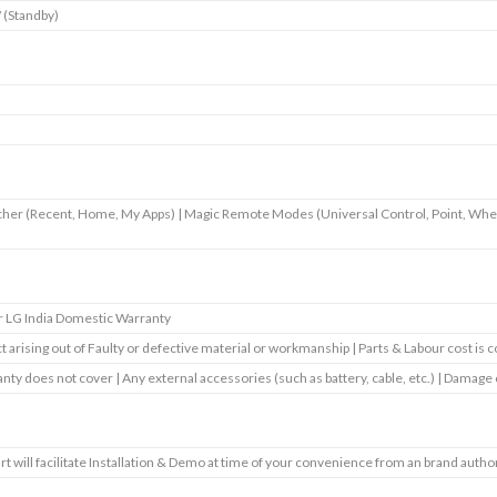
 (Standby)
her (Recent, Home, My Apps) | Magic Remote Modes (Universal Control, Point, Whee
r LG India Domestic Warranty
t arising out of Faulty or defective material or workmanship | Parts & Labour cost is 
nty does not cover | Any external accessories (such as battery, cable, etc.) | Damage
art will facilitate Installation & Demo at time of your convenience from an brand autho