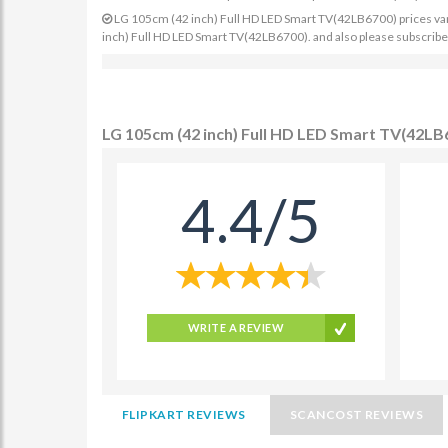
LG 105cm (42 inch) Full HD LED Smart TV(42LB6700) prices varies
inch) Full HD LED Smart TV(42LB6700). and also please subscribe 
LG 105cm (42 inch) Full HD LED Smart TV(42LB
4.4/5
WRITE A REVIEW
FLIPKART REVIEWS
SCANCOST REVIEWS