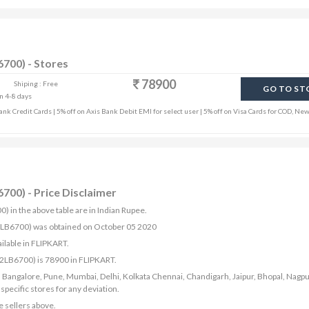
700) - Stores
78900
Shiping : Free
GO TO ST
in 4-8 days
k Credit Cards | 5% off on Axis Bank Debit EMI for select user | 5% off on Visa Cards for COD, New
700) - Price Disclaimer
 in the above table are in Indian Rupee.
42LB6700) was obtained on October 05 2020
ilable in FLIPKART.
42LB6700) is 78900 in FLIPKART.
bad, Bangalore, Pune, Mumbai, Delhi, Kolkata Chennai, Chandigarh, Jaipur, Bhopal, Nagpu
ecific stores for any deviation.
e sellers above.