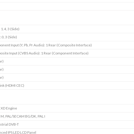
1.4, 3 (Side)
.0, 3 (Side)
nent Input (Y, Pb, Pr Audio): 1 Rear (Composite Interface)
site Input (CVBS Audio): 1 Rear (Component Interface)
ar)
ar)
ar)
ink (HDMI CEC)
e XD Engine
 M, PAL/SECAM BG/DK, PAL I
strial DVB-T
ced IPS LED LCD Panel