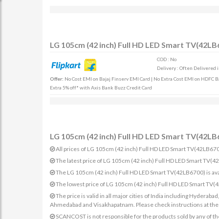
LG 105cm (42 inch) Full HD LED Smart TV(42LB6
COD : No
Delivery : Often Delivered 
Offer:
No Cost EMI on Bajaj Finserv EMI Card | No Extra Cost EMI on HDFC Ban
Extra 5% off* with Axis Bank Buzz Credit Card
LG 105cm (42 inch) Full HD LED Smart TV(42LB6
All prices of LG 105cm (42 inch) Full HD LED Smart TV(42LB6700)
The latest price of LG 105cm (42 inch) Full HD LED Smart TV(
The LG 105cm (42 inch) Full HD LED Smart TV(42LB6700) is ava
The lowest price of LG 105cm (42 inch) Full HD LED Smart TV(
The price is valid in all major cities of India including Hydera
Ahmedabad and Visakhapatnam. Please check instructions at the sp
SCANCOST is not responsible for the products sold by any of th