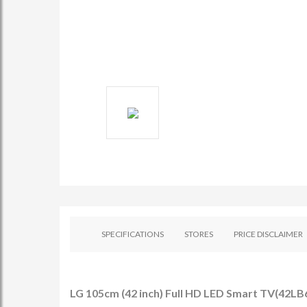
SPECIFICATIONS
STORES
PRICE DISCLAIMER
LG 105cm (42 inch) Full HD LED Smart TV(42LB6