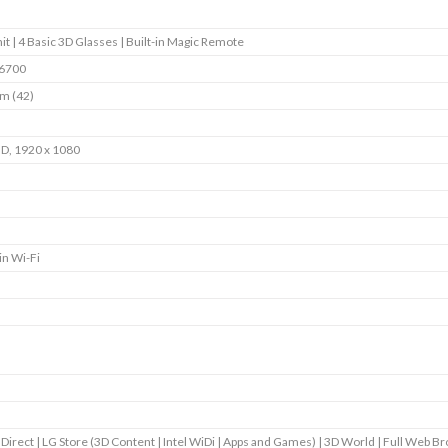
it | 4 Basic 3D Glasses | Built-in Magic Remote
6700
m (42)
HD, 1920 x 1080
in Wi-Fi
 Direct | LG Store (3D Content | Intel WiDi | Apps and Games) | 3D World | Full Web B