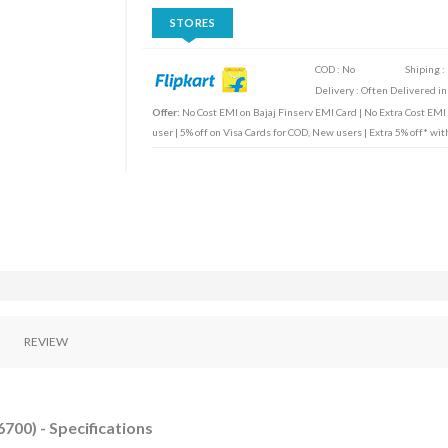
STORES
COD : No
Shiping :
Delivery : Often Delivered in
Offer:
No Cost EMI on Bajaj Finserv EMI Card | No Extra Cost EMI
user | 5% off on Visa Cards for COD, New users | Extra 5% off* wi
REVIEW
700) - Specifications