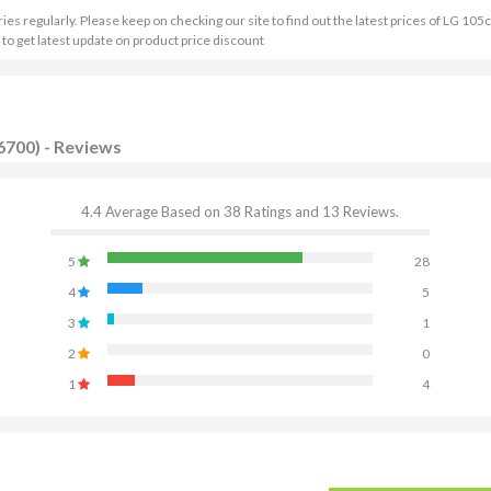
 regularly. Please keep on checking our site to find out the latest prices of LG 105
to get latest update on product price discount
6700) - Reviews
4.4 Average Based on 38 Ratings and 13 Reviews.
5
28
4
5
3
1
2
0
1
4