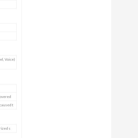
l, Voice)
covered
 caused t
rized s