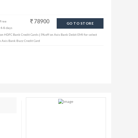
78900
 Free
GO TO STORE
 4-8 days
 on HDFC Bank Credit Cards | 5% off on Axis Bank Debit EMI for select
th Axis Bank Buzz Credit Card