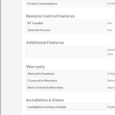
Power Consumption
0.3 W
Remote Control Features
RF Capable
Yes
Internet Access
Yes
Additional Features
Launc
| Sm
Warranty
Warranty Summary
1 Yea
Covered in Warranty
Defec
Not Covered in Warranty
Warra
Installation & Demo
Installation & Demo Details
Flipk