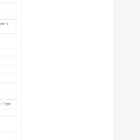
pert1,
nd Type,