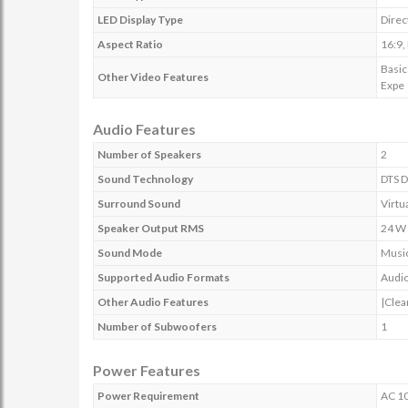
LED Display Type
Direc
Aspect Ratio
16:9,
Basic
Other Video Features
Expe
Audio Features
Number of Speakers
2
Sound Technology
DTS D
Surround Sound
Virtu
Speaker Output RMS
24 W
Sound Mode
Music
Supported Audio Formats
Audio
Other Audio Features
|Clea
Number of Subwoofers
1
Power Features
Power Requirement
AC 10