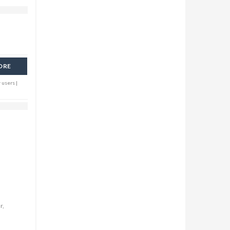
ORE
 users |
r,