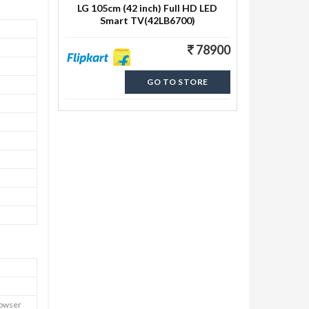
LG 105cm (42 inch) Full HD LED
Smart TV(42LB6700)
78900
GO TO STORE
rowser