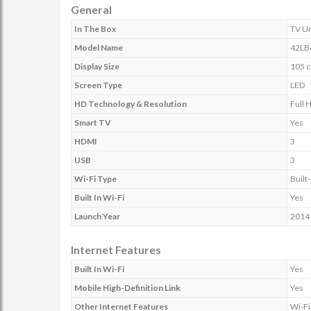
General
In The Box
TV Un
Model Name
42LB
Display Size
105 c
Screen Type
LED
HD Technology & Resolution
Full 
Smart TV
Yes
HDMI
3
USB
3
Wi-Fi Type
Built-
Built In Wi-Fi
Yes
Launch Year
2014
Internet Features
Built In Wi-Fi
Yes
Mobile High-Definition Link
Yes
Other Internet Features
Wi-Fi