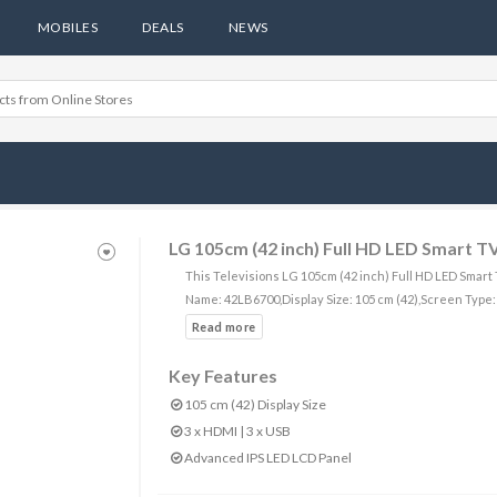
MOBILES
DEALS
NEWS
LG 105cm (42 inch) Full HD LED Smart 
This Televisions LG 105cm (42 inch) Full HD LED Smart
Name: 42LB6700,Display Size: 105 cm (42),Screen Type
Key Features
105 cm (42) Display Size
3 x HDMI | 3 x USB
Advanced IPS LED LCD Panel