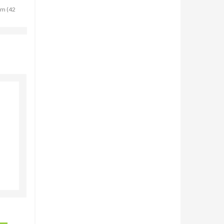
cm (42