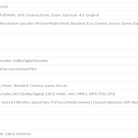
t LED
 Full Wide, 14:9, Cinema Zoom, Zoom, Just Scan, 4:3, Original
 Resolution Upscaler | Picture Mode (Vivid, Standard, Eco, Cinema, Soccer, Game, Ex
ecoder, Dolby Digital Decoder
al Surround Sound Plus
, News, Standard, Cinema, Game, Soccer
 Codec (AC3 (Dolby Digital), EAC3, HAAC, AAC, MPEG, MP3, PCM, DTS)
r Voice II | Wireless Sound Sync (TV to LG Media Devices) | Sound Optimizer (Off, Sta
0 - 240 V, 50/60 Hz