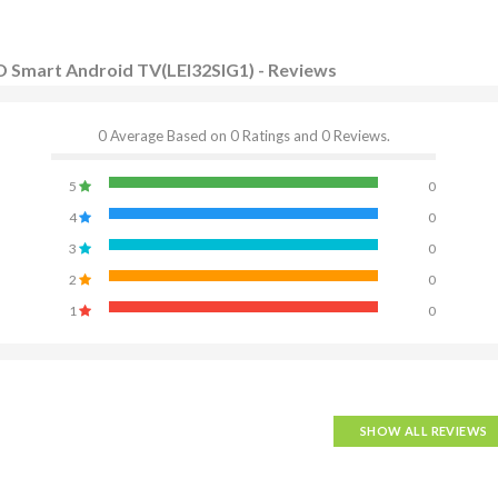
D Smart Android TV(LEI32SIG1) - Reviews
0 Average Based on 0 Ratings and 0 Reviews.
5
0
4
0
3
0
2
0
1
0
SHOW ALL REVIEWS