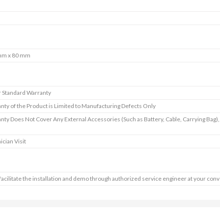
mm x 80 mm
r Standard Warranty
nty of the Product is Limited to Manufacturing Defects Only
nty Does Not Cover Any External Accessories (Such as Battery, Cable, Carrying Bag
ician Visit
 facilitate the installation and demo through authorized service engineer at your con