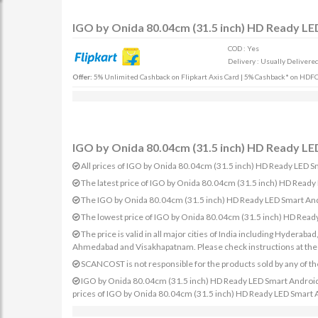
IGO by Onida 80.04cm (31.5 inch) HD Ready LE
COD : Yes
Delivery : Usually Delivered 
Offer:
5% Unlimited Cashback on Flipkart Axis Card | 5% Cashback* on HDFC 
IGO by Onida 80.04cm (31.5 inch) HD Ready LED
All prices of IGO by Onida 80.04cm (31.5 inch) HD Ready LED Sm
The latest price of IGO by Onida 80.04cm (31.5 inch) HD Read
The IGO by Onida 80.04cm (31.5 inch) HD Ready LED Smart Andr
The lowest price of IGO by Onida 80.04cm (31.5 inch) HD Read
The price is valid in all major cities of India including Hydera
Ahmedabad and Visakhapatnam. Please check instructions at the sp
SCANCOST is not responsible for the products sold by any of th
IGO by Onida 80.04cm (31.5 inch) HD Ready LED Smart Android TV
prices of IGO by Onida 80.04cm (31.5 inch) HD Ready LED Smart An