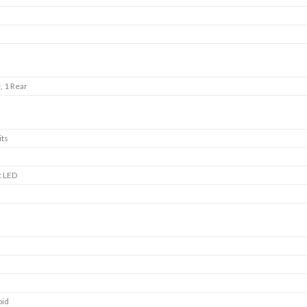
, 1 Rear
its
t LED
oid