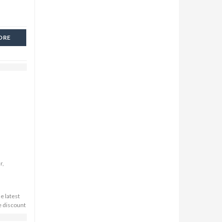
ORE
r,
e latest
e discount