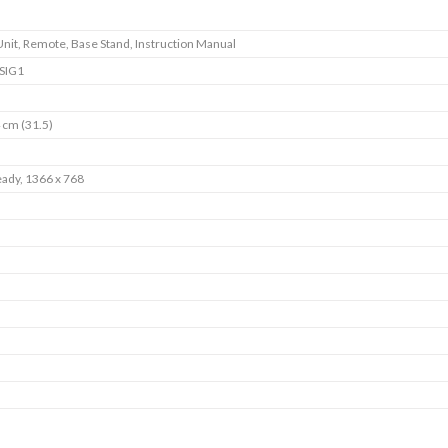
Unit, Remote, Base Stand, Instruction Manual
SIG1
 cm (31.5)
ady, 1366 x 768