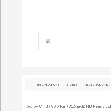
SPECIFICATIONS
STORES
PRICE DISCLAIMER
IGO by Onida 80.04cm (31.5 inch) HD Ready LED