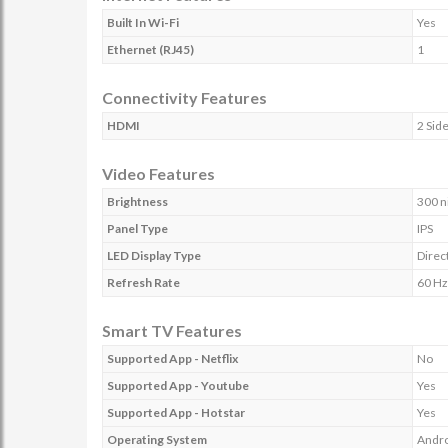
Built In Wi-Fi
Yes
Ethernet (RJ45)
1
Connectivity Features
HDMI
2 Side
Video Features
Brightness
300 n
Panel Type
IPS
LED Display Type
Direc
Refresh Rate
60 Hz
Smart TV Features
Supported App - Netflix
No
Supported App - Youtube
Yes
Supported App - Hotstar
Yes
Operating System
Andr