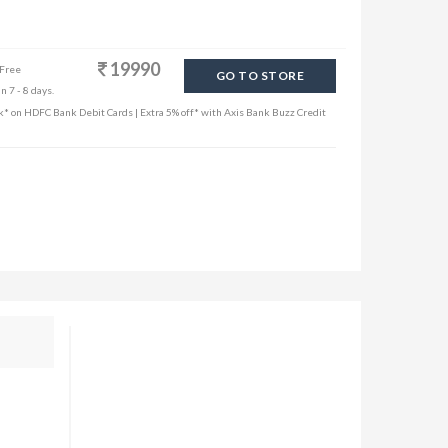
19990
 Free
GO TO STORE
n 7 - 8 days.
k* on HDFC Bank Debit Cards | Extra 5% off* with Axis Bank Buzz Credit