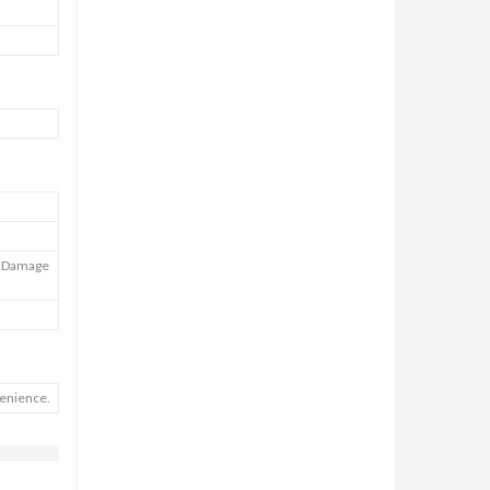
), Damage
venience.