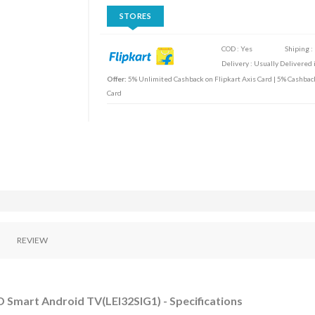
STORES
COD : Yes
Shiping :
Delivery : Usually Delivered i
Offer:
5% Unlimited Cashback on Flipkart Axis Card | 5% Cashbac
Card
REVIEW
 Smart Android TV(LEI32SIG1) - Specifications