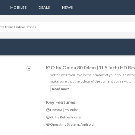
MOBILES
DEALS
NEWS
IGO by Onida 80.04cm (31.5 inch) HD R
Watch what you love in the comfort of your house with 
make sure that the colour of the content you’re watchin
Key Features
Hotstar | Youtube
60 Hz Refresh Rate
Operating System: Android