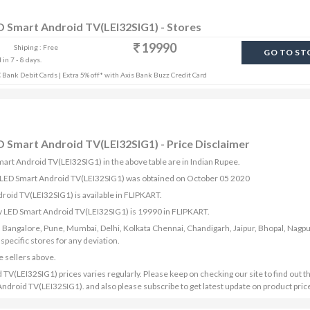
D Smart Android TV(LEI32SIG1) - Stores
19990
Shiping : Free
GO TO ST
in 7 - 8 days.
Bank Debit Cards | Extra 5% off* with Axis Bank Buzz Credit Card
 Smart Android TV(LEI32SIG1) - Price Disclaimer
art Android TV(LEI32SIG1) in the above table are in Indian Rupee.
y LED Smart Android TV(LEI32SIG1) was obtained on October 05 2020
oid TV(LEI32SIG1) is available in FLIPKART.
y LED Smart Android TV(LEI32SIG1) is 19990 in FLIPKART.
bad, Bangalore, Pune, Mumbai, Delhi, Kolkata Chennai, Chandigarh, Jaipur, Bhopal, Nagpu
ecific stores for any deviation.
e sellers above.
(LEI32SIG1) prices varies regularly. Please keep on checking our site to find out th
droid TV(LEI32SIG1). and also please subscribe to get latest update on product pric