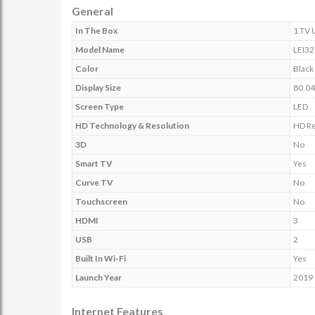
General
In The Box
1 TV 
Model Name
LEI32
Color
Black
Display Size
80.04
Screen Type
LED
HD Technology & Resolution
HD Re
3D
No
Smart TV
Yes
Curve TV
No
Touchscreen
No
HDMI
3
USB
2
Built In Wi-Fi
Yes
Launch Year
2019
Internet Features