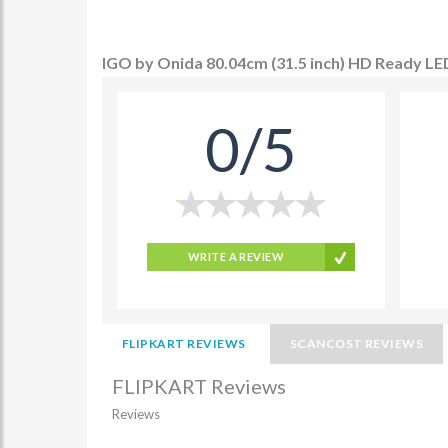
IGO by Onida 80.04cm (31.5 inch) HD Ready LE
0/5
WRITE A REVIEW
FLIPKART REVIEWS
SCANCOST REVIEWS
FLIPKART Reviews
Reviews