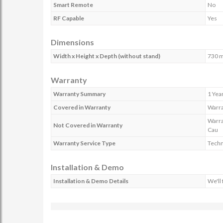
Smart Remote
No
RF Capable
Yes
Dimensions
Width x Height x Depth (without stand)
730 
Warranty
Warranty Summary
1 Yea
Covered in Warranty
Warra
Warra
Not Covered in Warranty
Cau
Warranty Service Type
Techn
Installation & Demo
Installation & Demo Details
We'll