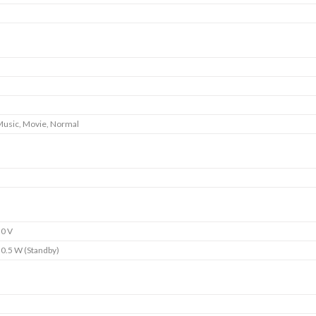
 Music, Movie, Normal
0 V
 0.5 W (Standby)