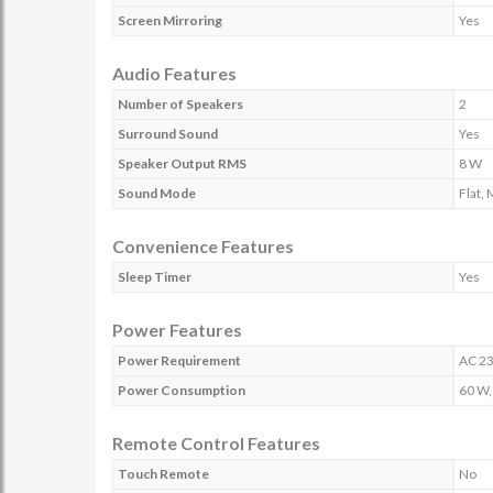
Screen Mirroring
Yes
Audio Features
Number of Speakers
2
Surround Sound
Yes
Speaker Output RMS
8 W
Sound Mode
Flat,
Convenience Features
Sleep Timer
Yes
Power Features
Power Requirement
AC 23
Power Consumption
60 W,
Remote Control Features
Touch Remote
No