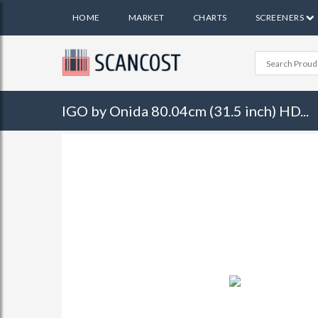
HOME
MARKET
CHARTS
SCREENERS
IGO by Onida 80.04cm (31.5 inch) HD...