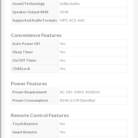
Sound Technology
Dolby Audio
Speaker Output RMS
20 W
Supported Audio Formats
MP3, AC3, AAC
Convenience Features
Auto Power Off
Yes
Sleep Timer
Yes
On/Off Timer
Yes
Child Lock
Yes
Power Features
Power Requirement
AC 100 - 240 V, 50/60 Hz
Power Consumption
80 W, 0.5 W (Standby)
Remote Control Features
Touch Remote
No
Smart Remote
Yes