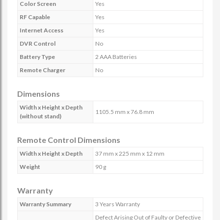
Color Screen
Yes
RF Capable
Yes
Internet Access
Yes
DVR Control
No
Battery Type
2 AAA Batteries
Remote Charger
No
Dimensions
Width x Height x Depth
1105.5 mm x 76.8 mm
(without stand)
Remote Control Dimensions
Width x Height x Depth
37 mm x 225 mm x 12 mm
Weight
90 g
Warranty
Warranty Summary
3 Years Warranty
Defect Arising Out of Faulty or Defective