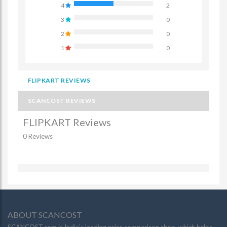
4
2
3
0
2
0
1
0
FLIPKART REVIEWS
SCANCOST REVIEWS
FLIPKART Reviews
0 Reviews
ABOUT SCANCOST