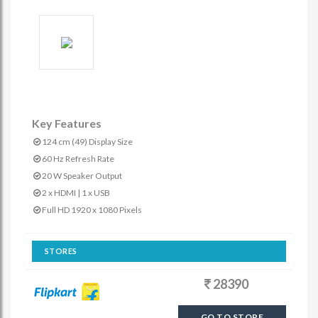
Key Features
124 cm (49) Display Size
60 Hz Refresh Rate
20 W Speaker Output
2 x HDMI | 1 x USB
Full HD 1920 x 1080 Pixels
STORES
28390
GO TO STORE