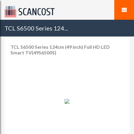
TCL S6500 Series 124...
TCL S6500 Series 124cm (49 inch) Full HD LED
Smart TV(49S6500S)