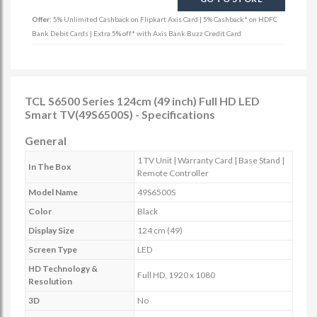
Offer:
5% Unlimited Cashback on Flipkart Axis Card | 5% Cashback* on HDFC
Bank Debit Cards | Extra 5% off* with Axis Bank Buzz Credit Card
TCL S6500 Series 124cm (49 inch) Full HD LED
Smart TV(49S6500S) - Specifications
General
1 TV Unit | Warranty Card | Base Stand |
In The Box
Remote Controller
Model Name
49S6500S
Color
Black
Display Size
124 cm (49)
Screen Type
LED
HD Technology &
Full HD, 1920 x 1080
Resolution
3D
No