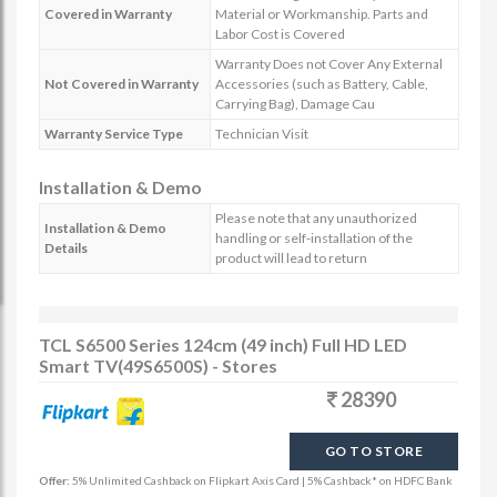
Covered in Warranty
Material or Workmanship. Parts and
Labor Cost is Covered
Warranty Does not Cover Any External
Not Covered in Warranty
Accessories (such as Battery, Cable,
Carrying Bag), Damage Cau
Warranty Service Type
Technician Visit
Installation & Demo
Please note that any unauthorized
Installation & Demo
handling or self-installation of the
Details
product will lead to return
TCL S6500 Series 124cm (49 inch) Full HD LED
Smart TV(49S6500S) - Stores
28390
GO TO STORE
Offer:
5% Unlimited Cashback on Flipkart Axis Card | 5% Cashback* on HDFC Bank