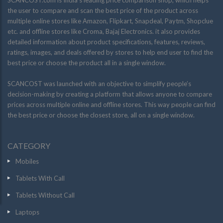
SCANCOST.com is India’s leading price comparison shop, which helps
the user to compare and scan the best price of the product across
multiple online stores like Amazon, Flipkart, Snapdeal, Paytm, Shopclue
etc. and offline stores like Croma, Bajaj Electronics. it also provides
detailed information about product specifications, features, reviews,
ratings, images, and deals offered by stores to help end user to find the
best price or choose the product all in a single window.
SCANCOST was launched with an objective to simplify people’s
decision-making by creating a platform that allows anyone to compare
prices across multiple online and offline stores. This way people can find
the best price or choose the closest store, all on a single window.
CATEGORY
Mobiles
Tablets With Call
Tablets Without Call
Laptops