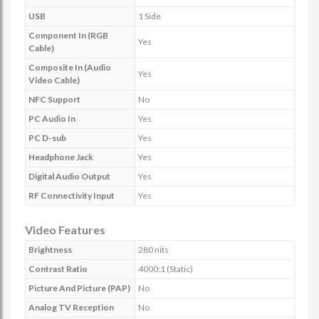
USB
1 Side
Component In (RGB
Yes
Cable)
Composite In (Audio
Yes
Video Cable)
NFC Support
No
PC Audio In
Yes
PC D-sub
Yes
Headphone Jack
Yes
Digital Audio Output
Yes
RF Connectivity Input
Yes
Video Features
Brightness
280 nits
Contrast Ratio
4000:1 (Static)
Picture And Picture (PAP)
No
Analog TV Reception
No