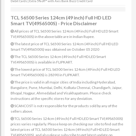
Debit Cards | Extra 5% off* with Axis Bank Buzz Credit Card
TCL S6500 Series 124cm (49 inch) Full HD LED
Smart TV(49S6500S) - Price Disclaimer
All prices of TCL S6500 Series 124cm (49 inch) Full HD LED Smart
TV(49S6500S) in the above table are in Indian Rupee.
The latest price of TCL S6500 Series 124cm (49 inch) Full HD LED
Smart TV(49S6500S) was obtained on October 05 2020
The TCL S6500 Series 124cm (49 inch) Full HD LED Smart
TV(49S6500S) is available in FLIPKART.
The lowest price of TCL S6500 Series 124cm (49 inch) Full HD LED
Smart TV(49S6500S) is 28390 in FLIPKART.
The price is valid in all major cities of India including Hyderabad,
Bangalore, Pune, Mumbai, Delhi, Kolkata Chennai, Chandigarh, Jaipur,
Bhopal, Nagpur, Ahmedabad and Visakhapatnam. Please check
instructions at the specific stores for any deviation.
SCANCOST is not responsible for the products sold by any of the
sellers above.
TCL S6500 Series 124cm (49 inch) Full HD LED Smart TV(49S6500S)
prices varies regularly. Please keep on checking our site to find out the
latest prices of TCL S6500 Series 124cm (49 inch) Full HD LED Smart
TV(49S6500S). and also please subscribe to get latest update on