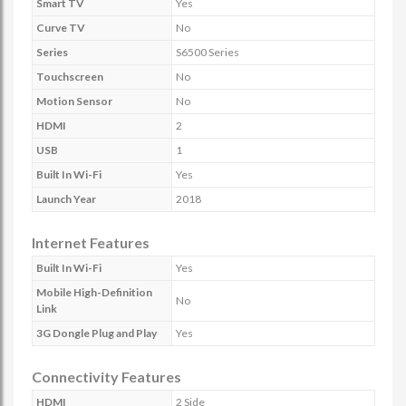
Smart TV
Yes
Curve TV
No
Series
S6500 Series
Touchscreen
No
Motion Sensor
No
HDMI
2
USB
1
Built In Wi-Fi
Yes
Launch Year
2018
Internet Features
Built In Wi-Fi
Yes
Mobile High-Definition
No
Link
3G Dongle Plug and Play
Yes
Connectivity Features
HDMI
2 Side