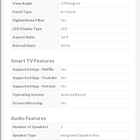
View Angle
178 Degree
Panel Type
A+ Panel
Digital Noise Filter
Yes
LED Display Type
LED
Aspect Ratio
16:9
Refresh Rate
60 Hz
Smart TV Features
Supported App - Netflix
Yes
Supported App - Youtube
Yes
Supported App - Hotstar
Yes
Operating System
Android Based
Screen Mirroring
Yes
Audio Features
Number of Speakers
2
Speaker Type
Integrated Speaker Box