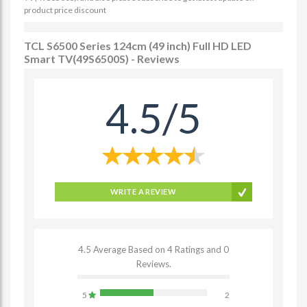
product price discount
TCL S6500 Series 124cm (49 inch) Full HD LED
Smart TV(49S6500S) - Reviews
4.5/5
WRITE A REVIEW
4.5 Average Based on 4 Ratings and 0
Reviews.
5
2