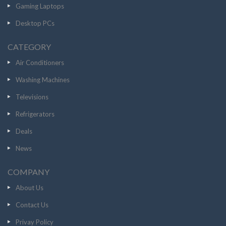
Gaming Laptops
Desktop PCs
CATEGORY
Air Conditioners
Washing Machines
Televisions
Refrigerators
Deals
News
COMPANY
About Us
Contact Us
Privay Policy