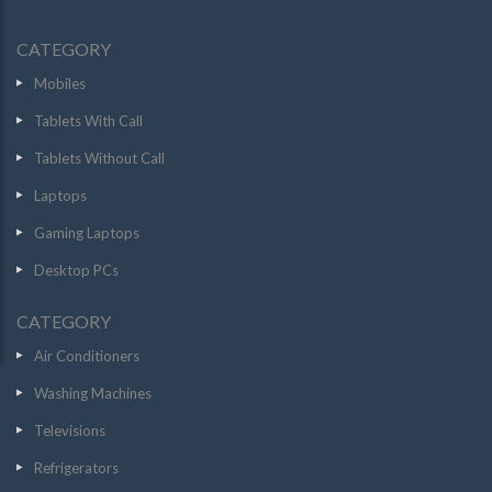
CATEGORY
Mobiles
Tablets With Call
Tablets Without Call
Laptops
Gaming Laptops
Desktop PCs
CATEGORY
Air Conditioners
Washing Machines
Televisions
Refrigerators