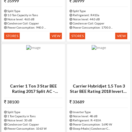
35999
Copper Condenser)
36999
Inverter R410A Split A
Split Type
Split Type
1.0 Ton Capacity in Tons
Refrigerant: R410a
Noise level: 46.0 dB
Noise level: 44.0 dB
Condenser Coil: Copper
Condenser Coil: Copper
Power Consumption: 940.0 ...
Power Consumption: 1700.0...
STORES
VIEW
STORES
VIEW
Carrier 1 Ton 3 Star BEE
Carrier Hybridjet 1.5 Ton 3
Rating 2017 Split AC -
Star BEE Rating 2018 Inverter
White(Ester+ 12k 3 Star
AC - White(18K ESTER
Cyclojet, Copper Condenser)
38100
33689
INVERTER - 3
Star/CAI18ES3C8F0, Copper
Condenser)
Split Type
Inverter Type
1 Ton Capacity in Tons
Noise level: 48 dB
Noise level: 30 dB
Refrigerant: R-410A
Condenser Coil: Copper
Power Consumption: 1690 W
Power Consumption: 1063 W
Sleep Mode | Condenser C...