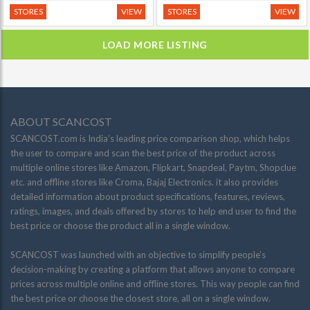
STORES
VIEW
STORES
VIEW
LOAD MORE LISTING
ABOUT SCANCOST
SCANCOST.com is India’s leading price comparison shop, which helps
the user to compare and scan the best price of the product across
multiple online stores like Amazon, Flipkart, Snapdeal, Paytm, Shopclue
etc. and offline stores like Croma, Bajaj Electronics. it also provides
detailed information about product specifications, features, reviews,
ratings, images, and deals offered by stores to help end user to find the
best price or choose the product all in a single window.
SCANCOST was launched with an objective to simplify people’s
decision-making by creating a platform that allows anyone to compare
prices across multiple online and offline stores. This way people can find
the best price or choose the closest store, all on a single window.