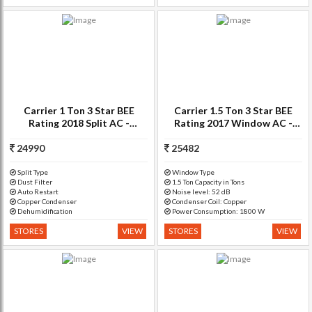
Carrier 1 Ton 3 Star BEE
Carrier 1.5 Ton 3 Star BEE
Rating 2018 Split AC -
Rating 2017 Window AC -
White(12K ESTER PRO -
White(18K Estra 3 Star -
24990
CAS12ER3C8F0, Copper
25482
CACW18EA3W, Copper
Condenser)
Condenser)
Split Type
Window Type
Dust Filter
1.5 Ton Capacity in Tons
Auto Restart
Noise level: 52 dB
Copper Condenser
Condenser Coil: Copper
Dehumidification
Power Consumption: 1800 W
STORES
VIEW
STORES
VIEW