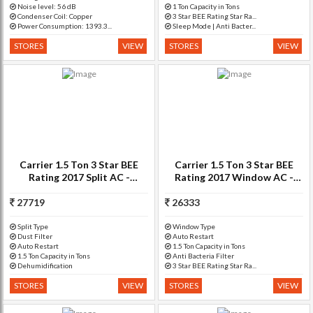
Noise level: 56 dB
1 Ton Capacity in Tons
Condenser Coil: Copper
3 Star BEE Rating Star Ra...
Power Consumption: 1393.3...
Sleep Mode | Anti Bacter...
STORES
VIEW
STORES
VIEW
Carrier 1.5 Ton 3 Star BEE
Carrier 1.5 Ton 3 Star BEE
Rating 2017 Split AC -
Rating 2017 Window AC -
White(18K Duraedge)
White(18K ESTRELLA+)
27719
26333
Split Type
Window Type
Dust Filter
Auto Restart
Auto Restart
1.5 Ton Capacity in Tons
1.5 Ton Capacity in Tons
Anti Bacteria Filter
Dehumidification
3 Star BEE Rating Star Ra...
STORES
VIEW
STORES
VIEW