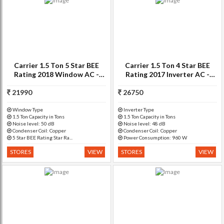
Carrier 1.5 Ton 5 Star BEE
Carrier 1.5 Ton 4 Star BEE
Rating 2018 Window AC -
Rating 2017 Inverter AC -
White(18K ESTRA (5
White(18K Superia Inverter
21990
STAR)/CAW18EA5N8F0,
26750
4i-CO - CACI18SU4I1
Copper Condenser)
Window Type
Inverter Type
1.5 Ton Capacity in Tons
1.5 Ton Capacity in Tons
Noise level: 50 dB
Noise level: 48 dB
Condenser Coil: Copper
Condenser Coil: Copper
5 Star BEE Rating Star Ra...
Power Consumption: 960 W
STORES
VIEW
STORES
VIEW