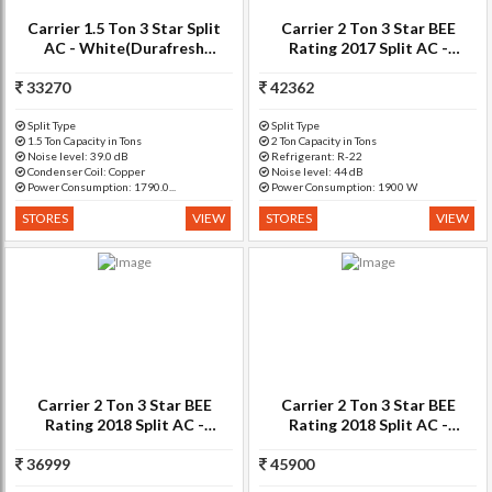
Carrier 1.5 Ton 3 Star Split
Carrier 2 Ton 3 Star BEE
AC - White(Durafresh
Rating 2017 Split AC -
CAI18DF3N8F0, Copper
White(CACS24SU3C3)
33270
Condenser)
42362
Split Type
Split Type
1.5 Ton Capacity in Tons
2 Ton Capacity in Tons
Noise level: 39.0 dB
Refrigerant: R-22
Condenser Coil: Copper
Noise level: 44 dB
Power Consumption: 1790.0...
Power Consumption: 1900 W
STORES
VIEW
STORES
VIEW
Carrier 2 Ton 3 Star BEE
Carrier 2 Ton 3 Star BEE
Rating 2018 Split AC -
Rating 2018 Split AC -
White(24K ESTER PRO -
White(DURAFRESH 3i,
36999
CAS24ER3N8F0, Copper
45900
Copper Condenser)
Condenser)