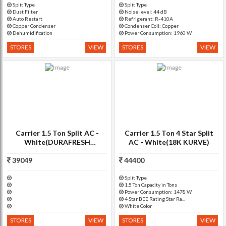
Split Type
Split Type
Dust Filter
Noise level: 44 dB
Auto Restart
Refrigerant: R-410A
Copper Condenser
Condenser Coil: Copper
Dehumidification
Power Consumption: 1960 W
STORES
VIEW
STORES
VIEW
Carrier 1.5 Ton Split AC -
Carrier 1.5 Ton 4 Star Split
White(DURAFRESH
AC - White(18K KURVE)
INVERTER)
39049
44400
Split Type
1.5 Ton Capacity in Tons
Power Consumption: 1478 W
4 Star BEE Rating Star Ra...
White Color
STORES
VIEW
STORES
VIEW