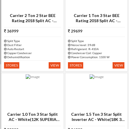
Carrier 2 Ton 2 Star BEE
Carrier 1 Ton 3 Star BEE
Rating 2018 Split AC -
Rating 2018 Split AC -
White(24K ESTER PRO??- 2
White(SUPERIA PRO 3i
36999
STAR/CAS24ER2N8F0,
HYBRID, Copper Condenser)
29699
Copper Condenser)
Split Type
Split Type
Dust Filter
Noise level: 39 dB
Auto Restart
Refrigerant: R-410A
Copper Condenser
Condenser Coil: Copper
Dehumidification
Power Consumption: 1100 W
STORES
VIEW
STORES
VIEW
Carrier 1.0 Ton 3 Star Split
Carrier 1.5 Ton 3 Star Split
AC - White(12K SUPERIA
Inverter AC - White(18K 3
PRO SPLIT AC (3 STAR),
Star Ester+ Hybridjet