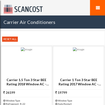
Carrier Air Conditioners
RESET ALL
Carrier 1.5 Ton 3 Star BEE
Carrier 1 Ton 3 Star BEE
Rating 2018 Window AC -
Rating 2017 Window AC -
White(ESTRELLA, Copper
White(12K ESTRELLA)
26199
Condenser)
19799
Window Type
Window Type
Refrigerant: R-22
Auto Restart