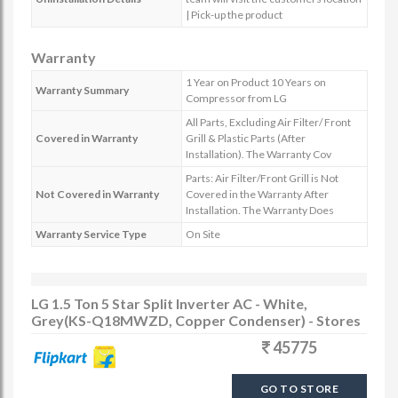
| Pick-up the product
Warranty
1 Year on Product 10 Years on
Warranty Summary
Compressor from LG
All Parts, Excluding Air Filter/ Front
Covered in Warranty
Grill & Plastic Parts (After
Installation). The Warranty Cov
Parts: Air Filter/Front Grill is Not
Not Covered in Warranty
Covered in the Warranty After
Installation. The Warranty Does
Warranty Service Type
On Site
LG 1.5 Ton 5 Star Split Inverter AC - White,
Grey(KS-Q18MWZD, Copper Condenser) - Stores
45775
GO TO STORE