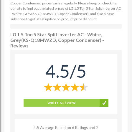
Copper Condenser) prices varies regularly. Please keep on checking
our site to find out the latest prices of LG 1.5 Ton 5 Star Split Inverter AC
- White, Grey(KS-Q18MWZD, Copper Condenser). and also please
subscribe to get latest update on product price discount
LG 1.5 Ton 5 Star Split Inverter AC - White,
Grey(KS-Q18MWZD, Copper Condenser) -
Reviews
4.5/5
WRITE A REVIEW
4.5 Average Based on 6 Ratings and 2