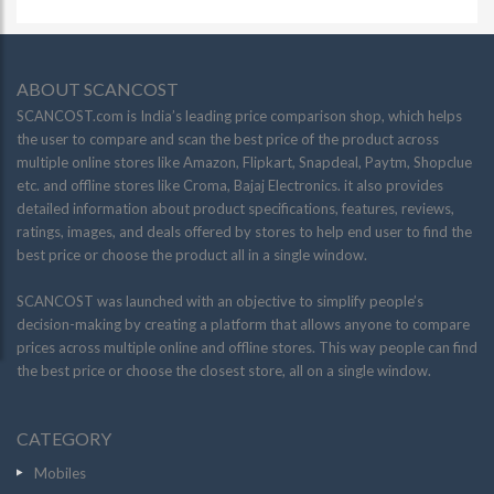
ABOUT SCANCOST
SCANCOST.com is India’s leading price comparison shop, which helps
the user to compare and scan the best price of the product across
multiple online stores like Amazon, Flipkart, Snapdeal, Paytm, Shopclue
etc. and offline stores like Croma, Bajaj Electronics. it also provides
detailed information about product specifications, features, reviews,
ratings, images, and deals offered by stores to help end user to find the
best price or choose the product all in a single window.
SCANCOST was launched with an objective to simplify people’s
decision-making by creating a platform that allows anyone to compare
prices across multiple online and offline stores. This way people can find
the best price or choose the closest store, all on a single window.
CATEGORY
Mobiles