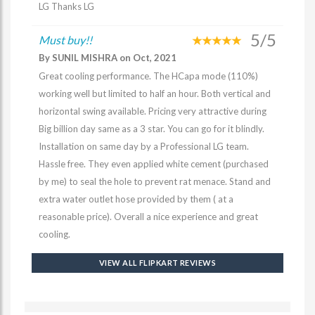
LG Thanks LG
5/5
Must buy!!
By SUNIL MISHRA on Oct, 2021
Great cooling performance. The HCapa mode (110%)
working well but limited to half an hour. Both vertical and
horizontal swing available. Pricing very attractive during
Big billion day same as a 3 star. You can go for it blindly.
Installation on same day by a Professional LG team.
Hassle free. They even applied white cement (purchased
by me) to seal the hole to prevent rat menace. Stand and
extra water outlet hose provided by them ( at a
reasonable price). Overall a nice experience and great
cooling.
VIEW ALL FLIPKART REVIEWS