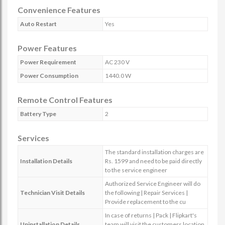
Convenience Features
Auto Restart
Yes
Power Features
Power Requirement
AC 230 V
Power Consumption
1440.0 W
Remote Control Features
Battery Type
2
Services
The standard installation charges are
Installation Details
Rs. 1599 and need to be paid directly
to the service engineer
Authorized Service Engineer will do
Technician Visit Details
the following | Repair Services |
Provide replacement to the cu
In case of returns | Pack | Flipkart's
Uninstallation Details
team will visit the customers location