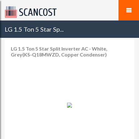
LG 1.5 Ton 5 Star Sp...
LG 1.5 Ton 5 Star Split Inverter AC - White,
Grey(KS-Q18MWZD, Copper Condenser)