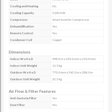
Cooling and Heating
No
Cooling Capacity
5100.0 W
Compressor
Smart Inverter Compressor
Dehumidification
Yes
Remote Control
Yes
Condenser Coil
Copper
Dimensions
Indoor W x H x D
998.0 m x 330.0 mm x 210.0 mm
Indoor Unit Weight
11.5 kg
Outdoor W x H x D
770.0 mm x 545.0 m x 288.0 m
Outdoor Unit Weight
32.5 kg
Air Flow & Filter Features
Anti-bacteria Filter
Yes
Dust Filter
Yes