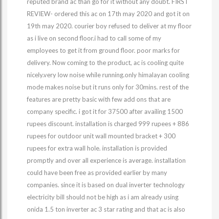
reputed brand ac than go for it without any doubt. FIRST
REVIEW- ordered this ac on 17th may 2020 and got it on
19th may 2020. courier boy refused to deliver at my floor
as i live on second floor.i had to call some of my
employees to get it from ground floor. poor marks for
delivery. Now coming to the product, ac is cooling quite
nicely.very low noise while running.only himalayan cooling
mode makes noise but it runs only for 30mins. rest of the
features are pretty basic with few add ons that are
company specific. i got it for 37500 after availing 1500
rupees discount. installation is charged 999 rupees + 886
rupees for outdoor unit wall mounted bracket + 300
rupees for extra wall hole. installation is provided
promptly and over all experience is average. installation
could have been free as provided earlier by many
companies. since it is based on dual inverter technology
electricity bill should not be high as i am already using
onida 1.5 ton inverter ac 3 star rating and that ac is also