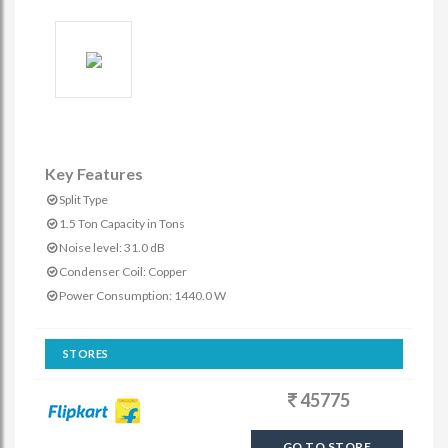
Key Features
Split Type
1.5 Ton Capacity in Tons
Noise level: 31.0 dB
Condenser Coil: Copper
Power Consumption: 1440.0 W
STORES
45775
GO TO STORE