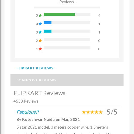
Reviews.
5
4
4
1
3
1
2
0
1
0
FLIPKART REVIEWS
SCANCOST REVIEWS
FLIPKART Reviews
4553 Reviews
5/5
Fabulous!!
By Koteshwar Naidu on Mar, 2021
5 star 2021 model, 3 meters copper wire, 1.5meters