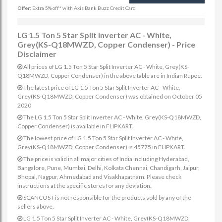
Offer:
Extra 5% off* with Axis Bank Buzz Credit Card
LG 1.5 Ton 5 Star Split Inverter AC - White,
Grey(KS-Q18MWZD, Copper Condenser) - Price
Disclaimer
All prices of LG 1.5 Ton 5 Star Split Inverter AC - White, Grey(KS-
Q18MWZD, Copper Condenser) in the above table are in Indian Rupee.
The latest price of LG 1.5 Ton 5 Star Split Inverter AC - White,
Grey(KS-Q18MWZD, Copper Condenser) was obtained on October 05
2020
The LG 1.5 Ton 5 Star Split Inverter AC - White, Grey(KS-Q18MWZD,
Copper Condenser) is available in FLIPKART.
The lowest price of LG 1.5 Ton 5 Star Split Inverter AC - White,
Grey(KS-Q18MWZD, Copper Condenser) is 45775 in FLIPKART.
The price is valid in all major cities of India including Hyderabad,
Bangalore, Pune, Mumbai, Delhi, Kolkata Chennai, Chandigarh, Jaipur,
Bhopal, Nagpur, Ahmedabad and Visakhapatnam. Please check
instructions at the specific stores for any deviation.
SCANCOST is not responsible for the products sold by any of the
sellers above.
LG 1.5 Ton 5 Star Split Inverter AC - White, Grey(KS-Q18MWZD,