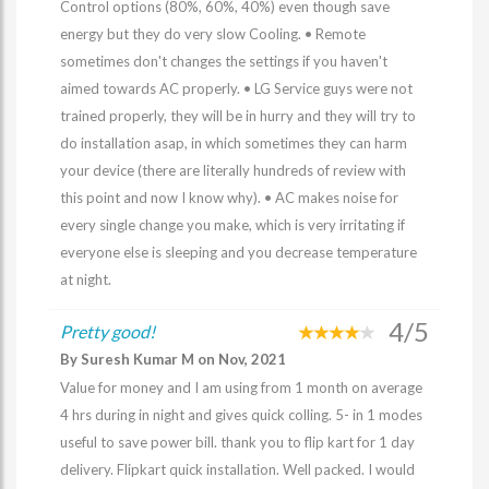
Control options (80%, 60%, 40%) even though save
energy but they do very slow Cooling. • Remote
sometimes don't changes the settings if you haven't
aimed towards AC properly. • LG Service guys were not
trained properly, they will be in hurry and they will try to
do installation asap, in which sometimes they can harm
your device (there are literally hundreds of review with
this point and now I know why). • AC makes noise for
every single change you make, which is very irritating if
everyone else is sleeping and you decrease temperature
at night.
4/5
Pretty good!
By Suresh Kumar M on Nov, 2021
Value for money and I am using from 1 month on average
4 hrs during in night and gives quick colling. 5- in 1 modes
useful to save power bill. thank you to flip kart for 1 day
delivery. Flipkart quick installation. Well packed. I would