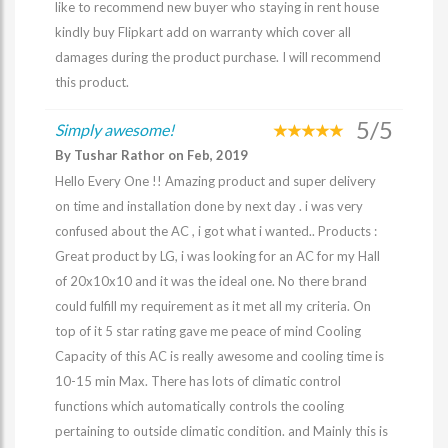
like to recommend new buyer who staying in rent house
kindly buy Flipkart add on warranty which cover all
damages during the product purchase. I will recommend
this product.
5/5
Simply awesome!
By Tushar Rathor on Feb, 2019
Hello Every One !! Amazing product and super delivery
on time and installation done by next day . i was very
confused about the AC , i got what i wanted.. Products :
Great product by LG, i was looking for an AC for my Hall
of 20x10x10 and it was the ideal one. No there brand
could fulfill my requirement as it met all my criteria. On
top of it 5 star rating gave me peace of mind Cooling
Capacity of this AC is really awesome and cooling time is
10-15 min Max. There has lots of climatic control
functions which automatically controls the cooling
pertaining to outside climatic condition. and Mainly this is