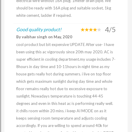
electrical wire without 16A plug. 1meter drain pipe. We
should be ready with 16A plug and suitable socket, 1kg
white cement, ladder if required.
4/5
Good quality product!
By vaibhav singh on May, 2020
cool product but bit expensive UPDATE After use- I have
been using this ac vigorously since 20th may 2020. AC is
super efficient in cooling department.my usage includes 7-
8hours in day time and 10-11hours in night time as my
house gets really hot during summers. i live on top floor
which gets maximum sunlight during day time and whole
floor remains really hot due to excessive exposure to
sunlight. Nowadays temperature is touching 44-45
degrees and even in this heat ac is performing really well.
it chills room within 20 mins. i keep AI MODE on as it
keeps sensing room temperature and adjusts cooling
accordingly. If you are willing to spend around 40k for