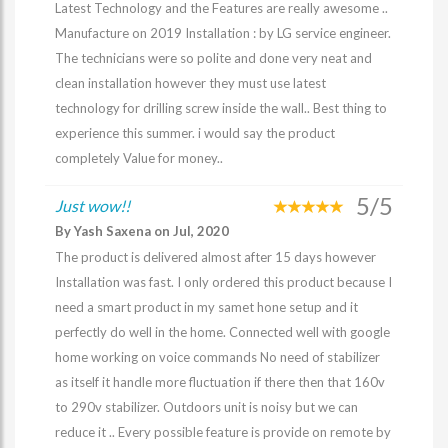
Latest Technology and the Features are really awesome ..
Manufacture on 2019 Installation : by LG service engineer.
The technicians were so polite and done very neat and
clean installation however they must use latest
technology for drilling screw inside the wall.. Best thing to
experience this summer. i would say the product
completely Value for money..
5/5
Just wow!!
By Yash Saxena on Jul, 2020
The product is delivered almost after 15 days however
Installation was fast. I only ordered this product because I
need a smart product in my samet hone setup and it
perfectly do well in the home. Connected well with google
home working on voice commands No need of stabilizer
as itself it handle more fluctuation if there then that 160v
to 290v stabilizer. Outdoors unit is noisy but we can
reduce it .. Every possible feature is provide on remote by