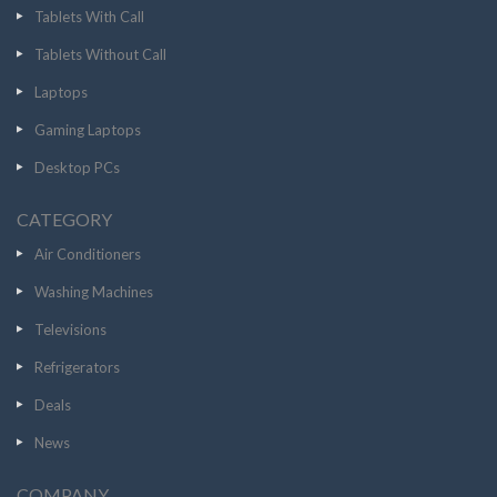
Tablets With Call
Tablets Without Call
Laptops
Gaming Laptops
Desktop PCs
CATEGORY
Air Conditioners
Washing Machines
Televisions
Refrigerators
Deals
News
COMPANY