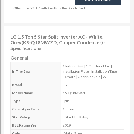
Offer:
Extra 5% off* with Axis Bank Buzz Credit Card
LG 1.5 Ton 5 Star Split Inverter AC - White,
Grey(KS-Q18MWZD, Copper Condenser) -
Specifications
General
1 Indoor Unit | 1 Outdoor Unit |
In The Box
Installation Plate | Installation Tape |
Remote | User Manuals | W
Brand
LG
Model Name
KS-Q18MWZD
Type
Split
Capacity in Tons
1.5 Ton
Star Rating
5 Star BEE Rating
BEE Rating Year
2019
Color
White, Grey