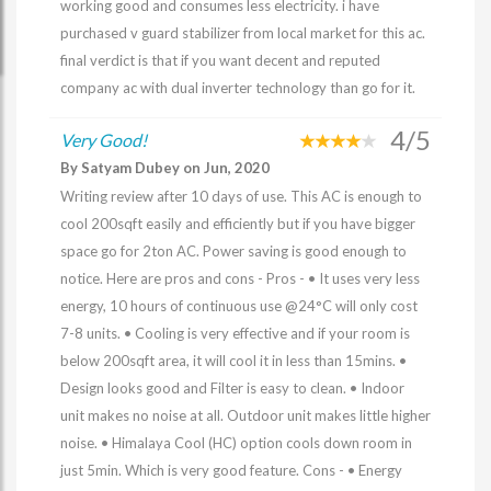
working good and consumes less electricity. i have
purchased v guard stabilizer from local market for this ac.
final verdict is that if you want decent and reputed
company ac with dual inverter technology than go for it.
4/5
Very Good!
By Satyam Dubey on Jun, 2020
Writing review after 10 days of use. This AC is enough to
cool 200sqft easily and efficiently but if you have bigger
space go for 2ton AC. Power saving is good enough to
notice. Here are pros and cons - Pros - • It uses very less
energy, 10 hours of continuous use @24°C will only cost
7-8 units. • Cooling is very effective and if your room is
below 200sqft area, it will cool it in less than 15mins. •
Design looks good and Filter is easy to clean. • Indoor
unit makes no noise at all. Outdoor unit makes little higher
noise. • Himalaya Cool (HC) option cools down room in
just 5min. Which is very good feature. Cons - • Energy