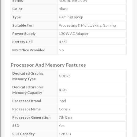
Series
ROG Strix Edition
Color
Black
Type
Gaming Laptop
Suitable For
Processing & Multitasking, Gaming
Power Supply
150 W AC Adapter
Battery Cell
4 cell
MS Office Provided
No
Processor And Memory Features
Dedicated Graphic
GDDR5
Memory Type
Dedicated Graphic
4 GB
Memory Capacity
Processor Brand
Intel
Processor Name
Core i7
Processor Generation
7th Gen
SSD
Yes
SSD Capacity
128 GB