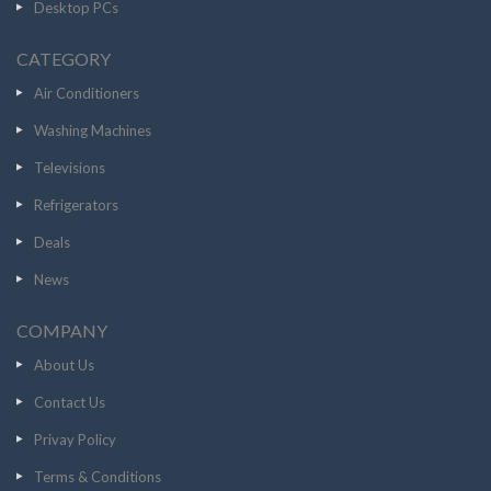
Desktop PCs
CATEGORY
Air Conditioners
Washing Machines
Televisions
Refrigerators
Deals
News
COMPANY
About Us
Contact Us
Privay Policy
Terms & Conditions