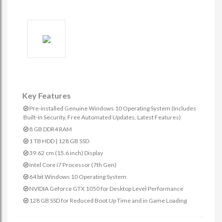
Key Features
Pre-installed Genuine Windows 10 Operating System (Includes
Built-in Security, Free Automated Updates, Latest Features)
8 GB DDR4 RAM
1 TB HDD | 128 GB SSD
39.62 cm (15.6 inch) Display
Intel Core i7 Processor (7th Gen)
64 bit Windows 10 Operating System
NVIDIA Geforce GTX 1050 for Desktop Level Performance
128 GB SSD for Reduced Boot Up Time and in Game Loading