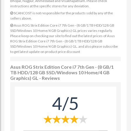
Bhopal, Nagpur, Ahmedabad and Visakhapatnam. Please check
instructions at the specific stores for any deviation.
SCANCOST is not responsible for the products sold by any of the
sellers above.
Asus ROG Strix Edition Core i7 7th Gen - (8 GB/1 TB HDD/128 GB
SSD/Windows 10 Home/4 GB Graphics) GL prices varies regularly.
Please keep on checking our site to find out the latest prices of Asus
ROG Strix Edition Core i7 7th Gen - (8 GB/1 TB HDD/128 GB
SSD/Windows 10 Home/4 GB Graphics) GL. and also please subscribe
to get latest update on product price discount
Asus ROG Strix Edition Core i7 7th Gen - (8 GB/1
TB HDD/128 GB SSD/Windows 10 Home/4 GB
Graphics) GL - Reviews
4/5