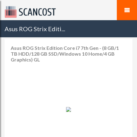
Asus ROG Strix Editi...
Asus ROG Strix Edition Core i7 7th Gen - (8 GB/1
TB HDD/128 GB SSD/Windows 10 Home/4 GB
Graphics) GL