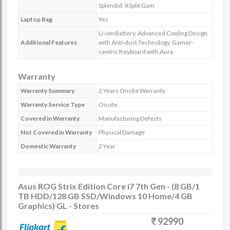
Splendid, XSplit Gam
Laptop Bag
Yes
Li-ion Battery, Advanced Cooling Design
Additional Features
with Anti-dust Technology, Gamer-
centric Keyboard with Aura
Warranty
Warranty Summary
2 Years Onsite Warranty
Warranty Service Type
Onsite
Covered in Warranty
Manufacturing Defects
Not Covered in Warranty
Physical Damage
Domestic Warranty
2 Year
Asus ROG Strix Edition Core i7 7th Gen - (8 GB/1
TB HDD/128 GB SSD/Windows 10 Home/4 GB
Graphics) GL - Stores
92990