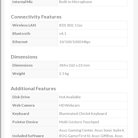
Internal Mic
Built-in Microphone
Connectivity Features
Wireless LAN
IEEE 802.11ac
Bluetooth
v4.1
Ethernet
10/100/1000 Mbps
Dimensions
Dimensions
384 x 262 x 23 mm
Weight
2.5 kg
Additional Features
Disk Drive
Not Available
Web Camera
HD Webcam
Keyboard
Illuminated Chiclet Keyboard
Pointer Device
Multi Gesture Touchpad
Asus Gaming Center, Asus Sonic Suite II,
Included Software
ROG Game First IV, Asus GiftBox, Asus