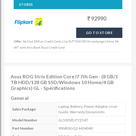
STORES
92990
GO TO STORE
Offer:
No Cost EMI on Credit Cards | Up To ₹7500 Off On exchange | Extra 5%
off* with Axis Bank Buzz Credit Card
Asus ROG Strix Edition Core i7 7th Gen - (8 GB/1
TB HDD/128 GB SSD/Windows 10 Home/4 GB
Graphics) GL - Specifications
General
Laptop, Battery, Power Adaptor, User
Sales Package
Guide, Warranty Documents
Model Number
GL503VD-FY254T
Part Number
90NB0GQ2-M04040