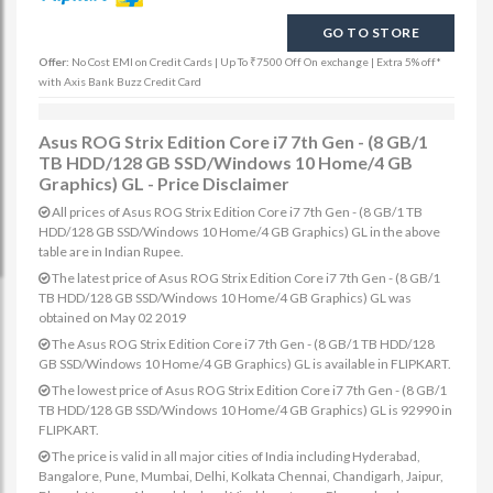
GO TO STORE
Offer:
No Cost EMI on Credit Cards | Up To ₹7500 Off On exchange | Extra 5% off*
with Axis Bank Buzz Credit Card
Asus ROG Strix Edition Core i7 7th Gen - (8 GB/1
TB HDD/128 GB SSD/Windows 10 Home/4 GB
Graphics) GL - Price Disclaimer
All prices of Asus ROG Strix Edition Core i7 7th Gen - (8 GB/1 TB
HDD/128 GB SSD/Windows 10 Home/4 GB Graphics) GL in the above
table are in Indian Rupee.
The latest price of Asus ROG Strix Edition Core i7 7th Gen - (8 GB/1
TB HDD/128 GB SSD/Windows 10 Home/4 GB Graphics) GL was
obtained on May 02 2019
The Asus ROG Strix Edition Core i7 7th Gen - (8 GB/1 TB HDD/128
GB SSD/Windows 10 Home/4 GB Graphics) GL is available in FLIPKART.
The lowest price of Asus ROG Strix Edition Core i7 7th Gen - (8 GB/1
TB HDD/128 GB SSD/Windows 10 Home/4 GB Graphics) GL is 92990 in
FLIPKART.
The price is valid in all major cities of India including Hyderabad,
Bangalore, Pune, Mumbai, Delhi, Kolkata Chennai, Chandigarh, Jaipur,