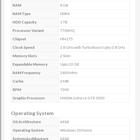
RAM
8 GB
RAM Type
DDR4
HDD Capacity
1 TB
Processor Variant
7700HQ
Chipset
HM175
Clock Speed
2.8 GHz with Turbo Boost Upto 3.8 GHz
Memory Slots
2 Slots
Expandable Memory
Upto 32 GB
RAM Frequency
2400 MHz
Cache
6 MB
RPM
7200
Graphic Processor
NVIDIA Geforce GTX 1050
Operating System
OS Architecture
64 bit
Operating System
Windows 10 Home
System Architecture
64 bit