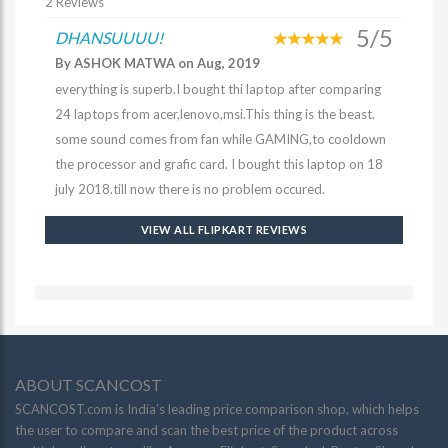
2 Reviews
5/5
DHANSUUUU!
By ASHOK MATWA on Aug, 2019
everything is superb.I bought thi laptop after comparing
24 laptops from acer,lenovo,msi.This thing is the beast.
some sound comes from fan while GAMING,to cooldown
the processor and grafic card. I bought this laptop on 18
july 2018.till now there is no problem occured.
VIEW ALL FLIPKART REVIEWS
ABOUT SCANCOST
SCANCOST.com is India’s leading price comparison shop, which helps
the user to compare and scan the best price of the product across