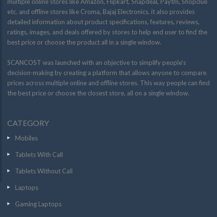
multiple online stores like Amazon, Flipkart, Snapdeal, Paytm, Shopclue
etc. and offline stores like Croma, Bajaj Electronics. it also provides
detailed information about product specifications, features, reviews,
ratings, images, and deals offered by stores to help end user to find the
best price or choose the product all in a single window.
SCANCOST was launched with an objective to simplify people’s
decision-making by creating a platform that allows anyone to compare
prices across multiple online and offline stores. This way people can find
the best price or choose the closest store, all on a single window.
CATEGORY
Mobiles
Tablets With Call
Tablets Without Call
Laptops
Gaming Laptops