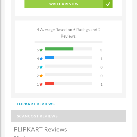
WRITE A REVIEW
4 Average Based on 5 Ratings and 2
Reviews.
5
3
4
1
3
0
2
0
1
1
FLIPKART REVIEWS
SCANCOST REVIEWS
FLIPKART Reviews