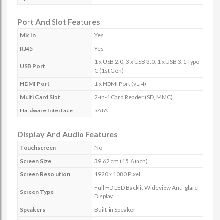
Port And Slot Features
Mic In
Yes
RJ45
Yes
1 x USB 2.0, 3 x USB 3.0, 1 x USB 3.1 Type
USB Port
C (1st Gen)
HDMI Port
1 x HDMI Port (v1.4)
Multi Card Slot
2-in-1 Card Reader (SD, MMC)
Hardware Interface
SATA
Display And Audio Features
Touchscreen
No
Screen Size
39.62 cm (15.6 inch)
Screen Resolution
1920 x 1080 Pixel
Full HD LED Backlit Wideview Anti-glare
Screen Type
Display
Speakers
Built-in Speaker