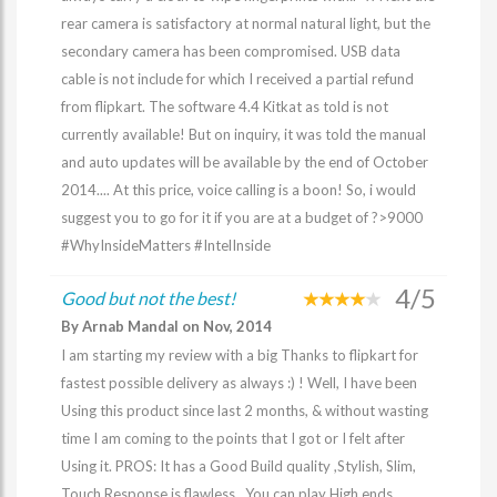
rear camera is satisfactory at normal natural light, but the
secondary camera has been compromised. USB data
cable is not include for which I received a partial refund
from flipkart. The software 4.4 Kitkat as told is not
currently available! But on inquiry, it was told the manual
and auto updates will be available by the end of October
2014.... At this price, voice calling is a boon! So, i would
suggest you to go for it if you are at a budget of ?>9000
#WhyInsideMatters #IntelInside
4/5
Good but not the best!
By Arnab Mandal on Nov, 2014
I am starting my review with a big Thanks to flipkart for
fastest possible delivery as always :) ! Well, I have been
Using this product since last 2 months, & without wasting
time I am coming to the points that I got or I felt after
Using it. PROS: It has a Good Build quality ,Stylish, Slim,
Touch Response is flawless , You can play High ends