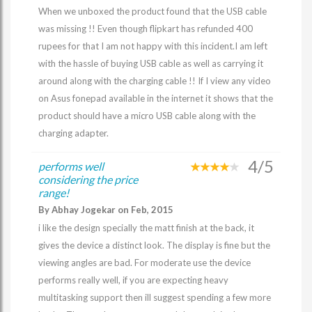
When we unboxed the product found that the USB cable
was missing !! Even though flipkart has refunded 400
rupees for that I am not happy with this incident.I am left
with the hassle of buying USB cable as well as carrying it
around along with the charging cable !! If I view any video
on Asus fonepad available in the internet it shows that the
product should have a micro USB cable along with the
charging adapter.
4/5
performs well
considering the price
range!
By Abhay Jogekar on Feb, 2015
i like the design specially the matt finish at the back, it
gives the device a distinct look. The display is fine but the
viewing angles are bad. For moderate use the device
performs really well, if you are expecting heavy
multitasking support then ill suggest spending a few more