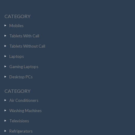
CATEGORY
Mobiles
Tablets With Call
Tablets Without Call
Laptops
Gaming Laptops
Desktop PCs
CATEGORY
Air Conditioners
Washing Machines
Televisions
Refrigerators