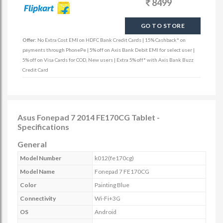
8499
GO TO STORE
Offer:
No Extra Cost EMI on HDFC Bank Credit Cards | 15% Cashback* on
payments through PhonePe | 5% off on Axis Bank Debit EMI for select user |
5% off on Visa Cards for COD, New users | Extra 5% off* with Axis Bank Buzz
Credit Card
Asus Fonepad 7 2014 FE170CG Tablet -
Specifications
General
Model Number
k012(fe170cg)
Model Name
Fonepad 7 FE170CG
Color
Painting Blue
Connectivity
Wi-Fi+3G
OS
Android