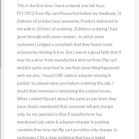
This is the first time I have ordered one tab Asus
FE170CG from flip cart.Please find below my feedback; 1)
Delivery of product was awesome, Product delivered to
me with in 20 Hors of ordering. 2) Before ordering I had
gone through with some reviews , In which some
customers Lodged a complaint that they found some
accessories missing in box. But I was in a good faith that It
may be a error from manufacture end not from Flip cart
end.But quite surprised to see that same thing happened
with me also, I found USB cable & adopter missing in
packet. So please take care before ordering this tab. I
doubt that someone is tampering the packed boxes.
When I asked Flipcart about the same as per them they
have clearly mentioned that customer will get charger
only. So my question is that If manufacturer has
mentioned usb cable & adopter+charger in packing
contents then how can flip cart provides only charger to
customers.CIts a clear evidence that box is being