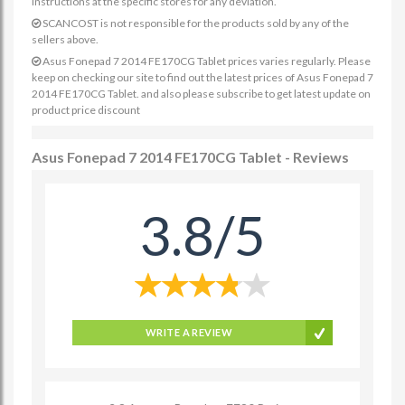
instructions at the specific stores for any deviation.
SCANCOST is not responsible for the products sold by any of the
sellers above.
Asus Fonepad 7 2014 FE170CG Tablet prices varies regularly. Please
keep on checking our site to find out the latest prices of Asus Fonepad 7
2014 FE170CG Tablet. and also please subscribe to get latest update on
product price discount
Asus Fonepad 7 2014 FE170CG Tablet - Reviews
3.8/5
WRITE A REVIEW