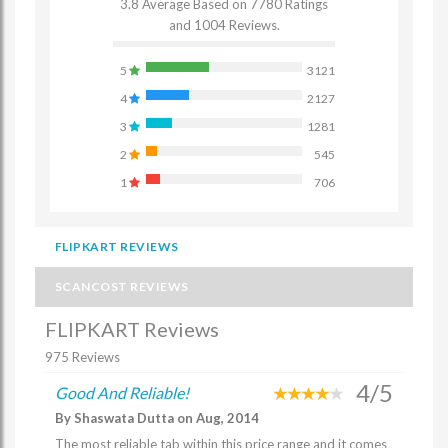
3.8 Average Based on 7780 Ratings
and 1004 Reviews.
5
3121
4
2127
3
1281
2
545
1
706
FLIPKART REVIEWS
SCANCOST REVIEWS
FLIPKART Reviews
975 Reviews
4/5
Good And Reliable!
By Shaswata Dutta on Aug, 2014
The most reliable tab within this price range and it comes