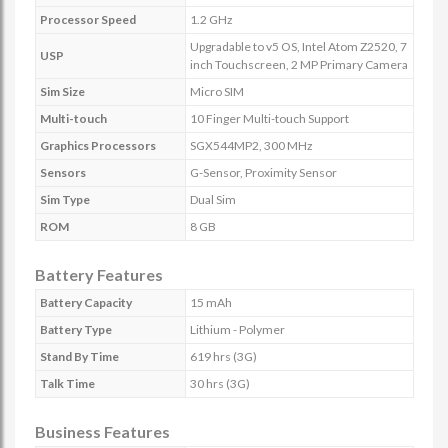
Processor Speed
1.2 GHz
Upgradable to v5 OS, Intel Atom Z2520, 7
USP
inch Touchscreen, 2 MP Primary Camera
Sim Size
Micro SIM
Multi-touch
10 Finger Multi-touch Support
Graphics Processors
SGX544MP2, 300 MHz
Sensors
G-Sensor, Proximity Sensor
Sim Type
Dual Sim
ROM
8 GB
Battery Features
Battery Capacity
15 mAh
Battery Type
Lithium - Polymer
Stand By Time
619 hrs (3G)
Talk Time
30 hrs (3G)
Business Features