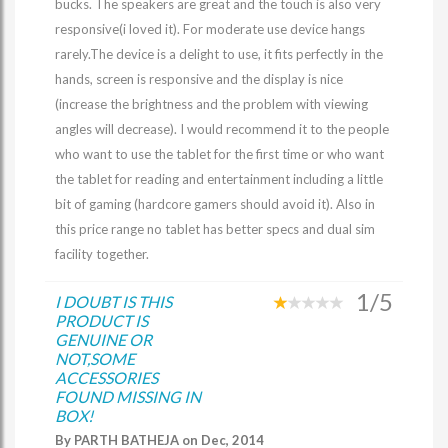
bucks. The speakers are great and the touch is also very
responsive(i loved it). For moderate use device hangs
rarely.The device is a delight to use, it fits perfectly in the
hands, screen is responsive and the display is nice
(increase the brightness and the problem with viewing
angles will decrease). I would recommend it to the people
who want to use the tablet for the first time or who want
the tablet for reading and entertainment including a little
bit of gaming (hardcore gamers should avoid it). Also in
this price range no tablet has better specs and dual sim
facility together.
1/5
I DOUBT IS THIS
PRODUCT IS
GENUINE OR
NOT,SOME
ACCESSORIES
FOUND MISSING IN
BOX!
By PARTH BATHEJA on Dec, 2014