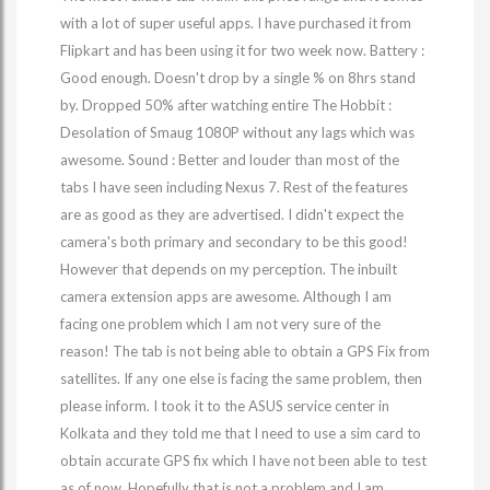
with a lot of super useful apps. I have purchased it from
Flipkart and has been using it for two week now. Battery :
Good enough. Doesn't drop by a single % on 8hrs stand
by. Dropped 50% after watching entire The Hobbit :
Desolation of Smaug 1080P without any lags which was
awesome. Sound : Better and louder than most of the
tabs I have seen including Nexus 7. Rest of the features
are as good as they are advertised. I didn't expect the
camera's both primary and secondary to be this good!
However that depends on my perception. The inbuilt
camera extension apps are awesome. Although I am
facing one problem which I am not very sure of the
reason! The tab is not being able to obtain a GPS Fix from
satellites. If any one else is facing the same problem, then
please inform. I took it to the ASUS service center in
Kolkata and they told me that I need to use a sim card to
obtain accurate GPS fix which I have not been able to test
as of now. Hopefully that is not a problem and I am