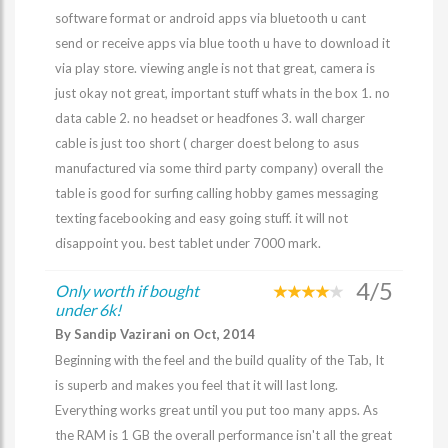
software format or android apps via bluetooth u cant
send or receive apps via blue tooth u have to download it
via play store. viewing angle is not that great, camera is
just okay not great, important stuff whats in the box 1. no
data cable 2. no headset or headfones 3. wall charger
cable is just too short ( charger doest belong to asus
manufactured via some third party company) overall the
table is good for surfing calling hobby games messaging
texting facebooking and easy going stuff. it will not
disappoint you. best tablet under 7000 mark.
4/5
Only worth if bought
under 6k!
By Sandip Vazirani on Oct, 2014
Beginning with the feel and the build quality of the Tab, It
is superb and makes you feel that it will last long.
Everything works great until you put too many apps. As
the RAM is 1 GB the overall performance isn't all the great