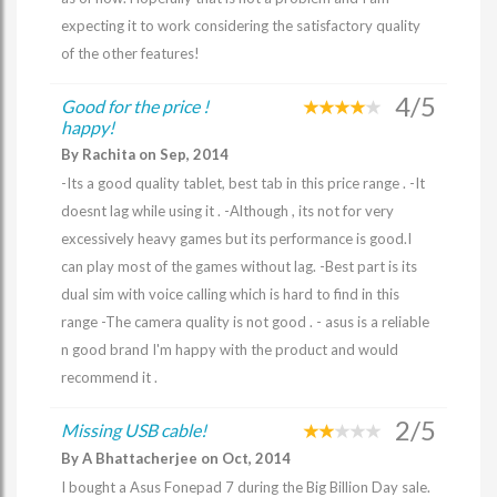
expecting it to work considering the satisfactory quality
of the other features!
4/5
Good for the price !
happy!
By Rachita on Sep, 2014
-Its a good quality tablet, best tab in this price range . -It
doesnt lag while using it . -Although , its not for very
excessively heavy games but its performance is good.I
can play most of the games without lag. -Best part is its
dual sim with voice calling which is hard to find in this
range -The camera quality is not good . - asus is a reliable
n good brand I'm happy with the product and would
recommend it .
2/5
Missing USB cable!
By A Bhattacherjee on Oct, 2014
I bought a Asus Fonepad 7 during the Big Billion Day sale.