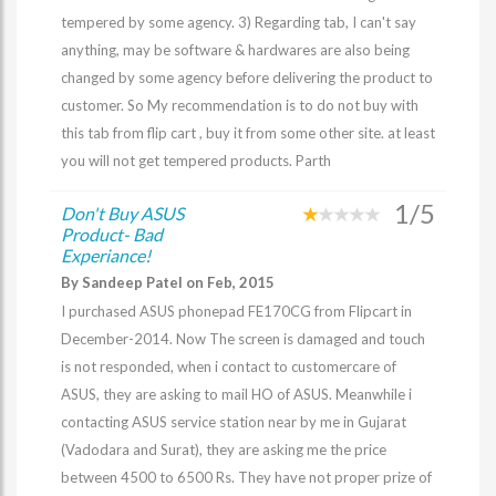
tempered by some agency. 3) Regarding tab, I can't say
anything, may be software & hardwares are also being
changed by some agency before delivering the product to
customer. So My recommendation is to do not buy with
this tab from flip cart , buy it from some other site. at least
you will not get tempered products. Parth
1/5
Don't Buy ASUS
Product- Bad
Experiance!
By Sandeep Patel on Feb, 2015
I purchased ASUS phonepad FE170CG from Flipcart in
December-2014. Now The screen is damaged and touch
is not responded, when i contact to customercare of
ASUS, they are asking to mail HO of ASUS. Meanwhile i
contacting ASUS service station near by me in Gujarat
(Vadodara and Surat), they are asking me the price
between 4500 to 6500 Rs. They have not proper prize of