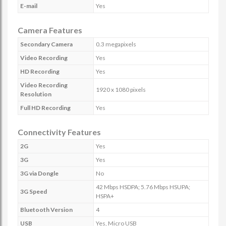
E-mail
Yes
Camera Features
Secondary Camera
0.3 megapixels
Video Recording
Yes
HD Recording
Yes
Video Recording
1920 x 1080 pixels
Resolution
Full HD Recording
Yes
Connectivity Features
2G
Yes
3G
Yes
3G via Dongle
No
42 Mbps HSDPA; 5.76 Mbps HSUPA;
3G Speed
HSPA+
Bluetooth Version
4
USB
Yes, Micro USB