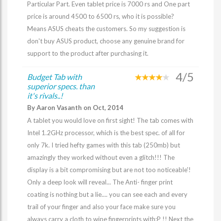
Particular Part. Even tablet price is 7000 rs and One part
price is around 4500 to 6500 rs, who it is possible?
Means ASUS cheats the customers. So my suggestion is
don't buy ASUS product, choose any genuine brand for
support to the product after purchasing it.
4/5
Budget Tab with
superior specs. than
it's rivals..!
By Aaron Vasanth on Oct, 2014
A tablet you would love on first sight! The tab comes with
Intel 1.2GHz processor, which is the best spec. of all for
only 7k. I tried hefty games with this tab (250mb) but
amazingly they worked without even a glitch!!! The
display is a bit compromising but are not too noticeable'!
Only a deep look will reveal... The Anti- finger print
coating is nothing but a lie.... you can see each and every
trail of your finger and also your face make sure you
always carry a cloth to wipe fingerprints with:P !! Next the