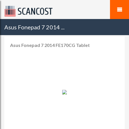
Asus Fonepad 7 2014 ...
Asus Fonepad 7 2014 FE170CG Tablet