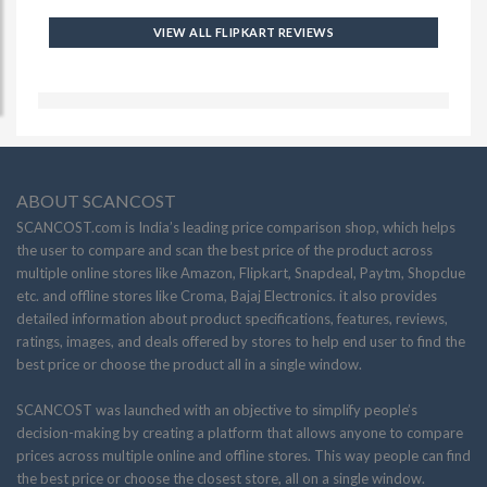
VIEW ALL FLIPKART REVIEWS
ABOUT SCANCOST
SCANCOST.com is India’s leading price comparison shop, which helps
the user to compare and scan the best price of the product across
multiple online stores like Amazon, Flipkart, Snapdeal, Paytm, Shopclue
etc. and offline stores like Croma, Bajaj Electronics. it also provides
detailed information about product specifications, features, reviews,
ratings, images, and deals offered by stores to help end user to find the
best price or choose the product all in a single window.
SCANCOST was launched with an objective to simplify people’s
decision-making by creating a platform that allows anyone to compare
prices across multiple online and offline stores. This way people can find
the best price or choose the closest store, all on a single window.