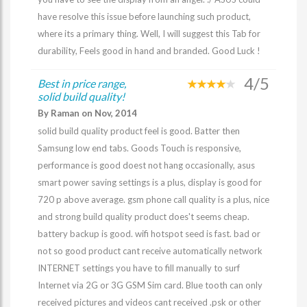
have resolve this issue before launching such product,
where its a primary thing. Well, I will suggest this Tab for
durability, Feels good in hand and branded. Good Luck !
4/5
Best in price range,
solid build quality!
By Raman on Nov, 2014
solid build quality product feel is good. Batter then
Samsung low end tabs. Goods Touch is responsive,
performance is good doest not hang occasionally, asus
smart power saving settings is a plus, display is good for
720 p above average. gsm phone call quality is a plus, nice
and strong build quality product does't seems cheap.
battery backup is good. wifi hotspot seed is fast. bad or
not so good product cant receive automatically network
INTERNET settings you have to fill manually to surf
Internet via 2G or 3G GSM Sim card. Blue tooth can only
received pictures and videos cant received .psk or other