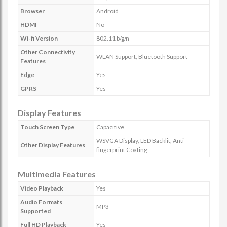
Browser
Android
HDMI
No
Wi-fi Version
802.11 b/g/n
Other Connectivity
WLAN Support, Bluetooth Support
Features
Edge
Yes
GPRS
Yes
Display Features
Touch Screen Type
Capacitive
WSVGA Display, LED Backlit, Anti-
Other Display Features
fingerprint Coating
Multimedia Features
Video Playback
Yes
Audio Formats
MP3
Supported
Full HD Playback
Yes