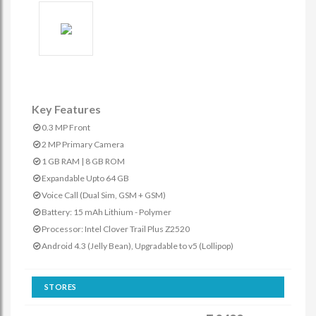
Key Features
0.3 MP Front
2 MP Primary Camera
1 GB RAM | 8 GB ROM
Expandable Upto 64 GB
Voice Call (Dual Sim, GSM + GSM)
Battery: 15 mAh Lithium - Polymer
Processor: Intel Clover Trail Plus Z2520
Android 4.3 (Jelly Bean), Upgradable to v5 (Lollipop)
STORES