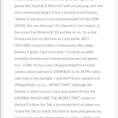
games like "Asphalt 8 Airborne" with out any Lag, and one
more interesting thing is It has a Scratch proof Display
"where Screen guard is not recommended" by the OEM
(ASUS), You can shre your 3G Internet to your mates , It
has a very Fast Bluetooth V4 and like so on.. Its a nice
Phone pad but not the best as I told earlier. BEST
FEATURES: Sound Quality is Awesome in this range.
Battery is great, I got more than 7 hrs Back up while
watching Youtube and Internet and played a bit games
too.. CONS: Its has a very disappointing front Facing
camera where we need a 100W Bulb to do SKYPE video
calls even in the day light :/ and the Primary camera is of
2Mega Pixel is so so... WORST PART: Although the
Display is quite Good in Color and seems HD but the
VIEWING ANGLES ARE THE WORST PART. means in
Vertical Position the Tab is absolutely fine but when you
rotate the Tab to watch YouTube or even play games etc
you have to see the display from an angel. :/ ASUS could