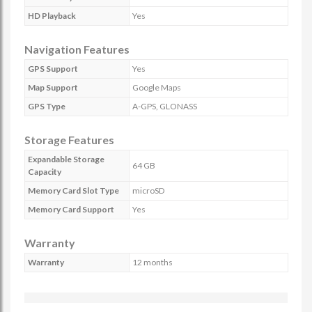
HD Playback
Yes
Navigation Features
GPS Support
Yes
Map Support
Google Maps
GPS Type
A-GPS, GLONASS
Storage Features
Expandable Storage
64 GB
Capacity
Memory Card Slot Type
microSD
Memory Card Support
Yes
Warranty
Warranty
12 months