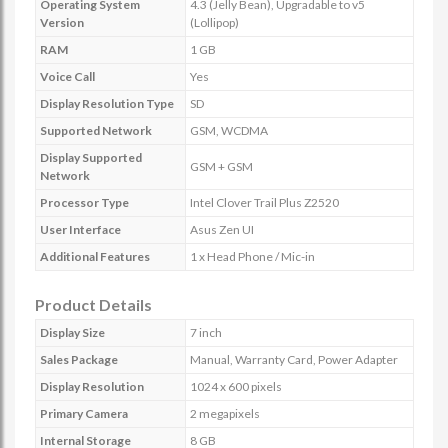
Operating System
4.3 (Jelly Bean), Upgradable to v5
Version
(Lollipop)
RAM
1 GB
Voice Call
Yes
Display Resolution Type
SD
Supported Network
GSM, WCDMA
Display Supported
GSM + GSM
Network
Processor Type
Intel Clover Trail Plus Z2520
User Interface
Asus Zen UI
Additional Features
1 x Head Phone / Mic-in
Product Details
Display Size
7 inch
Sales Package
Manual, Warranty Card, Power Adapter
Display Resolution
1024 x 600 pixels
Primary Camera
2 megapixels
Internal Storage
8 GB