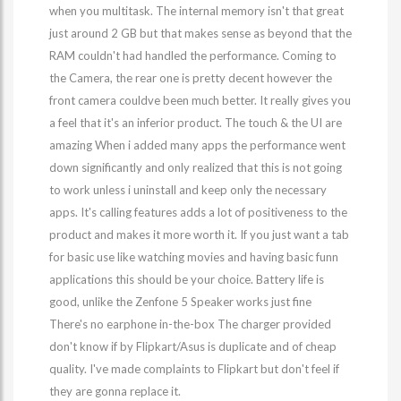
when you multitask. The internal memory isn't that great
just around 2 GB but that makes sense as beyond that the
RAM couldn't had handled the performance. Coming to
the Camera, the rear one is pretty decent however the
front camera couldve been much better. It really gives you
a feel that it's an inferior product. The touch & the UI are
amazing When i added many apps the performance went
down significantly and only realized that this is not going
to work unless i uninstall and keep only the necessary
apps. It's calling features adds a lot of positiveness to the
product and makes it more worth it. If you just want a tab
for basic use like watching movies and having basic funn
applications this should be your choice. Battery life is
good, unlike the Zenfone 5 Speaker works just fine
There's no earphone in-the-box The charger provided
don't know if by Flipkart/Asus is duplicate and of cheap
quality. I've made complaints to Flipkart but don't feel if
they are gonna replace it.