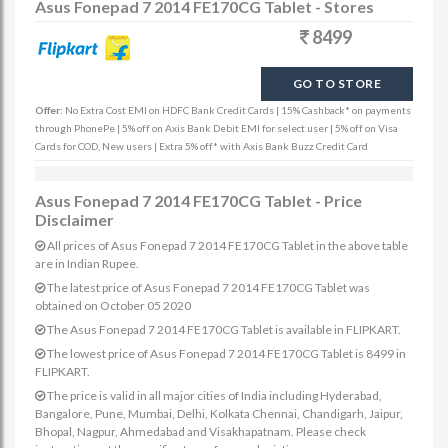
Asus Fonepad 7 2014 FE170CG Tablet - Stores
8499
GO TO STORE
Offer:
No Extra Cost EMI on HDFC Bank Credit Cards | 15% Cashback* on payments
through PhonePe | 5% off on Axis Bank Debit EMI for select user | 5% off on Visa
Cards for COD, New users | Extra 5% off* with Axis Bank Buzz Credit Card
Asus Fonepad 7 2014 FE170CG Tablet - Price
Disclaimer
All prices of Asus Fonepad 7 2014 FE170CG Tablet in the above table
are in Indian Rupee.
The latest price of Asus Fonepad 7 2014 FE170CG Tablet was
obtained on October 05 2020
The Asus Fonepad 7 2014 FE170CG Tablet is available in FLIPKART.
The lowest price of Asus Fonepad 7 2014 FE170CG Tablet is 8499 in
FLIPKART.
The price is valid in all major cities of India including Hyderabad,
Bangalore, Pune, Mumbai, Delhi, Kolkata Chennai, Chandigarh, Jaipur,
Bhopal, Nagpur, Ahmedabad and Visakhapatnam. Please check