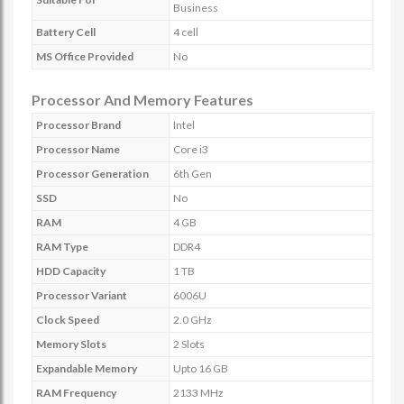
Business
Battery Cell
4 cell
MS Office Provided
No
Processor And Memory Features
Processor Brand
Intel
Processor Name
Core i3
Processor Generation
6th Gen
SSD
No
RAM
4 GB
RAM Type
DDR4
HDD Capacity
1 TB
Processor Variant
6006U
Clock Speed
2.0 GHz
Memory Slots
2 Slots
Expandable Memory
Upto 16 GB
RAM Frequency
2133 MHz