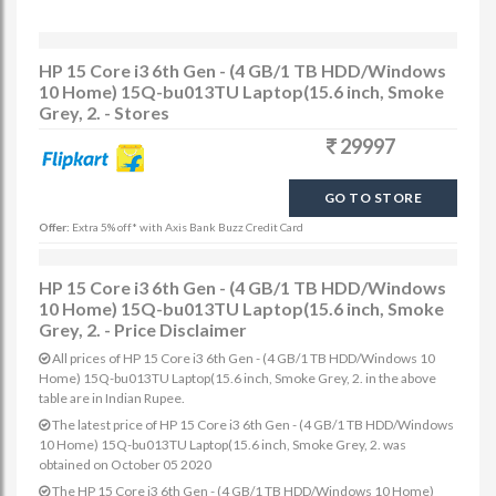
HP 15 Core i3 6th Gen - (4 GB/1 TB HDD/Windows
10 Home) 15Q-bu013TU Laptop(15.6 inch, Smoke
Grey, 2. - Stores
29997
GO TO STORE
Offer:
Extra 5% off* with Axis Bank Buzz Credit Card
HP 15 Core i3 6th Gen - (4 GB/1 TB HDD/Windows
10 Home) 15Q-bu013TU Laptop(15.6 inch, Smoke
Grey, 2. - Price Disclaimer
All prices of HP 15 Core i3 6th Gen - (4 GB/1 TB HDD/Windows 10
Home) 15Q-bu013TU Laptop(15.6 inch, Smoke Grey, 2. in the above
table are in Indian Rupee.
The latest price of HP 15 Core i3 6th Gen - (4 GB/1 TB HDD/Windows
10 Home) 15Q-bu013TU Laptop(15.6 inch, Smoke Grey, 2. was
obtained on October 05 2020
The HP 15 Core i3 6th Gen - (4 GB/1 TB HDD/Windows 10 Home)