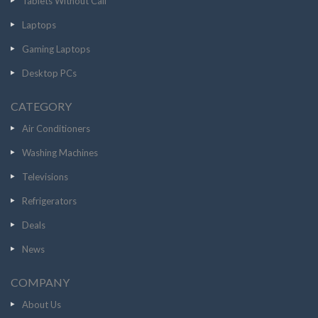
Tablets Without Call
Laptops
Gaming Laptops
Desktop PCs
CATEGORY
Air Conditioners
Washing Machines
Televisions
Refrigerators
Deals
News
COMPANY
About Us