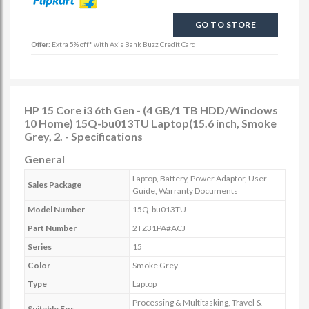
GO TO STORE
Offer:
Extra 5% off* with Axis Bank Buzz Credit Card
HP 15 Core i3 6th Gen - (4 GB/1 TB HDD/Windows
10 Home) 15Q-bu013TU Laptop(15.6 inch, Smoke
Grey, 2. - Specifications
General
Laptop, Battery, Power Adaptor, User
Sales Package
Guide, Warranty Documents
Model Number
15Q-bu013TU
Part Number
2TZ31PA#ACJ
Series
15
Color
Smoke Grey
Type
Laptop
Processing & Multitasking, Travel &
Suitable For