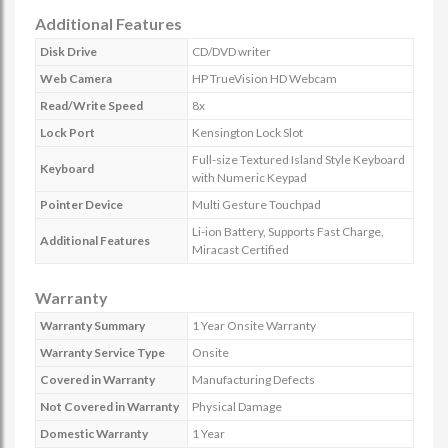
Additional Features
Disk Drive
CD/DVD writer
Web Camera
HP TrueVision HD Webcam
Read/Write Speed
8x
Lock Port
Kensington Lock Slot
Full-size Textured Island Style Keyboard
Keyboard
with Numeric Keypad
Pointer Device
Multi Gesture Touchpad
Li-ion Battery, Supports Fast Charge,
Additional Features
Miracast Certified
Warranty
Warranty Summary
1 Year Onsite Warranty
Warranty Service Type
Onsite
Covered in Warranty
Manufacturing Defects
Not Covered in Warranty
Physical Damage
Domestic Warranty
1 Year