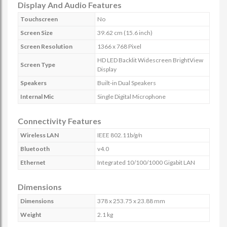
Display And Audio Features
Touchscreen
No
Screen Size
39.62 cm (15.6 inch)
Screen Resolution
1366 x 768 Pixel
HD LED Backlit Widescreen BrightView
Screen Type
Display
Speakers
Built-in Dual Speakers
Internal Mic
Single Digital Microphone
Connectivity Features
Wireless LAN
IEEE 802.11b/g/n
Bluetooth
v4.0
Ethernet
Integrated 10/100/1000 Gigabit LAN
Dimensions
Dimensions
378 x 253.75 x 23.88 mm
Weight
2.1 kg