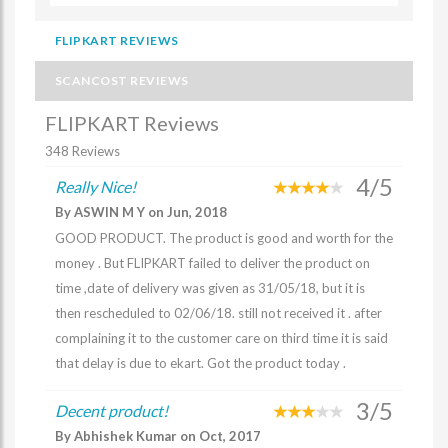
FLIPKART REVIEWS
SCANCOST REVIEWS
FLIPKART Reviews
348 Reviews
4/5
Really Nice!
By ASWIN M Y on Jun, 2018
GOOD PRODUCT. The product is good and worth for the
money . But FLIPKART failed to deliver the product on
time ,date of delivery was given as 31/05/18, but it is
then rescheduled to 02/06/18. still not received it . after
complaining it to the customer care on third time it is said
that delay is due to ekart. Got the product today .
3/5
Decent product!
By Abhishek Kumar on Oct, 2017