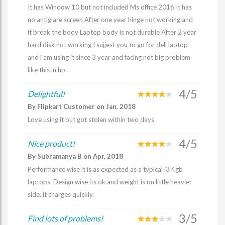
It has Window 10 but not included Ms office 2016 It has
no antiglare screen After one year hinge not working and
it break the body Laptop body is not durable After 2 year
hard disk not working I sujjest you to go for dell laptop
and i am using it since 3 year and facing not big problem
like this in hp.
4/5
Delightful!
By Flipkart Customer on Jan, 2018
Love using it but got stolen within two days
4/5
Nice product!
By Subramanya B on Apr, 2018
Performance wise it is as expected as a typical i3 4gb
laptops. Design wise its ok and weight is on little heavier
side. it charges quickly.
3/5
Find lots of problems!