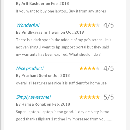
By Arif Basheer on Feb, 2018
If you want to buy one laptop.. Buy it from any stores
4/5
Wonderful!
By Vindhyavasini Tiwari on Oct, 2019
There is a dark spot in the middle of my pc's screen . It is
not vanishing .I went to hp support portal but they said
my warranty has been expired. What should I do ?
4/5
Nice product!
By Prashant Soni on Jul, 2018
overall all features are nice it is sufficient for home use
5/5
Simply awesome!
By Hamza Ronak on Feb, 2018
Super Laptop. Laptop is too good. 1 day delivery is too
good thanks flipkart 1st time i m impressed from you........