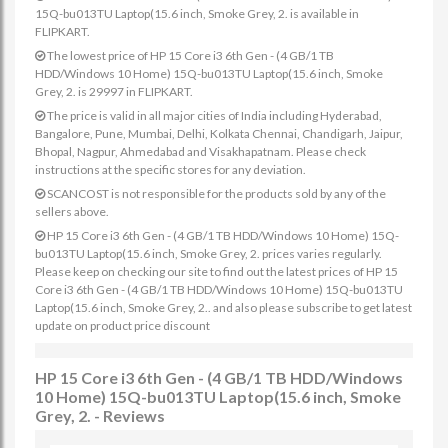
15Q-bu013TU Laptop(15.6 inch, Smoke Grey, 2. is available in
FLIPKART.
The lowest price of HP 15 Core i3 6th Gen - (4 GB/1 TB
HDD/Windows 10 Home) 15Q-bu013TU Laptop(15.6 inch, Smoke
Grey, 2. is 29997 in FLIPKART.
The price is valid in all major cities of India including Hyderabad,
Bangalore, Pune, Mumbai, Delhi, Kolkata Chennai, Chandigarh, Jaipur,
Bhopal, Nagpur, Ahmedabad and Visakhapatnam. Please check
instructions at the specific stores for any deviation.
SCANCOST is not responsible for the products sold by any of the
sellers above.
HP 15 Core i3 6th Gen - (4 GB/1 TB HDD/Windows 10 Home) 15Q-
bu013TU Laptop(15.6 inch, Smoke Grey, 2. prices varies regularly.
Please keep on checking our site to find out the latest prices of HP 15
Core i3 6th Gen - (4 GB/1 TB HDD/Windows 10 Home) 15Q-bu013TU
Laptop(15.6 inch, Smoke Grey, 2.. and also please subscribe to get latest
update on product price discount
HP 15 Core i3 6th Gen - (4 GB/1 TB HDD/Windows
10 Home) 15Q-bu013TU Laptop(15.6 inch, Smoke
Grey, 2. - Reviews