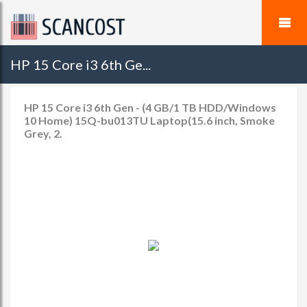
HP 15 Core i3 6th Ge...
HP 15 Core i3 6th Gen - (4 GB/1 TB HDD/Windows
10 Home) 15Q-bu013TU Laptop(15.6 inch, Smoke
Grey, 2.