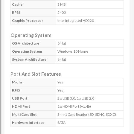
Cache
3 MB
RPM
5400
Graphic Processor
Intel Integrated HD520
Operating System
OS Architecture
64 bit
Operating System
Windows 10 Home
System Architecture
64 bit
Port And Slot Features
Mic In
Yes
RJ45
Yes
USB Port
2 x USB 3.0, 1 x USB 2.0
HDMI Port
1 x HDMI Port (v1.4b)
Multi Card Slot
3-in-1 Card Reader (SD, SDHC, SDXC)
Hardware Interface
SATA