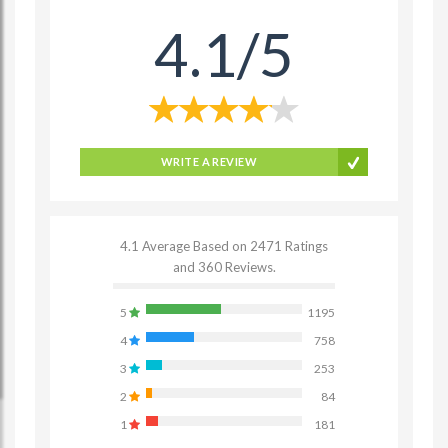
4.1/5
WRITE A REVIEW
4.1 Average Based on 2471 Ratings
and 360 Reviews.
5
1195
4
758
3
253
2
84
1
181