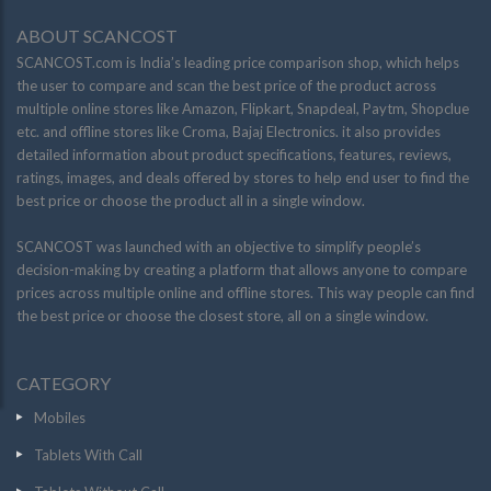
ABOUT SCANCOST
SCANCOST.com is India’s leading price comparison shop, which helps
the user to compare and scan the best price of the product across
multiple online stores like Amazon, Flipkart, Snapdeal, Paytm, Shopclue
etc. and offline stores like Croma, Bajaj Electronics. it also provides
detailed information about product specifications, features, reviews,
ratings, images, and deals offered by stores to help end user to find the
best price or choose the product all in a single window.
SCANCOST was launched with an objective to simplify people’s
decision-making by creating a platform that allows anyone to compare
prices across multiple online and offline stores. This way people can find
the best price or choose the closest store, all on a single window.
CATEGORY
Mobiles
Tablets With Call