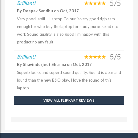
5/5
Brilliant!
By Deepak Sandhu on Oct, 2017
Very good lapiii.... Laptop Colour is very good 4gb ram
enough for who buy the laptop for study purpose nd etc
work Sound quality is also good I m happy with this
product no any fault
5/5
Brilliant!
By Shavinderjeet Sharma on Oct, 2017
Superb looks and superd sound quality. Sound is clear and
lound than the new B&O play. I love the sound of this
laptop.
VIEW ALL FLIPKART REVIEWS