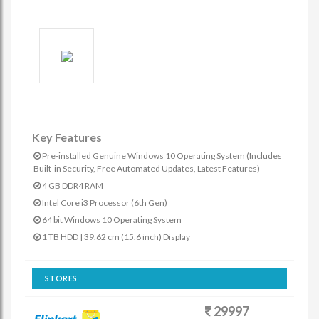
Key Features
Pre-installed Genuine Windows 10 Operating System (Includes
Built-in Security, Free Automated Updates, Latest Features)
4 GB DDR4 RAM
Intel Core i3 Processor (6th Gen)
64 bit Windows 10 Operating System
1 TB HDD | 39.62 cm (15.6 inch) Display
STORES
29997