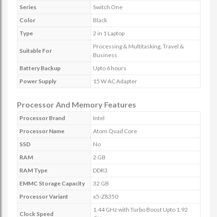
Series
Switch One
Color
Black
Type
2 in 1 Laptop
Processing & Multitasking, Travel &
Suitable For
Business
Battery Backup
Upto 6 hours
Power Supply
15 W AC Adapter
Processor And Memory Features
Processor Brand
Intel
Processor Name
Atom Quad Core
SSD
No
RAM
2 GB
RAM Type
DDR3
EMMC Storage Capacity
32 GB
Processor Variant
x5-Z8350
1.44 GHz with Turbo Boost Upto 1.92
Clock Speed