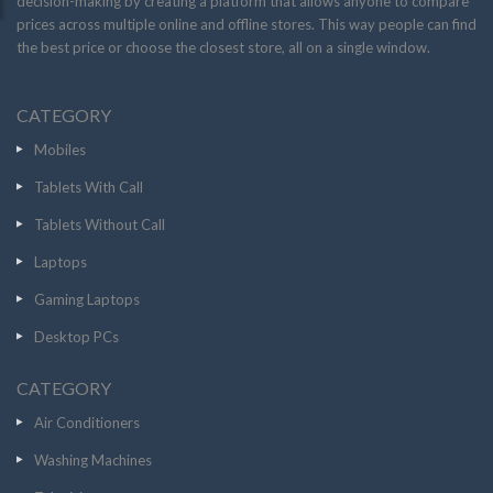
decision-making by creating a platform that allows anyone to compare
prices across multiple online and offline stores. This way people can find
the best price or choose the closest store, all on a single window.
CATEGORY
Mobiles
Tablets With Call
Tablets Without Call
Laptops
Gaming Laptops
Desktop PCs
CATEGORY
Air Conditioners
Washing Machines