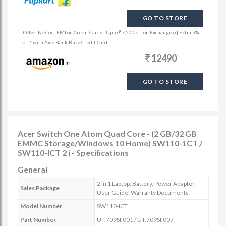
GO TO STORE
Offer:
No Cost EMI on Credit Cards | Upto ₹7,500 off on Exchange o | Extra 5%
off* with Axis Bank Buzz Credit Card
12490
GO TO STORE
Acer Switch One Atom Quad Core - (2 GB/32 GB
EMMC Storage/Windows 10 Home) SW110-1CT /
SW110-ICT 2 i - Specifications
General
2 in 1 Laptop, Battery, Power Adaptor,
Sales Package
User Guide, Warranty Documents
Model Number
SW110-ICT
Part Number
UT.709SI.001 / UT.709SI.007