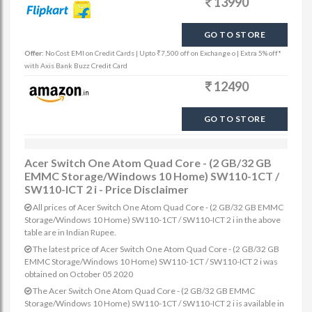
13990
GO TO STORE
Offer:
No Cost EMI on Credit Cards | Upto ₹7,500 off on Exchange o | Extra 5% off*
with Axis Bank Buzz Credit Card
12490
GO TO STORE
Acer Switch One Atom Quad Core - (2 GB/32 GB
EMMC Storage/Windows 10 Home) SW110-1CT /
SW110-ICT 2 i - Price Disclaimer
All prices of Acer Switch One Atom Quad Core - (2 GB/32 GB EMMC
Storage/Windows 10 Home) SW110-1CT / SW110-ICT 2 i in the above
table are in Indian Rupee.
The latest price of Acer Switch One Atom Quad Core - (2 GB/32 GB
EMMC Storage/Windows 10 Home) SW110-1CT / SW110-ICT 2 i was
obtained on October 05 2020
The Acer Switch One Atom Quad Core - (2 GB/32 GB EMMC
Storage/Windows 10 Home) SW110-1CT / SW110-ICT 2 i is available in