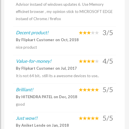
Advisor instaed of windows updates 6. Use Memory
efficinet browser , my opinion stick to MICROSOFT EDGE
instaed of Chrome / firefox
3/5
Decent product!
By Flipkart Customer on Oct, 2018
nice product
4/5
Value-for-money!
By Flipkart Customer on Jul, 2017
It is not 64 bit.. still its a awesome devices to use..
5/5
Brilliant!
By HITENDRA PATEL on Dec, 2018
good
5/5
Just wow!!
By Aniket Lende on Jan, 2018