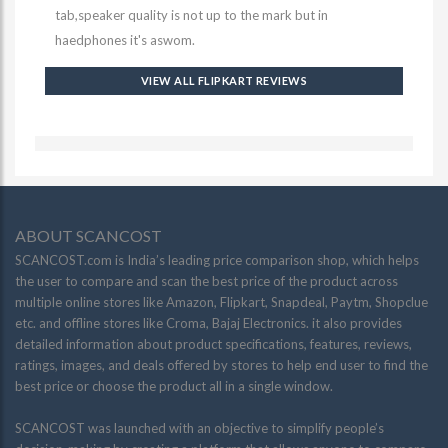
tab,speaker quality is not up to the mark but in
haedphones it's aswom.
VIEW ALL FLIPKART REVIEWS
ABOUT SCANCOST
SCANCOST.com is India’s leading price comparison shop, which helps
the user to compare and scan the best price of the product across
multiple online stores like Amazon, Flipkart, Snapdeal, Paytm, Shopclue
etc. and offline stores like Croma, Bajaj Electronics. it also provides
detailed information about product specifications, features, reviews,
ratings, images, and deals offered by stores to help end user to find the
best price or choose the product all in a single window.
SCANCOST was launched with an objective to simplify people’s