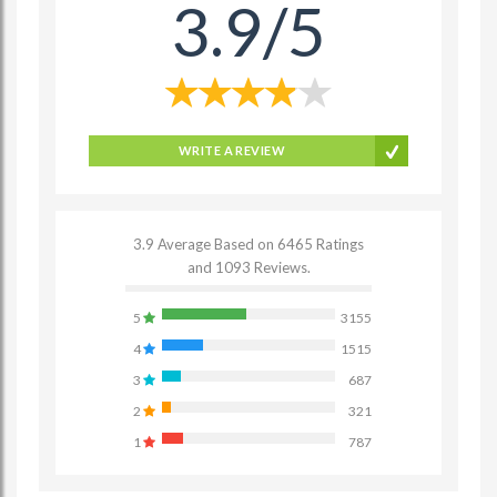
3.9/5
WRITE A REVIEW
3.9 Average Based on 6465 Ratings
and 1093 Reviews.
5
3155
4
1515
3
687
2
321
1
787