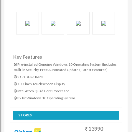
Key Features
Pre-installed Genuine Windows 10 Operating System (Includes
Built-in Security, Free Automated Updates, Latest Features)
2 GB DDR3 RAM
10.1 inch Touchscreen Display
Intel Atom Quad Core Processor
32 bit Windows 10 Operating System
STORES
13990