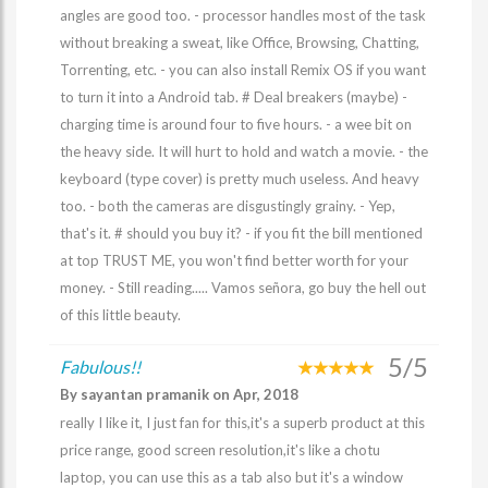
angles are good too. - processor handles most of the task
without breaking a sweat, like Office, Browsing, Chatting,
Torrenting, etc. - you can also install Remix OS if you want
to turn it into a Android tab. # Deal breakers (maybe) -
charging time is around four to five hours. - a wee bit on
the heavy side. It will hurt to hold and watch a movie. - the
keyboard (type cover) is pretty much useless. And heavy
too. - both the cameras are disgustingly grainy. - Yep,
that's it. # should you buy it? - if you fit the bill mentioned
at top TRUST ME, you won't find better worth for your
money. - Still reading..... Vamos señora, go buy the hell out
of this little beauty.
5/5
Fabulous!!
By sayantan pramanik on Apr, 2018
really I like it, I just fan for this,it's a superb product at this
price range, good screen resolution,it's like a chotu
laptop, you can use this as a tab also but it's a window