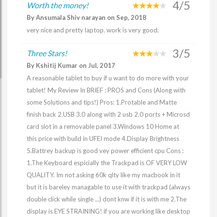
4/5
Worth the money!
By Ansumala Shiv narayan on Sep, 2018
very nice and pretty laptop. work is very good.
3/5
Three Stars!
By Kshitij Kumar on Jul, 2017
A reasonable tablet to buy if u want to do more with your
tablet! My Review In BRIEF : PROS and Cons (Along with
some Solutions and tips!) Pros: 1.Protable and Matte
finish back 2.USB 3.0 along with 2 usb 2.0 ports + Microsd
card slot in a removable panel 3.Windows 10 Home at
this price with build in UFEI mode 4.Display Brightness
5.Battrey backup is good vey power efficient cpu Cons :
1.The Keyboard espicially the Trackpad is OF VERY LOW
QUALITY. Im not asking 60k qlty like my macbook in it
but it is bareley managable to use it with trackpad (always
double click while single ...) dont knw if it is with me 2.The
display is EYE STRAINING! if you are working like desktop