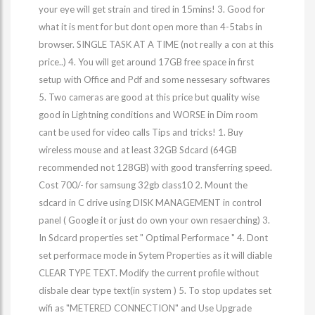
your eye will get strain and tired in 15mins! 3. Good for
what it is ment for but dont open more than 4-5tabs in
browser. SINGLE TASK AT A TIME (not really a con at this
price..) 4. You will get around 17GB free space in first
setup with Office and Pdf and some nessesary softwares
5. Two cameras are good at this price but quality wise
good in Lightning conditions and WORSE in Dim room
cant be used for video calls Tips and tricks! 1. Buy
wireless mouse and at least 32GB Sdcard (64GB
recommended not 128GB) with good transferring speed.
Cost 700/- for samsung 32gb class10 2. Mount the
sdcard in C drive using DISK MANAGEMENT in control
panel ( Google it or just do own your own resaerching) 3.
In Sdcard properties set " Optimal Performace " 4. Dont
set performace mode in Sytem Properties as it will diable
CLEAR TYPE TEXT. Modify the current profile without
disbale clear type text(in system ) 5. To stop updates set
wifi as "METERED CONNECTION" and Use Upgrade