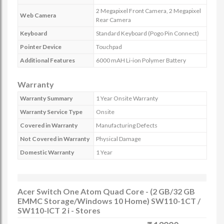
2 Megapixel Front Camera, 2 Megapixel
Web Camera
Rear Camera
Keyboard
Standard Keyboard (Pogo Pin Connect)
Pointer Device
Touchpad
Additional Features
6000 mAH Li-ion Polymer Battery
Warranty
Warranty Summary
1 Year Onsite Warranty
Warranty Service Type
Onsite
Covered in Warranty
Manufacturing Defects
Not Covered in Warranty
Physical Damage
Domestic Warranty
1 Year
Acer Switch One Atom Quad Core - (2 GB/32 GB
EMMC Storage/Windows 10 Home) SW110-1CT /
SW110-ICT 2 i - Stores