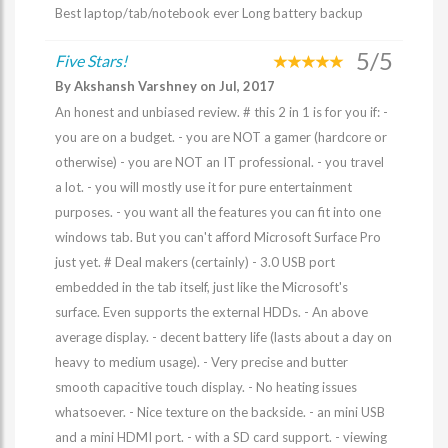
Best laptop/tab/notebook ever Long battery backup
5/5
Five Stars!
By Akshansh Varshney on Jul, 2017
An honest and unbiased review. # this 2 in 1 is for you if: -
you are on a budget. - you are NOT a gamer (hardcore or
otherwise) - you are NOT an IT professional. - you travel
a lot. - you will mostly use it for pure entertainment
purposes. - you want all the features you can fit into one
windows tab. But you can't afford Microsoft Surface Pro
just yet. # Deal makers (certainly) - 3.0 USB port
embedded in the tab itself, just like the Microsoft's
surface. Even supports the external HDDs. - An above
average display. - decent battery life (lasts about a day on
heavy to medium usage). - Very precise and butter
smooth capacitive touch display. - No heating issues
whatsoever. - Nice texture on the backside. - an mini USB
and a mini HDMI port. - with a SD card support. - viewing