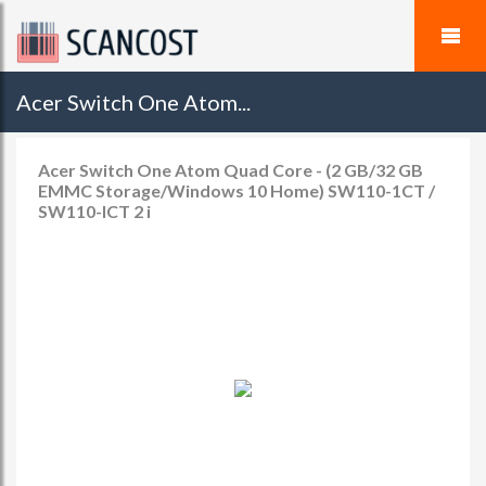
Acer Switch One Atom...
Acer Switch One Atom Quad Core - (2 GB/32 GB
EMMC Storage/Windows 10 Home) SW110-1CT /
SW110-ICT 2 i