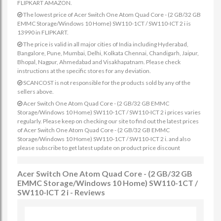
FLIPKART AMAZON.
The lowest price of Acer Switch One Atom Quad Core - (2 GB/32 GB
EMMC Storage/Windows 10 Home) SW110-1CT / SW110-ICT 2 i is
13990 in FLIPKART.
The price is valid in all major cities of India including Hyderabad,
Bangalore, Pune, Mumbai, Delhi, Kolkata Chennai, Chandigarh, Jaipur,
Bhopal, Nagpur, Ahmedabad and Visakhapatnam. Please check
instructions at the specific stores for any deviation.
SCANCOST is not responsible for the products sold by any of the
sellers above.
Acer Switch One Atom Quad Core - (2 GB/32 GB EMMC
Storage/Windows 10 Home) SW110-1CT / SW110-ICT 2 i prices varies
regularly. Please keep on checking our site to find out the latest prices
of Acer Switch One Atom Quad Core - (2 GB/32 GB EMMC
Storage/Windows 10 Home) SW110-1CT / SW110-ICT 2 i. and also
please subscribe to get latest update on product price discount
Acer Switch One Atom Quad Core - (2 GB/32 GB
EMMC Storage/Windows 10 Home) SW110-1CT /
SW110-ICT 2 i - Reviews