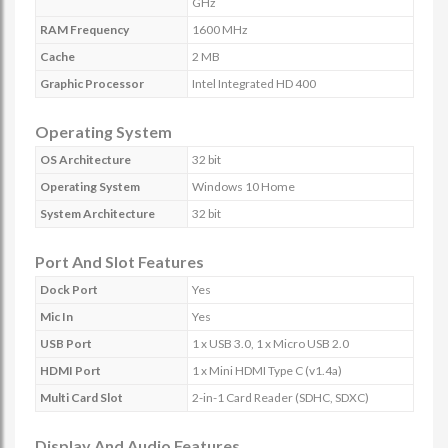
GHz
RAM Frequency
1600 MHz
Cache
2 MB
Graphic Processor
Intel Integrated HD 400
Operating System
OS Architecture
32 bit
Operating System
Windows 10 Home
System Architecture
32 bit
Port And Slot Features
Dock Port
Yes
Mic In
Yes
USB Port
1 x USB 3.0, 1 x Micro USB 2.0
HDMI Port
1 x Mini HDMI Type C (v1.4a)
Multi Card Slot
2-in-1 Card Reader (SDHC, SDXC)
Display And Audio Features