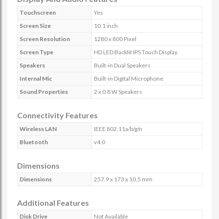
Touchscreen
Yes
Screen Size
10.1 inch
Screen Resolution
1280 x 800 Pixel
Screen Type
HD LED Backlit IPS Touch Display
Speakers
Built-in Dual Speakers
Internal Mic
Built-in Digital Microphone
Sound Properties
2 x 0.8 W Speakers
Connectivity Features
Wireless LAN
IEEE 802.11a/b/g/n
Bluetooth
v4.0
Dimensions
Dimensions
257.9 x 173 x 10.5 mm
Additional Features
Disk Drive
Not Available