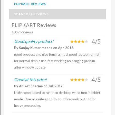
FLIPKART REVIEWS
SCANCOST REVIEWS
FLIPKART Reviews
1057 Reviews
4/5
Good quality product!
By Sanjay Kumar meena on Apr, 2018
good prodect and nice touch almost good laptop normal
for normal simple use..fast working no hanging problm
after window update
4/5
Good at this price!
By Aniket Sharma on Jul, 2017
Little complicated to run than desktop when turn in tablet
mode. Overall quite good to do office work but not for
heavy processing.