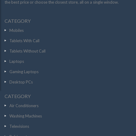
the best price or choose the closest store, all on a single window.
CATEGORY
Mobiles
Tablets With Call
Tablets Without Call
Laptops
Gaming Laptops
Desktop PCs
CATEGORY
Air Conditioners
Washing Machines
Televisions