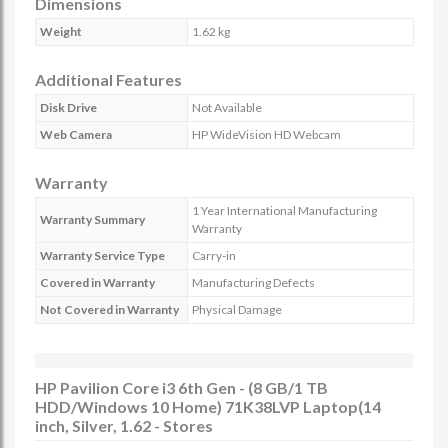
Dimensions
Weight
1.62 kg
Additional Features
Disk Drive
Not Available
Web Camera
HP WideVision HD Webcam
Warranty
1 Year International Manufacturing
Warranty Summary
Warranty
Warranty Service Type
Carry-in
Covered in Warranty
Manufacturing Defects
Not Covered in Warranty
Physical Damage
HP Pavilion Core i3 6th Gen - (8 GB/1 TB
HDD/Windows 10 Home) 71K38LVP Laptop(14
inch, Silver, 1.62 - Stores