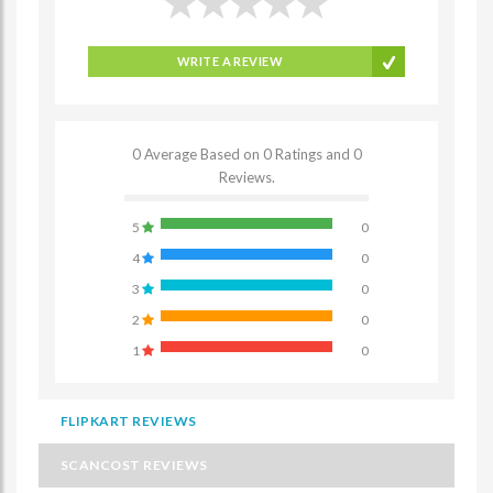
WRITE A REVIEW
0 Average Based on 0 Ratings and 0
Reviews.
5
0
4
0
3
0
2
0
1
0
FLIPKART REVIEWS
SCANCOST REVIEWS