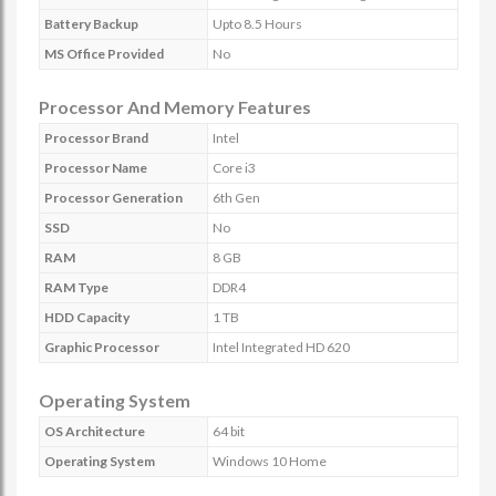
Battery Backup
Upto 8.5 Hours
MS Office Provided
No
Processor And Memory Features
Processor Brand
Intel
Processor Name
Core i3
Processor Generation
6th Gen
SSD
No
RAM
8 GB
RAM Type
DDR4
HDD Capacity
1 TB
Graphic Processor
Intel Integrated HD 620
Operating System
OS Architecture
64 bit
Operating System
Windows 10 Home