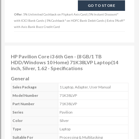
GO TO STORE
Offer:
5% Unlimited Cashback on Flipkart Axis Card | 5% Instant Discount*
with ICICI Bank Cards | 5% Cashback* on HDFC Bank Debit Cards | Extra 5% off*
with Axis Bank Buzz Credit Card
HP Pavilion Core i3 6th Gen - (8 GB/1 TB
HDD/Windows 10 Home) 71K38LVP Laptop(14
inch, Silver, 1.62 - Specifications
General
Sales Package
1 Laptop, Adapter, User Manual
Model Number
71K38LVP
Part Number
71K38LVP
Series
Pavilion
Color
Silver
Type
Laptop
Suitable For
Processing & Multitasking