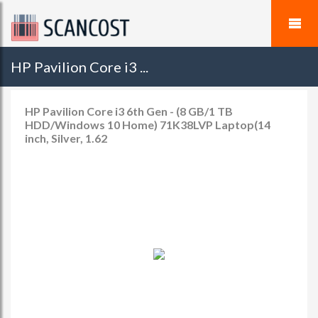
HP Pavilion Core i3 ...
HP Pavilion Core i3 6th Gen - (8 GB/1 TB
HDD/Windows 10 Home) 71K38LVP Laptop(14
inch, Silver, 1.62