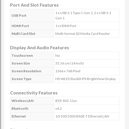
Port And Slot Features
1 x USB 3.1 Type C Gen 1, 2 x USB 3.1
USB Port
Gen 1
HDMI Port
1 x HDMI Port
Multi Card Slot
Multi-format SD Media Card Reader
Display And Audio Features
Touchscreen
No
Screen Size
35.56 cm (14 inch)
Screen Resolution
1366 x 768 Pixel
Screen Type
HD WLED Backlit IPS BrightView Display
Connectivity Features
Wireless LAN
IEEE 802.11ac
Bluetooth
v4.2
Ethernet
10/100/1000 BASE-T Ethernet LAN