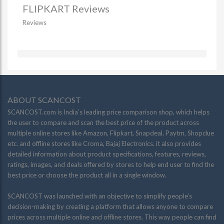
FLIPKART Reviews
Reviews
ABOUT SCANCOST
SCANCOST.com is India’s leading price comparison shop, which helps
the user to compare and scan the best price of the product across
multiple online stores like Amazon, Flipkart, Snapdeal, Paytm, Shopclue
etc. and offline stores like Croma, Bajaj Electronics. it also provides
detailed information about product specifications, features, reviews,
ratings, images, and deals offered by stores to help end user to find the
best price or choose the product all in a single window.
SCANCOST was launched with an objective to simplify people’s
decision-making by creating a platform that allows anyone to compare
prices across multiple online and offline stores. This way people can find