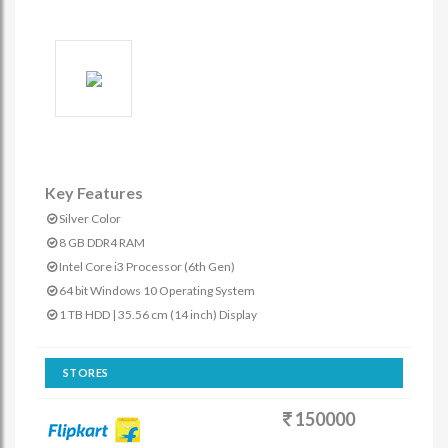
Key Features
Silver Color
8 GB DDR4 RAM
Intel Core i3 Processor (6th Gen)
64 bit Windows 10 Operating System
1 TB HDD | 35.56 cm (14 inch) Display
STORES
150000