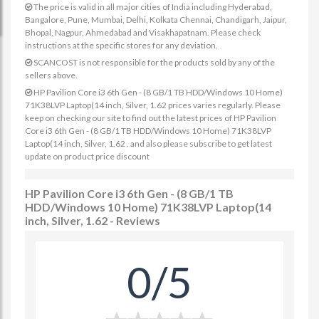
The price is valid in all major cities of India including Hyderabad,
Bangalore, Pune, Mumbai, Delhi, Kolkata Chennai, Chandigarh, Jaipur,
Bhopal, Nagpur, Ahmedabad and Visakhapatnam. Please check
instructions at the specific stores for any deviation.
SCANCOST is not responsible for the products sold by any of the
sellers above.
HP Pavilion Core i3 6th Gen - (8 GB/1 TB HDD/Windows 10 Home)
71K38LVP Laptop(14 inch, Silver, 1.62 prices varies regularly. Please
keep on checking our site to find out the latest prices of HP Pavilion
Core i3 6th Gen - (8 GB/1 TB HDD/Windows 10 Home) 71K38LVP
Laptop(14 inch, Silver, 1.62 . and also please subscribe to get latest
update on product price discount
HP Pavilion Core i3 6th Gen - (8 GB/1 TB
HDD/Windows 10 Home) 71K38LVP Laptop(14
inch, Silver, 1.62 - Reviews
0/5