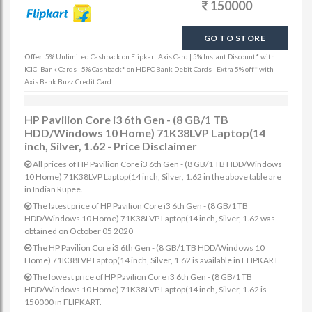
150000
GO TO STORE
Offer:
5% Unlimited Cashback on Flipkart Axis Card | 5% Instant Discount* with
ICICI Bank Cards | 5% Cashback* on HDFC Bank Debit Cards | Extra 5% off* with
Axis Bank Buzz Credit Card
HP Pavilion Core i3 6th Gen - (8 GB/1 TB
HDD/Windows 10 Home) 71K38LVP Laptop(14
inch, Silver, 1.62 - Price Disclaimer
All prices of HP Pavilion Core i3 6th Gen - (8 GB/1 TB HDD/Windows
10 Home) 71K38LVP Laptop(14 inch, Silver, 1.62 in the above table are
in Indian Rupee.
The latest price of HP Pavilion Core i3 6th Gen - (8 GB/1 TB
HDD/Windows 10 Home) 71K38LVP Laptop(14 inch, Silver, 1.62 was
obtained on October 05 2020
The HP Pavilion Core i3 6th Gen - (8 GB/1 TB HDD/Windows 10
Home) 71K38LVP Laptop(14 inch, Silver, 1.62 is available in FLIPKART.
The lowest price of HP Pavilion Core i3 6th Gen - (8 GB/1 TB
HDD/Windows 10 Home) 71K38LVP Laptop(14 inch, Silver, 1.62 is
150000 in FLIPKART.