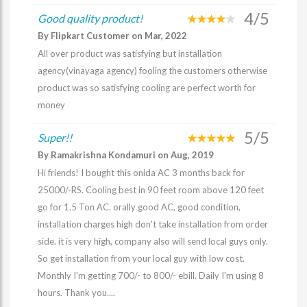
4/5
Good quality product!
By Flipkart Customer on Mar, 2022
All over product was satisfying but installation
agency(vinayaga agency) fooling the customers otherwise
product was so satisfying cooling are perfect worth for
money
5/5
Super!!
By Ramakrishna Kondamuri on Aug, 2019
Hi friends! I bought this onida AC 3 months back for
25000/-RS. Cooling best in 90 feet room above 120 feet
go for 1.5 Ton AC. orally good AC, good condition,
installation charges high don't take installation from order
side. it is very high, company also will send local guys only.
So get installation from your local guy with low cost.
Monthly I'm getting 700/- to 800/- ebill. Daily I'm using 8
hours. Thank you....