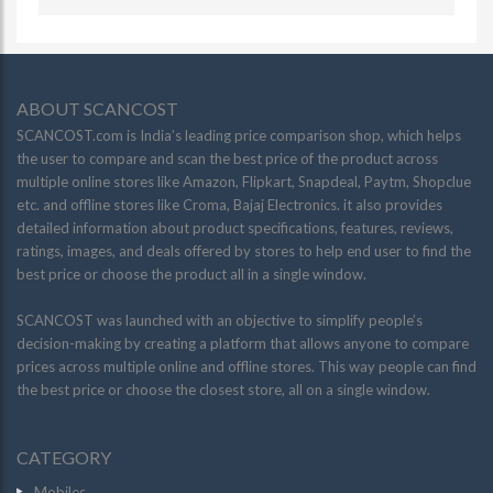
ABOUT SCANCOST
SCANCOST.com is India’s leading price comparison shop, which helps
the user to compare and scan the best price of the product across
multiple online stores like Amazon, Flipkart, Snapdeal, Paytm, Shopclue
etc. and offline stores like Croma, Bajaj Electronics. it also provides
detailed information about product specifications, features, reviews,
ratings, images, and deals offered by stores to help end user to find the
best price or choose the product all in a single window.
SCANCOST was launched with an objective to simplify people’s
decision-making by creating a platform that allows anyone to compare
prices across multiple online and offline stores. This way people can find
the best price or choose the closest store, all on a single window.
CATEGORY
Mobiles