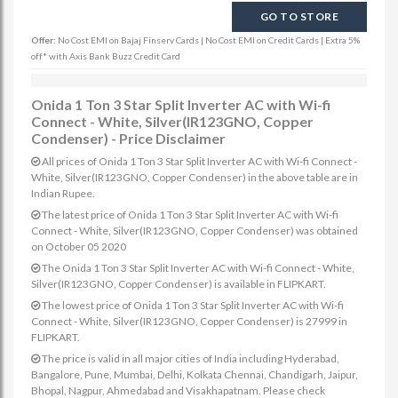
GO TO STORE
Offer:
No Cost EMI on Bajaj Finserv Cards | No Cost EMI on Credit Cards | Extra 5%
off* with Axis Bank Buzz Credit Card
Onida 1 Ton 3 Star Split Inverter AC with Wi-fi
Connect - White, Silver(IR123GNO, Copper
Condenser) - Price Disclaimer
All prices of Onida 1 Ton 3 Star Split Inverter AC with Wi-fi Connect -
White, Silver(IR123GNO, Copper Condenser) in the above table are in
Indian Rupee.
The latest price of Onida 1 Ton 3 Star Split Inverter AC with Wi-fi
Connect - White, Silver(IR123GNO, Copper Condenser) was obtained
on October 05 2020
The Onida 1 Ton 3 Star Split Inverter AC with Wi-fi Connect - White,
Silver(IR123GNO, Copper Condenser) is available in FLIPKART.
The lowest price of Onida 1 Ton 3 Star Split Inverter AC with Wi-fi
Connect - White, Silver(IR123GNO, Copper Condenser) is 27999 in
FLIPKART.
The price is valid in all major cities of India including Hyderabad,
Bangalore, Pune, Mumbai, Delhi, Kolkata Chennai, Chandigarh, Jaipur,
Bhopal, Nagpur, Ahmedabad and Visakhapatnam. Please check