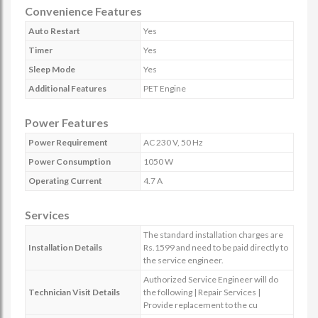
Convenience Features
Auto Restart
Yes
Timer
Yes
Sleep Mode
Yes
Additional Features
PET Engine
Power Features
Power Requirement
AC 230 V, 50 Hz
Power Consumption
1050 W
Operating Current
4.7 A
Services
The standard installation charges are
Installation Details
Rs.1599 and need to be paid directly to
the service engineer.
Authorized Service Engineer will do
Technician Visit Details
the following | Repair Services |
Provide replacement to the cu