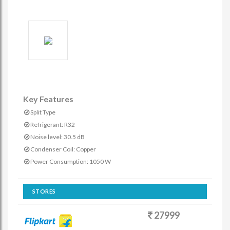
Key Features
Split Type
Refrigerant: R32
Noise level: 30.5 dB
Condenser Coil: Copper
Power Consumption: 1050 W
STORES
27999