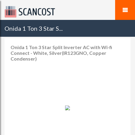
Onida 1 Ton 3 Star S...
Onida 1 Ton 3 Star Split Inverter AC with Wi-fi
Connect - White, Silver(IR123GNO, Copper
Condenser)