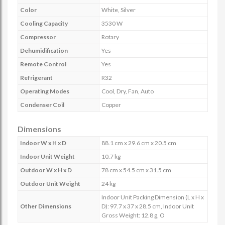
Color
White, Silver
Cooling Capacity
3530 W
Compressor
Rotary
Dehumidification
Yes
Remote Control
Yes
Refrigerant
R32
Operating Modes
Cool, Dry, Fan, Auto
Condenser Coil
Copper
Dimensions
Indoor W x H x D
88.1 cm x 29.6 cm x 20.5 cm
Indoor Unit Weight
10.7 kg
Outdoor W x H x D
78 cm x 54.5 cm x 31.5 cm
Outdoor Unit Weight
24 kg
Indoor Unit Packing Dimension (L x H x
Other Dimensions
D): 97.7 x 37 x 28.5 cm, Indoor Unit
Gross Weight: 12.8 g, O