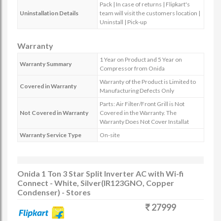
Pack | In case of returns | Flipkart's
Uninstallation Details
team will visit the customers location |
Uninstall | Pick-up
Warranty
1 Year on Product and 5 Year on
Warranty Summary
Compressor from Onida
Warranty of the Product is Limited to
Covered in Warranty
Manufacturing Defects Only
Parts: Air Filter/Front Grill is Not
Not Covered in Warranty
Covered in the Warranty. The
Warranty Does Not Cover Installat
Warranty Service Type
On-site
Onida 1 Ton 3 Star Split Inverter AC with Wi-fi
Connect - White, Silver(IR123GNO, Copper
Condenser) - Stores
27999