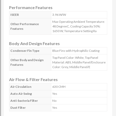
Performance Features
ISEER
3.96 W/W
Max Operating Ambient Temperature:
Other Performance
48 DegreeC, Cooling Capacity 50%:
Features
1650 W, Temperature Setting Ra
Body And Design Features
Condenser Fin Type
Blue Fins with Hydrophilic Coating
Top Panel Color: White, Top Panel
Other Body and Design
Material: ABS, Middle Panel/Enclosure
Features
Color: Grey, Middle Panel/E
Air Flow & Filter Features
Air Circulation
630 CMH
Auto Air Swing
Yes
Anti-bacteria Filter
No
Dust Filter
Yes