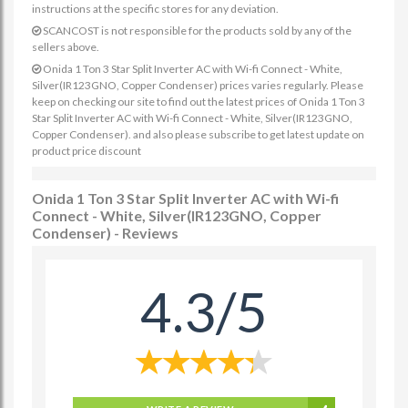
instructions at the specific stores for any deviation.
SCANCOST is not responsible for the products sold by any of the
sellers above.
Onida 1 Ton 3 Star Split Inverter AC with Wi-fi Connect - White,
Silver(IR123GNO, Copper Condenser) prices varies regularly. Please
keep on checking our site to find out the latest prices of Onida 1 Ton 3
Star Split Inverter AC with Wi-fi Connect - White, Silver(IR123GNO,
Copper Condenser). and also please subscribe to get latest update on
product price discount
Onida 1 Ton 3 Star Split Inverter AC with Wi-fi
Connect - White, Silver(IR123GNO, Copper
Condenser) - Reviews
4.3/5