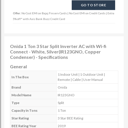
GO TO STORE
Offer:
No Cost EMI on Bajaj Finserv Cards | No Cost EMI on Credit Cards | Extra
5% off* with Axis Bank Buzz Credit Card
Onida 1 Ton 3 Star Split Inverter AC with Wi-fi
Connect - White, Silver(IR123GNO, Copper
Condenser) - Specifications
General
1 Indoor Unit | 1 Outdoor Unit |
In The Box
Remote | Cable | User Manual
Brand
Onida
Model Name
IR123GNO
Type
Split
Capacity in Tons
1 Ton
Star Rating
3 Star BEE Rating
BEE Rating Year
2019