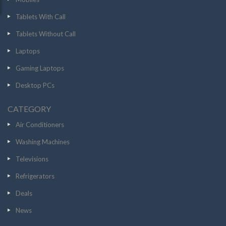
Tablets With Call
Tablets Without Call
Laptops
Gaming Laptops
Desktop PCs
CATEGORY
Air Conditioners
Washing Machines
Televisions
Refrigerators
Deals
News