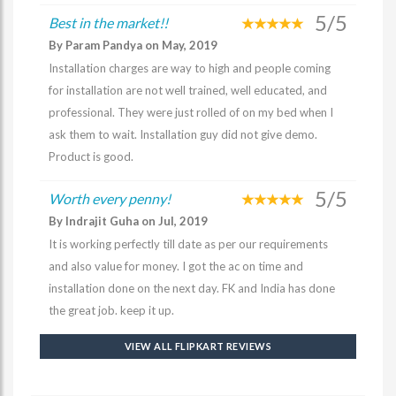
5/5
Best in the market!!
By Param Pandya on May, 2019
Installation charges are way to high and people coming
for installation are not well trained, well educated, and
professional. They were just rolled of on my bed when I
ask them to wait. Installation guy did not give demo.
Product is good.
5/5
Worth every penny!
By Indrajit Guha on Jul, 2019
It is working perfectly till date as per our requirements
and also value for money. I got the ac on time and
installation done on the next day. FK and India has done
the great job. keep it up.
VIEW ALL FLIPKART REVIEWS