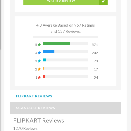
WRITE A REVIEW
4.3 Average Based on 957 Ratings
and 137 Reviews.
5
571
4
242
3
73
2
17
1
54
FLIPKART REVIEWS
SCANCOST REVIEWS
FLIPKART Reviews
1270 Reviews