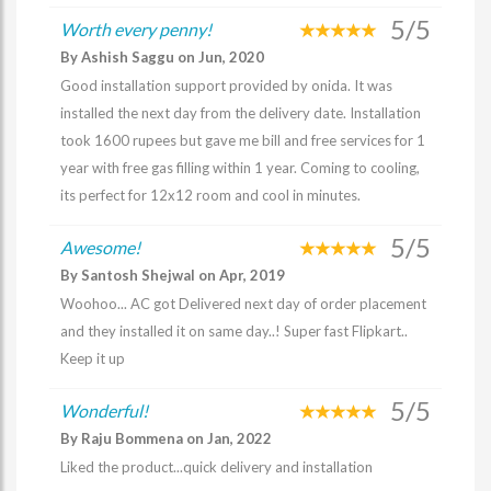
5/5
Worth every penny!
By Ashish Saggu on Jun, 2020
Good installation support provided by onida. It was
installed the next day from the delivery date. Installation
took 1600 rupees but gave me bill and free services for 1
year with free gas filling within 1 year. Coming to cooling,
its perfect for 12x12 room and cool in minutes.
5/5
Awesome!
By Santosh Shejwal on Apr, 2019
Woohoo... AC got Delivered next day of order placement
and they installed it on same day..! Super fast Flipkart..
Keep it up
5/5
Wonderful!
By Raju Bommena on Jan, 2022
Liked the product...quick delivery and installation