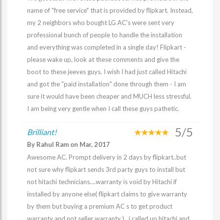
name of "free service" that is provided by flipkart. Instead,
my 2 neighbors who bought LG AC's were sent very
professional bunch of people to handle the installation
and everything was completed in a single day! Flipkart -
please wake up, look at these comments and give the
boot to these jeeves guys. I wish I had just called Hitachi
and got the "paid installation" done through them - I am
sure it would have been cheaper and MUCH less stressful.
I am being very gentle when I call these guys pathetic.
5/5
Brilliant!
By Rahul Ram on Mar, 2017
Awesome AC. Prompt delivery in 2 days by flipkart..but
not sure why flipkart sends 3rd party guys to install but
not hitachi technicians....warranty is void by Hitachi if
installed by anyone else( flipkart claims to give warranty
by them but buying a premium AC s to get product
warranty and not seller warranty )...i called up hitachi and