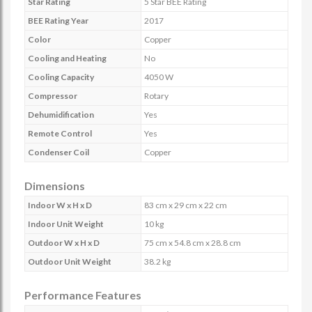
Star Rating
5 Star BEE Rating
BEE Rating Year
2017
Color
Copper
Cooling and Heating
No
Cooling Capacity
4050 W
Compressor
Rotary
Dehumidification
Yes
Remote Control
Yes
Condenser Coil
Copper
Dimensions
Indoor W x H x D
83 cm x 29 cm x 22 cm
Indoor Unit Weight
10 kg
Outdoor W x H x D
75 cm x 54.8 cm x 28.8 cm
Outdoor Unit Weight
38.2 kg
Performance Features