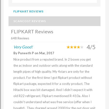
FLIPKART REVIEWS
SCANCOST REVIEWS
FLIPKART Reviews
648 Reviews
4/5
Very Good!
By Puneeth P on Mar, 2017
Nice product from a reputed brand. In 2 boxes you get
the ac indoor and outdoor units along with the standard
length pipes of high quality. My 4stars are only for the
product. For the first time I got flipkart product without
flipkart package, expected it for a costly product. The
Hitachi box was bit damaged. And I didn't expect it with
old R22 refrigerant. Flipkart mentioned R-410a. Also I
couldn't understand what was free service (offer when I
bought) . They charged around 2000 for the out door unit