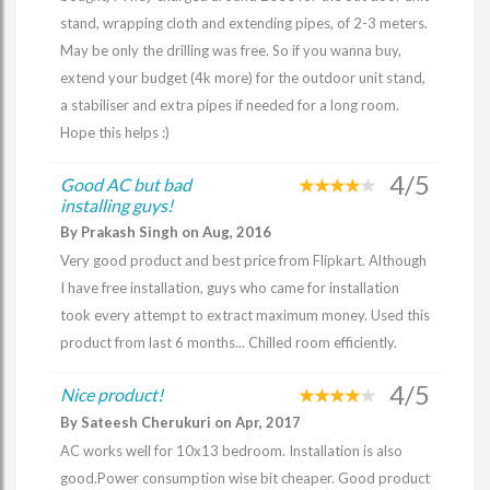
stand, wrapping cloth and extending pipes, of 2-3 meters.
May be only the drilling was free. So if you wanna buy,
extend your budget (4k more) for the outdoor unit stand,
a stabiliser and extra pipes if needed for a long room.
Hope this helps :)
4/5
Good AC but bad
installing guys!
By Prakash Singh on Aug, 2016
Very good product and best price from Flipkart. Although
I have free installation, guys who came for installation
took every attempt to extract maximum money. Used this
product from last 6 months... Chilled room efficiently.
4/5
Nice product!
By Sateesh Cherukuri on Apr, 2017
AC works well for 10x13 bedroom. Installation is also
good.Power consumption wise bit cheaper. Good product