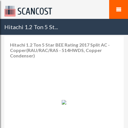
Hitachi 1.2 Ton 5 St...
Hitachi 1.2 Ton 5 Star BEE Rating 2017 Split AC -
Copper(RAU/RAC/RAS - 514HWDS, Copper
Condenser)