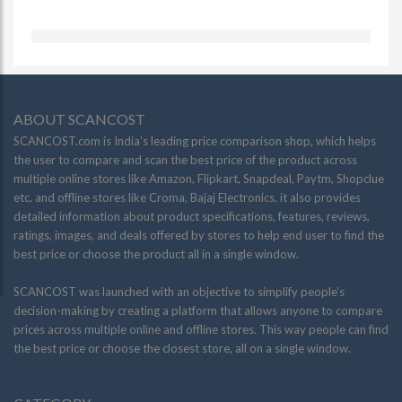
ABOUT SCANCOST
SCANCOST.com is India’s leading price comparison shop, which helps
the user to compare and scan the best price of the product across
multiple online stores like Amazon, Flipkart, Snapdeal, Paytm, Shopclue
etc. and offline stores like Croma, Bajaj Electronics. it also provides
detailed information about product specifications, features, reviews,
ratings, images, and deals offered by stores to help end user to find the
best price or choose the product all in a single window.
SCANCOST was launched with an objective to simplify people’s
decision-making by creating a platform that allows anyone to compare
prices across multiple online and offline stores. This way people can find
the best price or choose the closest store, all on a single window.