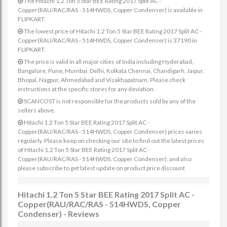
The Hitachi 1.2 Ton 5 Star BEE Rating 2017 Split AC -
Copper(RAU/RAC/RAS - 514HWDS, Copper Condenser) is available in
FLIPKART.
The lowest price of Hitachi 1.2 Ton 5 Star BEE Rating 2017 Split AC -
Copper(RAU/RAC/RAS - 514HWDS, Copper Condenser) is 37190 in
FLIPKART.
The price is valid in all major cities of India including Hyderabad,
Bangalore, Pune, Mumbai, Delhi, Kolkata Chennai, Chandigarh, Jaipur,
Bhopal, Nagpur, Ahmedabad and Visakhapatnam. Please check
instructions at the specific stores for any deviation.
SCANCOST is not responsible for the products sold by any of the
sellers above.
Hitachi 1.2 Ton 5 Star BEE Rating 2017 Split AC -
Copper(RAU/RAC/RAS - 514HWDS, Copper Condenser) prices varies
regularly. Please keep on checking our site to find out the latest prices
of Hitachi 1.2 Ton 5 Star BEE Rating 2017 Split AC -
Copper(RAU/RAC/RAS - 514HWDS, Copper Condenser). and also
please subscribe to get latest update on product price discount
Hitachi 1.2 Ton 5 Star BEE Rating 2017 Split AC -
Copper(RAU/RAC/RAS - 514HWDS, Copper
Condenser) - Reviews