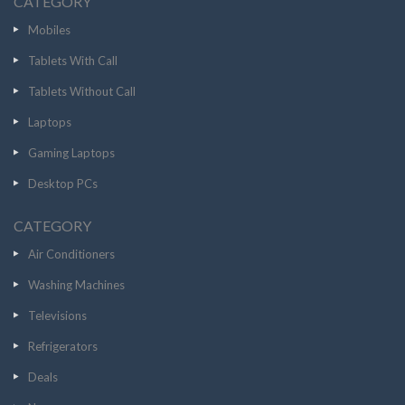
CATEGORY
Mobiles
Tablets With Call
Tablets Without Call
Laptops
Gaming Laptops
Desktop PCs
CATEGORY
Air Conditioners
Washing Machines
Televisions
Refrigerators
Deals