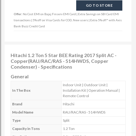
GO TO STORE
Offer:
No Cost EMI on Bajaj Finserv EMI Card | Extra Savings on SBI Card EMI
transactions | 5% off on Visa Cards for COD, New users | Extra 5% off* with Axis
Bank Buzz Credit Card
Hitachi 1.2 Ton 5 Star BEE Rating 2017 Split AC -
Copper(RAU/RAC/RAS - 514HWDS, Copper
Condenser) - Specifications
General
Indoor Unit | Outdoor Unit |
In The Box
Installation Kit | Operation Manual |
Remote Control
Brand
Hitachi
Model Name
RAU/RAC/RAS - 514HWDS
Type
Split
Capacity in Tons
1.2 Ton