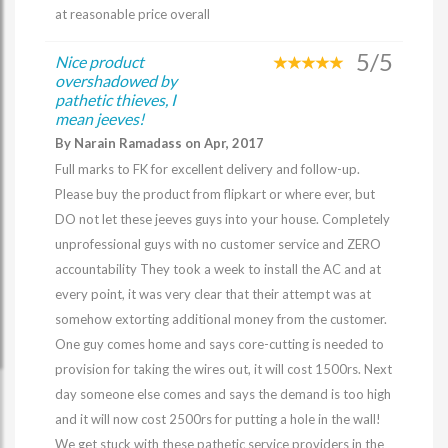
at reasonable price overall
5/5
Nice product
overshadowed by
pathetic thieves, I
mean jeeves!
By Narain Ramadass on Apr, 2017
Full marks to FK for excellent delivery and follow-up.
Please buy the product from flipkart or where ever, but
DO not let these jeeves guys into your house. Completely
unprofessional guys with no customer service and ZERO
accountability They took a week to install the AC and at
every point, it was very clear that their attempt was at
somehow extorting additional money from the customer.
One guy comes home and says core-cutting is needed to
provision for taking the wires out, it will cost 1500rs. Next
day someone else comes and says the demand is too high
and it will now cost 2500rs for putting a hole in the wall!
We get stuck with these pathetic service providers in the