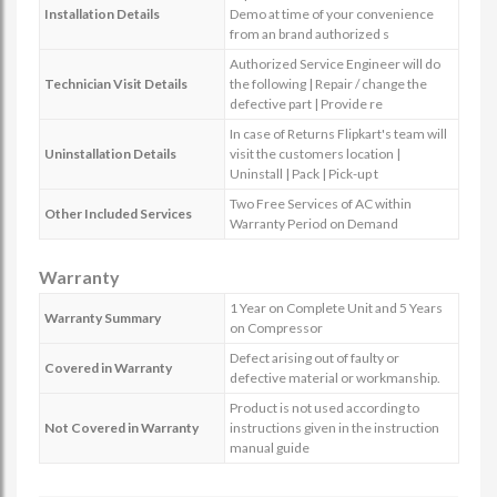
Installation Details
Demo at time of your convenience
from an brand authorized s
Authorized Service Engineer will do
Technician Visit Details
the following | Repair / change the
defective part | Provide re
In case of Returns Flipkart's team will
Uninstallation Details
visit the customers location |
Uninstall | Pack | Pick-up t
Two Free Services of AC within
Other Included Services
Warranty Period on Demand
Warranty
1 Year on Complete Unit and 5 Years
Warranty Summary
on Compressor
Defect arising out of faulty or
Covered in Warranty
defective material or workmanship.
Product is not used according to
Not Covered in Warranty
instructions given in the instruction
manual guide