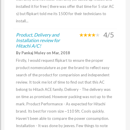
installed it for free ( there was offer that time for 5 star AC
s) but flipkart told me its 1500 for their technicians to
install...
4/5
Product, Delivery and
Installation review for
Hitachi A/C!
By Pankaj Muley on Mar, 2018
Firstly, I would request flipkart to ensure the proper
product nomenculature as per the brand to reflect easy
search of the product for comparision and independent
review. It took me lot of time to find out that this AC
belong to Hitach ACE family. Delivery - The delivery was
on time as promised. However packing was not up to the
mark. Product Performance - As expected for Hitachi
brand. Its best for room size ~110 Sft. Cools quickly.
Haven't been able to compare the power consumption.
Installation - It was done by jeeves. Few things to note