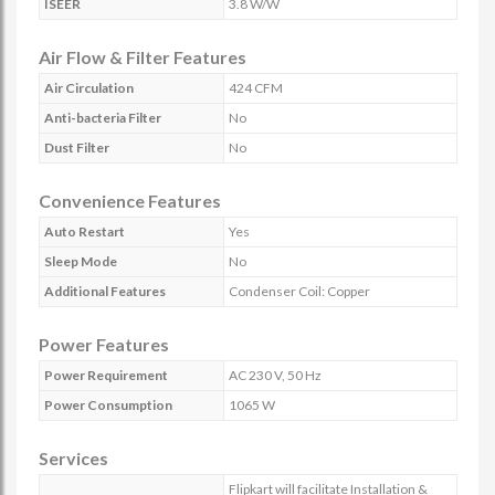
ISEER
3.8 W/W
Air Flow & Filter Features
Air Circulation
424 CFM
Anti-bacteria Filter
No
Dust Filter
No
Convenience Features
Auto Restart
Yes
Sleep Mode
No
Additional Features
Condenser Coil: Copper
Power Features
Power Requirement
AC 230 V, 50 Hz
Power Consumption
1065 W
Services
Flipkart will facilitate Installation &