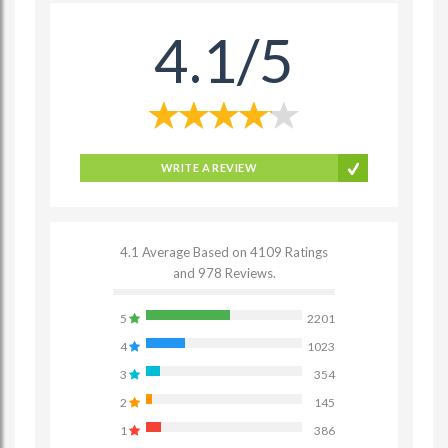
4.1/5
WRITE A REVIEW
4.1 Average Based on 4109 Ratings
and 978 Reviews.
5
2201
4
1023
3
354
2
145
1
386