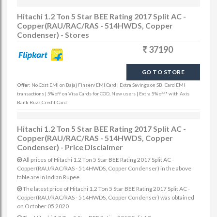
Hitachi 1.2 Ton 5 Star BEE Rating 2017 Split AC -
Copper(RAU/RAC/RAS - 514HWDS, Copper
Condenser) - Stores
37190
GO TO STORE
Offer:
No Cost EMI on Bajaj Finserv EMI Card | Extra Savings on SBI Card EMI
transactions | 5% off on Visa Cards for COD, New users | Extra 5% off* with Axis
Bank Buzz Credit Card
Hitachi 1.2 Ton 5 Star BEE Rating 2017 Split AC -
Copper(RAU/RAC/RAS - 514HWDS, Copper
Condenser) - Price Disclaimer
All prices of Hitachi 1.2 Ton 5 Star BEE Rating 2017 Split AC -
Copper(RAU/RAC/RAS - 514HWDS, Copper Condenser) in the above
table are in Indian Rupee.
The latest price of Hitachi 1.2 Ton 5 Star BEE Rating 2017 Split AC -
Copper(RAU/RAC/RAS - 514HWDS, Copper Condenser) was obtained
on October 05 2020