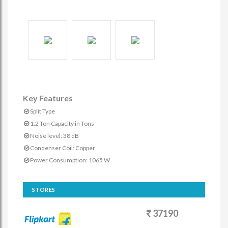
Key Features
Split Type
1.2 Ton Capacity in Tons
Noise level: 38 dB
Condenser Coil: Copper
Power Consumption: 1065 W
STORES
37190