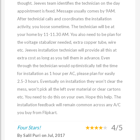
thought. Jeeves team identifies the technician on the day
appointment is fixed. Message usually comes by 9AM.
After technicial calls and coordinates the installation
activity, you loose sometime. The technician will be at
your home by 11-11.30 AM. You also need to be plan for
the voltage stabalizer needed, extra copper tube, wire
etc. Jeeves installation technician will provide all this at
extra cost as long as you tell them in advance. Even
through the technician would optimistically tell the time
for installation as 1 hour per AC, please plan for easily
2.5-3 hours. Eventually on installation they won't clear the
mess, won't pick all the left over material or clear cartons
etc. You need to do this on your own. Hope this help. The
installation feedback will remain common across any A/C
you buy from Flipkart.
4/5
Four Stars!
By Salil Puri on Jul, 2017