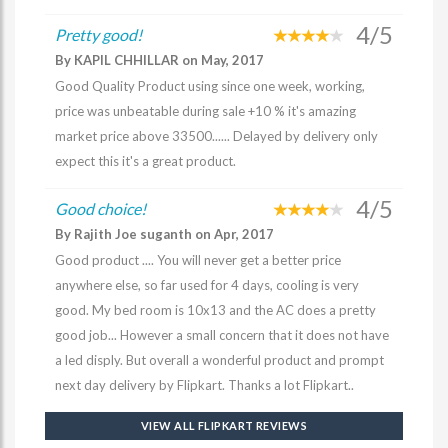
4/5
Pretty good!
By KAPIL CHHILLAR on May, 2017
Good Quality Product using since one week, working,
price was unbeatable during sale +10 % it's amazing
market price above 33500...... Delayed by delivery only
expect this it's a great product.
4/5
Good choice!
By Rajith Joe suganth on Apr, 2017
Good product .... You will never get a better price
anywhere else, so far used for 4 days, cooling is very
good. My bed room is 10x13 and the AC does a pretty
good job... However a small concern that it does not have
a led disply. But overall a wonderful product and prompt
next day delivery by Flipkart. Thanks a lot Flipkart..
VIEW ALL FLIPKART REVIEWS