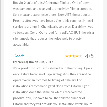
Bought 2 units of this AC through Flipkart. One of them
was damaged and changed promptly by Flipkart people.
So a pleasant experience there . Now ABT the product :
Pros Its effective , have been using it this summer . Hitachi
service is prompt in Chandigarh, so a plus. Durability : yet
to be seen . Cons : Quite loud for a split AC, BUT there is a
silent mode that reduces the noise well. So pretty
acceptable.
4/5
Good!
By Neeraj Jha on Jun, 2017
It's a good product. I am satisfied with the cooling. I gave
only 3 stars because of Flipkart logistics, they are not co-
operative when it comes to timing of delivery. For
installation i recommend get it done from Hitachi. I got
installation done the same on which i received the
product. You just have to call the toll free number of
Hitachi and they will provide you installation within hours.