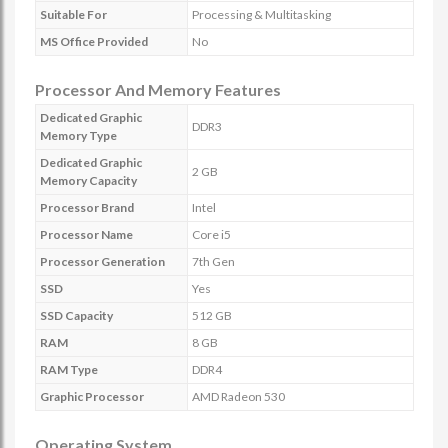
Suitable For
Processing & Multitasking
MS Office Provided
No
Processor And Memory Features
Dedicated Graphic
DDR3
Memory Type
Dedicated Graphic
2 GB
Memory Capacity
Processor Brand
Intel
Processor Name
Core i5
Processor Generation
7th Gen
SSD
Yes
SSD Capacity
512 GB
RAM
8 GB
RAM Type
DDR4
Graphic Processor
AMD Radeon 530
Operating System