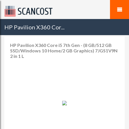
HP Pavilion X360 Cor...
HP Pavilion X360 Core i5 7th Gen - (8 GB/512 GB
SSD/Windows 10 Home/2 GB Graphics) 7JGS1V9N
2 in 1 L