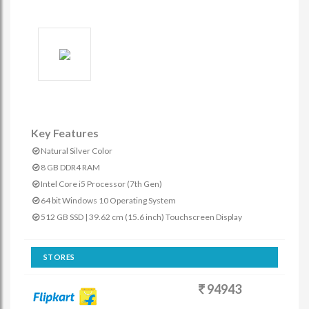
Key Features
Natural Silver Color
8 GB DDR4 RAM
Intel Core i5 Processor (7th Gen)
64 bit Windows 10 Operating System
512 GB SSD | 39.62 cm (15.6 inch) Touchscreen Display
STORES
94943