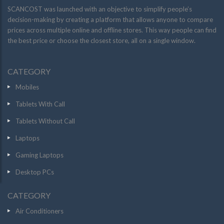
SCANCOST was launched with an objective to simplify people’s
decision-making by creating a platform that allows anyone to compare
prices across multiple online and offline stores. This way people can find
the best price or choose the closest store, all on a single window.
CATEGORY
Mobiles
Tablets With Call
Tablets Without Call
Laptops
Gaming Laptops
Desktop PCs
CATEGORY
Air Conditioners