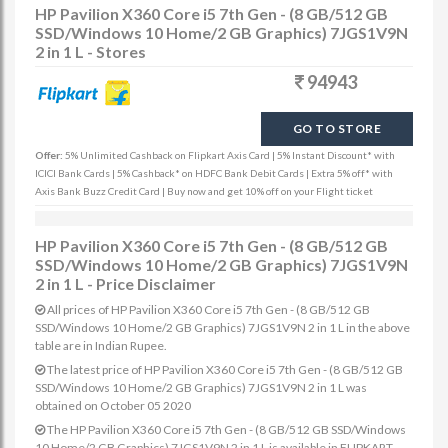
HP Pavilion X360 Core i5 7th Gen - (8 GB/512 GB
SSD/Windows 10 Home/2 GB Graphics) 7JGS1V9N
2 in 1 L - Stores
94943
GO TO STORE
Offer:
5% Unlimited Cashback on Flipkart Axis Card | 5% Instant Discount* with
ICICI Bank Cards | 5% Cashback* on HDFC Bank Debit Cards | Extra 5% off* with
Axis Bank Buzz Credit Card | Buy now and get 10% off on your Flight ticket
HP Pavilion X360 Core i5 7th Gen - (8 GB/512 GB
SSD/Windows 10 Home/2 GB Graphics) 7JGS1V9N
2 in 1 L - Price Disclaimer
All prices of HP Pavilion X360 Core i5 7th Gen - (8 GB/512 GB
SSD/Windows 10 Home/2 GB Graphics) 7JGS1V9N 2 in 1 L in the above
table are in Indian Rupee.
The latest price of HP Pavilion X360 Core i5 7th Gen - (8 GB/512 GB
SSD/Windows 10 Home/2 GB Graphics) 7JGS1V9N 2 in 1 L was
obtained on October 05 2020
The HP Pavilion X360 Core i5 7th Gen - (8 GB/512 GB SSD/Windows
10 Home/2 GB Graphics) 7JGS1V9N 2 in 1 L is available in FLIPKART.