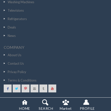
Washing Machines
Televisions
Refrigerators
Deals
News
COMPANY
About Us
Contact Us
Privay Policy
Terms & Conditions
94943
GO TO STORE
© 2020 SCANCOST
HOME
SEARCH
Market
PROFILE