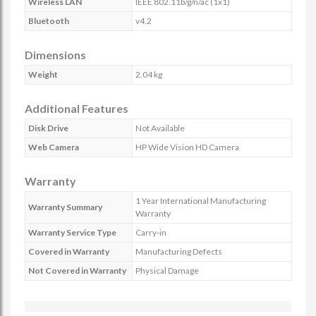
Wireless LAN
IEEE 802.11b/g/n/ac (1x1)
Bluetooth
v4.2
Dimensions
Weight
2.04 kg
Additional Features
Disk Drive
Not Available
Web Camera
HP Wide Vision HD Camera
Warranty
1 Year International Manufacturing
Warranty Summary
Warranty
Warranty Service Type
Carry-in
Covered in Warranty
Manufacturing Defects
Not Covered in Warranty
Physical Damage