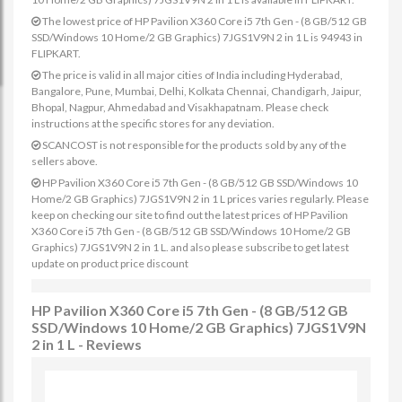
The lowest price of HP Pavilion X360 Core i5 7th Gen - (8 GB/512 GB
SSD/Windows 10 Home/2 GB Graphics) 7JGS1V9N 2 in 1 L is 94943 in
FLIPKART.
The price is valid in all major cities of India including Hyderabad,
Bangalore, Pune, Mumbai, Delhi, Kolkata Chennai, Chandigarh, Jaipur,
Bhopal, Nagpur, Ahmedabad and Visakhapatnam. Please check
instructions at the specific stores for any deviation.
SCANCOST is not responsible for the products sold by any of the
sellers above.
HP Pavilion X360 Core i5 7th Gen - (8 GB/512 GB SSD/Windows 10
Home/2 GB Graphics) 7JGS1V9N 2 in 1 L prices varies regularly. Please
keep on checking our site to find out the latest prices of HP Pavilion
X360 Core i5 7th Gen - (8 GB/512 GB SSD/Windows 10 Home/2 GB
Graphics) 7JGS1V9N 2 in 1 L. and also please subscribe to get latest
update on product price discount
HP Pavilion X360 Core i5 7th Gen - (8 GB/512 GB
SSD/Windows 10 Home/2 GB Graphics) 7JGS1V9N
2 in 1 L - Reviews