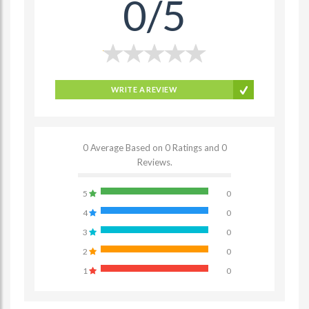
0/5
WRITE A REVIEW
0 Average Based on 0 Ratings and 0
Reviews.
5
0
4
0
3
0
2
0
1
0