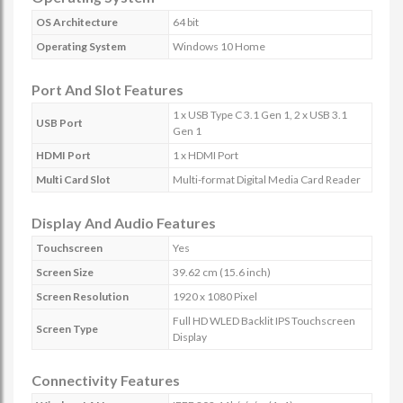
OS Architecture
64 bit
Operating System
Windows 10 Home
Port And Slot Features
1 x USB Type C 3.1 Gen 1, 2 x USB 3.1
USB Port
Gen 1
HDMI Port
1 x HDMI Port
Multi Card Slot
Multi-format Digital Media Card Reader
Display And Audio Features
Touchscreen
Yes
Screen Size
39.62 cm (15.6 inch)
Screen Resolution
1920 x 1080 Pixel
Full HD WLED Backlit IPS Touchscreen
Screen Type
Display
Connectivity Features