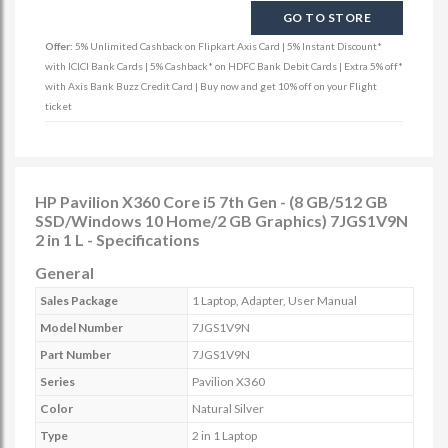
GO TO STORE
Offer:
5% Unlimited Cashback on Flipkart Axis Card | 5% Instant Discount*
with ICICI Bank Cards | 5% Cashback* on HDFC Bank Debit Cards | Extra 5% off*
with Axis Bank Buzz Credit Card | Buy now and get 10% off on your Flight
ticket
HP Pavilion X360 Core i5 7th Gen - (8 GB/512 GB
SSD/Windows 10 Home/2 GB Graphics) 7JGS1V9N
2 in 1 L - Specifications
General
Sales Package
1 Laptop, Adapter, User Manual
Model Number
7JGS1V9N
Part Number
7JGS1V9N
Series
Pavilion X360
Color
Natural Silver
Type
2 in 1 Laptop