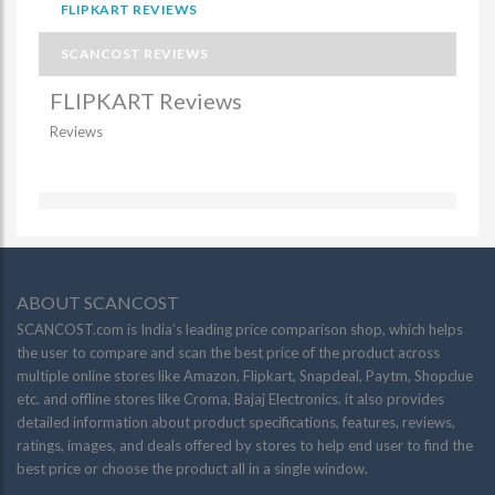
FLIPKART REVIEWS
SCANCOST REVIEWS
FLIPKART Reviews
Reviews
ABOUT SCANCOST
SCANCOST.com is India’s leading price comparison shop, which helps
the user to compare and scan the best price of the product across
multiple online stores like Amazon, Flipkart, Snapdeal, Paytm, Shopclue
etc. and offline stores like Croma, Bajaj Electronics. it also provides
detailed information about product specifications, features, reviews,
ratings, images, and deals offered by stores to help end user to find the
best price or choose the product all in a single window.