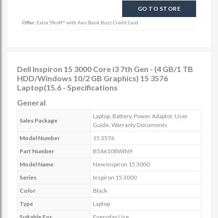
GO TO STORE
Offer:
Extra 5% off* with Axis Bank Buzz Credit Card
Dell Inspiron 15 3000 Core i3 7th Gen - (4 GB/1 TB
HDD/Windows 10/2 GB Graphics) 15 3576
Laptop(15.6 - Specifications
General
Laptop, Battery, Power Adaptor, User
Sales Package
Guide, Warranty Documents
Model Number
15 3576
Part Number
B566108WIN9
Model Name
New Inspiron 15 3000
Series
Inspiron 15 3000
Color
Black
Type
Laptop
Suitable For
Everyday Use