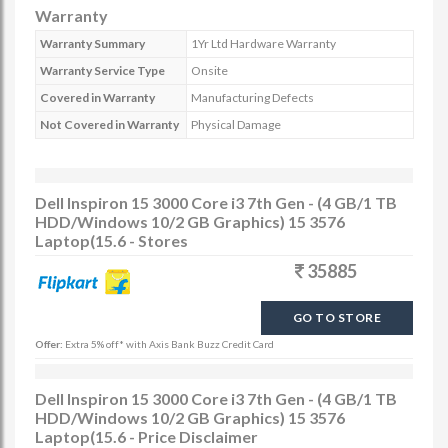
Warranty
Warranty Summary
1Yr Ltd Hardware Warranty
Warranty Service Type
Onsite
Covered in Warranty
Manufacturing Defects
Not Covered in Warranty
Physical Damage
Dell Inspiron 15 3000 Core i3 7th Gen - (4 GB/1 TB
HDD/Windows 10/2 GB Graphics) 15 3576
Laptop(15.6 - Stores
35885
GO TO STORE
Offer:
Extra 5% off* with Axis Bank Buzz Credit Card
Dell Inspiron 15 3000 Core i3 7th Gen - (4 GB/1 TB
HDD/Windows 10/2 GB Graphics) 15 3576
Laptop(15.6 - Price Disclaimer