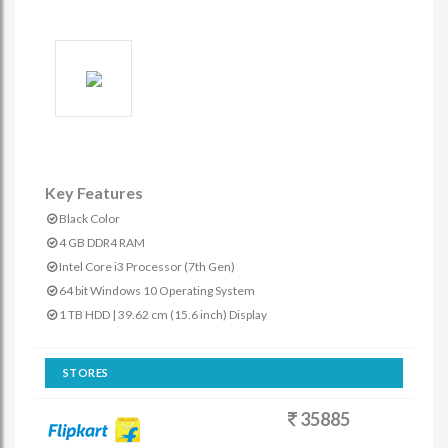
Key Features
Black Color
4 GB DDR4 RAM
Intel Core i3 Processor (7th Gen)
64 bit Windows 10 Operating System
1 TB HDD | 39.62 cm (15.6 inch) Display
STORES
35885