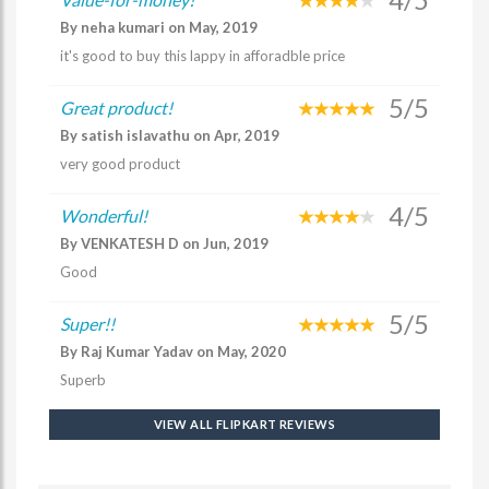
By neha kumari on May, 2019
it's good to buy this lappy in afforadble price
5/5
Great product!
By satish islavathu on Apr, 2019
very good product
4/5
Wonderful!
By VENKATESH D on Jun, 2019
Good
5/5
Super!!
By Raj Kumar Yadav on May, 2020
Superb
VIEW ALL FLIPKART REVIEWS