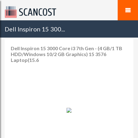
Dell Inspiron 15 300...
Dell Inspiron 15 3000 Core i3 7th Gen - (4 GB/1 TB
HDD/Windows 10/2 GB Graphics) 15 3576
Laptop(15.6