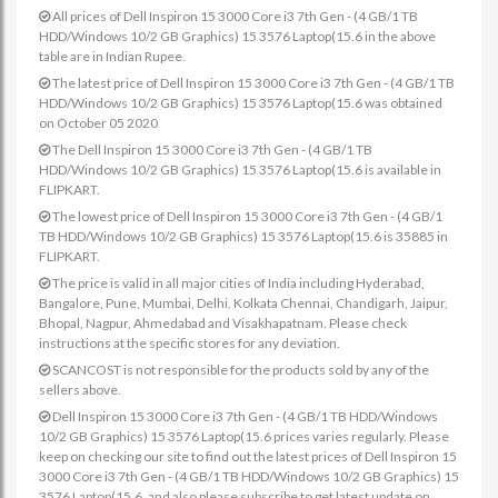
All prices of Dell Inspiron 15 3000 Core i3 7th Gen - (4 GB/1 TB
HDD/Windows 10/2 GB Graphics) 15 3576 Laptop(15.6 in the above
table are in Indian Rupee.
The latest price of Dell Inspiron 15 3000 Core i3 7th Gen - (4 GB/1 TB
HDD/Windows 10/2 GB Graphics) 15 3576 Laptop(15.6 was obtained
on October 05 2020
The Dell Inspiron 15 3000 Core i3 7th Gen - (4 GB/1 TB
HDD/Windows 10/2 GB Graphics) 15 3576 Laptop(15.6 is available in
FLIPKART.
The lowest price of Dell Inspiron 15 3000 Core i3 7th Gen - (4 GB/1
TB HDD/Windows 10/2 GB Graphics) 15 3576 Laptop(15.6 is 35885 in
FLIPKART.
The price is valid in all major cities of India including Hyderabad,
Bangalore, Pune, Mumbai, Delhi, Kolkata Chennai, Chandigarh, Jaipur,
Bhopal, Nagpur, Ahmedabad and Visakhapatnam. Please check
instructions at the specific stores for any deviation.
SCANCOST is not responsible for the products sold by any of the
sellers above.
Dell Inspiron 15 3000 Core i3 7th Gen - (4 GB/1 TB HDD/Windows
10/2 GB Graphics) 15 3576 Laptop(15.6 prices varies regularly. Please
keep on checking our site to find out the latest prices of Dell Inspiron 15
3000 Core i3 7th Gen - (4 GB/1 TB HDD/Windows 10/2 GB Graphics) 15
3576 Laptop(15.6. and also please subscribe to get latest update on