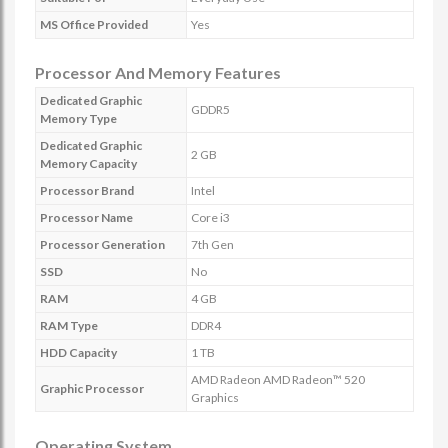
MS Office Provided
Yes
Processor And Memory Features
Dedicated Graphic
GDDR5
Memory Type
Dedicated Graphic
2 GB
Memory Capacity
Processor Brand
Intel
Processor Name
Core i3
Processor Generation
7th Gen
SSD
No
RAM
4 GB
RAM Type
DDR4
HDD Capacity
1 TB
AMD Radeon AMD Radeon™ 520
Graphic Processor
Graphics
Operating System