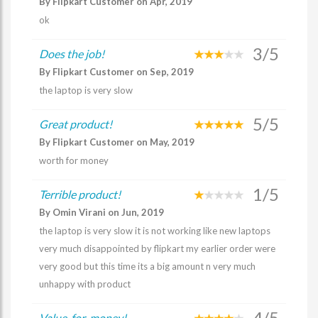
By Flipkart Customer on Apr, 2019
ok
3/5
Does the job!
By Flipkart Customer on Sep, 2019
the laptop is very slow
5/5
Great product!
By Flipkart Customer on May, 2019
worth for money
1/5
Terrible product!
By Omin Virani on Jun, 2019
the laptop is very slow it is not working like new laptops
very much disappointed by flipkart my earlier order were
very good but this time its a big amount n very much
unhappy with product
4/5
Value-for-money!