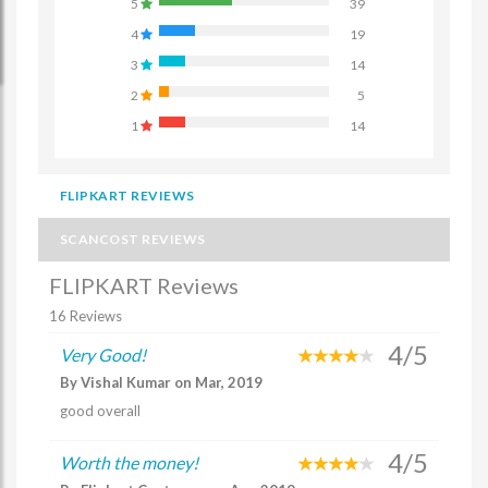
5
39
4
19
3
14
2
5
1
14
FLIPKART REVIEWS
SCANCOST REVIEWS
FLIPKART Reviews
16 Reviews
4/5
Very Good!
By Vishal Kumar on Mar, 2019
good overall
4/5
Worth the money!