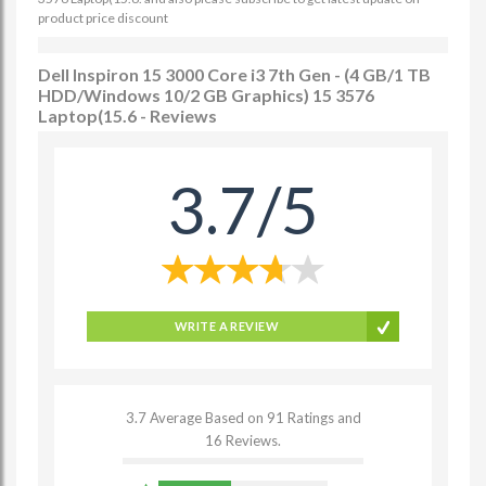
product price discount
Dell Inspiron 15 3000 Core i3 7th Gen - (4 GB/1 TB
HDD/Windows 10/2 GB Graphics) 15 3576
Laptop(15.6 - Reviews
3.7/5
WRITE A REVIEW
3.7 Average Based on 91 Ratings and
16 Reviews.