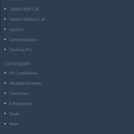
Tablets With Call
Tablets Without Call
Laptops
Gaming Laptops
Desktop PCs
CATEGORY
Air Conditioners
Washing Machines
Televisions
Refrigerators
Deals
News