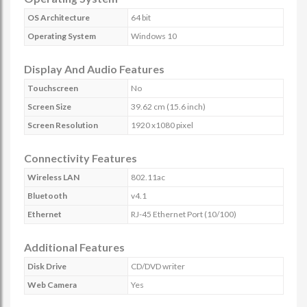
OS Architecture
64 bit
Operating System
Windows 10
Display And Audio Features
Touchscreen
No
Screen Size
39.62 cm (15.6 inch)
Screen Resolution
1920 x1080 pixel
Connectivity Features
Wireless LAN
802.11ac
Bluetooth
v4.1
Ethernet
RJ-45 Ethernet Port (10/100)
Additional Features
Disk Drive
CD/DVD writer
Web Camera
Yes