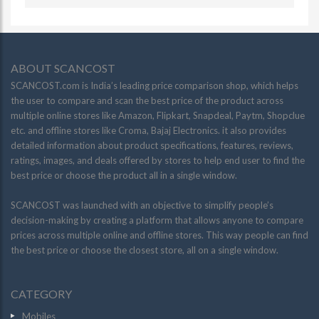
ABOUT SCANCOST
SCANCOST.com is India’s leading price comparison shop, which helps
the user to compare and scan the best price of the product across
multiple online stores like Amazon, Flipkart, Snapdeal, Paytm, Shopclue
etc. and offline stores like Croma, Bajaj Electronics. it also provides
detailed information about product specifications, features, reviews,
ratings, images, and deals offered by stores to help end user to find the
best price or choose the product all in a single window.
SCANCOST was launched with an objective to simplify people’s
decision-making by creating a platform that allows anyone to compare
prices across multiple online and offline stores. This way people can find
the best price or choose the closest store, all on a single window.
CATEGORY
Mobiles