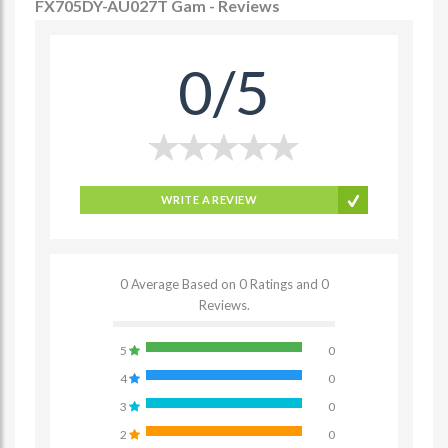
FX705DY-AU027T Gam - Reviews
0/5
WRITE A REVIEW
0 Average Based on 0 Ratings and 0
Reviews.
5
0
4
0
3
0
2
0