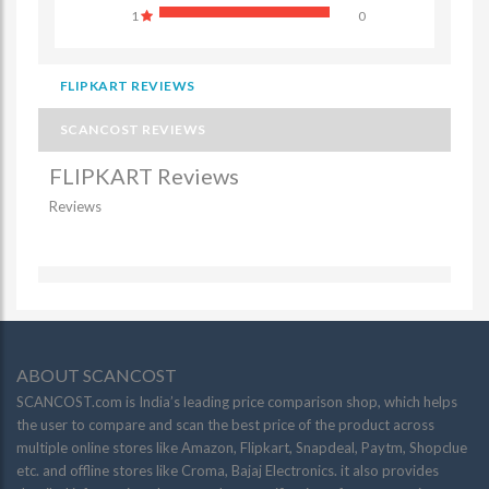
1
0
FLIPKART REVIEWS
SCANCOST REVIEWS
FLIPKART Reviews
Reviews
ABOUT SCANCOST
SCANCOST.com is India’s leading price comparison shop, which helps
the user to compare and scan the best price of the product across
multiple online stores like Amazon, Flipkart, Snapdeal, Paytm, Shopclue
etc. and offline stores like Croma, Bajaj Electronics. it also provides