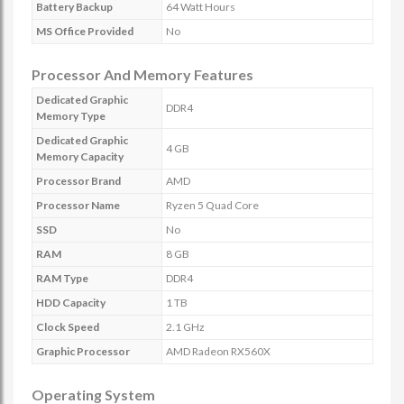
Battery Backup
64 Watt Hours
MS Office Provided
No
Processor And Memory Features
Dedicated Graphic
DDR4
Memory Type
Dedicated Graphic
4 GB
Memory Capacity
Processor Brand
AMD
Processor Name
Ryzen 5 Quad Core
SSD
No
RAM
8 GB
RAM Type
DDR4
HDD Capacity
1 TB
Clock Speed
2.1 GHz
Graphic Processor
AMD Radeon RX560X
Operating System