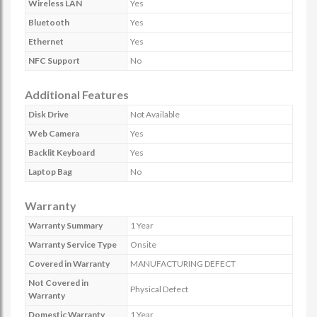
Wireless LAN
Yes
Bluetooth
Yes
Ethernet
Yes
NFC Support
No
Additional Features
Disk Drive
Not Available
Web Camera
Yes
Backlit Keyboard
Yes
Laptop Bag
No
Warranty
Warranty Summary
1 Year
Warranty Service Type
Onsite
Covered in Warranty
MANUFACTURING DEFECT
Not Covered in
Physical Defect
Warranty
Domestic Warranty
1 Year