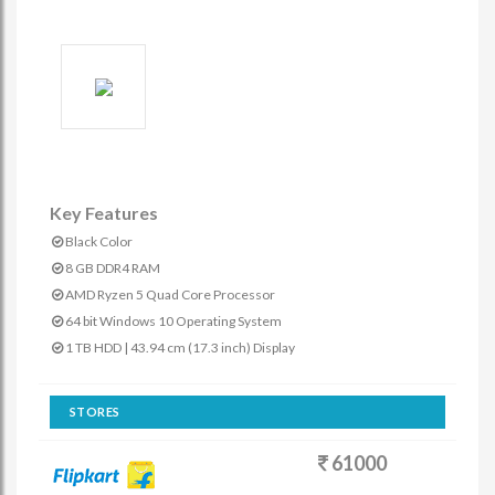
Key Features
Black Color
8 GB DDR4 RAM
AMD Ryzen 5 Quad Core Processor
64 bit Windows 10 Operating System
1 TB HDD | 43.94 cm (17.3 inch) Display
STORES
61000