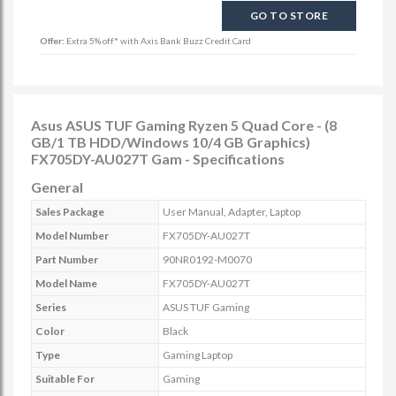
GO TO STORE
Offer:
Extra 5% off* with Axis Bank Buzz Credit Card
Asus ASUS TUF Gaming Ryzen 5 Quad Core - (8
GB/1 TB HDD/Windows 10/4 GB Graphics)
FX705DY-AU027T Gam - Specifications
General
Sales Package
User Manual, Adapter, Laptop
Model Number
FX705DY-AU027T
Part Number
90NR0192-M0070
Model Name
FX705DY-AU027T
Series
ASUS TUF Gaming
Color
Black
Type
Gaming Laptop
Suitable For
Gaming