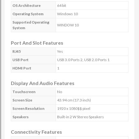
OS Architecture
64 bit
Operating System
Windows 10
Supported Operating
WINDOW 10
System
Port And Slot Features
RJ45
Yes
USB Port
USB 3.0 Ports 2, USB 2.0 Ports 1
HDMI Port
1
Display And Audio Features
Touchscreen
No
Screen Size
43.94 cm (17.3 inch)
Screen Resolution
1920 x 1080$$ pixel
Speakers
Built-in 2 W Stereo Speakers
Connectivity Features