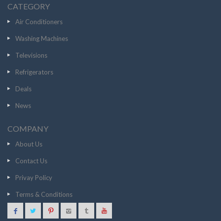
CATEGORY
Air Conditioners
Washing Machines
Televisions
Refrigerators
Deals
News
COMPANY
About Us
Contact Us
Privay Policy
Terms & Conditions