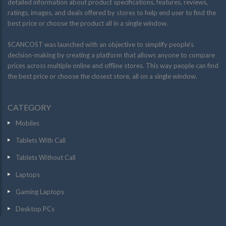
detailed information about product specifications, features, reviews,
ratings, images, and deals offered by stores to help end user to find the
best price or choose the product all in a single window.
SCANCOST was launched with an objective to simplify people’s
decision-making by creating a platform that allows anyone to compare
prices across multiple online and offline stores. This way people can find
the best price or choose the closest store, all on a single window.
CATEGORY
Mobiles
Tablets With Call
Tablets Without Call
Laptops
Gaming Laptops
Desktop PCs