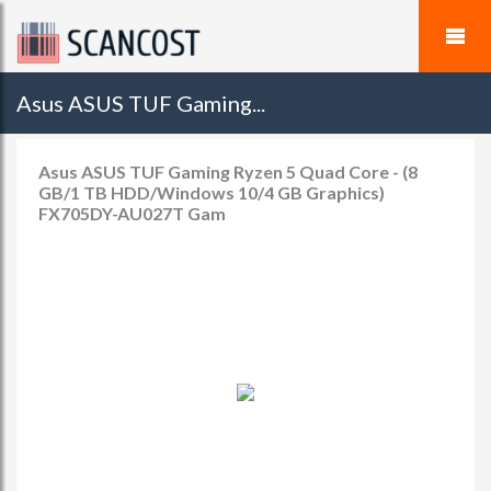
Asus ASUS TUF Gaming...
Asus ASUS TUF Gaming Ryzen 5 Quad Core - (8
GB/1 TB HDD/Windows 10/4 GB Graphics)
FX705DY-AU027T Gam