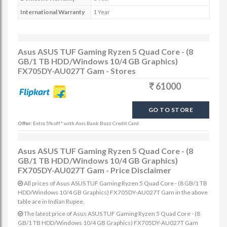
International Warranty
1 Year
Asus ASUS TUF Gaming Ryzen 5 Quad Core - (8
GB/1 TB HDD/Windows 10/4 GB Graphics)
FX705DY-AU027T Gam - Stores
61000
GO TO STORE
Offer:
Extra 5% off* with Axis Bank Buzz Credit Card
Asus ASUS TUF Gaming Ryzen 5 Quad Core - (8
GB/1 TB HDD/Windows 10/4 GB Graphics)
FX705DY-AU027T Gam - Price Disclaimer
All prices of Asus ASUS TUF Gaming Ryzen 5 Quad Core - (8 GB/1 TB
HDD/Windows 10/4 GB Graphics) FX705DY-AU027T Gam in the above
table are in Indian Rupee.
The latest price of Asus ASUS TUF Gaming Ryzen 5 Quad Core - (8
GB/1 TB HDD/Windows 10/4 GB Graphics) FX705DY-AU027T Gam