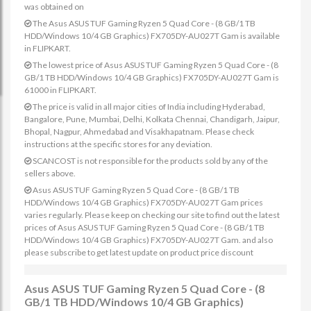
was obtained on
The Asus ASUS TUF Gaming Ryzen 5 Quad Core - (8 GB/1 TB
HDD/Windows 10/4 GB Graphics) FX705DY-AU027T Gam is available
in FLIPKART.
The lowest price of Asus ASUS TUF Gaming Ryzen 5 Quad Core - (8
GB/1 TB HDD/Windows 10/4 GB Graphics) FX705DY-AU027T Gam is
61000 in FLIPKART.
The price is valid in all major cities of India including Hyderabad,
Bangalore, Pune, Mumbai, Delhi, Kolkata Chennai, Chandigarh, Jaipur,
Bhopal, Nagpur, Ahmedabad and Visakhapatnam. Please check
instructions at the specific stores for any deviation.
SCANCOST is not responsible for the products sold by any of the
sellers above.
Asus ASUS TUF Gaming Ryzen 5 Quad Core - (8 GB/1 TB
HDD/Windows 10/4 GB Graphics) FX705DY-AU027T Gam prices
varies regularly. Please keep on checking our site to find out the latest
prices of Asus ASUS TUF Gaming Ryzen 5 Quad Core - (8 GB/1 TB
HDD/Windows 10/4 GB Graphics) FX705DY-AU027T Gam. and also
please subscribe to get latest update on product price discount
Asus ASUS TUF Gaming Ryzen 5 Quad Core - (8
GB/1 TB HDD/Windows 10/4 GB Graphics)