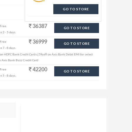
GO TO STORE
36387
 Free
GO TO STORE
n 2 - 5 days.
36999
 Free
GO TO STORE
n 7 - 8 days.
 on HDFC Bank Credit Cards | 5% off on Axis Bank Debit EMI for select
th Axis Bank Buzz Credit Card
42200
 Free
GO TO STORE
n 5 - 8 days.