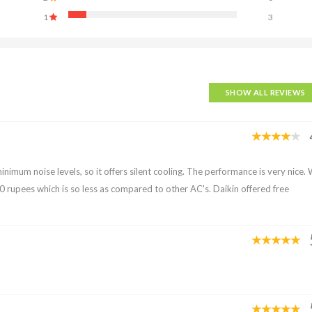
1
3
SHOW ALL REVIEWS
minimum noise levels, so it offers silent cooling. The performance is very nice.
y 400 rupees which is so less as compared to other AC's. Daikin offered free