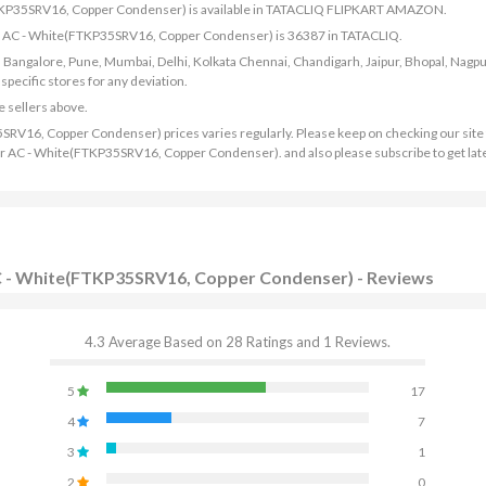
(FTKP35SRV16, Copper Condenser) is available in TATACLIQ FLIPKART AMAZON.
rter AC - White(FTKP35SRV16, Copper Condenser) is 36387 in TATACLIQ.
bad, Bangalore, Pune, Mumbai, Delhi, Kolkata Chennai, Chandigarh, Jaipur, Bhopal, Nagpu
ecific stores for any deviation.
e sellers above.
SRV16, Copper Condenser) prices varies regularly. Please keep on checking our site 
rter AC - White(FTKP35SRV16, Copper Condenser). and also please subscribe to get lat
 AC - White(FTKP35SRV16, Copper Condenser) - Reviews
4.3 Average Based on 28 Ratings and 1 Reviews.
5
17
4
7
3
1
2
0