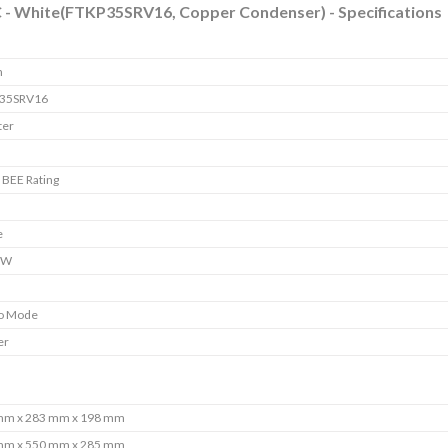
AC - White(FTKP35SRV16, Copper Condenser) - Specifications
n
35SRV16
ter
r BEE Rating
e
 W
o Mode
er
mm x 283 mm x 198 mm
mm x 550 mm x 285 mm