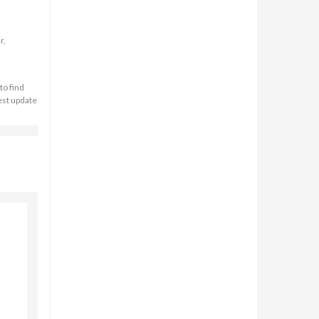
r,
to find
est update