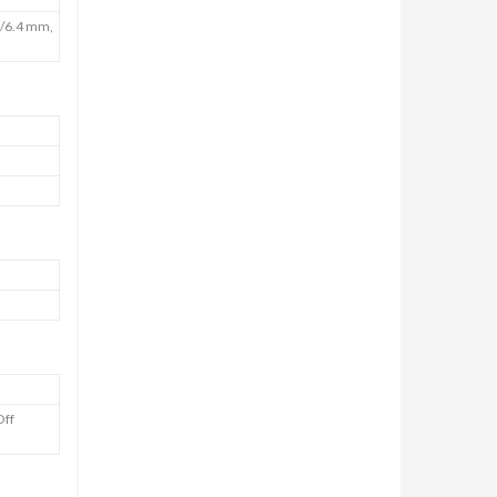
5/6.4 mm,
Off