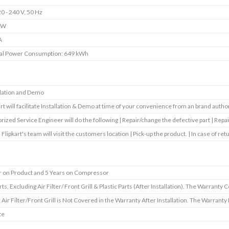
0 - 240 V, 50 Hz
 W
A
al Power Consumption: 649 kWh
llation and Demo
art will facilitate Installation & Demo at time of your convenience from an brand autho
rized Service Engineer will do the following | Repair/change the defective part | Repai
 Flipkart's team will visit the customers location | Pick-up the product. | In case of ret
r on Product and 5 Years on Compressor
rts, Excluding Air Filter/ Front Grill & Plastic Parts (After Installation). The Warranty 
: Air Filter/Front Grill is Not Covered in the Warranty After Installation. The Warrant
te