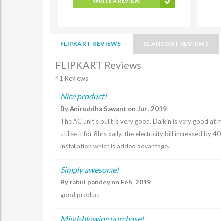
WRITE A REVIEW
FLIPKART REVIEWS
SCANCOST REVIEWS
FLIPKART Reviews
41 Reviews
Nice product!
By Aniruddha Sawant on Jun, 2019
The AC unit's built is very good. Daikin is very good at 
utilise it for 8hrs daily, the electricity bill increased b
installation which is added advantage.
Simply awesome!
By rahul pandey on Feb, 2019
good product
Mind-blowing purchase!