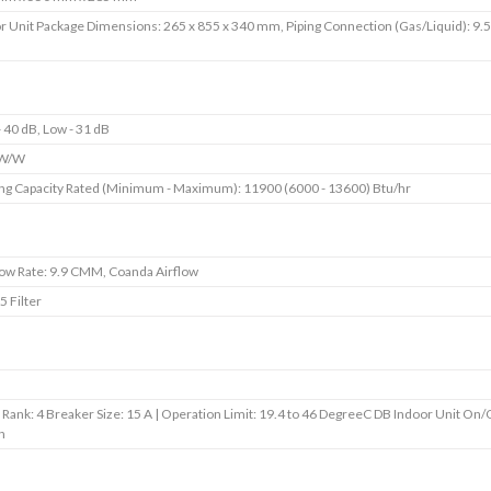
r Unit Package Dimensions: 265 x 855 x 340 mm, Piping Connection (Gas/Liquid): 9.
- 40 dB, Low - 31 dB
 W/W
ng Capacity Rated (Minimum - Maximum): 11900 (6000 - 13600) Btu/hr
low Rate: 9.9 CMM, Coanda Airflow
5 Filter
 Rank: 4 Breaker Size: 15 A | Operation Limit: 19.4 to 46 DegreeC DB Indoor Unit On/
h