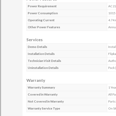
Power Requirement
AC 22
Power Consumption
1015
Operating Current
4.74 
Other Power Features
Annu
Services
Demo Details
Insta
Installation Details
Flipk
Technician Visit Details
Autho
Uninstallation Details
Pack |
Warranty
Warranty Summary
1 Yea
Covered in Warranty
All Pa
Not Covered in Warranty
Parts
Warranty Service Type
On Si