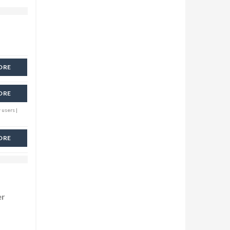
ORE
ORE
 users |
ORE
er