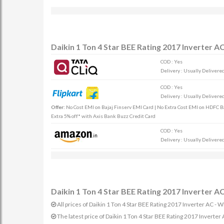
Daikin 1 Ton 4 Star BEE Rating 2017 Inverter
COD : Yes
Delivery : Usually Delivered 
COD : Yes
Delivery : Usually Delivered 
Offer:
No Cost EMI on Bajaj Finserv EMI Card | No Extra Cost EMI on HDFC Ban
Extra 5% off* with Axis Bank Buzz Credit Card
COD : Yes
Delivery : Usually Delivered 
Daikin 1 Ton 4 Star BEE Rating 2017 Inverter 
All prices of Daikin 1 Ton 4 Star BEE Rating 2017 Inverter AC 
The latest price of Daikin 1 Ton 4 Star BEE Rating 2017 Inve