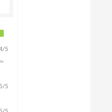
4/5
 We
5/5
5/5