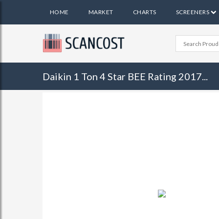
HOME
MARKET
CHARTS
SCREENERS
Daikin 1 Ton 4 Star BEE Rating 2017...