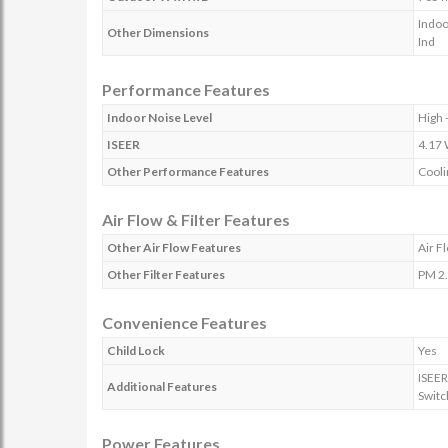
Indoo
Other Dimensions
Ind
Performance Features
Indoor Noise Level
High 
ISEER
4.17
Other Performance Features
Cooli
Air Flow & Filter Features
Other Air Flow Features
Air F
Other Filter Features
PM 2.
Convenience Features
Child Lock
Yes
ISEER
Additional Features
Switc
Power Features