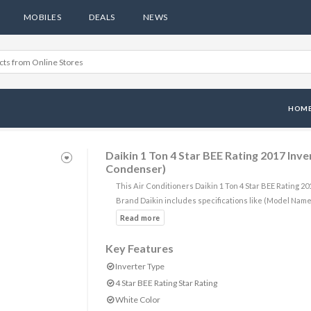
MOBILES
DEALS
NEWS
HOM
Daikin 1 Ton 4 Star BEE Rating 2017 In
Condenser)
This Air Conditioners Daikin 1 Ton 4 Star BEE Rating
Brand Daikin includes specifications like (Model Na
Key Features
Inverter Type
4 Star BEE Rating Star Rating
White Color