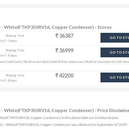
 AC - White(FTKP35SRV16, Copper Condenser) - Stores
36387
Shiping : Free
GO TO ST
in 2 - 5 days.
36999
Shiping : Free
GO TO ST
in 7 - 8 days.
k Credit Cards | 5% off on Axis Bank Debit EMI for select user | 5% off on Visa Cards for COD, New
42200
Shiping : Free
GO TO ST
in 5 - 8 days.
AC - White(FTKP35SRV16, Copper Condenser) - Price Disclaim
- White(FTKP35SRV16, Copper Condenser) in the above table are in Indian Rupee.
rter AC - White(FTKP35SRV16, Copper Condenser) was obtained on September 07 2019