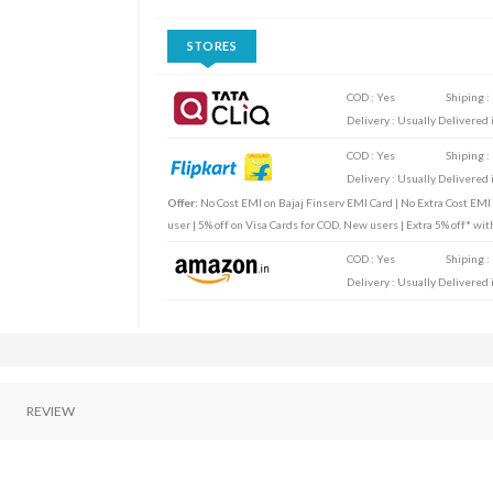
STORES
COD : Yes
Shiping :
Delivery : Usually Delivered i
COD : Yes
Shiping :
Delivery : Usually Delivered i
Offer:
No Cost EMI on Bajaj Finserv EMI Card | No Extra Cost EMI
user | 5% off on Visa Cards for COD, New users | Extra 5% off* wi
COD : Yes
Shiping :
Delivery : Usually Delivered i
REVIEW