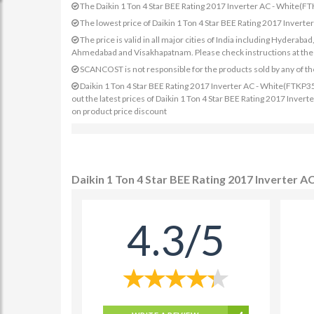
The Daikin 1 Ton 4 Star BEE Rating 2017 Inverter AC - White
The lowest price of Daikin 1 Ton 4 Star BEE Rating 2017 Inve
The price is valid in all major cities of India including Hydera
Ahmedabad and Visakhapatnam. Please check instructions at the sp
SCANCOST is not responsible for the products sold by any of th
Daikin 1 Ton 4 Star BEE Rating 2017 Inverter AC - White(FTKP35
out the latest prices of Daikin 1 Ton 4 Star BEE Rating 2017 Inve
on product price discount
Daikin 1 Ton 4 Star BEE Rating 2017 Inverter
4.3/5