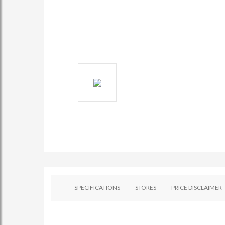
SPECIFICATIONS
STORES
PRICE DISCLAIMER