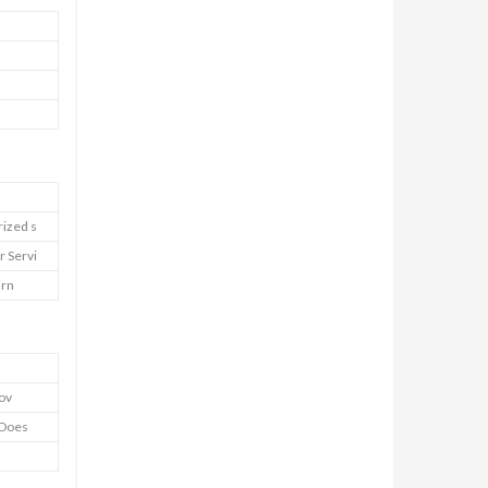
rized s
r Servi
urn
Cov
y Does