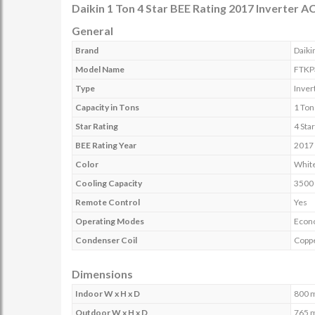
Daikin 1 Ton 4 Star BEE Rating 2017 Inverter 
General
Brand
Daiki
Model Name
FTKP
Type
Inver
Capacity in Tons
1 Ton
Star Rating
4 Sta
BEE Rating Year
2017
Color
Whit
Cooling Capacity
3500
Remote Control
Yes
Operating Modes
Econ
Condenser Coil
Copp
Dimensions
Indoor W x H x D
800 
Outdoor W x H x D
765 