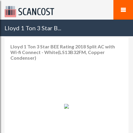
Lloyd 1 Ton 3 Star B...
Lloyd 1 Ton 3 Star BEE Rating 2018 Split AC with
Wi-fi Connect - White(LS13B32FM, Copper
Condenser)