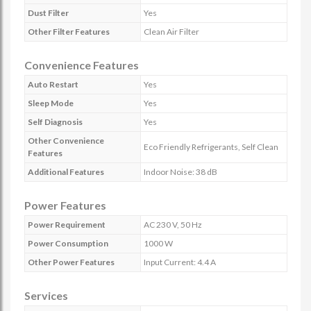
Dust Filter
Yes
Other Filter Features
Clean Air Filter
Convenience Features
Auto Restart
Yes
Sleep Mode
Yes
Self Diagnosis
Yes
Other Convenience
Eco Friendly Refrigerants, Self Clean
Features
Additional Features
Indoor Noise: 38 dB
Power Features
Power Requirement
AC 230 V, 50 Hz
Power Consumption
1000 W
Other Power Features
Input Current: 4.4 A
Services