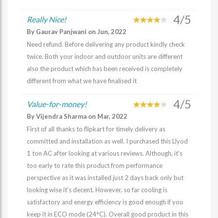
4/5
Really Nice!
By Gaurav Panjwani on Jun, 2022
Need refund. Before delivering any product kindly check
twice. Both your indoor and outdoor units are different
also the product which has been received is completely
different from what we have finalised it
4/5
Value-for-money!
By Vijendra Sharma on Mar, 2022
First of all thanks to flipkart for timely delivery as
committed and installation as well. I purchased this Llyod
1 ton AC after looking at various reviews. Although, it's
too early to rate this product from performance
perspective as it was installed just 2 days back only but
looking wise it's decent. However, so far cooling is
satisfactory and energy efficiency is good enough if you
keep it in ECO mode (24°C). Overall good product in this