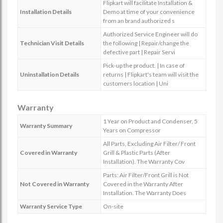
Flipkart will facilitate Installation &
Installation Details
Demo at time of your convenience
from an brand authorized s
Authorized Service Engineer will do
Technician Visit Details
the following | Repair/change the
defective part | Repair Servi
Pick-up the product. | In case of
Uninstallation Details
returns | Flipkart's team will visit the
customers location | Uni
Warranty
1 Year on Product and Condenser, 5
Warranty Summary
Years on Compressor
All Parts, Excluding Air Filter/ Front
Covered in Warranty
Grill & Plastic Parts (After
Installation). The Warranty Cov
Parts: Air Filter/Front Grill is Not
Not Covered in Warranty
Covered in the Warranty After
Installation. The Warranty Does
Warranty Service Type
On-site