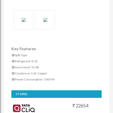
Key Features
Split Type
Refrigerant: R-32
Noise level: 52 dB
Condenser Coil: Copper
Power Consumption: 1000 W
STORES
22654