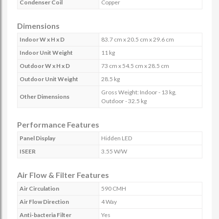
Condenser Coil
Copper
Dimensions
Indoor W x H x D
83.7 cm x 20.5 cm x 29.6 cm
Indoor Unit Weight
11 kg
Outdoor W x H x D
73 cm x 54.5 cm x 28.5 cm
Outdoor Unit Weight
28.5 kg
Gross Weight: Indoor - 13 kg,
Other Dimensions
Outdoor - 32.5 kg
Performance Features
Panel Display
Hidden LED
ISEER
3.55 W/W
Air Flow & Filter Features
Air Circulation
590 CMH
Air Flow Direction
4 Way
Anti-bacteria Filter
Yes