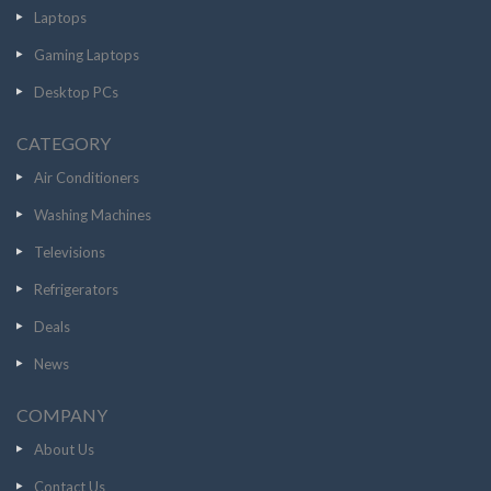
Laptops
Gaming Laptops
Desktop PCs
CATEGORY
Air Conditioners
Washing Machines
Televisions
Refrigerators
Deals
News
COMPANY
About Us
Contact Us