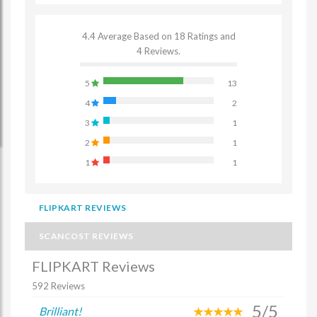
4.4 Average Based on 18 Ratings and
4 Reviews.
5
13
4
2
3
1
2
1
1
1
FLIPKART REVIEWS
SCANCOST REVIEWS
FLIPKART Reviews
592 Reviews
5/5
Brilliant!