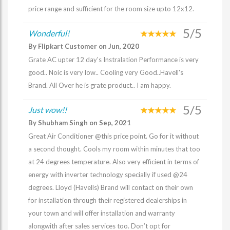
price range and sufficient for the room size upto 12x12.
5/5
Wonderful!
By Flipkart Customer on Jun, 2020
Grate AC upter 12 day's Instralation Performance is very
good.. Noic is very low.. Cooling very Good..Havell's
Brand. All Over he is grate product.. I am happy.
5/5
Just wow!!
By Shubham Singh on Sep, 2021
Great Air Conditioner @this price point. Go for it without
a second thought. Cools my room within minutes that too
at 24 degrees temperature. Also very efficient in terms of
energy with inverter technology specially if used @24
degrees. Lloyd (Havells) Brand will contact on their own
for installation through their registered dealerships in
your town and will offer installation and warranty
alongwith after sales services too. Don’t opt for