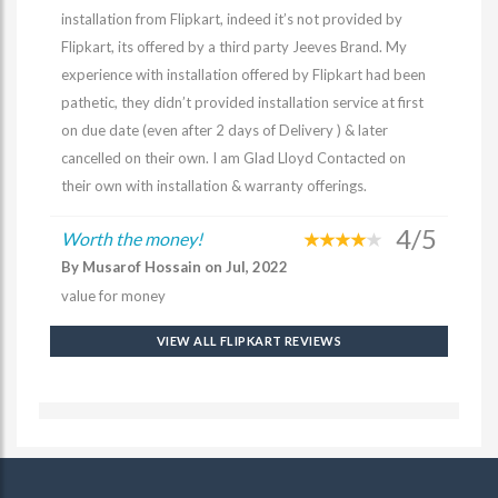
installation from Flipkart, indeed it’s not provided by
Flipkart, its offered by a third party Jeeves Brand. My
experience with installation offered by Flipkart had been
pathetic, they didn’t provided installation service at first
on due date (even after 2 days of Delivery ) & later
cancelled on their own. I am Glad Lloyd Contacted on
their own with installation & warranty offerings.
4/5
Worth the money!
By Musarof Hossain on Jul, 2022
value for money
VIEW ALL FLIPKART REVIEWS