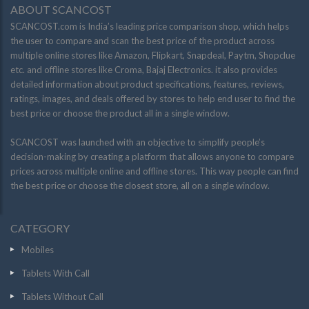
ABOUT SCANCOST
SCANCOST.com is India’s leading price comparison shop, which helps
the user to compare and scan the best price of the product across
multiple online stores like Amazon, Flipkart, Snapdeal, Paytm, Shopclue
etc. and offline stores like Croma, Bajaj Electronics. it also provides
detailed information about product specifications, features, reviews,
ratings, images, and deals offered by stores to help end user to find the
best price or choose the product all in a single window.
SCANCOST was launched with an objective to simplify people’s
decision-making by creating a platform that allows anyone to compare
prices across multiple online and offline stores. This way people can find
the best price or choose the closest store, all on a single window.
CATEGORY
Mobiles
Tablets With Call
Tablets Without Call