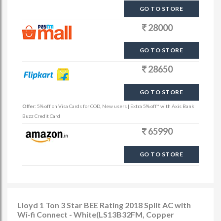
GO TO STORE
28000
GO TO STORE
28650
GO TO STORE
Offer:
5% off on Visa Cards for COD, New users | Extra 5% off* with Axis Bank
Buzz Credit Card
65990
GO TO STORE
Lloyd 1 Ton 3 Star BEE Rating 2018 Split AC with
Wi-fi Connect - White(LS13B32FM, Copper