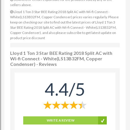
sellers above.
Lloyd 1 Ton 3 Star BEE Rating 2018 Split AC with Wi-fi Connect -
White(LS13B32FM, Copper Condenser) prices varies regularly. Please
keep on checking our site to find out the latest prices of Lloyd 1 Ton 3
Star BEE Rating 2018 Split AC with Wi-fi Connect - White(LS13B32FM,
Copper Condenser). and also please subscribe to get latest update on
product price discount
Lloyd 1 Ton 3 Star BEE Rating 2018 Split AC with
Wi-fi Connect - White(LS13B32FM, Copper
Condenser) - Reviews
4.4/5
WRITE A REVIEW