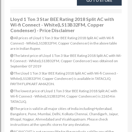
GO TO STORE
Lloyd 1 Ton 3 Star BEE Rating 2018 Split AC with
Wi-fi Connect - White(LS13B32FM, Copper
Condenser) - Price Disclaimer
All prices of Lloyd 1 Ton 3 Star BEE Rating 2018 Split AC with Wi-fi
Connect - White(LS13B32FM, Copper Condenser) in the above table
are in Indian Rupee.
The latest price of Lloyd 1 Ton 3 Star BEE Rating 2018 Split AC with Wi-
fi Connect - White(LS13B32FM, Copper Condenser) was obtained on
September 07 2019
The Lloyd 1 Ton 3 Star BEE Rating 2018 Split AC with Wi-fi Connect -
White(LS13B32FM, Copper Condenser) is available in TATACLIQ
PAYTM FLIPKART AMAZON.
The lowest price of Lloyd 1 Ton 3 Star BEE Rating 2018 Split AC with
Wi-fi Connect - White(LS13B32FM, Copper Condenser) is 22654 in
TATACLIQ.
The price is valid in all major cities of India including Hyderabad,
Bangalore, Pune, Mumbai, Delhi, Kolkata Chennai, Chandigarh, Jaipur,
Bhopal, Nagpur, Ahmedabad and Visakhapatnam. Please check
instructions at the specific stores for any deviation.
SCANCOST is not responsible for the products sold by any of the