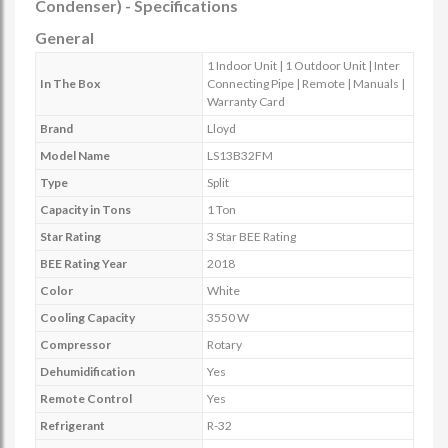
Condenser) - Specifications
General
1 Indoor Unit | 1 Outdoor Unit | Inter
In The Box
Connecting Pipe | Remote | Manuals |
Warranty Card
Brand
Lloyd
Model Name
LS13B32FM
Type
Split
Capacity in Tons
1 Ton
Star Rating
3 Star BEE Rating
BEE Rating Year
2018
Color
White
Cooling Capacity
3550 W
Compressor
Rotary
Dehumidification
Yes
Remote Control
Yes
Refrigerant
R-32