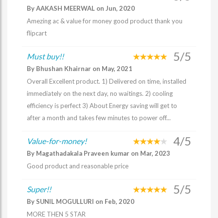
By AAKASH MEERWAL on Jun, 2020
Amezing ac & value for money good product thank you
flipcart
5/5
Must buy!!
By Bhushan Khairnar on May, 2021
Overall Excellent product. 1) Delivered on time, installed
immediately on the next day, no waitings. 2) cooling
efficiency is perfect 3) About Energy saving will get to
after a month and takes few minutes to power off...
4/5
Value-for-money!
By Magathadakala Praveen kumar on Mar, 2023
Good product and reasonable price
5/5
Super!!
By SUNIL MOGULLURI on Feb, 2020
MORE THEN 5 STAR