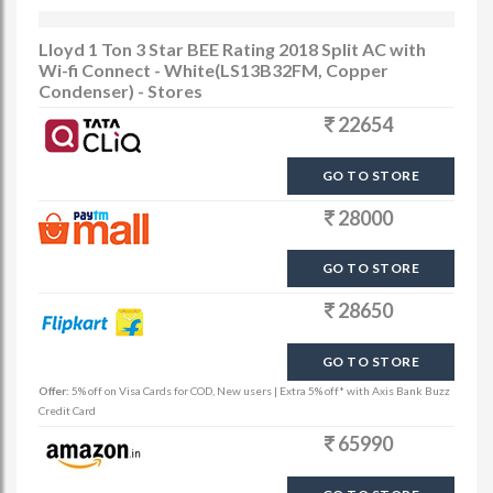
Lloyd 1 Ton 3 Star BEE Rating 2018 Split AC with
Wi-fi Connect - White(LS13B32FM, Copper
Condenser) - Stores
22654
GO TO STORE
28000
GO TO STORE
28650
GO TO STORE
Offer:
5% off on Visa Cards for COD, New users | Extra 5% off* with Axis Bank Buzz
Credit Card
65990