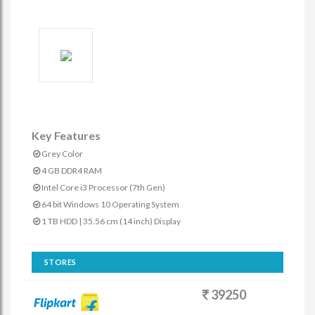
Key Features
Grey Color
4 GB DDR4 RAM
Intel Core i3 Processor (7th Gen)
64 bit Windows 10 Operating System
1 TB HDD | 35.56 cm (14 inch) Display
STORES
39250