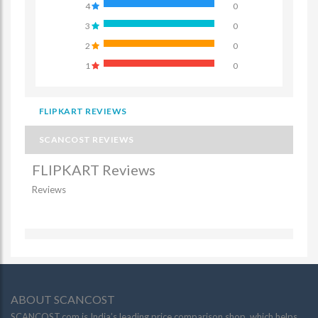
4
0
3
0
2
0
1
0
FLIPKART REVIEWS
SCANCOST REVIEWS
FLIPKART Reviews
Reviews
ABOUT SCANCOST
SCANCOST.com is India’s leading price comparison shop, which helps