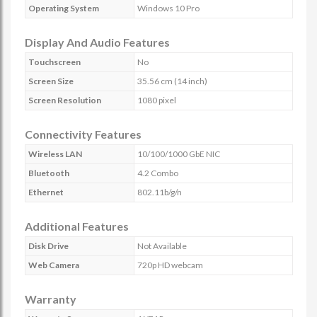
Operating System
Windows 10 Pro
Display And Audio Features
Touchscreen
No
Screen Size
35.56 cm (14 inch)
Screen Resolution
1080 pixel
Connectivity Features
Wireless LAN
10/100/1000 GbE NIC
Bluetooth
4.2 Combo
Ethernet
802.11b/g/n
Additional Features
Disk Drive
Not Available
Web Camera
720p HD webcam
Warranty