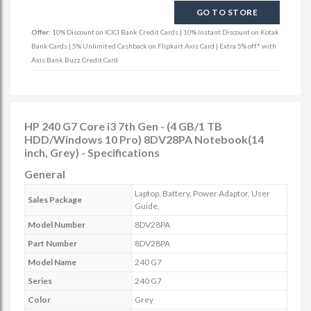
GO TO STORE
Offer:
10% Discount on ICICI Bank Credit Cards | 10% Instant Discount on Kotak
Bank Cards | 5% Unlimited Cashback on Flipkart Axis Card | Extra 5% off* with
Axis Bank Buzz Credit Card
HP 240 G7 Core i3 7th Gen - (4 GB/1 TB
HDD/Windows 10 Pro) 8DV28PA Notebook(14
inch, Grey) - Specifications
General
Laptop, Battery, Power Adaptor, User
Sales Package
Guide,
Model Number
8DV28PA
Part Number
8DV28PA
Model Name
240 G7
Series
240 G7
Color
Grey