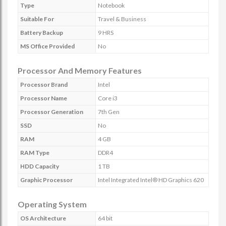
Type
Notebook
Suitable For
Travel & Business
Battery Backup
9 HRS
MS Office Provided
No
Processor And Memory Features
Processor Brand
Intel
Processor Name
Core i3
Processor Generation
7th Gen
SSD
No
RAM
4 GB
RAM Type
DDR4
HDD Capacity
1 TB
Graphic Processor
Intel Integrated Intel® HD Graphics 620
Operating System
OS Architecture
64 bit