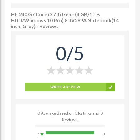
HP 240 G7 Core i3 7th Gen - (4 GB/1 TB
HDD/Windows 10 Pro) 8DV28PA Notebook(14
inch, Grey) - Reviews
0/5
WRITE A REVIEW
0 Average Based on 0 Ratings and 0
Reviews.
5
0