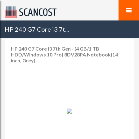
HP 240 G7 Core i3 7t...
HP 240 G7 Core i3 7th Gen - (4 GB/1 TB
HDD/Windows 10 Pro) 8DV28PA Notebook(14
inch, Grey)