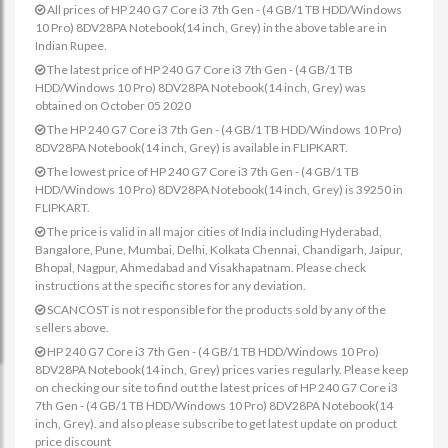
All prices of HP 240 G7 Core i3 7th Gen - (4 GB/1 TB HDD/Windows
10 Pro) 8DV28PA Notebook(14 inch, Grey) in the above table are in
Indian Rupee.
The latest price of HP 240 G7 Core i3 7th Gen - (4 GB/1 TB
HDD/Windows 10 Pro) 8DV28PA Notebook(14 inch, Grey) was
obtained on October 05 2020
The HP 240 G7 Core i3 7th Gen - (4 GB/1 TB HDD/Windows 10 Pro)
8DV28PA Notebook(14 inch, Grey) is available in FLIPKART.
The lowest price of HP 240 G7 Core i3 7th Gen - (4 GB/1 TB
HDD/Windows 10 Pro) 8DV28PA Notebook(14 inch, Grey) is 39250 in
FLIPKART.
The price is valid in all major cities of India including Hyderabad,
Bangalore, Pune, Mumbai, Delhi, Kolkata Chennai, Chandigarh, Jaipur,
Bhopal, Nagpur, Ahmedabad and Visakhapatnam. Please check
instructions at the specific stores for any deviation.
SCANCOST is not responsible for the products sold by any of the
sellers above.
HP 240 G7 Core i3 7th Gen - (4 GB/1 TB HDD/Windows 10 Pro)
8DV28PA Notebook(14 inch, Grey) prices varies regularly. Please keep
on checking our site to find out the latest prices of HP 240 G7 Core i3
7th Gen - (4 GB/1 TB HDD/Windows 10 Pro) 8DV28PA Notebook(14
inch, Grey). and also please subscribe to get latest update on product
price discount