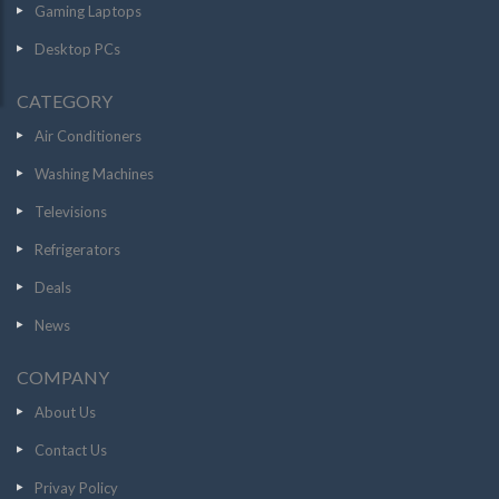
Gaming Laptops
Desktop PCs
CATEGORY
Air Conditioners
Washing Machines
Televisions
Refrigerators
Deals
News
COMPANY
About Us
Contact Us
Privay Policy