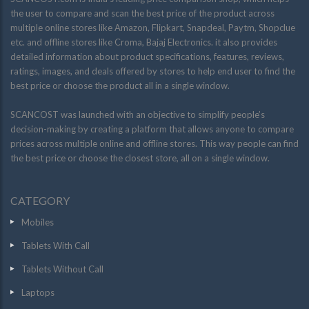
the user to compare and scan the best price of the product across
multiple online stores like Amazon, Flipkart, Snapdeal, Paytm, Shopclue
etc. and offline stores like Croma, Bajaj Electronics. it also provides
detailed information about product specifications, features, reviews,
ratings, images, and deals offered by stores to help end user to find the
best price or choose the product all in a single window.
SCANCOST was launched with an objective to simplify people’s
decision-making by creating a platform that allows anyone to compare
prices across multiple online and offline stores. This way people can find
the best price or choose the closest store, all on a single window.
CATEGORY
Mobiles
Tablets With Call
Tablets Without Call
Laptops