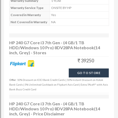
Warranty Summary
1 YEAR
Warranty Service Type
ONSITE BY HP
Covered in Warranty
Yes
Not Covered in Warranty
NA
HP 240 G7 Core i3 7th Gen - (4 GB/1 TB
HDD/Windows 10 Pro) 8DV28PA Notebook(14
inch, Grey) - Stores
39250
GO TO STORE
Offer:
10% Discount on ICICI Bank Credit Cards | 10% Instant Discount on Kotak
Bank Cards | 5% Unlimited Cashback on Flipkart Axis Card | Extra 5% off* with Axis
Bank Buzz Credit Card
HP 240 G7 Core i3 7th Gen - (4 GB/1 TB
HDD/Windows 10 Pro) 8DV28PA Notebook(14
inch, Grey) - Price Disclaimer