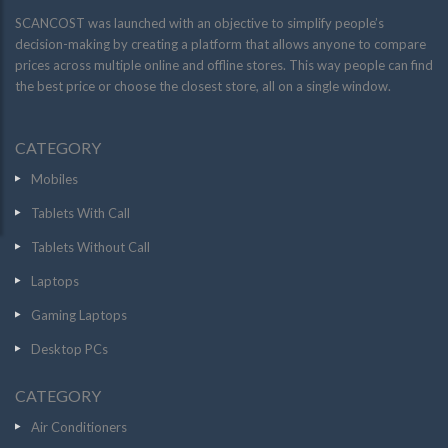
SCANCOST was launched with an objective to simplify people’s
decision-making by creating a platform that allows anyone to compare
prices across multiple online and offline stores. This way people can find
the best price or choose the closest store, all on a single window.
CATEGORY
Mobiles
Tablets With Call
Tablets Without Call
Laptops
Gaming Laptops
Desktop PCs
CATEGORY
Air Conditioners