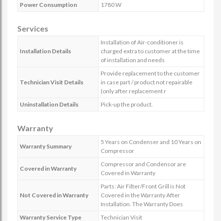
Power Consumption
1780 W
Services
Installation of Air-conditioner is
Installation Details
charged extra to customer at the time
of installation and needs
Provide replacement to the customer
Technician Visit Details
in case part / product not repairable
(only after replacement r
Uninstallation Details
Pick-up the product.
Warranty
5 Years on Condenser and 10 Years on
Warranty Summary
Compressor
Compressor and Condensor are
Covered in Warranty
Covered in Warranty
Parts: Air Filter/Front Grill is Not
Not Covered in Warranty
Covered in the Warranty After
Installation. The Warranty Does
Warranty Service Type
Technician Visit