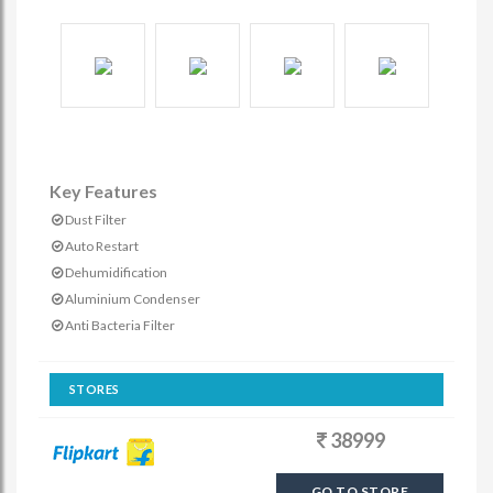
Key Features
Dust Filter
Auto Restart
Dehumidification
Aluminium Condenser
Anti Bacteria Filter
STORES
38999
GO TO STORE