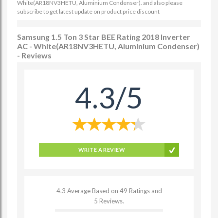
White(AR18NV3HETU, Aluminium Condenser). and also please
subscribe to get latest update on product price discount
Samsung 1.5 Ton 3 Star BEE Rating 2018 Inverter
AC - White(AR18NV3HETU, Aluminium Condenser)
- Reviews
4.3/5
WRITE A REVIEW
4.3 Average Based on 49 Ratings and
5 Reviews.