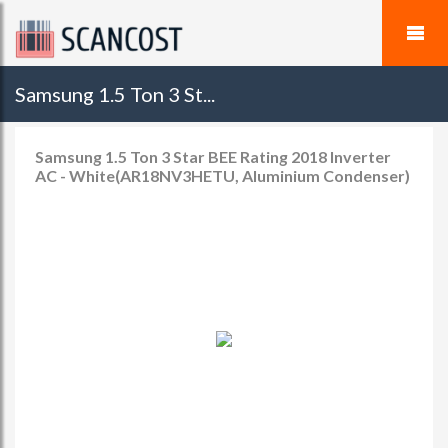
Samsung 1.5 Ton 3 St...
Samsung 1.5 Ton 3 Star BEE Rating 2018 Inverter
AC - White(AR18NV3HETU, Aluminium Condenser)