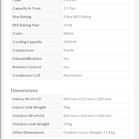
Capacity in Tons
1.5 Ton
Star Rating
3 Star BEE Rating
BEE Rating Year
2018
Color
White
Cooling Capacity
5000 W
Compressor
8-pole
Dehumidification
Yes
Remote Control
Yes
Condenser Coil
Aluminium
Dimensions
Indoor W x H x D
890 mm x 251 mm x 285 mm
Indoor Unit Weight
9 kg
Outdoor W x H x D
852 mm x 626 mm x 358 mm
Outdoor Unit Weight
29 kg
Other Dimensions
Outdoor Gross Weight: 31.8 kg