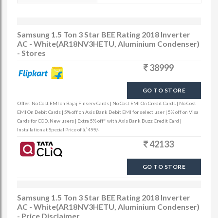
Samsung 1.5 Ton 3 Star BEE Rating 2018 Inverter
AC - White(AR18NV3HETU, Aluminium Condenser)
- Stores
38999
GO TO STORE
Offer:
No Cost EMI on Bajaj Finserv Cards | No Cost EMI On Credit Cards | No Cost
EMI On Debit Cards | 5% off on Axis Bank Debit EMI for select user | 5% off on Visa
Cards for COD, New users | Extra 5% off* with Axis Bank Buzz Credit Card |
Installation at Special Price of â‚¹499/-
42133
GO TO STORE
Samsung 1.5 Ton 3 Star BEE Rating 2018 Inverter
AC - White(AR18NV3HETU, Aluminium Condenser)
- Price Disclaimer