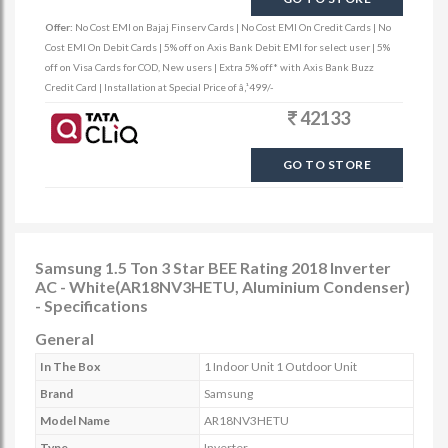
Offer:
No Cost EMI on Bajaj Finserv Cards | No Cost EMI On Credit Cards | No
Cost EMI On Debit Cards | 5% off on Axis Bank Debit EMI for select user | 5%
off on Visa Cards for COD, New users | Extra 5% off* with Axis Bank Buzz
Credit Card | Installation at Special Price of â‚¹499/-
42133
GO TO STORE
Samsung 1.5 Ton 3 Star BEE Rating 2018 Inverter
AC - White(AR18NV3HETU, Aluminium Condenser)
- Specifications
General
In The Box
1 Indoor Unit 1 Outdoor Unit
Brand
Samsung
Model Name
AR18NV3HETU
Type
Inverter