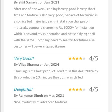
By Bijit Sarswat on Jun, 2021
After use of one week, cooling is very good in very short
time and feature is also very good, behave of technician is
also nice but major issue with installation charges of
materials, company charge me Rs. 9000/- for installtion
which is beyond my expectation and not satisfying at all
with the same. Company need to see this for future else
customer will be very upset like me.
4/5
Very Good!
By Vijay Sharma on Jan, 2024
Samsung is the best product Don't miss this deal 200% by
this product In 10 minutes the room was chilled
4/5
Delightful!
By Rajkumar Singh on Mar, 2021
Nice Product with advanced features