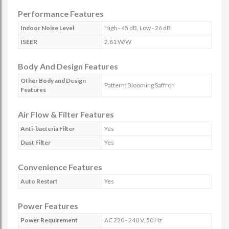
Performance Features
Indoor Noise Level
High - 45 dB, Low - 26 dB
ISEER
2.81 W/W
Body And Design Features
Other Body and Design
Pattern: Blooming Saffron
Features
Air Flow & Filter Features
Anti-bacteria Filter
Yes
Dust Filter
Yes
Convenience Features
Auto Restart
Yes
Power Features
Power Requirement
AC 220 - 240 V, 50 Hz