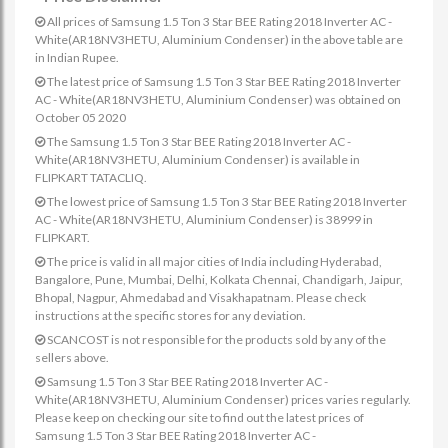
All prices of Samsung 1.5 Ton 3 Star BEE Rating 2018 Inverter AC -
White(AR18NV3HETU, Aluminium Condenser) in the above table are
in Indian Rupee.
The latest price of Samsung 1.5 Ton 3 Star BEE Rating 2018 Inverter
AC - White(AR18NV3HETU, Aluminium Condenser) was obtained on
October 05 2020
The Samsung 1.5 Ton 3 Star BEE Rating 2018 Inverter AC -
White(AR18NV3HETU, Aluminium Condenser) is available in
FLIPKART TATACLIQ.
The lowest price of Samsung 1.5 Ton 3 Star BEE Rating 2018 Inverter
AC - White(AR18NV3HETU, Aluminium Condenser) is 38999 in
FLIPKART.
The price is valid in all major cities of India including Hyderabad,
Bangalore, Pune, Mumbai, Delhi, Kolkata Chennai, Chandigarh, Jaipur,
Bhopal, Nagpur, Ahmedabad and Visakhapatnam. Please check
instructions at the specific stores for any deviation.
SCANCOST is not responsible for the products sold by any of the
sellers above.
Samsung 1.5 Ton 3 Star BEE Rating 2018 Inverter AC -
White(AR18NV3HETU, Aluminium Condenser) prices varies regularly.
Please keep on checking our site to find out the latest prices of
Samsung 1.5 Ton 3 Star BEE Rating 2018 Inverter AC -