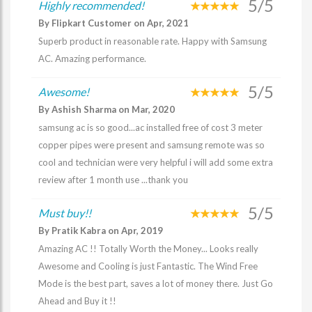
5/5
Highly recommended!
By Flipkart Customer on Apr, 2021
Superb product in reasonable rate. Happy with Samsung
AC. Amazing performance.
5/5
Awesome!
By Ashish Sharma on Mar, 2020
samsung ac is so good...ac installed free of cost 3 meter
copper pipes were present and samsung remote was so
cool and technician were very helpful i will add some extra
review after 1 month use ...thank you
5/5
Must buy!!
By Pratik Kabra on Apr, 2019
Amazing AC !! Totally Worth the Money... Looks really
Awesome and Cooling is just Fantastic. The Wind Free
Mode is the best part, saves a lot of money there. Just Go
Ahead and Buy it !!