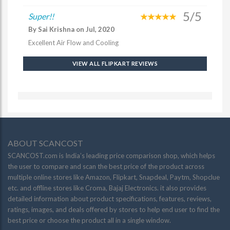
5/5
Super!!
By Sai Krishna on Jul, 2020
Excellent Air Flow and Cooling
VIEW ALL FLIPKART REVIEWS
ABOUT SCANCOST
SCANCOST.com is India’s leading price comparison shop, which helps
the user to compare and scan the best price of the product across
multiple online stores like Amazon, Flipkart, Snapdeal, Paytm, Shopclue
etc. and offline stores like Croma, Bajaj Electronics. it also provides
detailed information about product specifications, features, reviews,
ratings, images, and deals offered by stores to help end user to find the
best price or choose the product all in a single window.