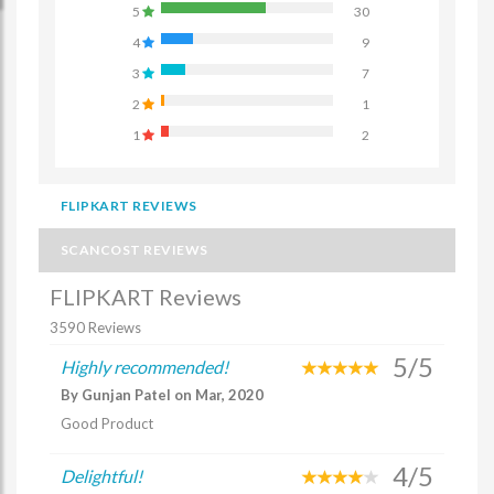
5
30
4
9
3
7
2
1
1
2
FLIPKART REVIEWS
SCANCOST REVIEWS
FLIPKART Reviews
3590 Reviews
5/5
Highly recommended!
By Gunjan Patel on Mar, 2020
Good Product
4/5
Delightful!