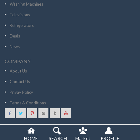
Washing Machines
Televisions
Refrigerators
Deals
News
COMPANY
About Us
Contact Us
Privay Policy
Terms & Conditions
38999
GO TO STORE
© 2020 SCANCOST
HOME
SEARCH
Market
PROFILE