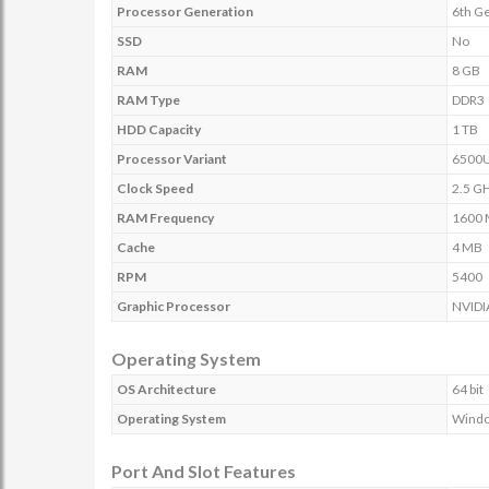
Processor Generation
6th G
SSD
No
RAM
8 GB
RAM Type
DDR3
HDD Capacity
1 TB
Processor Variant
6500
Clock Speed
2.5 GH
RAM Frequency
1600
Cache
4 MB
RPM
5400
Graphic Processor
NVIDI
Operating System
OS Architecture
64 bit
Operating System
Wind
Port And Slot Features