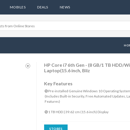
MOBILES
DEALS
NEWS
HO
HP Core i7 6th Gen - (8 GB/1 TB HDD/
Laptop(15.6 inch, Bliz
Key Features
Pre-installed Genuine Windows 10 Operating Syste
(Includes Built-in Security, Free Automated Updates, La
Features)
1 TB HDD | 39.62 cm (15.6 inch) Display
STORES