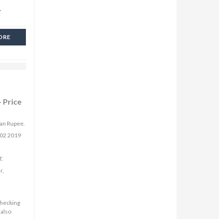
-
ORE
 Price
ian Rupee.
 02 2019
T.
r,
checking
 also