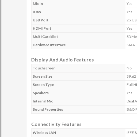
Mic In
Yes
RJ45
Yes
USB Port
2 x US
HDMI Port
Yes
Multi Card Slot
SD Me
Hardware Interface
SATA
Display And Audio Features
Touchscreen
No
Screen Size
39.62 
Screen Type
Full H
Speakers
Yes
Internal Mic
Dual A
Sound Properties
B&O Pl
Connectivity Features
Wireless LAN
IEEE 8