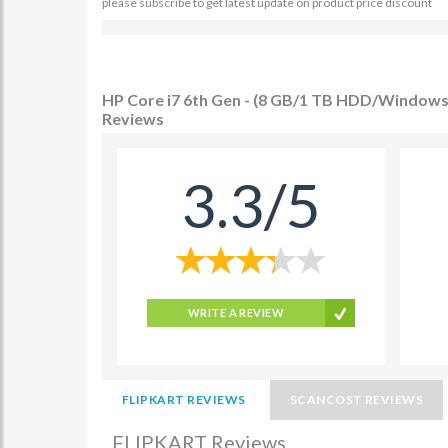
please subscribe to get latest update on product price discount
HP Core i7 6th Gen - (8 GB/1 TB HDD/Windows 
Reviews
3.3/5
WRITE A REVIEW
FLIPKART REVIEWS
SCANCOST REVIEWS
FLIPKART Reviews