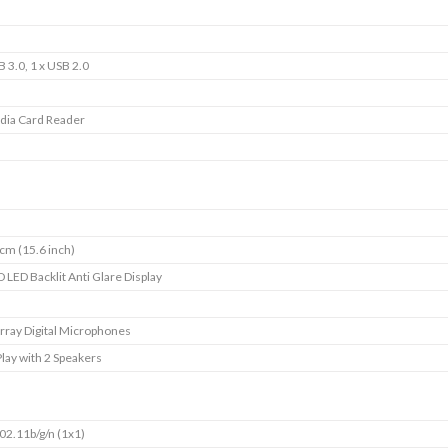
B 3.0, 1 x USB 2.0
dia Card Reader
cm (15.6 inch)
D LED Backlit Anti Glare Display
rray Digital Microphones
ay with 2 Speakers
02.11b/g/n (1x1)