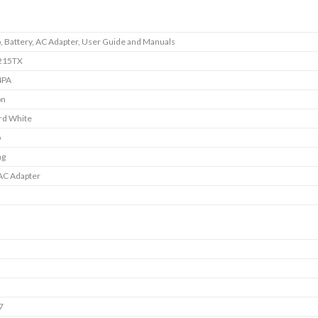
, Battery, AC Adapter, User Guide and Manuals
215TX
4PA
on
rd White
p
ng
AC Adapter
7