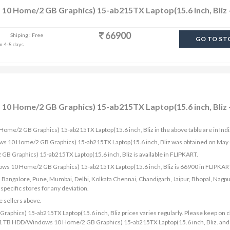
10 Home/2 GB Graphics) 15-ab215TX Laptop(15.6 inch, Bliz 
66900
Shiping : Free
GO TO ST
in 4-8 days
10 Home/2 GB Graphics) 15-ab215TX Laptop(15.6 inch, Bliz -
Home/2 GB Graphics) 15-ab215TX Laptop(15.6 inch, Bliz in the above table are in Ind
ows 10 Home/2 GB Graphics) 15-ab215TX Laptop(15.6 inch, Bliz was obtained on May
 Graphics) 15-ab215TX Laptop(15.6 inch, Bliz is available in FLIPKART.
ows 10 Home/2 GB Graphics) 15-ab215TX Laptop(15.6 inch, Bliz is 66900 in FLIPKAR
bad, Bangalore, Pune, Mumbai, Delhi, Kolkata Chennai, Chandigarh, Jaipur, Bhopal, Nagpu
ecific stores for any deviation.
e sellers above.
phics) 15-ab215TX Laptop(15.6 inch, Bliz prices varies regularly. Please keep on 
8 GB/1 TB HDD/Windows 10 Home/2 GB Graphics) 15-ab215TX Laptop(15.6 inch, Bliz. and