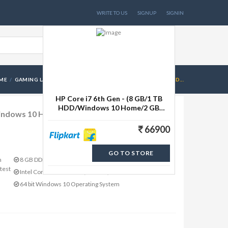
WRITE TO US
SIGNUP
SIGNIN
ME
GAMING LAPTOPS
HP CORE I7 6TH GEN - (8 GB/1 TB HDD...
HP Core i7 6th Gen - (8 GB/1 TB
HDD/Windows 10 Home/2 GB
Windows 10 Home/2 GB Graphics) 15-ab215TX
Graphics) 15-ab215TX Laptop(15.6
inch, Bliz
66900
GO TO STORE
m
8 GB DDR3 RAM
test
Intel Core i7 Processor (6th Gen)
64 bit Windows 10 Operating System