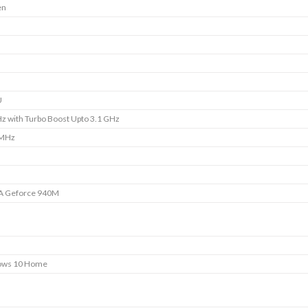
en
U
z with Turbo Boost Upto 3.1 GHz
 MHz
A Geforce 940M
ows 10 Home