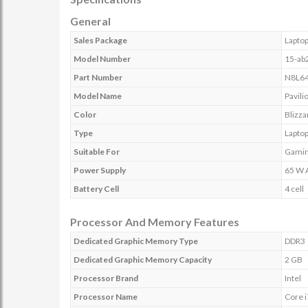
General
Sales Package
Laptop
Model Number
15-ab
Part Number
N8L6
Model Name
Pavili
Color
Blizza
Type
Lapto
Suitable For
Gami
Power Supply
65 W 
Battery Cell
4 cell
Processor And Memory Features
Dedicated Graphic Memory Type
DDR3
Dedicated Graphic Memory Capacity
2 GB
Processor Brand
Intel
Processor Name
Core i