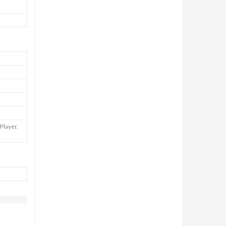
Player,