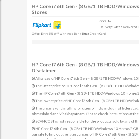
HP Core i7 6th Gen - (8 GB/1 TB HDD/Windows 
Stores
COD : No
Delivery : Often Delivered 
Offer:
Extra 5% off* with Axis Bank Buzz Credit Card
HP Core i7 6th Gen - (8 GB/1 TB HDD/Windows 
Disclaimer
All prices of HP Core i7 6th Gen - (8 GB/1 TB HDD/Windows 10 
The latest price of HP Core i7 6th Gen - (8 GB/1 TB HDD/Wind
The HP Core i7 6th Gen - (8 GB/1 TB HDD/Windows 10 Home/2 GB
The lowest price of HP Core i7 6th Gen - (8 GB/1 TB HDD/Wind
The price is valid in all major cities of India including Hydera
Ahmedabad and Visakhapatnam. Please check instructions at the sp
SCANCOST is not responsible for the products sold by any of th
HP Core i7 6th Gen - (8 GB/1 TB HDD/Windows 10 Home/2 GB Gra
our site to find out the latest prices of HP Core i7 6th Gen - (