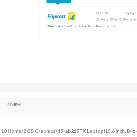
COD : No
Shiping :
Delivery : Often Delivered in
Offer:
Extra 5% off* with Axis Bank Buzz Credit Card
REVIEW
10 Home/2 GB Graphics) 15-ab215TX Laptop(15.6 inch, Bliz 