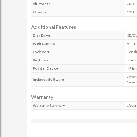
Bluetooth
v4.0
Ethernet
10/10
Additional Features
Disk Drive
CD/DV
Web Camera
HP Tr
Lock Port
Kensin
Keyboard
Island
Pointer Device
HP Im
Cyber
Included Software
Cyber
Warranty
Warranty Summary
1 Year