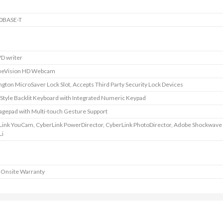
0BASE-T
D writer
ueVision HD Webcam
gton MicroSaver Lock Slot, Accepts Third Party Security Lock Devices
 Style Backlit Keyboard with Integrated Numeric Keypad
agepad with Multi-touch Gesture Support
Link YouCam, CyberLink PowerDirector, CyberLink PhotoDirector, Adobe Shockwave 
Li
 Onsite Warranty