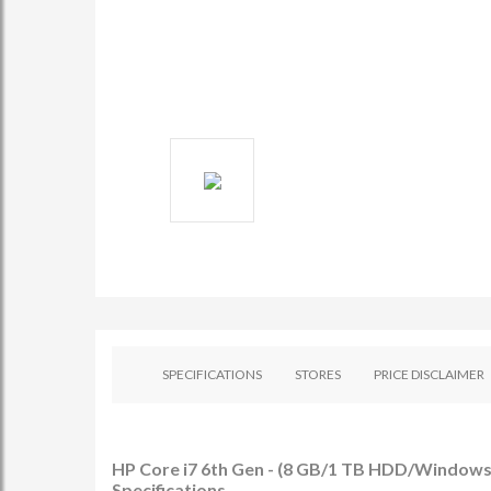
SPECIFICATIONS
STORES
PRICE DISCLAIMER
HP Core i7 6th Gen - (8 GB/1 TB HDD/Windows 
Specifications