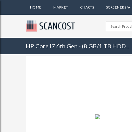
HOME
MARKET
CHARTS
SCREENERS
HP Core i7 6th Gen - (8 GB/1 TB HDD...