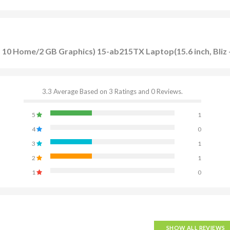
10 Home/2 GB Graphics) 15-ab215TX Laptop(15.6 inch, Bliz 
3.3 Average Based on 3 Ratings and 0 Reviews.
5
1
4
0
3
1
2
1
1
0
SHOW ALL REVIEWS