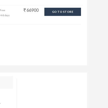
66900
 Free
GO TO STORE
 4-8 days
-