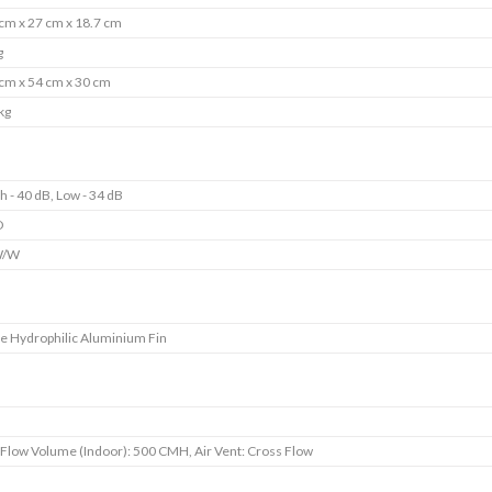
cm x 27 cm x 18.7 cm
g
cm x 54 cm x 30 cm
kg
h - 40 dB, Low - 34 dB
D
W/W
e Hydrophilic Aluminium Fin
s
 Flow Volume (Indoor): 500 CMH, Air Vent: Cross Flow
s