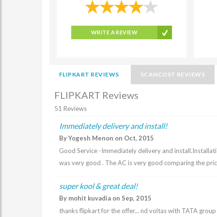
WRITE A REVIEW
FLIPKART REVIEWS
SCANCOST REVIEWS
FLIPKART Reviews
51 Reviews
Immediately delivery and install!
By Yogesh Menon on Oct, 2015
Good Service -Immediately delivery and install.Installa
was very good . The AC is very good comparing the pri
super kool & great deal!
By mohit kuvadia on Sep, 2015
thanks flipkart for the offer... nd voltas with TATA grou