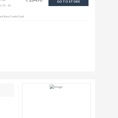
GO TO STORE
in 11 - 12
ank Buzz Credit Card