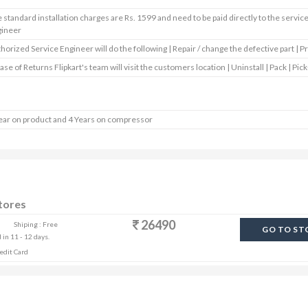
 standard installation charges are Rs. 1599 and need to be paid directly to the servic
gineer
horized Service Engineer will do the following | Repair / change the defective part | P
case of Returns Flipkart's team will visit the customers location | Uninstall | Pack | Pick
ear on product and 4 Years on compressor
Stores
26490
Shiping : Free
GO TO ST
 in 11 - 12 days.
edit Card