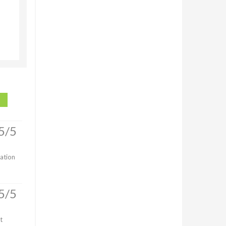
5/5
lation
5/5
t