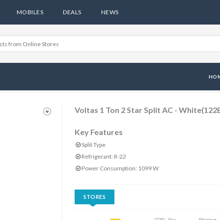
MOBILES
DEALS
NEWS
HO
Voltas 1 Ton 2 Star Split AC - White(122
Key Features
Split Type
Refrigerant: R-22
Power Consumption: 1099 W
STORES
COD : Yes
Shiping :