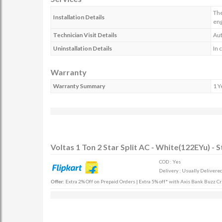
The
Installation Details
en
Technician Visit Details
Aut
Uninstallation Details
In 
Warranty
Warranty Summary
1 Y
Voltas 1 Ton 2 Star Split AC - White(122EYu) - 
COD : Yes
Delivery : Usually Delivered
Offer:
Extra 2% Off on Prepaid Orders | Extra 5% off* with Axis Bank Buzz Cr