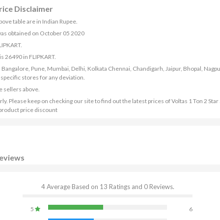
rice Disclaimer
above table are in Indian Rupee.
) was obtained on October 05 2020
FLIPKART.
 is 26490 in FLIPKART.
bad, Bangalore, Pune, Mumbai, Delhi, Kolkata Chennai, Chandigarh, Jaipur, Bhopal, Nagpu
ecific stores for any deviation.
e sellers above.
y. Please keep on checking our site to find out the latest prices of Voltas 1 Ton 2 Star 
product price discount
Reviews
4 Average Based on 13 Ratings and 0 Reviews.
5
6