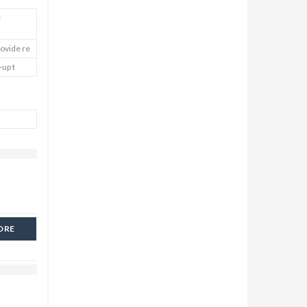
e
rovide re
-up t
ORE