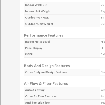
Indoor W x H x D
79 
Indoor Unit Weight
9 k
Outdoor W x H x D
84 
Outdoor Unit Weight
29 
Performance Features
Indoor Noise Level
Hig
Panel Display
LE
ISEER
3 
Body And Design Features
Other Body and Design Features
Blu
Air Flow & Filter Features
Auto Air Swing
Ye
Other Air Flow Features
Air
Anti-bacteria Filter
Ye