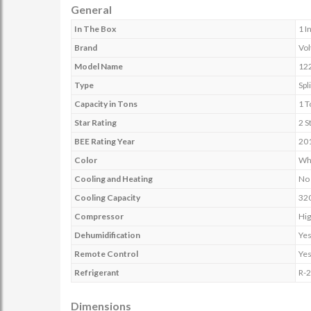
General
In The Box
1 I
Brand
Vol
Model Name
12
Type
Spli
Capacity in Tons
1 T
Star Rating
2 S
BEE Rating Year
20
Color
Wh
Cooling and Heating
No
Cooling Capacity
32
Compressor
Hig
Dehumidification
Ye
Remote Control
Ye
Refrigerant
R-
Dimensions