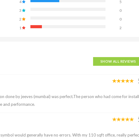
4
5
3
0
2
0
1
2
SHOW ALL REVIEWS
tion done by jeeves (mumbai) was perfect.The person who had come for instal
ce and performance.
p symbol would generally have no errors. With my 110 sqft office, really perfec