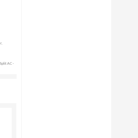
r,
Split AC -