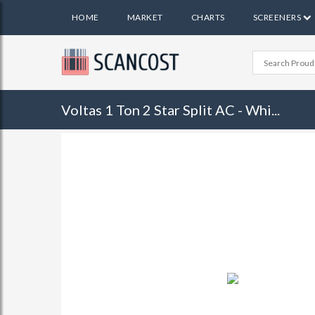
HOME
MARKET
CHARTS
SCREENERS
Voltas 1 Ton 2 Star Split AC - Whi...