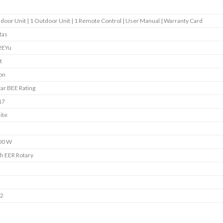
ndoor Unit | 1 Outdoor Unit | 1 Remote Control | User Manual | Warranty Card
tas
2EYu
t
on
tar BEE Rating
17
ite
00 W
h EER Rotary
s
s
22