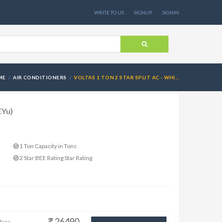
WRITE TO US
SIGNUP
SIGNIN
ME
AIR CONDITIONERS
VOLTAS 1 TON 2 STAR SPLIT AC - WHI...
EYu)
1 Ton Capacity in Tons
2 Star BEE Rating Star Rating
26490
 Free