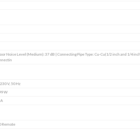
s
s
s
s
oor Noise Level (Medium): 37 dB | Connecting Pipe Type: Cu-Cu(1/2 inch and 1/4 inch
nnectin
230 V, 50 Hz
99 W
 A
D Remote