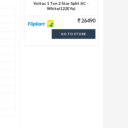
Voltas 1 Ton 2 Star Split AC -
White(122EYu)
26490
GO TO STORE