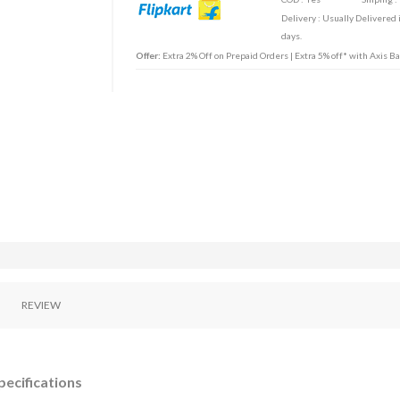
Delivery : Usually Delivered 
days.
Offer:
Extra 2% Off on Prepaid Orders | Extra 5% off* with Axis B
REVIEW
pecifications