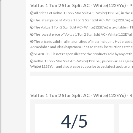
Voltas 1 Ton 2 Star Split AC - White(122EYu) - P
All prices of Voltas 1 Ton 2 Star Split AC - White(122EYu) in the 
The latest price of Voltas 1 Ton 2 Star Split AC - White(122EYu
The Voltas 1 Ton 2 Star Split AC - White(122EYu) is available in 
The lowest price of Voltas 1 Ton 2 Star Split AC - White(122EYu)
The price is valid in all major cities of India including Hydera
Ahmedabad and Visakhapatnam. Please check instructions at the sp
SCANCOST is not responsible for the products sold by any of th
Voltas 1 Ton 2 Star Split AC - White(122EYu) prices varies regularl
White(122EYu). and also please subscribe to get latest update on 
Voltas 1 Ton 2 Star Split AC - White(122EYu) - 
4/5