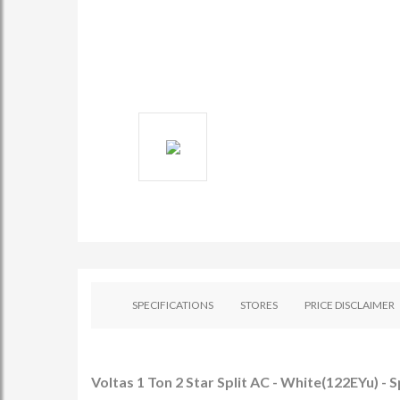
SPECIFICATIONS
STORES
PRICE DISCLAIMER
Voltas 1 Ton 2 Star Split AC - White(122EYu) - S