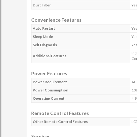
Dust Filter
Ye
Convenience Features
Auto Restart
Ye
Sleep Mode
Ye
Self Diagnosis
Ye
Ind
Additional Features
Co
Power Features
Power Requirement
AC 
Power Consumption
10
Operating Current
4.9
Remote Control Features
Other Remote Control Features
LC
Services