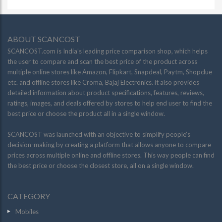
ABOUT SCANCOST
SCANCOST.com is India’s leading price comparison shop, which helps
the user to compare and scan the best price of the product across
multiple online stores like Amazon, Flipkart, Snapdeal, Paytm, Shopclue
etc. and offline stores like Croma, Bajaj Electronics. it also provides
detailed information about product specifications, features, reviews,
ratings, images, and deals offered by stores to help end user to find the
best price or choose the product all in a single window.
SCANCOST was launched with an objective to simplify people’s
decision-making by creating a platform that allows anyone to compare
prices across multiple online and offline stores. This way people can find
the best price or choose the closest store, all on a single window.
CATEGORY
Mobiles