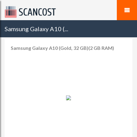
Samsung Galaxy A10 (...
Samsung Galaxy A10 (Gold, 32 GB)(2 GB RAM)