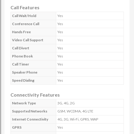
Call Features
Call Wait/Hold
Yes
Conference Call
Yes
Hands Free
Yes
Video Call Support
Yes
Call Divert
Yes
Phone Book
Yes
Call Timer
Yes
Speaker Phone
Yes
Speed Dialing
Yes
Connectivity Features
Network Type
3G, 4G, 2G
Supported Networks
GSM, WCDMA, 4G LTE
Internet Connectivity
4G, 3G, Wi-Fi, GPRS, WAP
GPRS
Yes