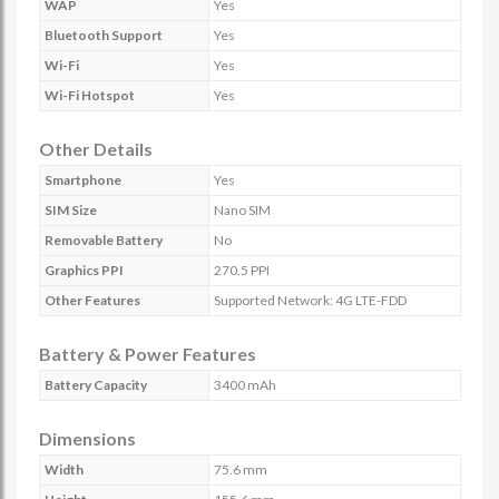
WAP
Yes
Bluetooth Support
Yes
Wi-Fi
Yes
Wi-Fi Hotspot
Yes
Other Details
Smartphone
Yes
SIM Size
Nano SIM
Removable Battery
No
Graphics PPI
270.5 PPI
Other Features
Supported Network: 4G LTE-FDD
Battery & Power Features
Battery Capacity
3400 mAh
Dimensions
Width
75.6 mm