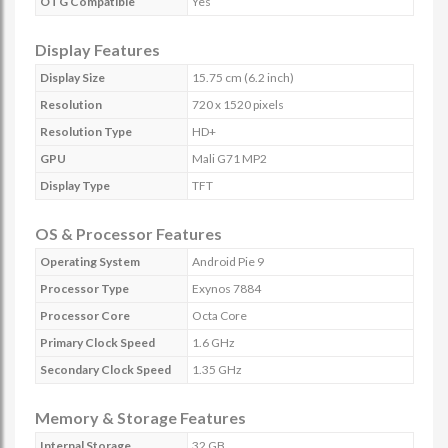
OTG Compatible
Yes
Display Features
Display Size
15.75 cm (6.2 inch)
Resolution
720 x 1520 pixels
Resolution Type
HD+
GPU
Mali G71 MP2
Display Type
TFT
OS & Processor Features
Operating System
Android Pie 9
Processor Type
Exynos 7884
Processor Core
Octa Core
Primary Clock Speed
1.6 GHz
Secondary Clock Speed
1.35 GHz
Memory & Storage Features
Internal Storage
32 GB