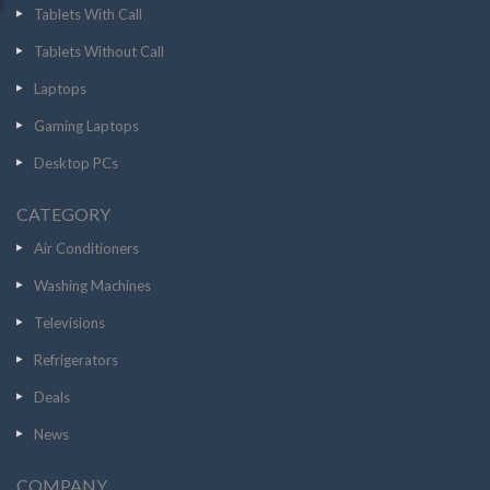
Tablets With Call
Tablets Without Call
Laptops
Gaming Laptops
Desktop PCs
CATEGORY
Air Conditioners
Washing Machines
Televisions
Refrigerators
Deals
News
COMPANY