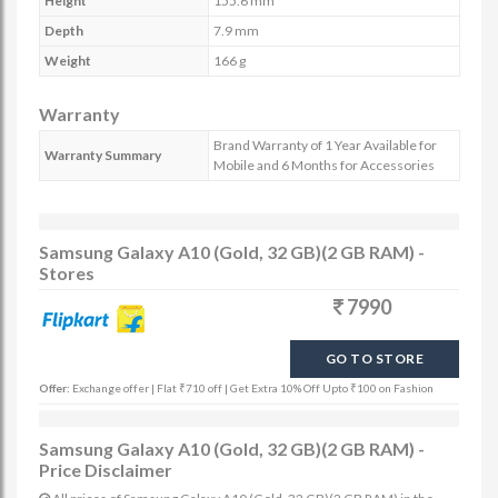
Height
155.6 mm
Depth
7.9 mm
Weight
166 g
Warranty
Brand Warranty of 1 Year Available for
Warranty Summary
Mobile and 6 Months for Accessories
Samsung Galaxy A10 (Gold, 32 GB)(2 GB RAM) -
Stores
7990
GO TO STORE
Offer:
Exchange offer | Flat ₹710 off | Get Extra 10% Off Upto ₹100 on Fashion
Samsung Galaxy A10 (Gold, 32 GB)(2 GB RAM) -
Price Disclaimer