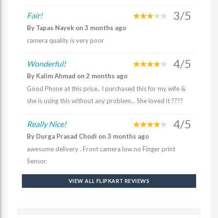
3/5
Fair!
By Tapas Nayek on 3 months ago
camera quality is very poor
4/5
Wonderful!
By Kalim Ahmad on 2 months ago
Good Phone at this price.. I purchased this for my wife &
she is using this without any problem... She loved it ????
4/5
Really Nice!
By Durga Prasad Chodi on 3 months ago
awesome delivery . Front camera low.no Finger print
Sensor.
VIEW ALL FLIPKART REVIEWS