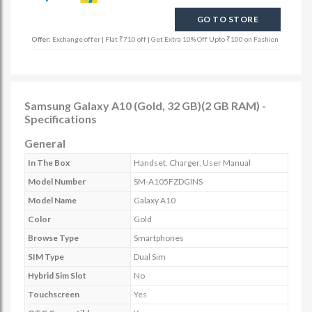
GO TO STORE
Offer:
Exchange offer | Flat ₹710 off | Get Extra 10% Off Upto ₹100 on Fashion
Samsung Galaxy A10 (Gold, 32 GB)(2 GB RAM) -
Specifications
General
In The Box
Handset, Charger, User Manual
Model Number
SM-A105FZDGINS
Model Name
Galaxy A10
Color
Gold
Browse Type
Smartphones
SIM Type
Dual Sim
Hybrid Sim Slot
No
Touchscreen
Yes