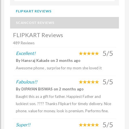
FLIPKART REVIEWS
SCANCOST REVIEWS
FLIPKART Reviews
489 Reviews
5/5
Excellent!
By Hansraj Kakade on 3 months ago
Awesome phone , surprise for my mom she loved it
5/5
Fabulous!!
By DIPAYAN BISWAS on 2 months ago
Baught this as a gift for father. Happiest Father and
luckiest son. ???? Thanks Flipkart for timely delivery. Nice
phone. value for money. look is premium. Performs fine.
5/5
Super!!