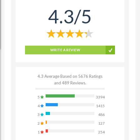
4.3/5
WRITE A REVIEW
4.3 Average Based on 5676 Ratings
and 489 Reviews.
5
3394
4
1415
3
486
2
127
1
254