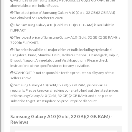
All prices of Samsung Galaxy A10 (Gold, 32 GB)(2 GB RAM) in the
above table are in Indian Rupee.
The latest price of Samsung Galaxy A10 (Gold, 32 GB)(2 GB RAM)
was obtained on October 05 2020
The Samsung Galaxy A10 (Gold, 32 GB)(2 GB RAM) is available in
FLIPKART.
The lowest price of Samsung Galaxy A10 (Gold, 32 GB)(2 GB RAM) is
7990 in FLIPKART.
The price is valid in all major cities of India including Hyderabad,
Bangalore, Pune, Mumbai, Delhi, Kolkata Chennai, Chandigarh, Jaipur,
Bhopal, Nagpur, Ahmedabad and Visakhapatnam. Please check
instructions at the specific stores for any deviation.
SCANCOST is not responsible for the products sold by any of the
sellers above.
Samsung Galaxy A10 (Gold, 32 GB)(2 GB RAM) prices varies
regularly. Please keep on checking our site to find out the latest prices
of Samsung Galaxy A10 (Gold, 32 GB)(2 GB RAM). and also please
subscribe to get latest update on product price discount
Samsung Galaxy A10 (Gold, 32 GB)(2 GB RAM) -
Reviews