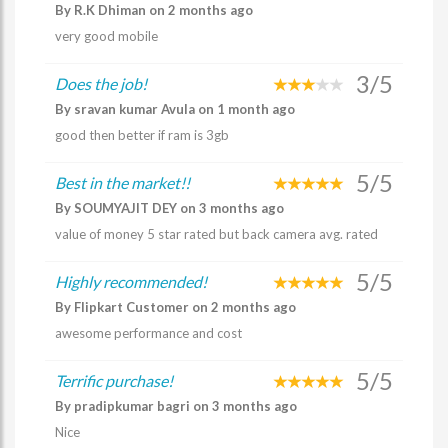
By R.K Dhiman on 2 months ago
very good mobile
3/5
Does the job!
By sravan kumar Avula on 1 month ago
good then better if ram is 3gb
5/5
Best in the market!!
By SOUMYAJIT DEY on 3 months ago
value of money 5 star rated but back camera avg. rated
5/5
Highly recommended!
By Flipkart Customer on 2 months ago
awesome performance and cost
5/5
Terrific purchase!
By pradipkumar bagri on 3 months ago
Nice