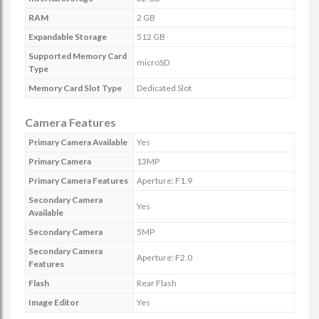
RAM
2 GB
Expandable Storage
512 GB
Supported Memory Card
microSD
Type
Memory Card Slot Type
Dedicated Slot
Camera Features
Primary Camera Available
Yes
Primary Camera
13MP
Primary Camera Features
Aperture: F1.9
Secondary Camera
Yes
Available
Secondary Camera
5MP
Secondary Camera
Aperture: F2.0
Features
Flash
Rear Flash
Image Editor
Yes