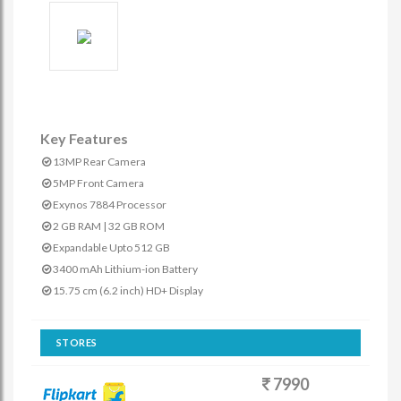
Key Features
13MP Rear Camera
5MP Front Camera
Exynos 7884 Processor
2 GB RAM | 32 GB ROM
Expandable Upto 512 GB
3400 mAh Lithium-ion Battery
15.75 cm (6.2 inch) HD+ Display
STORES
7990