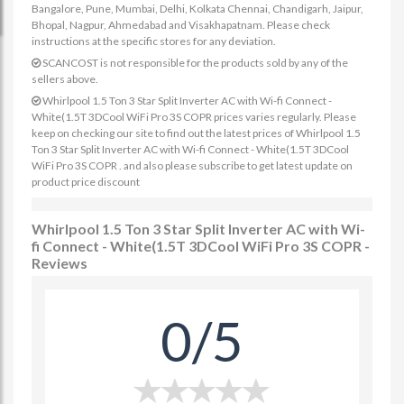
Bangalore, Pune, Mumbai, Delhi, Kolkata Chennai, Chandigarh, Jaipur,
Bhopal, Nagpur, Ahmedabad and Visakhapatnam. Please check
instructions at the specific stores for any deviation.
SCANCOST is not responsible for the products sold by any of the
sellers above.
Whirlpool 1.5 Ton 3 Star Split Inverter AC with Wi-fi Connect -
White(1.5T 3DCool WiFi Pro 3S COPR prices varies regularly. Please
keep on checking our site to find out the latest prices of Whirlpool 1.5
Ton 3 Star Split Inverter AC with Wi-fi Connect - White(1.5T 3DCool
WiFi Pro 3S COPR . and also please subscribe to get latest update on
product price discount
Whirlpool 1.5 Ton 3 Star Split Inverter AC with Wi-
fi Connect - White(1.5T 3DCool WiFi Pro 3S COPR -
Reviews
0/5