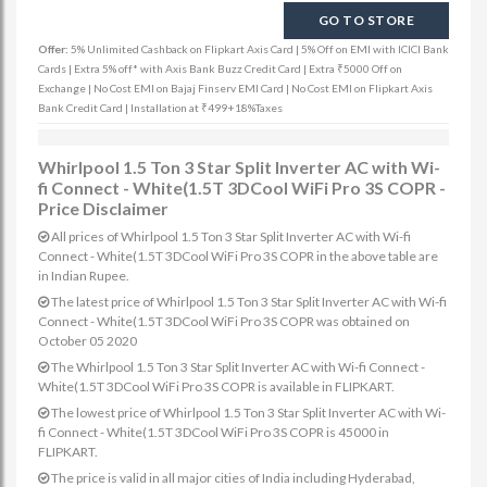
GO TO STORE
Offer:
5% Unlimited Cashback on Flipkart Axis Card | 5% Off on EMI with ICICI Bank
Cards | Extra 5% off* with Axis Bank Buzz Credit Card | Extra ₹5000 Off on
Exchange | No Cost EMI on Bajaj Finserv EMI Card | No Cost EMI on Flipkart Axis
Bank Credit Card | Installation at ₹499+18%Taxes
Whirlpool 1.5 Ton 3 Star Split Inverter AC with Wi-
fi Connect - White(1.5T 3DCool WiFi Pro 3S COPR -
Price Disclaimer
All prices of Whirlpool 1.5 Ton 3 Star Split Inverter AC with Wi-fi
Connect - White(1.5T 3DCool WiFi Pro 3S COPR in the above table are
in Indian Rupee.
The latest price of Whirlpool 1.5 Ton 3 Star Split Inverter AC with Wi-fi
Connect - White(1.5T 3DCool WiFi Pro 3S COPR was obtained on
October 05 2020
The Whirlpool 1.5 Ton 3 Star Split Inverter AC with Wi-fi Connect -
White(1.5T 3DCool WiFi Pro 3S COPR is available in FLIPKART.
The lowest price of Whirlpool 1.5 Ton 3 Star Split Inverter AC with Wi-
fi Connect - White(1.5T 3DCool WiFi Pro 3S COPR is 45000 in
FLIPKART.
The price is valid in all major cities of India including Hyderabad,