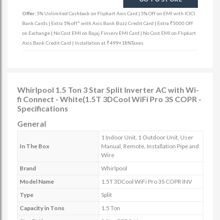
Offer:
5% Unlimited Cashback on Flipkart Axis Card | 5% Off on EMI with ICICI
Bank Cards | Extra 5% off* with Axis Bank Buzz Credit Card | Extra ₹5000 Off
on Exchange | No Cost EMI on Bajaj Finserv EMI Card | No Cost EMI on Flipkart
Axis Bank Credit Card | Installation at ₹499+18%Taxes
Whirlpool 1.5 Ton 3 Star Split Inverter AC with Wi-
fi Connect - White(1.5T 3DCool WiFi Pro 3S COPR -
Specifications
General
1 Indoor Unit, 1 Outdoor Unit, User
In The Box
Manual, Remote, Installation Pipe and
Wire
Brand
Whirlpool
Model Name
1.5T 3DCool WiFi Pro 3S COPR INV
Type
Split
Capacity in Tons
1.5 Ton