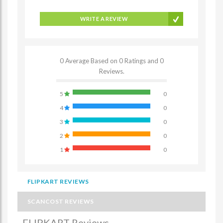
WRITE A REVIEW
0 Average Based on 0 Ratings and 0
Reviews.
5
0
4
0
3
0
2
0
1
0
FLIPKART REVIEWS
SCANCOST REVIEWS
FLIPKART Reviews