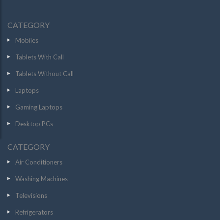
CATEGORY
Mobiles
Tablets With Call
Tablets Without Call
Laptops
Gaming Laptops
Desktop PCs
CATEGORY
Air Conditioners
Washing Machines
Televisions
Refrigerators