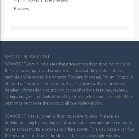
Reviews
ABOUT SCANCOST
SCANCOST.com is India’s leading price comparison shop, which helps
the user to compare and scan the best price of the product across
multiple online stores like Amazon, Flipkart, Snapdeal, Paytm, Shopclue
etc. and offline stores like Croma, Bajaj Electronics. it also provides
detailed information about product specifications, features, reviews,
ratings, images, and deals offered by stores to help end user to find the
best price or choose the product all in a single window.
SCANCOST was launched with an objective to simplify people’s
decision-making by creating a platform that allows anyone to compare
prices across multiple online and offline stores. This way people can find
the best price or choose the closest store, all on a single window.