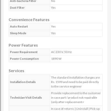
Anti-bacteria Filter
No
Dust Filter
Yes
Convenience Features
Auto Restart
Yes
Sleep Mode
Yes
Power Features
Power Requirement
AC 230 V, 50 Hz
Power Consumption
1890 W
Services
The standard installation charges are
Installation Details
Rs. 1599 and need to be paid directly
to the service engineer
Provide replacement to the customer
Technician Visit Details
in case part / product not repairable
(only after replacement r
In case of returns | Uninstall | Pick-up