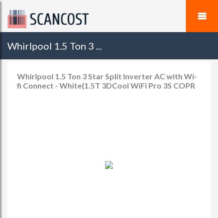
Whirlpool 1.5 Ton 3 ...
Whirlpool 1.5 Ton 3 Star Split Inverter AC with Wi-
fi Connect - White(1.5T 3DCool WiFi Pro 3S COPR