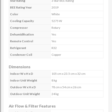
Star Rating
3 Star BEE Rating
BEE Rating Year
2019
Color
White
Cooling Capacity
5275 W
Compressor
Rotary
Dehumidification
Yes
Remote Control
Yes
Refrigerant
R32
Condenser Coil
Copper
Dimensions
Indoor W x H x D
105 cm x 23.5 cm x 32 cm
Indoor Unit Weight
8 kg
Outdoor W x H x D
78 cm x 54 cm x 26 cm
Outdoor Unit Weight
24 kg
Air Flow & Filter Features