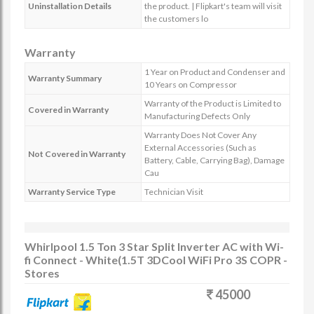
Uninstallation Details
the product. | Flipkart's team will visit
the customers lo
Warranty
1 Year on Product and Condenser and
Warranty Summary
10 Years on Compressor
Warranty of the Product is Limited to
Covered in Warranty
Manufacturing Defects Only
Warranty Does Not Cover Any
External Accessories (Such as
Not Covered in Warranty
Battery, Cable, Carrying Bag), Damage
Cau
Warranty Service Type
Technician Visit
Whirlpool 1.5 Ton 3 Star Split Inverter AC with Wi-
fi Connect - White(1.5T 3DCool WiFi Pro 3S COPR -
Stores
45000