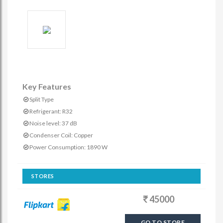
Key Features
Split Type
Refrigerant: R32
Noise level: 37 dB
Condenser Coil: Copper
Power Consumption: 1890 W
STORES
45000
GO TO STORE