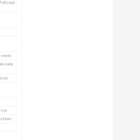
Full Load
nd needs
ble (only
 | Uni
y Cov
nty Does