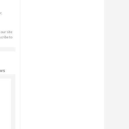
r,
 our site
scribe to
ews