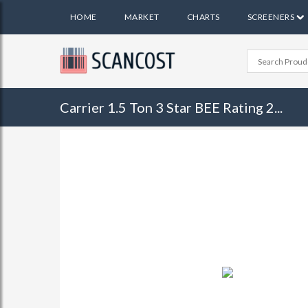
HOME
MARKET
CHARTS
SCREENERS
Carrier 1.5 Ton 3 Star BEE Rating 2...