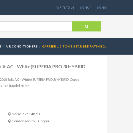
WRITE TO US
SIGNUP
SIGNIN
E
AIR CONDITIONERS
CARRIER 1.5 TON 3 STAR BEE RATING 2...
Split AC - White(SUPERIA PRO 3i HYBRID,
g 2018 Split AC - White(SUPERIA PRO 3i HYBRID, Copper
s like (Model Name:
Noise level: 48 dB
Condenser Coil: Copper