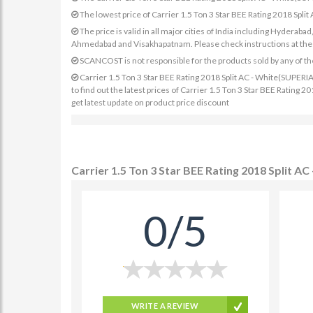
The lowest price of Carrier 1.5 Ton 3 Star BEE Rating 2018 Sp
The price is valid in all major cities of India including Hydera
Ahmedabad and Visakhapatnam. Please check instructions at the sp
SCANCOST is not responsible for the products sold by any of th
Carrier 1.5 Ton 3 Star BEE Rating 2018 Split AC - White(SUPERI
to find out the latest prices of Carrier 1.5 Ton 3 Star BEE Ratin
get latest update on product price discount
Carrier 1.5 Ton 3 Star BEE Rating 2018 Split 
0/5
WRITE A REVIEW