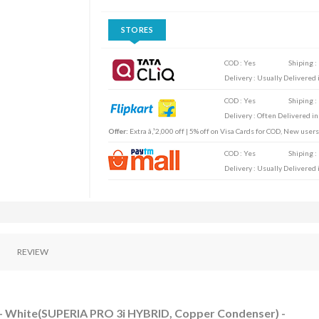
STORES
COD : Yes
Shiping :
Delivery : Usually Delivered i
COD : Yes
Shiping :
Delivery : Often Delivered in
Offer:
Extra â‚¹2,000 off | 5% off on Visa Cards for COD, New user
COD : Yes
Shiping :
Delivery : Usually Delivered i
REVIEW
AC - White(SUPERIA PRO 3i HYBRID, Copper Condenser) -