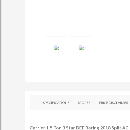
SPECIFICATIONS
STORES
PRICE DISCLAIMER
Carrier 1.5 Ton 3 Star BEE Rating 2018 Split 