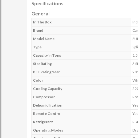
Specifications
General
In The Box
Ind
Brand
Car
Model Name
SU
Type
Spli
Capacity in Tons
1.5
Star Rating
3 S
BEE Rating Year
20
Color
Wh
Cooling Capacity
52
Compressor
Rot
Dehumidification
Ye
Remote Control
Ye
Refrigerant
R-
Operating Modes
Dr