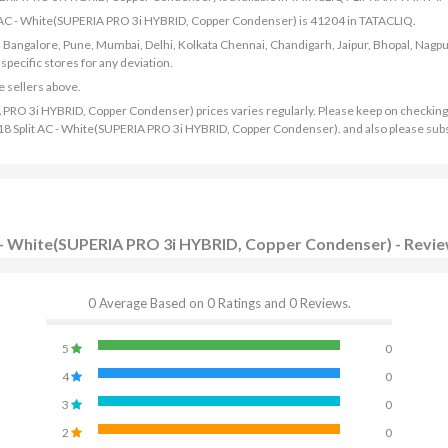
lit AC - White(SUPERIA PRO 3i HYBRID, Copper Condenser) is 41204 in TATACLIQ.
bad, Bangalore, Pune, Mumbai, Delhi, Kolkata Chennai, Chandigarh, Jaipur, Bhopal, Nagpu
ecific stores for any deviation.
e sellers above.
A PRO 3i HYBRID, Copper Condenser) prices varies regularly. Please keep on checking
g 2018 Split AC - White(SUPERIA PRO 3i HYBRID, Copper Condenser). and also please sub
AC - White(SUPERIA PRO 3i HYBRID, Copper Condenser) - Revi
0 Average Based on 0 Ratings and 0 Reviews.
5
0
4
0
3
0
2
0