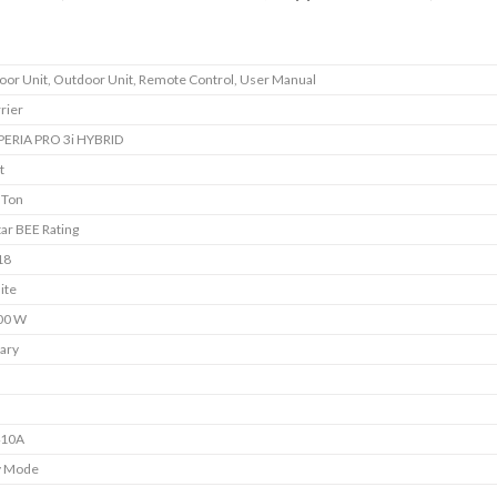
oor Unit, Outdoor Unit, Remote Control, User Manual
rier
PERIA PRO 3i HYBRID
t
 Ton
tar BEE Rating
18
ite
00 W
ary
s
s
410A
y Mode