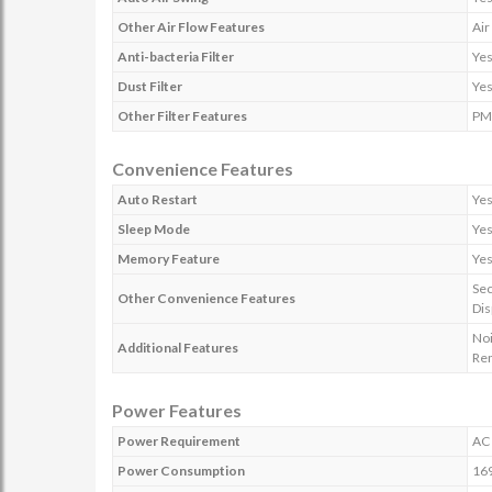
Other Air Flow Features
Air
Anti-bacteria Filter
Ye
Dust Filter
Ye
Other Filter Features
PM 
Convenience Features
Auto Restart
Ye
Sleep Mode
Ye
Memory Feature
Ye
Sec
Other Convenience Features
Dis
Noi
Additional Features
Re
Power Features
Power Requirement
AC 
Power Consumption
16