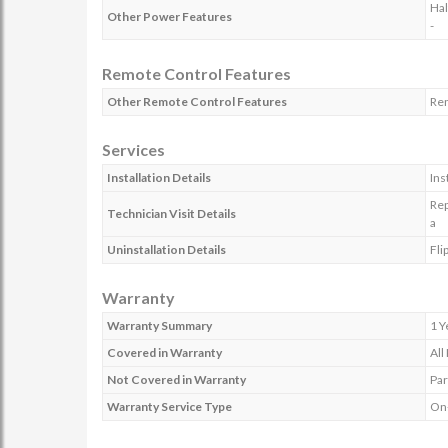
Hal
Other Power Features
-
Remote Control Features
Other Remote Control Features
Rem
Services
Installation Details
Ins
Rep
Technician Visit Details
a
Uninstallation Details
Fli
Warranty
Warranty Summary
1 Y
Covered in Warranty
All
Not Covered in Warranty
Par
Warranty Service Type
On-