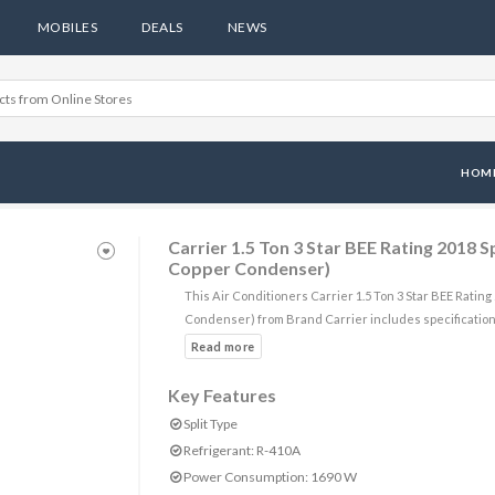
MOBILES
DEALS
NEWS
HOM
Carrier 1.5 Ton 3 Star BEE Rating 2018 
Copper Condenser)
This Air Conditioners Carrier 1.5 Ton 3 Star BEE Ratin
Condenser) from Brand Carrier includes specification
Key Features
Split Type
Refrigerant: R-410A
Power Consumption: 1690 W