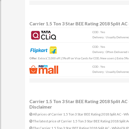
Carrier 1.5 Ton 3 Star BEE Rating 2018 Split 
COD : Yes
Delivery : Usually Delivered 
COD : Yes
Delivery : Often Delivered 
Offer:
Extra â‚¹2,000 off | 5% off on Visa Cards for COD, New users | Extra 5
COD : Yes
Delivery : Usually Delivered 
Carrier 1.5 Ton 3 Star BEE Rating 2018 Split 
Disclaimer
All prices of Carrier 1.5 Ton 3 Star BEE Rating 2018 Split AC -
The latest price of Carrier 1.5 Ton 3 Star BEE Rating 2018 Sp
The Carrier 1.5 Ton 3 Star BEE Rating 2018 Split AC - White(