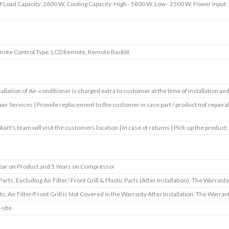
f Load Capacity: 2600 W, Cooling Capacity: High - 5800 W, Low - 2500 W, Power Input: 
ote Control Type: LCD Remote, Remote Backlit
tallation of Air-conditioner is charged extra to customer at the time of installation a
air Services | Provide replacement to the customer in case part / product not repaira
pkart's team will visit the customers location | In case of returns | Pick-up the product.
ear on Product and 5 Years on Compressor
 Parts, Excluding Air Filter/ Front Grill & Plastic Parts (After Installation). The Warrant
ts: Air Filter/Front Grill is Not Covered in the Warranty After Installation. The Warra
site