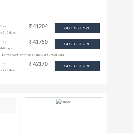
41204
 Free
GO TO STORE
n 2 - 5 days.
41750
 Free
GO TO STORE
 4-8 days
s | Extra 5% off* with Axis Bank Buzz Credit Card
42170
 Free
GO TO STORE
n 2 - 5 days.