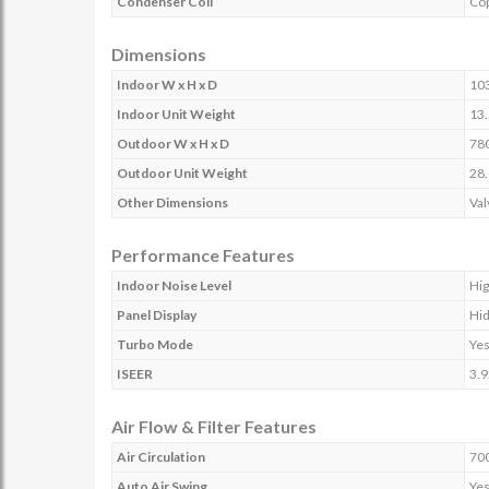
Condenser Coil
Co
Dimensions
Indoor W x H x D
10
Indoor Unit Weight
13.
Outdoor W x H x D
78
Outdoor Unit Weight
28.
Other Dimensions
Val
Performance Features
Indoor Noise Level
Hig
Panel Display
Hid
Turbo Mode
Ye
ISEER
3.
Air Flow & Filter Features
Air Circulation
70
Auto Air Swing
Ye