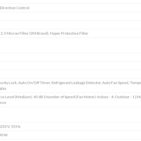
 Direction Control
s
s
2.5 Micron Filter (3M Brand), Hyper Protective Filter
s
s
s
urity Lock, Auto On/Off Timer, Refrigerant Leakage Detector, Auto Fan Speed, Temp
play
se Level (Medium): 45 dB | Number of Speed (Fan Motor): Indoor - 4; Outdoor - 1 | M
mov
230 V, 50 Hz
90 W