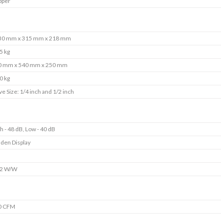
pper
30 mm x 315 mm x 218 mm
5 kg
0 mm x 540 mm x 250 mm
0 kg
ve Size: 1/4 inch and 1/2 inch
h - 48 dB, Low - 40 dB
den Display
s
92 W/W
0 CFM
s