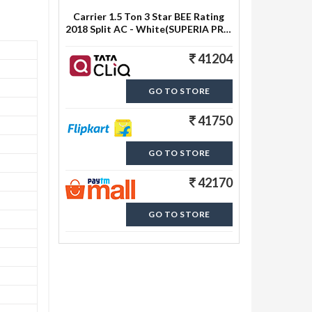
Carrier 1.5 Ton 3 Star BEE Rating
2018 Split AC - White(SUPERIA PRO
3i HYBRID, Copper Condenser)
41204
GO TO STORE
41750
GO TO STORE
42170
GO TO STORE