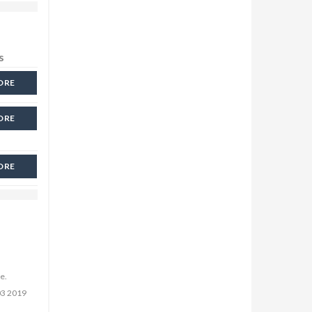
s
ORE
ORE
ORE
e.
03 2019