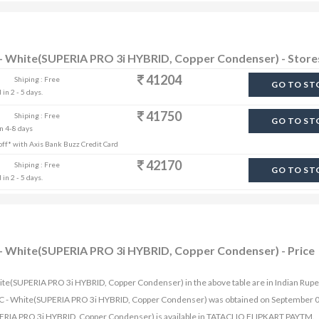
AC - White(SUPERIA PRO 3i HYBRID, Copper Condenser) - Store
41204
Shiping : Free
GO TO ST
in 2 - 5 days.
41750
Shiping : Free
GO TO ST
in 4-8 days
% off* with Axis Bank Buzz Credit Card
42170
Shiping : Free
GO TO ST
in 2 - 5 days.
AC - White(SUPERIA PRO 3i HYBRID, Copper Condenser) - Price
 White(SUPERIA PRO 3i HYBRID, Copper Condenser) in the above table are in Indian Rupe
lit AC - White(SUPERIA PRO 3i HYBRID, Copper Condenser) was obtained on September 
SUPERIA PRO 3i HYBRID, Copper Condenser) is available in TATACLIQ FLIPKART PAYTM.