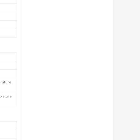
erature
oisture