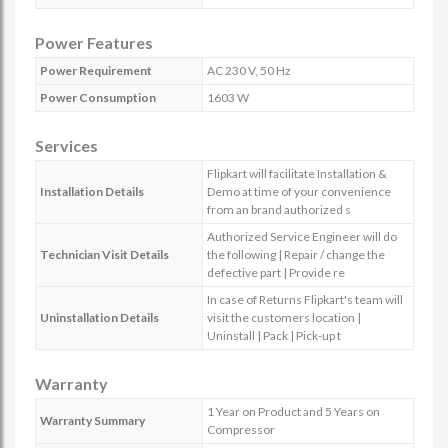
Power Features
Power Requirement
AC 230 V, 50 Hz
Power Consumption
1603 W
Services
Flipkart will facilitate Installation &
Installation Details
Demo at time of your convenience
from an brand authorized s
Authorized Service Engineer will do
Technician Visit Details
the following | Repair / change the
defective part | Provide re
In case of Returns Flipkart's team will
Uninstallation Details
visit the customers location |
Uninstall | Pack | Pick-up t
Warranty
1 Year on Product and 5 Years on
Warranty Summary
Compressor