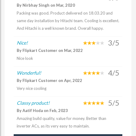
By Nirbhay Singh on Mar, 2020
Packing was good. Product delivered on 18.03.20 and
same day installation by Hitachi team. Cooling is excellent.
And Hitachi is a well known brand. Overall happy.
3/5
Nice!
By Flipkart Customer on Mar, 2022
Nice look
4/5
Wonderful!
By Flipkart Customer on Apr, 2022
Very nice cooling
5/5
Classy product!
By Aatif Hoda on Feb, 2023
Amazing build quality, value for money. Better than
inverter ACs, as its very easy to maintain.