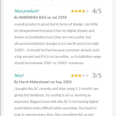
4/5
Nice product!
By NARENDRA RAO on Jul, 2018
overall product is good but in terms of design I am little
bit disappointed because it has no digital display and
thanks to installation boys they are very polite. but
ofcourse installation charges is not worth and it too high
1600/- . it should be free because customer already paid
a big amount and if it is not possible , so installation range
should be between 500/- to 1000/- maximum.
3/5
Nice!
By Harsh Maheshwari on Sep, 2020
I bought this AC recently and after using 1-2 month i am
giving this feedback. So cooling is ok i.e. working as
expected. Biggest issue with this AC is not having digital
panel which make difficult while operating. You need to
look in remote every time. Also sometime this ac got