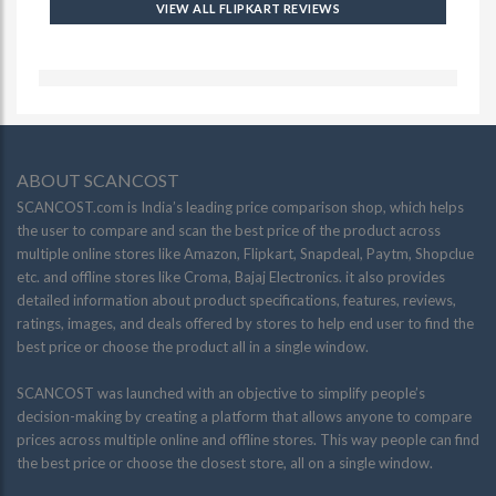
VIEW ALL FLIPKART REVIEWS
ABOUT SCANCOST
SCANCOST.com is India’s leading price comparison shop, which helps
the user to compare and scan the best price of the product across
multiple online stores like Amazon, Flipkart, Snapdeal, Paytm, Shopclue
etc. and offline stores like Croma, Bajaj Electronics. it also provides
detailed information about product specifications, features, reviews,
ratings, images, and deals offered by stores to help end user to find the
best price or choose the product all in a single window.
SCANCOST was launched with an objective to simplify people’s
decision-making by creating a platform that allows anyone to compare
prices across multiple online and offline stores. This way people can find
the best price or choose the closest store, all on a single window.