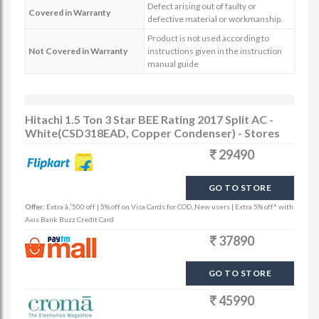
Defect arising out of faulty or
Covered in Warranty
defective material or workmanship.
Product is not used according to
Not Covered in Warranty
instructions given in the instruction
manual guide
Hitachi 1.5 Ton 3 Star BEE Rating 2017 Split AC -
White(CSD318EAD, Copper Condenser) - Stores
29490
GO TO STORE
Offer:
Extra â‚¹500 off | 5% off on Visa Cards for COD, New users | Extra 5% off* with
Axis Bank Buzz Credit Card
37890
GO TO STORE
45990