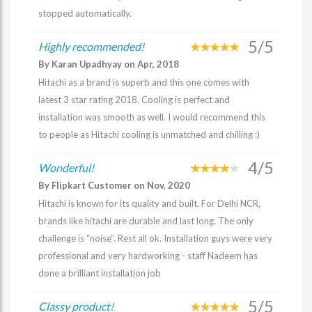
stopped automatically.
5/5
Highly recommended!
By Karan Upadhyay on Apr, 2018
Hitachi as a brand is superb and this one comes with
latest 3 star rating 2018. Cooling is perfect and
installation was smooth as well. I would recommend this
to people as Hitachi cooling is unmatched and chilling :)
4/5
Wonderful!
By Flipkart Customer on Nov, 2020
Hitachi is known for its quality and built. For Delhi NCR,
brands like hitachi are durable and last long. The only
challenge is “noise”. Rest all ok. Installation guys were very
professional and very hardworking - staff Nadeem has
done a brilliant installation job
5/5
Classy product!