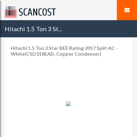
Hitachi 1.5 Ton 3 St...
Hitachi 1.5 Ton 3 Star BEE Rating 2017 Split AC -
White(CSD318EAD, Copper Condenser)