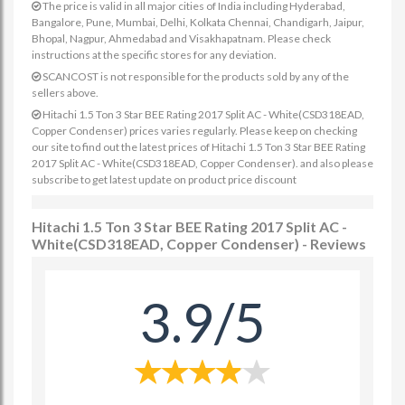
The price is valid in all major cities of India including Hyderabad,
Bangalore, Pune, Mumbai, Delhi, Kolkata Chennai, Chandigarh, Jaipur,
Bhopal, Nagpur, Ahmedabad and Visakhapatnam. Please check
instructions at the specific stores for any deviation.
SCANCOST is not responsible for the products sold by any of the
sellers above.
Hitachi 1.5 Ton 3 Star BEE Rating 2017 Split AC - White(CSD318EAD,
Copper Condenser) prices varies regularly. Please keep on checking
our site to find out the latest prices of Hitachi 1.5 Ton 3 Star BEE Rating
2017 Split AC - White(CSD318EAD, Copper Condenser). and also please
subscribe to get latest update on product price discount
Hitachi 1.5 Ton 3 Star BEE Rating 2017 Split AC -
White(CSD318EAD, Copper Condenser) - Reviews
3.9/5