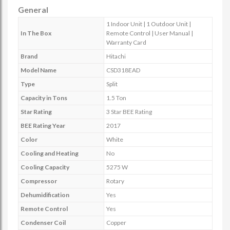
General
1 Indoor Unit | 1 Outdoor Unit |
In The Box
Remote Control | User Manual |
Warranty Card
Brand
Hitachi
Model Name
CSD318EAD
Type
Split
Capacity in Tons
1.5 Ton
Star Rating
3 Star BEE Rating
BEE Rating Year
2017
Color
White
Cooling and Heating
No
Cooling Capacity
5275 W
Compressor
Rotary
Dehumidification
Yes
Remote Control
Yes
Condenser Coil
Copper