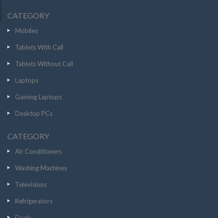
CATEGORY
Mobiles
Tablets With Call
Tablets Without Call
Laptops
Gaming Laptops
Desktop PCs
CATEGORY
Air Conditioners
Washing Machines
Televisions
Refrigerators
Deals