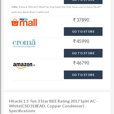
Offer:
Extra â‚¹500 off | 5% off on Visa Cards for COD, New users | Extra 5% off*
with Axis Bank Buzz Credit Card
37890
GO TO STORE
45990
GO TO STORE
46790
GO TO STORE
Hitachi 1.5 Ton 3 Star BEE Rating 2017 Split AC -
White(CSD318EAD, Copper Condenser) -
Specifications