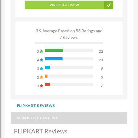
WRITE A REVIEW
3.9 Average Based on 58 Ratings and
7 Reviews.
5
22
4
21
3
6
2
3
1
6
FLIPKART REVIEWS
SCANCOST REVIEWS
FLIPKART Reviews