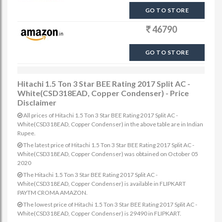
GO TO STORE
46790
GO TO STORE
Hitachi 1.5 Ton 3 Star BEE Rating 2017 Split AC -
White(CSD318EAD, Copper Condenser) - Price
Disclaimer
All prices of Hitachi 1.5 Ton 3 Star BEE Rating 2017 Split AC -
White(CSD318EAD, Copper Condenser) in the above table are in Indian
Rupee.
The latest price of Hitachi 1.5 Ton 3 Star BEE Rating 2017 Split AC -
White(CSD318EAD, Copper Condenser) was obtained on October 05
2020
The Hitachi 1.5 Ton 3 Star BEE Rating 2017 Split AC -
White(CSD318EAD, Copper Condenser) is available in FLIPKART
PAYTM CROMA AMAZON.
The lowest price of Hitachi 1.5 Ton 3 Star BEE Rating 2017 Split AC -
White(CSD318EAD, Copper Condenser) is 29490 in FLIPKART.