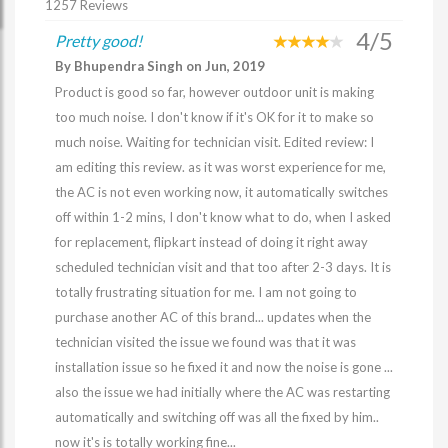
1257 Reviews
4/5
Pretty good!
By Bhupendra Singh on Jun, 2019
Product is good so far, however outdoor unit is making
too much noise. I don't know if it's OK for it to make so
much noise. Waiting for technician visit. Edited review: I
am editing this review. as it was worst experience for me,
the AC is not even working now, it automatically switches
off within 1-2 mins, I don't know what to do, when I asked
for replacement, flipkart instead of doing it right away
scheduled technician visit and that too after 2-3 days. It is
totally frustrating situation for me. I am not going to
purchase another AC of this brand... updates when the
technician visited the issue we found was that it was
installation issue so he fixed it and now the noise is gone ...
also the issue we had initially where the AC was restarting
automatically and switching off was all the fixed by him..
now it's is totally working fine...