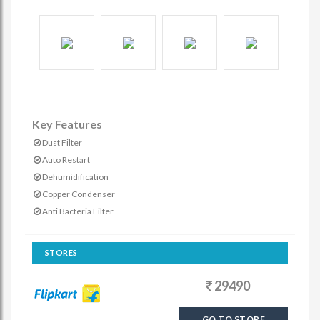
Key Features
Dust Filter
Auto Restart
Dehumidification
Copper Condenser
Anti Bacteria Filter
STORES
29490
GO TO STORE