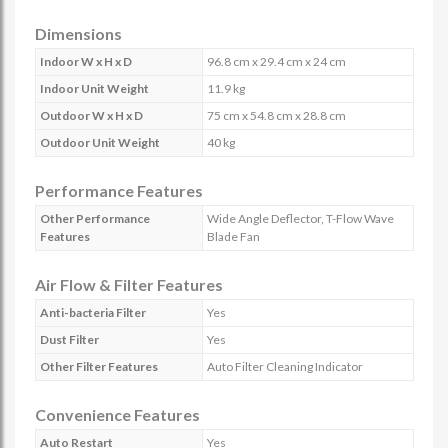
Dimensions
Indoor W x H x D
96.8 cm x 29.4 cm x 24 cm
Indoor Unit Weight
11.9 kg
Outdoor W x H x D
75 cm x 54.8 cm x 28.8 cm
Outdoor Unit Weight
40 kg
Performance Features
Other Performance
Wide Angle Deflector, T-Flow Wave
Features
Blade Fan
Air Flow & Filter Features
Anti-bacteria Filter
Yes
Dust Filter
Yes
Other Filter Features
Auto Filter Cleaning Indicator
Convenience Features
Auto Restart
Yes