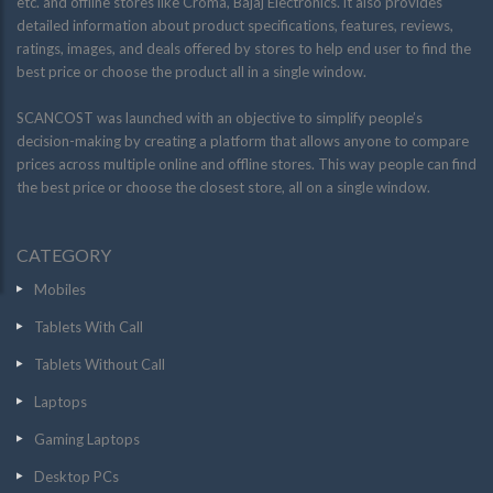
etc. and offline stores like Croma, Bajaj Electronics. it also provides
detailed information about product specifications, features, reviews,
ratings, images, and deals offered by stores to help end user to find the
best price or choose the product all in a single window.
SCANCOST was launched with an objective to simplify people’s
decision-making by creating a platform that allows anyone to compare
prices across multiple online and offline stores. This way people can find
the best price or choose the closest store, all on a single window.
CATEGORY
Mobiles
Tablets With Call
Tablets Without Call
Laptops
Gaming Laptops
Desktop PCs