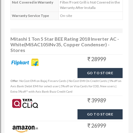
Not Covered in Warranty
Filter/Front Grill is Not Covered in the
Warranty After Installa
Warranty Service Type
On-site
Mitashi 1 Ton 5 Star BEE Rating 2018 Inverter AC -
White(MiSAC105INv35, Copper Condenser) -
Stores
28999
GO TO STORE
Offer:
No Cost EMI on Bajaj Finserv Cards | No Cost EMI On Credit Cards | 5% off on
Axis Bank Debit EMI for select user | 5% off on Visa Cards for COD, New users |
Extra 5% off* with Axis Bank Buzz Credit Card
39989
GO TO STORE
26999