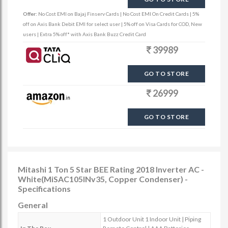
Offer:
No Cost EMI on Bajaj Finserv Cards | No Cost EMI On Credit Cards | 5%
off on Axis Bank Debit EMI for select user | 5% off on Visa Cards for COD, New
users | Extra 5% off* with Axis Bank Buzz Credit Card
39989
GO TO STORE
26999
GO TO STORE
Mitashi 1 Ton 5 Star BEE Rating 2018 Inverter AC -
White(MiSAC105INv35, Copper Condenser) -
Specifications
General
1 Outdoor Unit 1 Indoor Unit | Piping