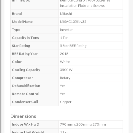
In The Box
Remote Control | AAA Batteries
Installation Plate and Screws
Brand
Mitashi
Model Name
MiSAC105INv35
Type
Inverter
Capacity in Tons
1 Ton
Star Rating
5 Star BEE Rating
BEE Rating Year
2018
Color
White
Cooling Capacity
3500 W
Compressor
Rotary
Dehumidification
Yes
Remote Control
Yes
Condenser Coil
Copper
Dimensions
Indoor W x H x D
790 mm x 200 mm x 270 mm
Indoor Unit Weight
11 kg