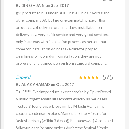
By DINESH JAIN on Sep, 2017
gr8 product to but under 30K. I have Onida / Voltas and
other company AC but no one can match price of this
prroduct. got delivery with in 2 days. installation on
delivery day. very quick service and very good services.
only issue was with installation process as person that
come for installation do not take care for proper
cleanliness of room during installation. they are not
professionally trained person from standard company.
5/5
Super!!
By AIJAZ AHAMAD on Oct, 2017
Full 5*****.Excelnt.product. exclnt service by Flpkrt.Recvd
& instld togetherwith all atchmnts exactly as per dates .
Tested & found superb cooling by Mitashi AC having
copper condenser & pipes.Many thanks to Flipkart for
fastest delivery(within 3 days @ Bhubaneswar) & constant
followup despite huge orders during the festival.Simply