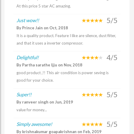
At this price 5 star AC amazing.
5/5
Just wow!!
By Prince Jain on Oct, 2018
It is a quality product. Feature I like are silence, dust filter,
and that it uses a inverter compressor.
4/5
Delightful!
By Partha sarathe Ijju on Nov, 2018
good product ,!! This air-condition is power seving is
good for your choice.
5/5
Super!!
By ranveer singh on Jun, 2019
value for money...
5/5
Simply awesome!
By krishnakumar goapakrishnan on Feb, 2019