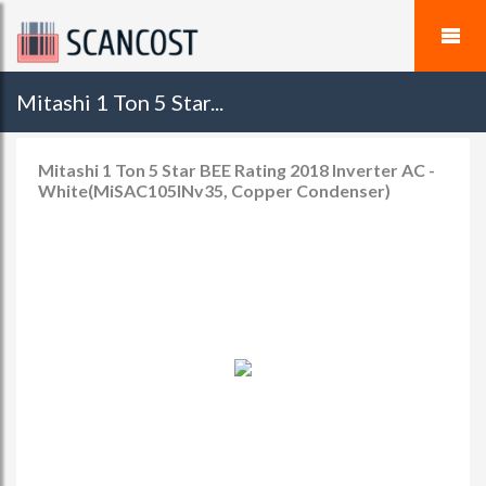
Mitashi 1 Ton 5 Star...
Mitashi 1 Ton 5 Star BEE Rating 2018 Inverter AC -
White(MiSAC105INv35, Copper Condenser)