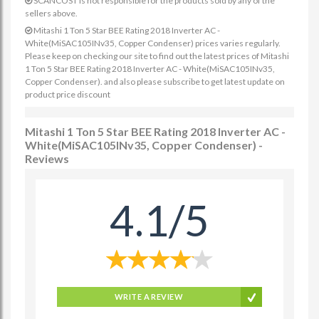
SCANCOST is not responsible for the products sold by any of the
sellers above.
Mitashi 1 Ton 5 Star BEE Rating 2018 Inverter AC -
White(MiSAC105INv35, Copper Condenser) prices varies regularly.
Please keep on checking our site to find out the latest prices of Mitashi
1 Ton 5 Star BEE Rating 2018 Inverter AC - White(MiSAC105INv35,
Copper Condenser). and also please subscribe to get latest update on
product price discount
Mitashi 1 Ton 5 Star BEE Rating 2018 Inverter AC -
White(MiSAC105INv35, Copper Condenser) -
Reviews
4.1/5
WRITE A REVIEW