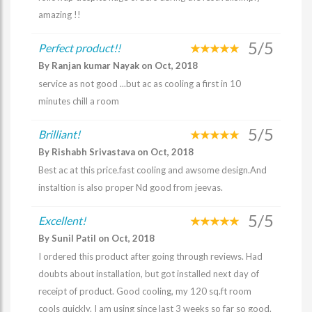
amazing !!
5/5
Perfect product!!
By Ranjan kumar Nayak on Oct, 2018
service as not good ...but ac as cooling a first in 10
minutes chill a room
5/5
Brilliant!
By Rishabh Srivastava on Oct, 2018
Best ac at this price.fast cooling and awsome design.And
instaltion is also proper Nd good from jeevas.
5/5
Excellent!
By Sunil Patil on Oct, 2018
I ordered this product after going through reviews. Had
doubts about installation, but got installed next day of
receipt of product. Good cooling, my 120 sq.ft room
cools quickly. I am using since last 3 weeks so far so good.