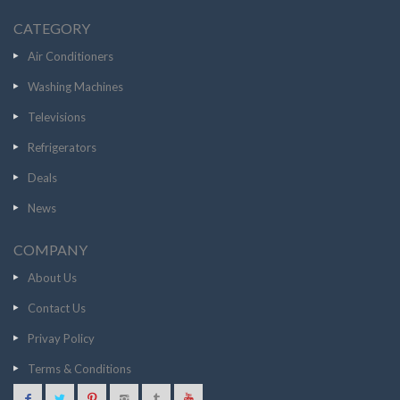
CATEGORY
Air Conditioners
Washing Machines
Televisions
Refrigerators
Deals
News
COMPANY
About Us
Contact Us
Privay Policy
Terms & Conditions