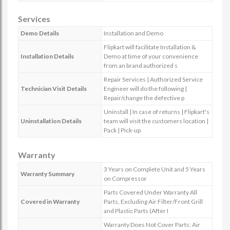
Services
Demo Details
Installation and Demo
Flipkart will facilitate Installation &
Installation Details
Demo at time of your convenience
from an brand authorized s
Repair Services | Authorized Service
Technician Visit Details
Engineer will do the following |
Repair/change the defective p
Uninstall | In case of returns | Flipkart's
Uninstallation Details
team will visit the customers location |
Pack | Pick-up
Warranty
3 Years on Complete Unit and 5 Years
Warranty Summary
on Compressor
Parts Covered Under Warranty All
Covered in Warranty
Parts, Excluding Air Filter/Front Grill
and Plastic Parts (After I
Warranty Does Not Cover Parts: Air