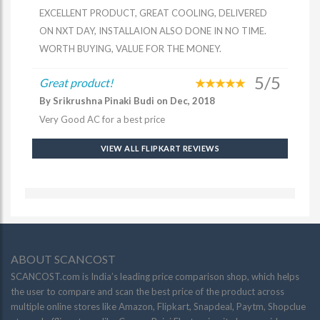
EXCELLENT PRODUCT, GREAT COOLING, DELIVERED
ON NXT DAY, INSTALLAION ALSO DONE IN NO TIME.
WORTH BUYING, VALUE FOR THE MONEY.
5/5
Great product!
By Srikrushna Pinaki Budi on Dec, 2018
Very Good AC for a best price
VIEW ALL FLIPKART REVIEWS
ABOUT SCANCOST
SCANCOST.com is India’s leading price comparison shop, which helps
the user to compare and scan the best price of the product across
multiple online stores like Amazon, Flipkart, Snapdeal, Paytm, Shopclue