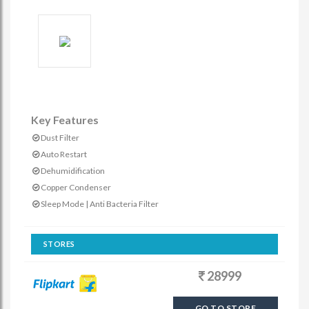
Key Features
Dust Filter
Auto Restart
Dehumidification
Copper Condenser
Sleep Mode | Anti Bacteria Filter
STORES
28999
GO TO STORE