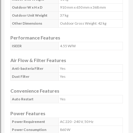
Outdoor W x H x D
910 mm x 650 mm x 368 mm
Outdoor Unit Weight
37 kg
Other Dimensions
Outdoor Gross Weight: 42 kg
Performance Features
ISEER
4.55 W/W
Air Flow & Filter Features
Anti-bacteria Filter
Yes
Dust Filter
Yes
Convenience Features
Auto Restart
Yes
Power Features
Power Requirement
AC 220 - 240 V, 50 Hz
Power Consumption
860 W