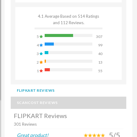
4.1 Average Based on 514 Ratings
and 112 Reviews.
5
307
4
99
3
40
2
13
1
55
FLIPKART REVIEWS
SCANCOST REVIEWS
FLIPKART Reviews
301 Reviews
5/5
Great product!