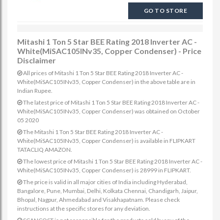
GO TO STORE
Mitashi 1 Ton 5 Star BEE Rating 2018 Inverter AC -
White(MiSAC105INv35, Copper Condenser) - Price
Disclaimer
All prices of Mitashi 1 Ton 5 Star BEE Rating 2018 Inverter AC -
White(MiSAC105INv35, Copper Condenser) in the above table are in
Indian Rupee.
The latest price of Mitashi 1 Ton 5 Star BEE Rating 2018 Inverter AC -
White(MiSAC105INv35, Copper Condenser) was obtained on October
05 2020
The Mitashi 1 Ton 5 Star BEE Rating 2018 Inverter AC -
White(MiSAC105INv35, Copper Condenser) is available in FLIPKART
TATACLIQ AMAZON.
The lowest price of Mitashi 1 Ton 5 Star BEE Rating 2018 Inverter AC -
White(MiSAC105INv35, Copper Condenser) is 28999 in FLIPKART.
The price is valid in all major cities of India including Hyderabad,
Bangalore, Pune, Mumbai, Delhi, Kolkata Chennai, Chandigarh, Jaipur,
Bhopal, Nagpur, Ahmedabad and Visakhapatnam. Please check
instructions at the specific stores for any deviation.