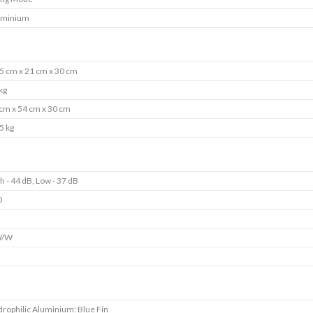
uminium
5 cm x 21 cm x 30 cm
kg
cm x 54 cm x 30 cm
5 kg
h - 44 dB, Low - 37 dB
D
s
W/W
s
rophilic Aluminium: Blue Fin