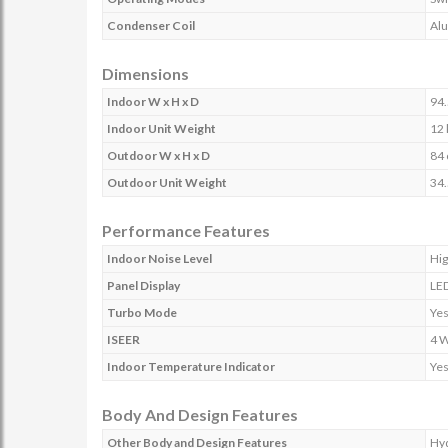
Condenser Coil
Al
Dimensions
Indoor W x H x D
94.
Indoor Unit Weight
12 
Outdoor W x H x D
84 
Outdoor Unit Weight
34.
Performance Features
Indoor Noise Level
Hig
Panel Display
LE
Turbo Mode
Ye
ISEER
4 
Indoor Temperature Indicator
Ye
Body And Design Features
Other Body and Design Features
Hyd