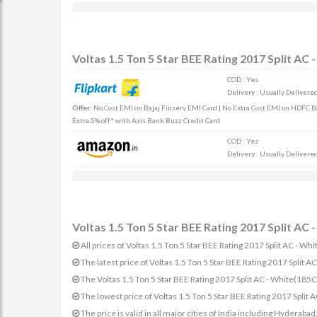
Voltas 1.5 Ton 5 Star BEE Rating 2017 Split AC
COD : Yes
Delivery : Usually Delivered 
Offer:
No Cost EMI on Bajaj Finserv EMI Card | No Extra Cost EMI on HDFC Ban
Extra 5% off* with Axis Bank Buzz Credit Card
COD : Yes
Delivery : Usually Delivered 
Voltas 1.5 Ton 5 Star BEE Rating 2017 Split AC
All prices of Voltas 1.5 Ton 5 Star BEE Rating 2017 Split AC - 
The latest price of Voltas 1.5 Ton 5 Star BEE Rating 2017 Spl
The Voltas 1.5 Ton 5 Star BEE Rating 2017 Split AC - White(1
The lowest price of Voltas 1.5 Ton 5 Star BEE Rating 2017 Spli
The price is valid in all major cities of India including Hydera