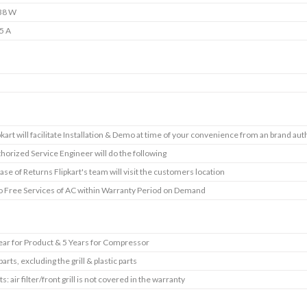
38 W
5 A
s
pkart will facilitate Installation & Demo at time of your convenience from an brand aut
horized Service Engineer will do the following
case of Returns Flipkart's team will visit the customers location
 Free Services of AC within Warranty Period on Demand
ear for Product & 5 Years for Compressor
 parts, excluding the grill & plastic parts
ts: air filter/front grill is not covered in the warranty