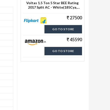
Voltas 1.5 Ton 5 Star BEE Rating
2017 Split AC - White(185Cya,
Aluminium Condenser)
27500
GO TO STORE
45590
GO TO STORE