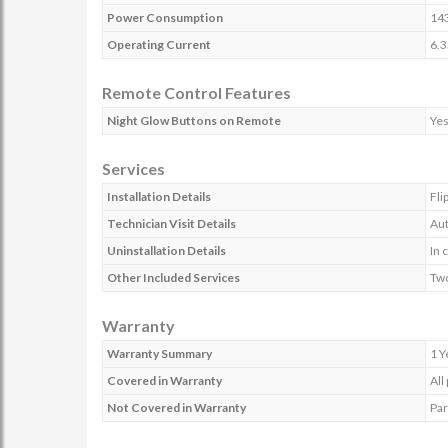
Power Consumption
14
Operating Current
6.3
Remote Control Features
Night Glow Buttons on Remote
Ye
Services
Installation Details
Fli
Technician Visit Details
Aut
Uninstallation Details
In 
Other Included Services
Two
Warranty
Warranty Summary
1 Y
Covered in Warranty
All
Not Covered in Warranty
Par