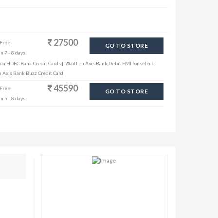
27500
 Free
GO TO STORE
n 7 - 8 days.
 on HDFC Bank Credit Cards | 5% off on Axis Bank Debit EMI for select
th Axis Bank Buzz Credit Card
45590
 Free
GO TO STORE
n 5 - 8 days.