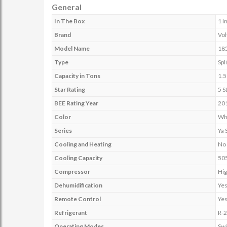
General
In The Box
1 I
Brand
Vol
Model Name
18
Type
Spli
Capacity in Tons
1.5
Star Rating
5 S
BEE Rating Year
20
Color
Wh
Series
Ya 
Cooling and Heating
No
Cooling Capacity
50
Compressor
Hig
Dehumidification
Ye
Remote Control
Ye
Refrigerant
R-
Operating Modes
Sw