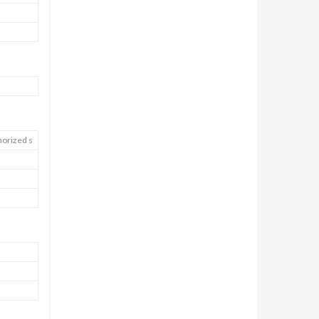
horized s