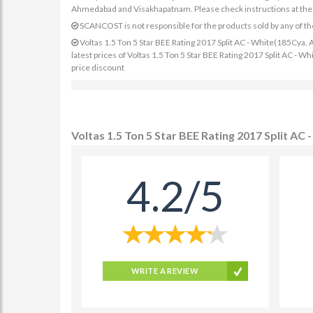
Ahmedabad and Visakhapatnam. Please check instructions at the sp
SCANCOST is not responsible for the products sold by any of th
Voltas 1.5 Ton 5 Star BEE Rating 2017 Split AC - White(185Cya, 
latest prices of Voltas 1.5 Ton 5 Star BEE Rating 2017 Split AC -
price discount
Voltas 1.5 Ton 5 Star BEE Rating 2017 Split A
4.2/5
WRITE A REVIEW