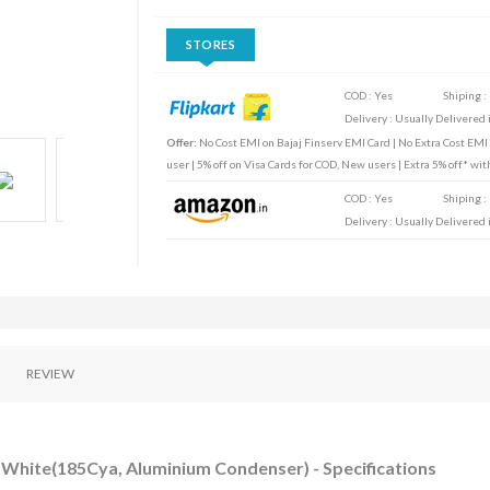
STORES
COD : Yes
Shiping :
Delivery : Usually Delivered i
Offer:
No Cost EMI on Bajaj Finserv EMI Card | No Extra Cost EMI
user | 5% off on Visa Cards for COD, New users | Extra 5% off* wi
COD : Yes
Shiping :
Delivery : Usually Delivered i
REVIEW
 - White(185Cya, Aluminium Condenser) - Specifications