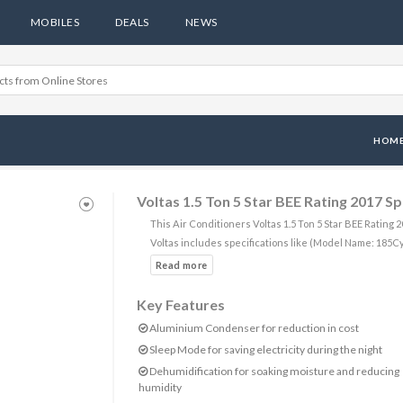
MOBILES
DEALS
NEWS
HOM
Voltas 1.5 Ton 5 Star BEE Rating 2017 S
This Air Conditioners Voltas 1.5 Ton 5 Star BEE Ratin
Voltas includes specifications like (Model Name: 185C
Key Features
Aluminium Condenser for reduction in cost
Sleep Mode for saving electricity during the night
Dehumidification for soaking moisture and reducing
humidity