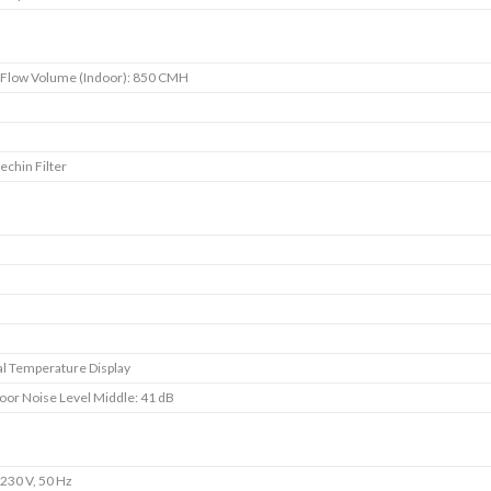
 Flow Volume (Indoor): 850 CMH
s
echin Filter
s
s
s
s
l Temperature Display
oor Noise Level Middle: 41 dB
230 V, 50 Hz