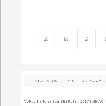
SPECIFICATIONS
STORES
PRICE DISCLAIMER
Voltas 1.5 Ton 5 Star BEE Rating 2017 Split AC