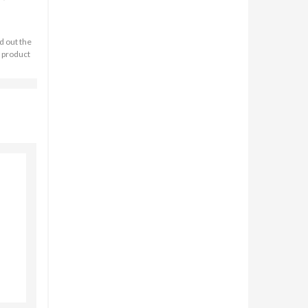
d out the
n product