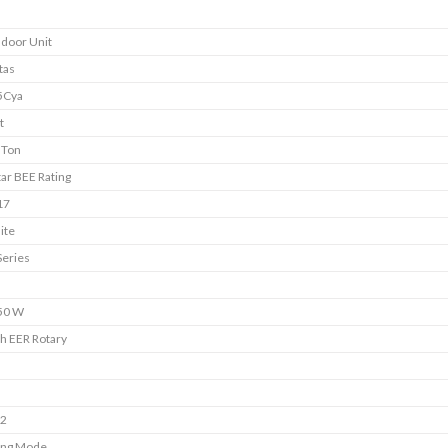
ndoor Unit
tas
5Cya
t
 Ton
tar BEE Rating
17
ite
Series
50 W
h EER Rotary
s
s
22
ing Mode