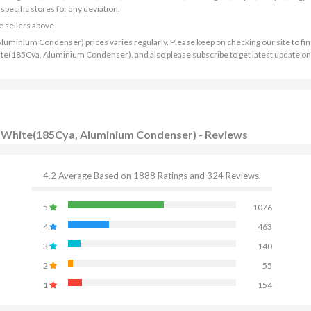
ecific stores for any deviation.
e sellers above.
Aluminium Condenser) prices varies regularly. Please keep on checking our site to fin
 White(185Cya, Aluminium Condenser). and also please subscribe to get latest update o
C - White(185Cya, Aluminium Condenser) - Reviews
4.2 Average Based on 1888 Ratings and 324 Reviews.
5
1076
4
463
3
140
2
55
1
154