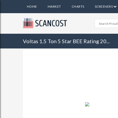
HOME
MARKET
CHARTS
SCREENERS
Voltas 1.5 Ton 5 Star BEE Rating 20...