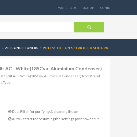
WRITE TO US
SIGNUP
SIGNIN
E
AIR CONDITIONERS
VOLTAS 1.5 TON 5 STAR BEE RATING 20...
plit AC - White(185Cya, Aluminium Condenser)
g 2017 Split AC - White(185Cya, Aluminium Condenser) from Brand
ya,Type:
Dust Filter for purifying & cleaning the air
Auto Restart for resuming the settings post power cut