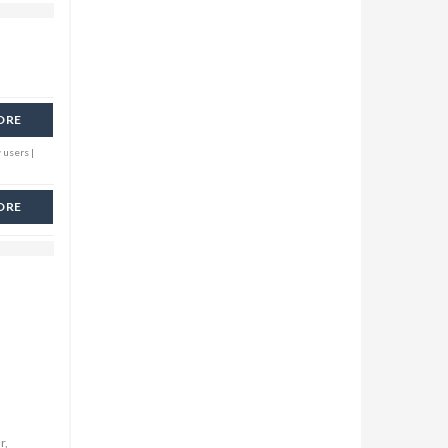
ORE
 users |
ORE
r,