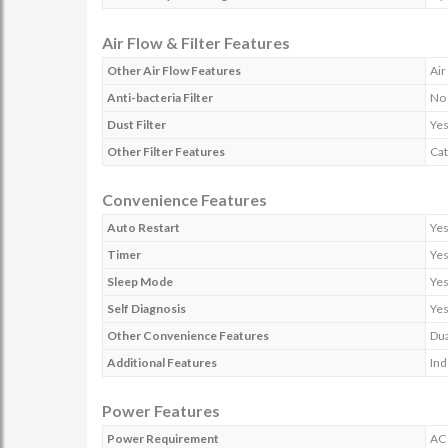
Air Flow & Filter Features
Other Air Flow Features
Air
Anti-bacteria Filter
No
Dust Filter
Ye
Other Filter Features
Cat
Convenience Features
Auto Restart
Ye
Timer
Ye
Sleep Mode
Ye
Self Diagnosis
Ye
Other Convenience Features
Dua
Additional Features
Ind
Power Features
Power Requirement
AC 