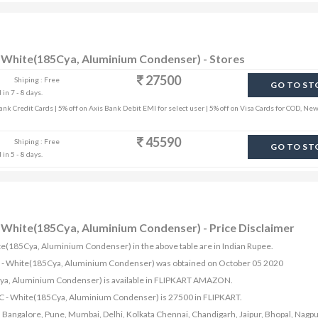
 - White(185Cya, Aluminium Condenser) - Stores
27500
Shiping : Free
GO TO ST
in 7 - 8 days.
k Credit Cards | 5% off on Axis Bank Debit EMI for select user | 5% off on Visa Cards for COD, New
45590
Shiping : Free
GO TO ST
in 5 - 8 days.
 - White(185Cya, Aluminium Condenser) - Price Disclaimer
White(185Cya, Aluminium Condenser) in the above table are in Indian Rupee.
it AC - White(185Cya, Aluminium Condenser) was obtained on October 05 2020
85Cya, Aluminium Condenser) is available in FLIPKART AMAZON.
t AC - White(185Cya, Aluminium Condenser) is 27500 in FLIPKART.
bad, Bangalore, Pune, Mumbai, Delhi, Kolkata Chennai, Chandigarh, Jaipur, Bhopal, Nagpu