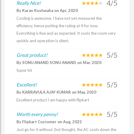
4/5
Really Nice!
By Karan Kushwaha on Apr, 2020
Cooling is awesome. I have not yet measured the
efficiency, hence putting the rating at 4 for now.
Everything is fine and as expected. It cools the room very
quickly and operation is silent.
5/5
Great product!
By SONU ANAND SONU ANAND on Mar, 2020
Super hit
5/5
Excellent!
By KARRAVULA AJAY KUMAR on May, 2020
Excellent product I am happy with flipkart
5/5
Worth every penny!
By Flipkart Customer on Aug, 2022
Just go for it without 2nd thought, the AC cools down the