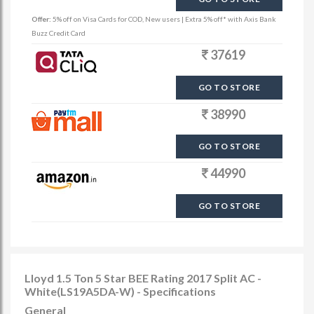
Offer:
5% off on Visa Cards for COD, New users | Extra 5% off* with Axis Bank
Buzz Credit Card
37619
GO TO STORE
38990
GO TO STORE
44990
GO TO STORE
Lloyd 1.5 Ton 5 Star BEE Rating 2017 Split AC -
White(LS19A5DA-W) - Specifications
General