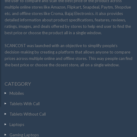
the user to compare and scan the best price of the product across
multiple online stores like Amazon, Flipkart, Snapdeal, Paytm, Shopclue
etc. and offline stores like Croma, Bajaj Electronics. it also provides
detailed information about product specifications, features, reviews,
ratings, images, and deals offered by stores to help end user to find the
best price or choose the product all in a single window.
SCANCOST was launched with an objective to simplify people’s
decision-making by creating a platform that allows anyone to compare
prices across multiple online and offline stores. This way people can find
the best price or choose the closest store, all on a single window.
CATEGORY
Mobiles
Tablets With Call
Tablets Without Call
Laptops
Gaming Laptops