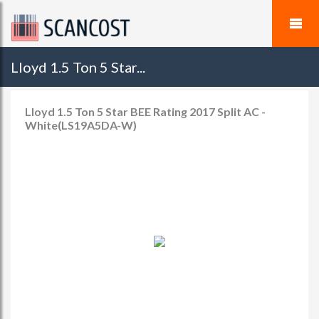
Lloyd 1.5 Ton 5 Star...
Lloyd 1.5 Ton 5 Star BEE Rating 2017 Split AC -
White(LS19A5DA-W)