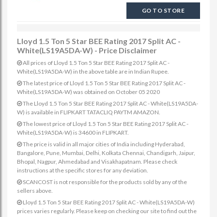
GO TO STORE
Lloyd 1.5 Ton 5 Star BEE Rating 2017 Split AC -
White(LS19A5DA-W) - Price Disclaimer
All prices of Lloyd 1.5 Ton 5 Star BEE Rating 2017 Split AC -
White(LS19A5DA-W) in the above table are in Indian Rupee.
The latest price of Lloyd 1.5 Ton 5 Star BEE Rating 2017 Split AC -
White(LS19A5DA-W) was obtained on October 05 2020
The Lloyd 1.5 Ton 5 Star BEE Rating 2017 Split AC - White(LS19A5DA-
W) is available in FLIPKART TATACLIQ PAYTM AMAZON.
The lowest price of Lloyd 1.5 Ton 5 Star BEE Rating 2017 Split AC -
White(LS19A5DA-W) is 34600 in FLIPKART.
The price is valid in all major cities of India including Hyderabad,
Bangalore, Pune, Mumbai, Delhi, Kolkata Chennai, Chandigarh, Jaipur,
Bhopal, Nagpur, Ahmedabad and Visakhapatnam. Please check
instructions at the specific stores for any deviation.
SCANCOST is not responsible for the products sold by any of the
sellers above.
Lloyd 1.5 Ton 5 Star BEE Rating 2017 Split AC - White(LS19A5DA-W)
prices varies regularly. Please keep on checking our site to find out the