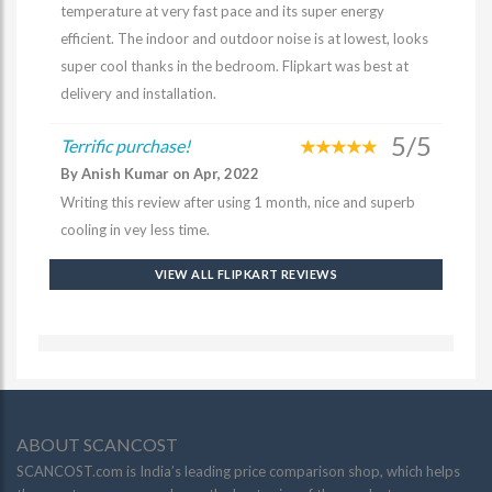
temperature at very fast pace and its super energy
efficient. The indoor and outdoor noise is at lowest, looks
super cool thanks in the bedroom. Flipkart was best at
delivery and installation.
5/5
Terrific purchase!
By Anish Kumar on Apr, 2022
Writing this review after using 1 month, nice and superb
cooling in vey less time.
VIEW ALL FLIPKART REVIEWS
ABOUT SCANCOST
SCANCOST.com is India’s leading price comparison shop, which helps