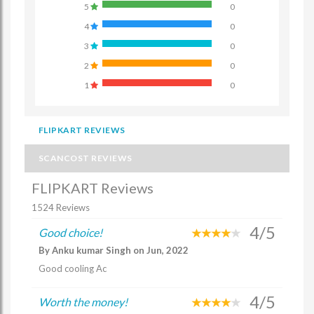
5
0
4
0
3
0
2
0
1
0
FLIPKART REVIEWS
SCANCOST REVIEWS
FLIPKART Reviews
1524 Reviews
4/5
Good choice!
By Anku kumar Singh on Jun, 2022
Good cooling Ac
4/5
Worth the money!