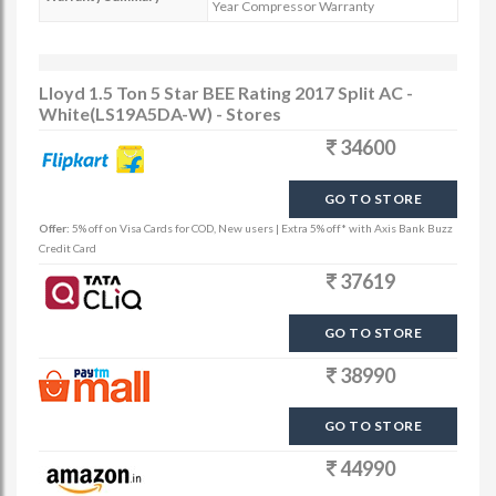
Year Compressor Warranty
Lloyd 1.5 Ton 5 Star BEE Rating 2017 Split AC -
White(LS19A5DA-W) - Stores
34600
GO TO STORE
Offer:
5% off on Visa Cards for COD, New users | Extra 5% off* with Axis Bank Buzz
Credit Card
37619
GO TO STORE
38990
GO TO STORE
44990