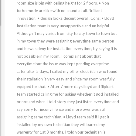
room size is big with ceiling height for 2 floors. • Non
turbo mode are like with no sound at all. Brilliant
innovation. • design looks decent overall. Cons: • Lloyd
Installation team is very unsupportive and un helpful.
Although it may varies from city to city town to town but
in my town they were assigning everytime same person
and he was deny for installation everytime, by saying it is
not possible in my room. I complaint about that
everytime but the issue was kept pending everytime.
Later after 5 days, I called my other electritian who found
the installation is very easy and since my room was fully
equiped for that. • After 7 more days lloyd and flipkart
team started calling me for asking whether it god installed
or not and when I told story they just listen everytime and
say sorry for inconvinience and more over was still
assigning same technitian. • Lloyd team said if I get it
installed by my own technitian they will barred my
warrenty for 1st 3 months. I told your technitian is