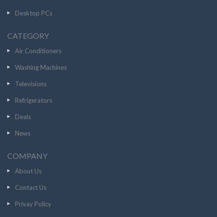
Desktop PCs
CATEGORY
Air Conditioners
Washing Machines
Televisions
Refrigerators
Deals
News
COMPANY
About Us
Contact Us
Privay Policy