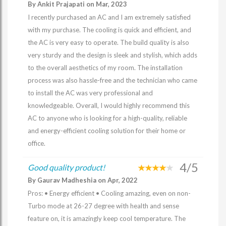
By Ankit Prajapati on Mar, 2023
I recently purchased an AC and I am extremely satisfied
with my purchase. The cooling is quick and efficient, and
the AC is very easy to operate. The build quality is also
very sturdy and the design is sleek and stylish, which adds
to the overall aesthetics of my room. The installation
process was also hassle-free and the technician who came
to install the AC was very professional and
knowledgeable. Overall, I would highly recommend this
AC to anyone who is looking for a high-quality, reliable
and energy-efficient cooling solution for their home or
office.
4/5
Good quality product!
By Gaurav Madheshia on Apr, 2022
Pros: • Energy efficient • Cooling amazing, even on non-
Turbo mode at 26-27 degree with health and sense
feature on, it is amazingly keep cool temperature. The