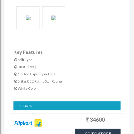
Key Features
Split Type
Dust Filter |
1.5 Ton Capacity in Tons
5 Star BEE Rating Star Rating
White Color
STORES
34600
GO TO STORE