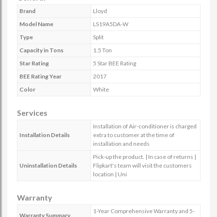
Brand
Lloyd
Model Name
LS19A5DA-W
Type
Split
Capacity in Tons
1.5 Ton
Star Rating
5 Star BEE Rating
BEE Rating Year
2017
Color
White
Services
Installation of Air-conditioner is charged
Installation Details
extra to customer at the time of
installation and needs
Pick-up the product. | In case of returns |
Uninstallation Details
Flipkart's team will visit the customers
location | Uni
Warranty
1-Year Comprehensive Warranty and 5-
Warranty Summary