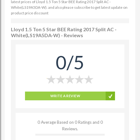
latest prices of Lloyd 1.5 Ton 5 Star BEE Rating 2017 Split AC -
White(LS19A5DA-W). and also please subscribe to get latest update on
product price discount
Lloyd 1.5 Ton 5 Star BEE Rating 2017 Split AC -
White(LS19A5DA-W) - Reviews
0/5
WRITE A REVIEW
0 Average Based on 0 Ratings and 0
Reviews.