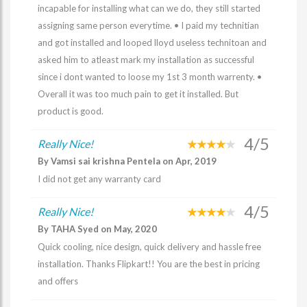
incapable for installing what can we do, they still started
assigning same person everytime. • I paid my technitian
and got installed and looped lloyd useless technitoan and
asked him to atleast mark my installation as successful
since i dont wanted to loose my 1st 3 month warrenty. •
Overall it was too much pain to get it installed. But
product is good.
4/5
Really Nice!
By Vamsi sai krishna Pentela on Apr, 2019
I did not get any warranty card
4/5
Really Nice!
By TAHA Syed on May, 2020
Quick cooling, nice design, quick delivery and hassle free
installation. Thanks Flipkart!! You are the best in pricing
and offers