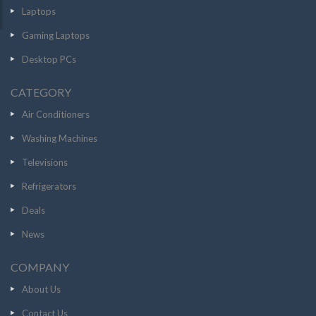
Laptops
Gaming Laptops
Desktop PCs
CATEGORY
Air Conditioners
Washing Machines
Televisions
Refrigerators
Deals
News
COMPANY
About Us
Contact Us