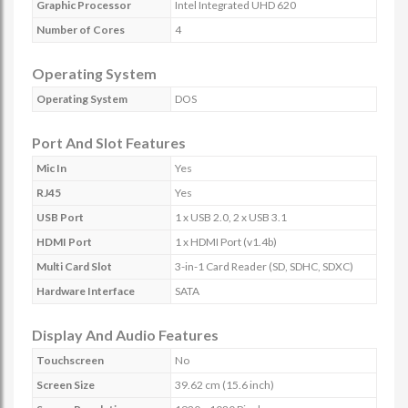
Graphic Processor
Intel Integrated UHD 620
Number of Cores
4
Operating System
Operating System
DOS
Port And Slot Features
Mic In
Yes
RJ45
Yes
USB Port
1 x USB 2.0, 2 x USB 3.1
HDMI Port
1 x HDMI Port (v1.4b)
Multi Card Slot
3-in-1 Card Reader (SD, SDHC, SDXC)
Hardware Interface
SATA
Display And Audio Features
Touchscreen
No
Screen Size
39.62 cm (15.6 inch)