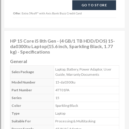
GO TO STORE
Offer:
Extra 5% off* with Axis Bank Buzz Credit Card
HP 15 Core i5 8th Gen - (4 GB/1 TB HDD/DOS) 15-
da0300tu Laptop(15.6 inch, Sparkling Black, 1.77
kg) - Specifications
General
Laptop, Battery, Power Adaptor, User
Sales Package
Guide, Warranty Documents
Model Number
15-da0300tu
Part Number
4TT01PA
Series
15
Color
Sparkling Black
Type
Laptop
Suitable For
Processing & Multitasking
Power Supply
65 W AC Adapter