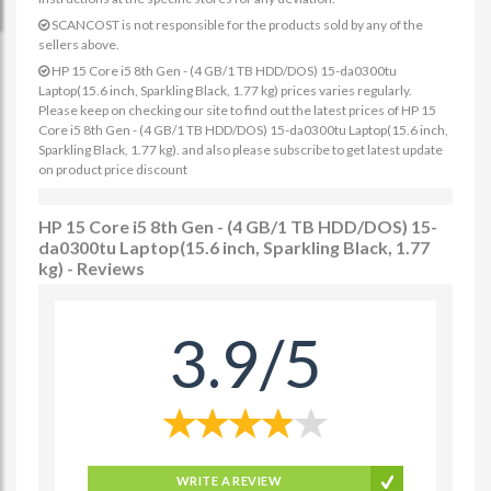
SCANCOST is not responsible for the products sold by any of the
sellers above.
HP 15 Core i5 8th Gen - (4 GB/1 TB HDD/DOS) 15-da0300tu
Laptop(15.6 inch, Sparkling Black, 1.77 kg) prices varies regularly.
Please keep on checking our site to find out the latest prices of HP 15
Core i5 8th Gen - (4 GB/1 TB HDD/DOS) 15-da0300tu Laptop(15.6 inch,
Sparkling Black, 1.77 kg). and also please subscribe to get latest update
on product price discount
HP 15 Core i5 8th Gen - (4 GB/1 TB HDD/DOS) 15-
da0300tu Laptop(15.6 inch, Sparkling Black, 1.77
kg) - Reviews
3.9/5
WRITE A REVIEW