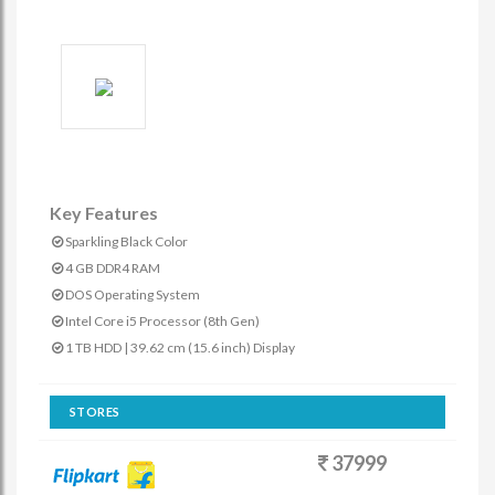
Key Features
Sparkling Black Color
4 GB DDR4 RAM
DOS Operating System
Intel Core i5 Processor (8th Gen)
1 TB HDD | 39.62 cm (15.6 inch) Display
STORES
37999