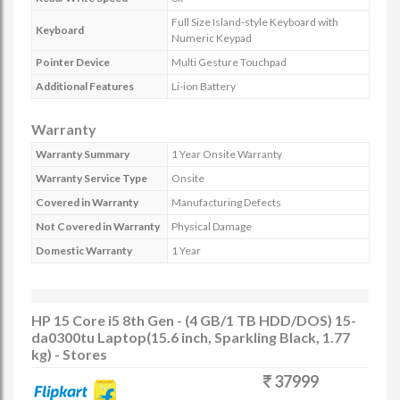
Full Size Island-style Keyboard with
Keyboard
Numeric Keypad
Pointer Device
Multi Gesture Touchpad
Additional Features
Li-ion Battery
Warranty
Warranty Summary
1 Year Onsite Warranty
Warranty Service Type
Onsite
Covered in Warranty
Manufacturing Defects
Not Covered in Warranty
Physical Damage
Domestic Warranty
1 Year
HP 15 Core i5 8th Gen - (4 GB/1 TB HDD/DOS) 15-
da0300tu Laptop(15.6 inch, Sparkling Black, 1.77
kg) - Stores
37999