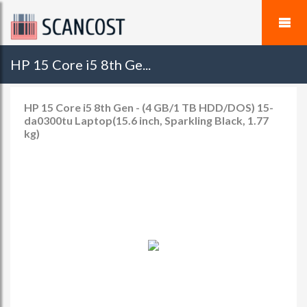
HP 15 Core i5 8th Ge...
HP 15 Core i5 8th Gen - (4 GB/1 TB HDD/DOS) 15-
da0300tu Laptop(15.6 inch, Sparkling Black, 1.77
kg)