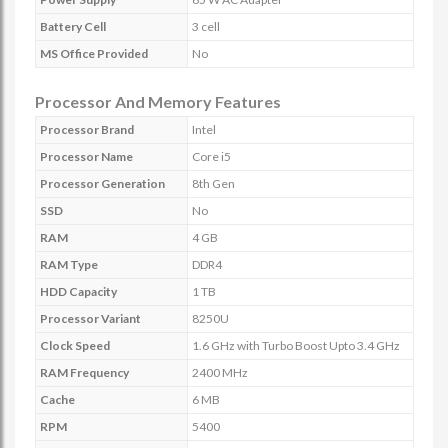
Battery Cell
3 cell
MS Office Provided
No
Processor And Memory Features
Processor Brand
Intel
Processor Name
Core i5
Processor Generation
8th Gen
SSD
No
RAM
4 GB
RAM Type
DDR4
HDD Capacity
1 TB
Processor Variant
8250U
Clock Speed
1.6 GHz with Turbo Boost Upto 3.4 GHz
RAM Frequency
2400 MHz
Cache
6 MB
RPM
5400