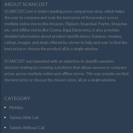
ABOUT SCANCOST
SCANCOST.com is India’s leading price comparison shop, which helps
the user to compare and scan the best price of the product across
multiple online stores like Amazon, Flipkart, Snapdeal, Paytm, Shopclue
etc. and offline stores like Croma, Bajaj Electronics. it also provides
detailed information about product specifications, features, reviews,
ratings, images, and deals offered by stores to help end user to find the
best price or choose the product all in a single window.
SCANCOST was launched with an objective to simplify people’s
decision-making by creating a platform that allows anyone to compare
prices across multiple online and offline stores. This way people can find
the best price or choose the closest store, all on a single window.
CATEGORY
Mobiles
Tablets With Call
Tablets Without Call