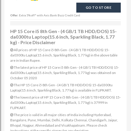
GO TO STORE
Offer:
Extra 5% off* with Axis Bank Buzz Credit Card
HP 15 Core i5 8th Gen - (4 GB/1 TB HDD/DOS) 15-
da0300tu Laptop(15.6 inch, Sparkling Black, 1.77
kg) - Price Disclaimer
All prices of HP 15 Core i5 8th Gen - (4 GB/1 TB HDD/DOS) 15-
da0300tu Laptop(15.6 inch, Sparkling Black, 1.77 kg) in the above table
are in Indian Rupee.
The latest price of HP 15 Core i5 8th Gen - (4 GB/1 TB HDD/DOS) 15-
da0300tu Laptop(15.6 inch, Sparkling Black, 1.77 kg) was obtained on
October 05 2020
The HP 15 Core i5 8th Gen - (4 GB/1 TB HDD/DOS) 15-da0300tu
Laptop(15.6 inch, Sparkling Black, 1.77 kg) is available in FLIPKART.
The lowest price of HP 15 Core i5 8th Gen - (4 GB/1 TB HDD/DOS) 15-
da0300tu Laptop(15.6 inch, Sparkling Black, 1.77 kg) is 37999 in
FLIPKART.
The price is valid in all major cities of India including Hyderabad,
Bangalore, Pune, Mumbai, Delhi, Kolkata Chennai, Chandigarh, Jaipur,
Bhopal, Nagpur, Ahmedabad and Visakhapatnam. Please check
instructions at the specific stores for any deviation.