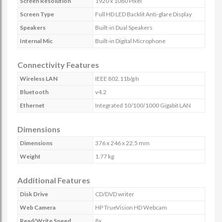
Screen Resolution
1920 x 1080 Pixel
Screen Type
Full HD LED Backlit Anti-glare Display
Speakers
Built-in Dual Speakers
Internal Mic
Built-in Digital Microphone
Connectivity Features
Wireless LAN
IEEE 802.11b/g/n
Bluetooth
v4.2
Ethernet
Integrated 10/100/1000 Gigabit LAN
Dimensions
Dimensions
376 x 246 x 22.5 mm
Weight
1.77 kg
Additional Features
Disk Drive
CD/DVD writer
Web Camera
HP TrueVision HD Webcam
Read/Write Speed
8x