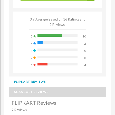
3.9 Average Based on 16 Ratings and
2 Reviews.
5
10
4
2
3
0
2
0
1
4
FLIPKART REVIEWS
SCANCOST REVIEWS
FLIPKART Reviews
2 Reviews