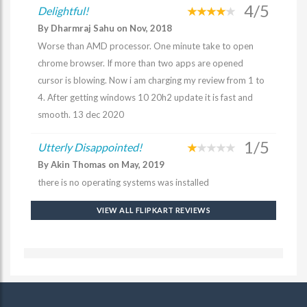
4/5
Delightful!
By Dharmraj Sahu on Nov, 2018
Worse than AMD processor. One minute take to open
chrome browser. If more than two apps are opened
cursor is blowing. Now i am charging my review from 1 to
4. After getting windows 10 20h2 update it is fast and
smooth. 13 dec 2020
1/5
Utterly Disappointed!
By Akin Thomas on May, 2019
there is no operating systems was installed
VIEW ALL FLIPKART REVIEWS