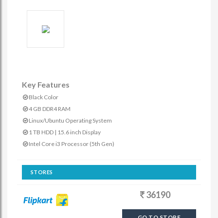
Key Features
Black Color
4 GB DDR4 RAM
Linux/Ubuntu Operating System
1 TB HDD | 15.6 inch Display
Intel Core i3 Processor (5th Gen)
STORES
36190
GO TO STORE