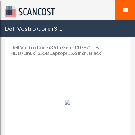
Dell Vostro Core i3 ...
Dell Vostro Core i3 5th Gen - (4 GB/1 TB
HDD/Linux) 3558 Laptop(15.6 inch, Black)