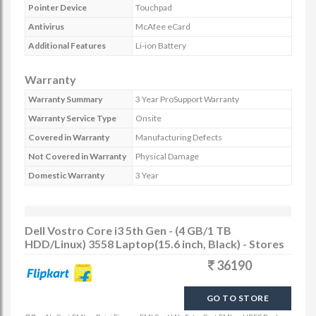
Pointer Device
Touchpad
Antivirus
McAfee eCard
Additional Features
Li-ion Battery
Warranty
Warranty Summary
3 Year ProSupport Warranty
Warranty Service Type
Onsite
Covered in Warranty
Manufacturing Defects
Not Covered in Warranty
Physical Damage
Domestic Warranty
3 Year
Dell Vostro Core i3 5th Gen - (4 GB/1 TB
HDD/Linux) 3558 Laptop(15.6 inch, Black) - Stores
36190
GO TO STORE