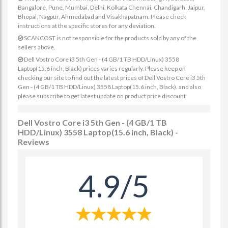
Bangalore, Pune, Mumbai, Delhi, Kolkata Chennai, Chandigarh, Jaipur,
Bhopal, Nagpur, Ahmedabad and Visakhapatnam. Please check
instructions at the specific stores for any deviation.
SCANCOST is not responsible for the products sold by any of the
sellers above.
Dell Vostro Core i3 5th Gen - (4 GB/1 TB HDD/Linux) 3558
Laptop(15.6 inch, Black) prices varies regularly. Please keep on
checking our site to find out the latest prices of Dell Vostro Core i3 5th
Gen - (4 GB/1 TB HDD/Linux) 3558 Laptop(15.6 inch, Black). and also
please subscribe to get latest update on product price discount
Dell Vostro Core i3 5th Gen - (4 GB/1 TB
HDD/Linux) 3558 Laptop(15.6 inch, Black) -
Reviews
4.9/5