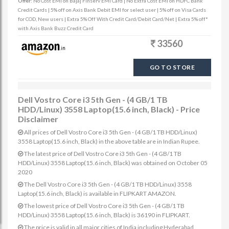
Offer:
No Cost EMI on Bajaj Finserv EMI Card | No Extra Cost EMI on HDFC Bank
Credit Cards | 5% off on Axis Bank Debit EMI for select user | 5% off on Visa Cards
for COD, New users | Extra 5% Off With Credit Card/Debit Card/Net | Extra 5% off*
with Axis Bank Buzz Credit Card
33560
GO TO STORE
Dell Vostro Core i3 5th Gen - (4 GB/1 TB
HDD/Linux) 3558 Laptop(15.6 inch, Black) - Price
Disclaimer
All prices of Dell Vostro Core i3 5th Gen - (4 GB/1 TB HDD/Linux)
3558 Laptop(15.6 inch, Black) in the above table are in Indian Rupee.
The latest price of Dell Vostro Core i3 5th Gen - (4 GB/1 TB
HDD/Linux) 3558 Laptop(15.6 inch, Black) was obtained on October 05
2020
The Dell Vostro Core i3 5th Gen - (4 GB/1 TB HDD/Linux) 3558
Laptop(15.6 inch, Black) is available in FLIPKART AMAZON.
The lowest price of Dell Vostro Core i3 5th Gen - (4 GB/1 TB
HDD/Linux) 3558 Laptop(15.6 inch, Black) is 36190 in FLIPKART.
The price is valid in all major cities of India including Hyderabad,