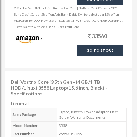
Offer:
No Cost EMI on Bajaj Finserv EMI Card | No Extra Cost EMI on HDFC
Bank Credit Cards | 5% off on Axis Bank Debit EMI for select user | 5% off on
Visa Cards for COD, New users | Extra 5% Off With Credit Card/Debit Card/Net
| Extra 5% off* with Axis Bank Buzz Credit Card
33560
GO TO STORE
Dell Vostro Core i3 5th Gen - (4 GB/1 TB
HDD/Linux) 3558 Laptop(15.6 inch, Black) -
Specifications
General
Laptop, Battery, Power Adaptor, User
Sales Package
Guide, Warranty Documents
Model Number
3558
Part Number
Z555305UIN9