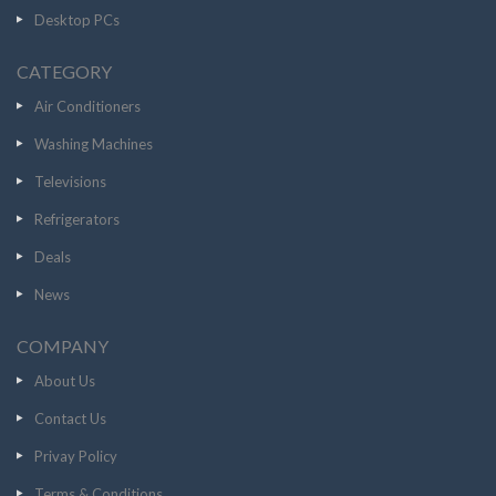
Desktop PCs
CATEGORY
Air Conditioners
Washing Machines
Televisions
Refrigerators
Deals
News
COMPANY
About Us
Contact Us
Privay Policy
Terms & Conditions