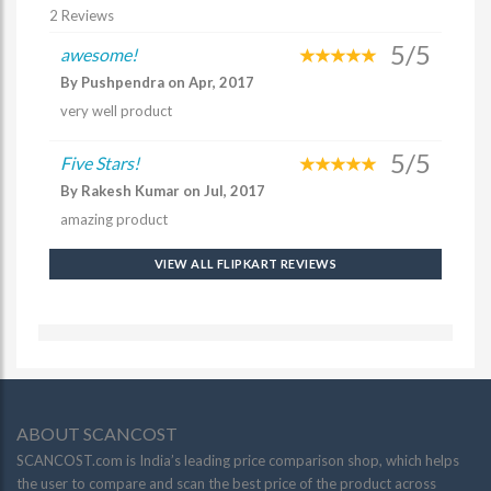
2 Reviews
5/5
awesome!
By Pushpendra on Apr, 2017
very well product
5/5
Five Stars!
By Rakesh Kumar on Jul, 2017
amazing product
VIEW ALL FLIPKART REVIEWS
ABOUT SCANCOST
SCANCOST.com is India’s leading price comparison shop, which helps
the user to compare and scan the best price of the product across