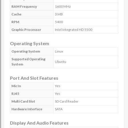
RAM Frequency
1600 MHz
Cache
3 MB
RPM
5400
Graphic Processor
Intel Integrated HD 5500
Operating System
Operating System
Linux
Supported Operating
Ubuntu
System
Port And Slot Features
Mic In
Yes
RJ45
Yes
Multi Card Slot
SD Card Reader
Hardware Interface
SATA
Display And Audio Features