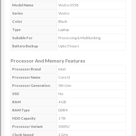
Model Name
Vostro 3558
Series
Vostro
Color
Black
Type
Laptop
Suitable For
Processing & Multitasking
Battery Backup
Upto 5 hours
Processor And Memory Features
Processor Brand
Intel
Processor Name
Core i3
Processor Generation
5th Gen
SSD
No
RAM
4 GB
RAM Type
DDR4
HDD Capacity
1 TB
Processor Variant
5005U
Clock Speed
2 GHz