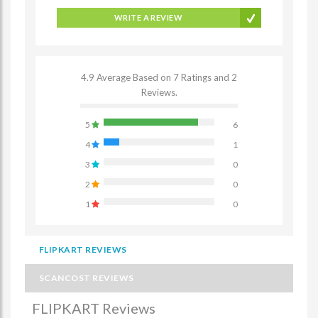
WRITE A REVIEW
4.9 Average Based on 7 Ratings and 2
Reviews.
5
6
4
1
3
0
2
0
1
0
FLIPKART REVIEWS
SCANCOST REVIEWS
FLIPKART Reviews