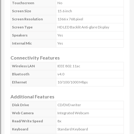
Touchscreen
No
Screen Size
15.6 inch
Screen Resolution
1366 x 768 pixel
Screen Type
HD LED Backlit Anti-glare Display
Speakers
Yes
Internal Mic
Yes
Connectivity Features
Wireless LAN
IEEE 802.11ac
Bluetooth
v4.0
Ethernet
10/100/1000 Mbps
Additional Features
Disk Drive
CD/DVD writer
Web Camera
Integrated Webcam
Read/Write Speed
8x
Keyboard
Standard Keyboard