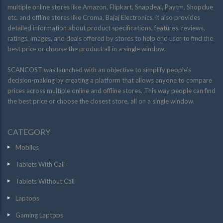
multiple online stores like Amazon, Flipkart, Snapdeal, Paytm, Shopclue
etc. and offline stores like Croma, Bajaj Electronics. it also provides
detailed information about product specifications, features, reviews,
ratings, images, and deals offered by stores to help end user to find the
best price or choose the product all in a single window.
SCANCOST was launched with an objective to simplify people’s
decision-making by creating a platform that allows anyone to compare
prices across multiple online and offline stores. This way people can find
the best price or choose the closest store, all on a single window.
CATEGORY
Mobiles
Tablets With Call
Tablets Without Call
Laptops
Gaming Laptops