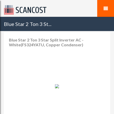
Blue Star 2 Ton 3 St...
Blue Star 2 Ton 3 Star Split Inverter AC -
White(FS324YATU, Copper Condenser)