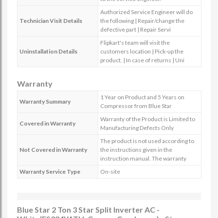
Authorized Service Engineer will do
Technician Visit Details
the following | Repair/change the
defective part | Repair Servi
Flipkart's team will visit the
Uninstallation Details
customers location | Pick-up the
product. | In case of returns | Uni
Warranty
1 Year on Product and 5 Years on
Warranty Summary
Compressor from Blue Star
Warranty of the Product is Limited to
Covered in Warranty
Manufacturing Defects Only
The product is not used according to
Not Covered in Warranty
the instructions given in the
instruction manual. The warranty
Warranty Service Type
On-site
Blue Star 2 Ton 3 Star Split Inverter AC -