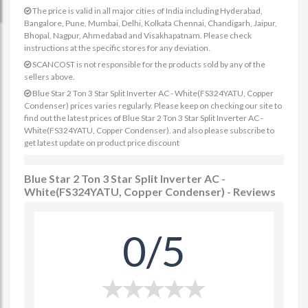
The price is valid in all major cities of India including Hyderabad,
Bangalore, Pune, Mumbai, Delhi, Kolkata Chennai, Chandigarh, Jaipur,
Bhopal, Nagpur, Ahmedabad and Visakhapatnam. Please check
instructions at the specific stores for any deviation.
SCANCOST is not responsible for the products sold by any of the
sellers above.
Blue Star 2 Ton 3 Star Split Inverter AC - White(FS324YATU, Copper
Condenser) prices varies regularly. Please keep on checking our site to
find out the latest prices of Blue Star 2 Ton 3 Star Split Inverter AC -
White(FS324YATU, Copper Condenser). and also please subscribe to
get latest update on product price discount
Blue Star 2 Ton 3 Star Split Inverter AC -
White(FS324YATU, Copper Condenser) - Reviews
0/5