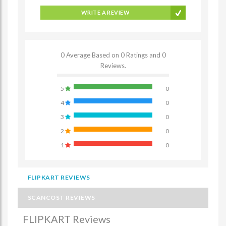
WRITE A REVIEW
0 Average Based on 0 Ratings and 0
Reviews.
5
0
4
0
3
0
2
0
1
0
FLIPKART REVIEWS
SCANCOST REVIEWS
FLIPKART Reviews