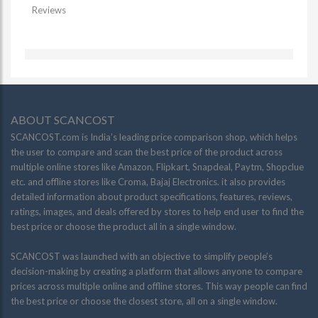
Reviews
ABOUT SCANCOST
SCANCOST.com is India’s leading price comparison shop, which helps
the user to compare and scan the best price of the product across
multiple online stores like Amazon, Flipkart, Snapdeal, Paytm, Shopclue
etc. and offline stores like Croma, Bajaj Electronics. it also provides
detailed information about product specifications, features, reviews,
ratings, images, and deals offered by stores to help end user to find the
best price or choose the product all in a single window.
SCANCOST was launched with an objective to simplify people’s
decision-making by creating a platform that allows anyone to compare
prices across multiple online and offline stores. This way people can find
the best price or choose the closest store, all on a single window.