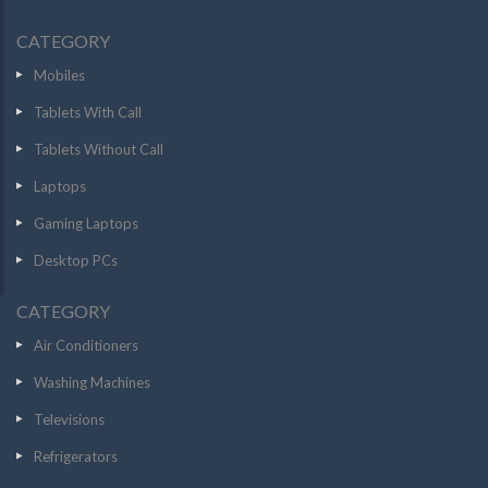
CATEGORY
Mobiles
Tablets With Call
Tablets Without Call
Laptops
Gaming Laptops
Desktop PCs
CATEGORY
Air Conditioners
Washing Machines
Televisions
Refrigerators