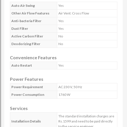
Auto Air Swing
Yes
Other Air Flow Features
Air Vent: Cross Flow
Anti-bacteria Filter
Yes
Dust Filter
Yes
Active Carbon Filter
No
Deodorizing Filter
No
Convenience Features
Auto Restart
Yes
Power Features
Power Requirement
AC 230 V, 50 Hz
Power Consumption
1760 W
Services
The standard installation charges are
Installation Details
Rs.1599 and need to be paid directly
to the service engineer.