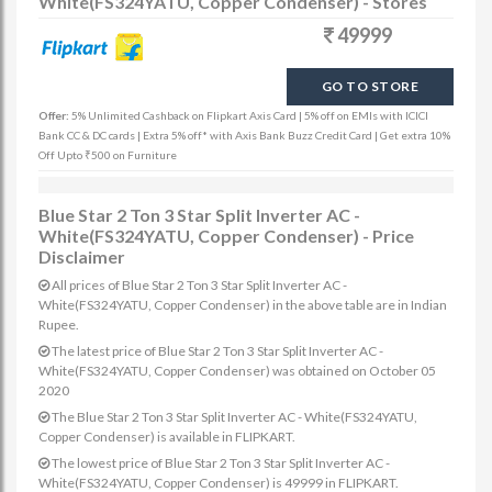
White(FS324YATU, Copper Condenser) - Stores
49999
GO TO STORE
Offer:
5% Unlimited Cashback on Flipkart Axis Card | 5% off on EMIs with ICICI
Bank CC & DC cards | Extra 5% off* with Axis Bank Buzz Credit Card | Get extra 10%
Off Upto ₹500 on Furniture
Blue Star 2 Ton 3 Star Split Inverter AC -
White(FS324YATU, Copper Condenser) - Price
Disclaimer
All prices of Blue Star 2 Ton 3 Star Split Inverter AC -
White(FS324YATU, Copper Condenser) in the above table are in Indian
Rupee.
The latest price of Blue Star 2 Ton 3 Star Split Inverter AC -
White(FS324YATU, Copper Condenser) was obtained on October 05
2020
The Blue Star 2 Ton 3 Star Split Inverter AC - White(FS324YATU,
Copper Condenser) is available in FLIPKART.
The lowest price of Blue Star 2 Ton 3 Star Split Inverter AC -
White(FS324YATU, Copper Condenser) is 49999 in FLIPKART.