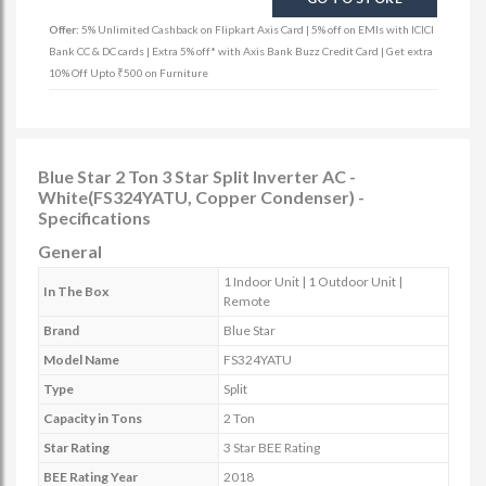
Offer:
5% Unlimited Cashback on Flipkart Axis Card | 5% off on EMIs with ICICI
Bank CC & DC cards | Extra 5% off* with Axis Bank Buzz Credit Card | Get extra
10% Off Upto ₹500 on Furniture
Blue Star 2 Ton 3 Star Split Inverter AC -
White(FS324YATU, Copper Condenser) -
Specifications
General
1 Indoor Unit | 1 Outdoor Unit |
In The Box
Remote
Brand
Blue Star
Model Name
FS324YATU
Type
Split
Capacity in Tons
2 Ton
Star Rating
3 Star BEE Rating
BEE Rating Year
2018