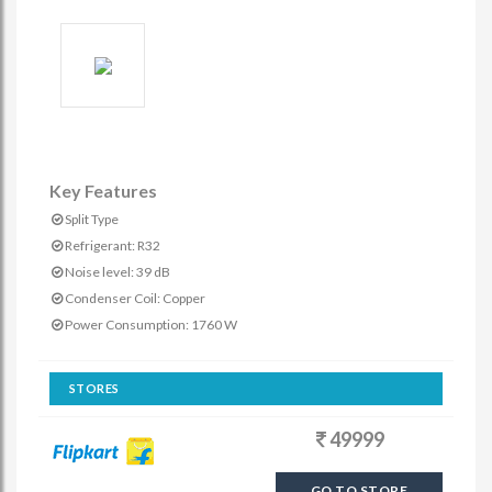
Key Features
Split Type
Refrigerant: R32
Noise level: 39 dB
Condenser Coil: Copper
Power Consumption: 1760 W
STORES
49999
GO TO STORE