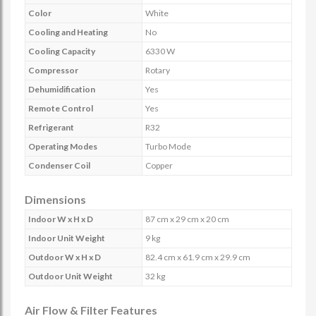
Color
White
Cooling and Heating
No
Cooling Capacity
6330 W
Compressor
Rotary
Dehumidification
Yes
Remote Control
Yes
Refrigerant
R32
Operating Modes
Turbo Mode
Condenser Coil
Copper
Dimensions
Indoor W x H x D
87 cm x 29 cm x 20 cm
Indoor Unit Weight
9 kg
Outdoor W x H x D
82.4 cm x 61.9 cm x 29.9 cm
Outdoor Unit Weight
32 kg
Air Flow & Filter Features