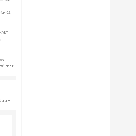
 May 02
PKART.
r,
 on
g Laptop.
top -