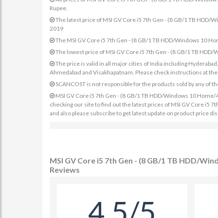
Rupee.
The latest price of MSI GV Core i5 7th Gen - (8 GB/1 TB HD
2019
The MSI GV Core i5 7th Gen - (8 GB/1 TB HDD/Windows 10 Hom
The lowest price of MSI GV Core i5 7th Gen - (8 GB/1 TB HD
The price is valid in all major cities of India including Hydera
Ahmedabad and Visakhapatnam. Please check instructions at the sp
SCANCOST is not responsible for the products sold by any of th
MSI GV Core i5 7th Gen - (8 GB/1 TB HDD/Windows 10 Home/4 G
checking our site to find out the latest prices of MSI GV Core
and also please subscribe to get latest update on product price di
MSI GV Core i5 7th Gen - (8 GB/1 TB HDD/Wi
Reviews
4.5/5