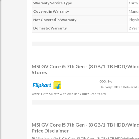
Warranty Service Type
Carry 
Covered in Warranty
Manufa
Not Covered in Warranty
Physic
Domestic Warranty
2 Year
MSI GV Core i5 7th Gen - (8 GB/1 TB HDD/Wi
Stores
COD : No
Delivery : Often Delivered 
Offer:
Extra 5% off* with Axis Bank Buzz Credit Card
MSI GV Core i5 7th Gen - (8 GB/1 TB HDD/Wi
Price Disclaimer
All prices of MSI GV Core i5 7th Gen - (8 GB/1 TB HDD/Window