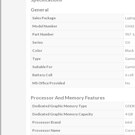
General
Sales Package
Lapto
Model Number
GV62 
Part Number
9S7-1
Series
GV
Color
Black
Type
Gamin
Suitable For
Gamin
Battery Cell
6 cell
MS Office Provided
No
Processor And Memory Features
Dedicated Graphic Memory Type
GDDR
Dedicated Graphic Memory Capacity
4 GB
Processor Brand
Intel
Processor Name
Core 