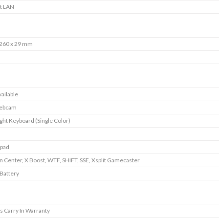
it LAN
 260 x 29 mm
ailable
ebcam
ght Keyboard (Single Color)
pad
 Center, X Boost, WTF, SHIFT, SSE, Xsplit Gamecaster
 Battery
s Carry In Warranty