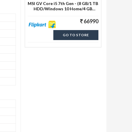
MSI GV Core i5 7th Gen - (8 GB/1 TB
HDD/Windows 10 Home/4 GB
Graphics) GV62 7RD-2824IN
Gaming Laptop
66990
GO TO STORE