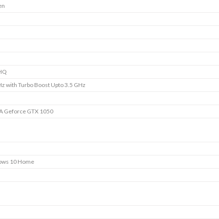
en
HQ
Hz with Turbo Boost Upto 3.5 GHz
A Geforce GTX 1050
ows 10 Home