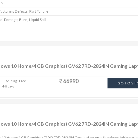
In
cturing Defects, Part Failure
al Damage, Burn, Liquid Spill
ndows 10 Home/4 GB Graphics) GV62 7RD-2824IN Gaming Lap
66990
Shiping : Free
GO TO ST
in 4-8 days
ndows 10 Home/4 GB Graphics) GV62 7RD-2824IN Gaming Lap
s 10 Home/4 GB Graphics) GV62 7RD-2824IN Gaming Laptop in the above table are in