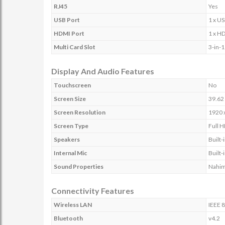
RJ45
Yes
USB Port
1 x US
HDMI Port
1 x H
Multi Card Slot
3-in-
Display And Audio Features
Touchscreen
No
Screen Size
39.62 
Screen Resolution
1920 
Screen Type
Full H
Speakers
Built
Internal Mic
Built
Sound Properties
Nahim
Connectivity Features
Wireless LAN
IEEE 
Bluetooth
v4.2