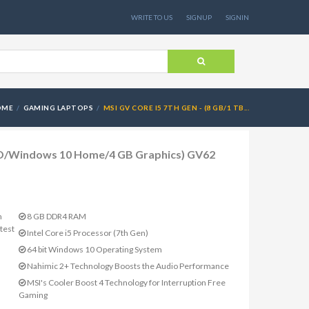
WRITE TO US
SIGNUP
SIGNIN
OME
GAMING LAPTOPS
MSI GV CORE I5 7TH GEN - (8 GB/1 TB...
HDD/Windows 10 Home/4 GB Graphics) GV62
m
8 GB DDR4 RAM
test
Intel Core i5 Processor (7th Gen)
64 bit Windows 10 Operating System
Nahimic 2+ Technology Boosts the Audio Performance
MSI's Cooler Boost 4 Technology for Interruption Free
Gaming