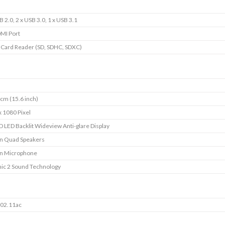
B 2.0, 2 x USB 3.0, 1 x USB 3.1
DMI Port
1 Card Reader (SD, SDHC, SDXC)
cm (15.6 inch)
x 1080 Pixel
D LED Backlit Wideview Anti-glare Display
-in Quad Speakers
-in Microphone
ic 2 Sound Technology
802.11ac