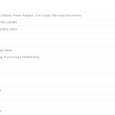
p, Battery, Power Adaptor, User Guide, Warranty Documents
7RD-2824IN
6J9H2-2824
g Laptop
g, Processing & Multitasking
5
i5