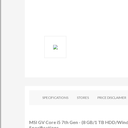
SPECIFICATIONS
STORES
PRICE DISCLAIMER
MSI GV Core i5 7th Gen - (8 GB/1 TB HDD/Wi
Specifications