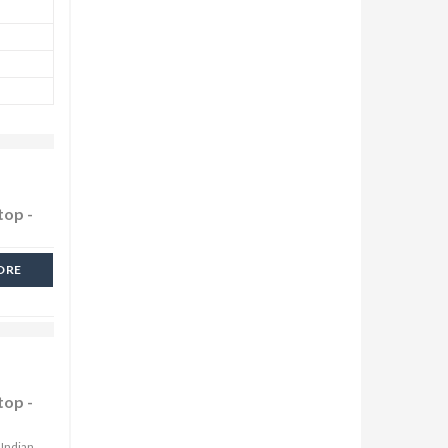
top -
ORE
top -
 Indian