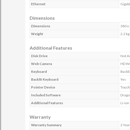
Ethernet
Gigab
Dimensions
Dimensions
380 x
Weight
2.2 kg
Additional Features
Disk Drive
Not Av
Web Camera
HD W
Keyboard
Backli
Backlit Keyboard
Yes
Pointer Device
Touch
Included Software
Dragon
Additional Features
Li-ion
Warranty
Warranty Summary
2 Year