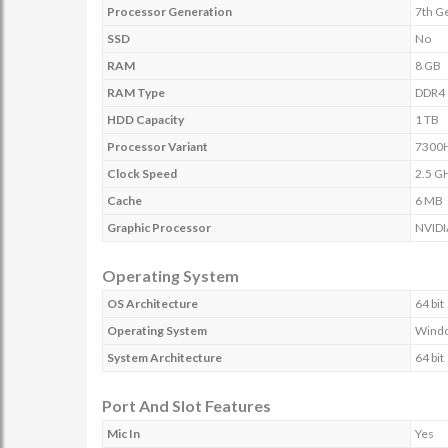
Processor Generation
7th G
SSD
No
RAM
8 GB
RAM Type
DDR4
HDD Capacity
1 TB
Processor Variant
7300
Clock Speed
2.5 G
Cache
6 MB
Graphic Processor
NVIDI
Operating System
OS Architecture
64 bit
Operating System
Wind
System Architecture
64 bit
Port And Slot Features
Mic In
Yes