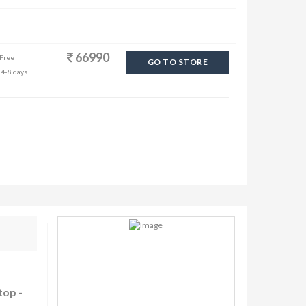
66990
 Free
GO TO STORE
 4-8 days
top -