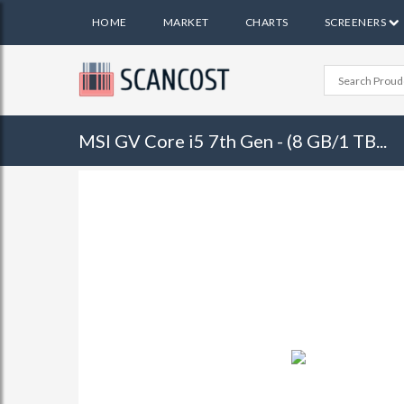
HOME
MARKET
CHARTS
SCREENERS
MSI GV Core i5 7th Gen - (8 GB/1 TB...