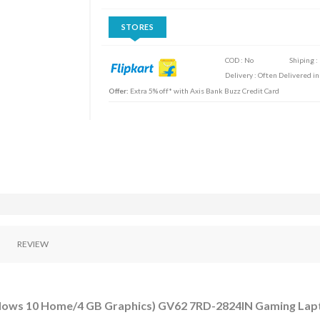
STORES
COD : No
Shiping :
Delivery : Often Delivered in
Offer:
Extra 5% off* with Axis Bank Buzz Credit Card
REVIEW
ndows 10 Home/4 GB Graphics) GV62 7RD-2824IN Gaming Lap