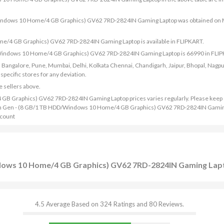
D/Windows 10 Home/4 GB Graphics) GV62 7RD-2824IN Gaming Laptop was obtained on
e/4 GB Graphics) GV62 7RD-2824IN Gaming Laptop is available in FLIPKART.
D/Windows 10 Home/4 GB Graphics) GV62 7RD-2824IN Gaming Laptop is 66990 in FLI
bad, Bangalore, Pune, Mumbai, Delhi, Kolkata Chennai, Chandigarh, Jaipur, Bhopal, Nagpu
ecific stores for any deviation.
e sellers above.
B Graphics) GV62 7RD-2824IN Gaming Laptop prices varies regularly. Please keep
 i5 7th Gen - (8 GB/1 TB HDD/Windows 10 Home/4 GB Graphics) GV62 7RD-2824IN Gamin
scount
ndows 10 Home/4 GB Graphics) GV62 7RD-2824IN Gaming Lap
4.5 Average Based on 324 Ratings and 80 Reviews.