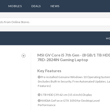
MOBILES
DEALS
NEWS
H
MSI GV Core i5 7th Gen - (8 GB/1 TB 
7RD-2824IN Gaming Laptop
Key Features
Pre-installed Genuine Windows 10 Operating Syste
(Includes Built-in Security, Free Automated Updates, La
Features)
1 TB HDD | 39.62 cm (15.6 inch) Display
NVIDIA GeForce GTX 1050 for Desktop Level
Performance