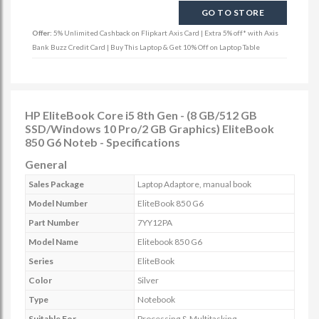
GO TO STORE
Offer:
5% Unlimited Cashback on Flipkart Axis Card | Extra 5% off* with Axis
Bank Buzz Credit Card | Buy This Laptop & Get 10% Off on Laptop Table
HP EliteBook Core i5 8th Gen - (8 GB/512 GB
SSD/Windows 10 Pro/2 GB Graphics) EliteBook
850 G6 Noteb - Specifications
General
Sales Package
Laptop Adaptore, manual book
Model Number
EliteBook 850 G6
Part Number
7YY12PA
Model Name
Elitebook 850 G6
Series
EliteBook
Color
Silver
Type
Notebook
Suitable For
Processing & Multitasking