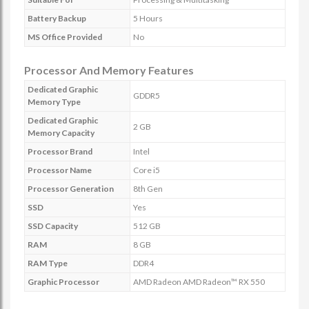
Battery Backup
5 Hours
MS Office Provided
No
Processor And Memory Features
Dedicated Graphic
GDDR5
Memory Type
Dedicated Graphic
2 GB
Memory Capacity
Processor Brand
Intel
Processor Name
Core i5
Processor Generation
8th Gen
SSD
Yes
SSD Capacity
512 GB
RAM
8 GB
RAM Type
DDR4
Graphic Processor
AMD Radeon AMD Radeon™ RX 550