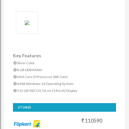
Key Features
Silver Color
8 GB DDR4 RAM
Intel Core i5 Processor (8th Gen)
64 bit Windows 10 Operating System
512 GB SSD | 35.56 cm (14 inch) Display
STORES
110590