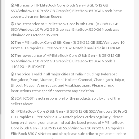
All prices of HP EliteBook Core i5 8th Gen - (8 GB/512 GB
SSD/Windows 10 Pro/2 GB Graphics) EliteBook 850 G6 Noteb in the
above table are in Indian Rupee.
The latest price of HP EliteBook Core i5 8th Gen - (8 GB/512 GB
SSD/Windows 10 Pro/2 GB Graphics) EliteBook 850 G6 Noteb was
obtained on October 05 2020
The HP EliteBook Core i5 8th Gen - (8 GB/512 GB SSD/Windows 10
Pro/2 GB Graphics) EliteBook 850 G6 Noteb is available in FLIPKART.
The lowest price of HP EliteBook Core i5 8th Gen - (8 GB/512 GB
SSD/Windows 10 Pro/2 GB Graphics) EliteBook 850 G6 Noteb is
110590 in FLIPKART.
The price is valid in all major cities of India including Hyderabad,
Bangalore, Pune, Mumbai, Delhi, Kolkata Chennai, Chandigarh, Jaipur,
Bhopal, Nagpur, Ahmedabad and Visakhapatnam. Please check
instructions at the specific stores for any deviation.
SCANCOST is not responsible for the products sold by any of the
sellers above.
HP EliteBook Core i5 8th Gen - (8 GB/512 GB SSD/Windows 10 Pro/2
GB Graphics) EliteBook 850 G6 Noteb prices varies regularly. Please
keep on checking our site to find out the latest prices of HP EliteBook
Core i5 8th Gen - (8 GB/512 GB SSD/Windows 10 Pro/2 GB Graphics)
EliteBook 850 G6 Noteb. and also please subscribe to get latest update