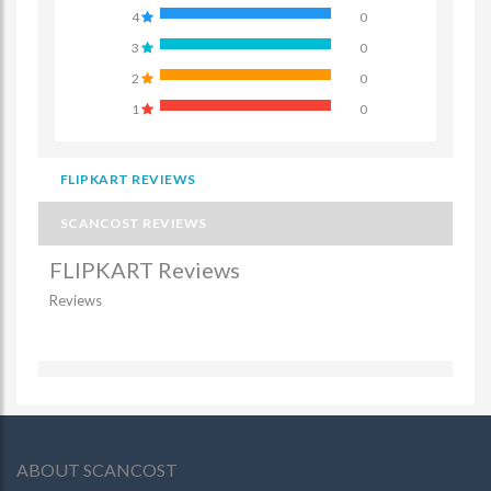
4
0
3
0
2
0
1
0
FLIPKART REVIEWS
SCANCOST REVIEWS
FLIPKART Reviews
Reviews
ABOUT SCANCOST