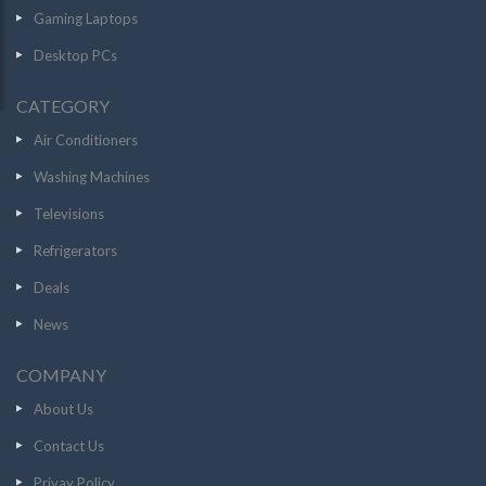
Gaming Laptops
Desktop PCs
CATEGORY
Air Conditioners
Washing Machines
Televisions
Refrigerators
Deals
News
COMPANY
About Us
Contact Us
Privay Policy