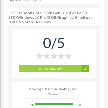
on product price discount
HP EliteBook Core i5 8th Gen - (8 GB/512 GB
SSD/Windows 10 Pro/2 GB Graphics) EliteBook
850 G6 Noteb - Reviews
0/5
WRITE A REVIEW
0 Average Based on 0 Ratings and 0
Reviews.
5
0