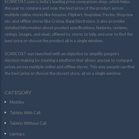
SCANCOST.com is India’s leading price comparison shop, which helps
the user to compare and scan the best price of the product across
multiple online stores like Amazon, Flipkart, Snapdeal, Paytm, Shopclue
etc. and offline stores like Croma, Bajaj Electronics. it also provides
detailed information about product specifications, features, reviews,
ratings, images, and deals offered by stores to help end user to find the
best price or choose the product all in a single window.
SCANCOST was launched with an objective to simplify people’s
decision-making by creating a platform that allows anyone to compare
prices across multiple online and offline stores. This way people can find
the best price or choose the closest store, all on a single window.
CATEGORY
Mobiles
Tablets With Call
Tablets Without Call
Laptops