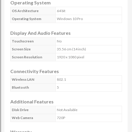
Operating System
OS Architecture
64 bit
Operating System
Windows 10 Pro
Display And Audio Features
Touchscreen
No
Screen Size
35.56 cm (14 inch)
Screen Resolution
1920 x 1080 pixel
Connectivity Features
Wireless LAN
802.1
Bluetooth
5
Additional Features
Disk Drive
Not Available
Web Camera
720P
Warranty