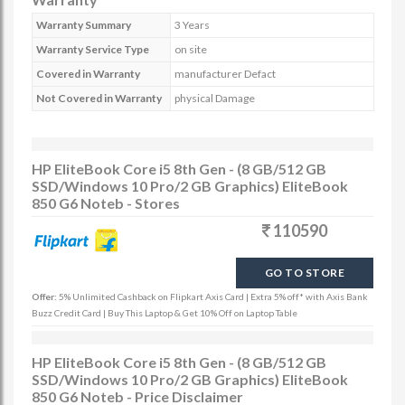
Warranty Summary
3 Years
Warranty Service Type
on site
Covered in Warranty
manufacturer Defact
Not Covered in Warranty
physical Damage
HP EliteBook Core i5 8th Gen - (8 GB/512 GB
SSD/Windows 10 Pro/2 GB Graphics) EliteBook
850 G6 Noteb - Stores
110590
GO TO STORE
Offer:
5% Unlimited Cashback on Flipkart Axis Card | Extra 5% off* with Axis Bank
Buzz Credit Card | Buy This Laptop & Get 10% Off on Laptop Table
HP EliteBook Core i5 8th Gen - (8 GB/512 GB
SSD/Windows 10 Pro/2 GB Graphics) EliteBook
850 G6 Noteb - Price Disclaimer