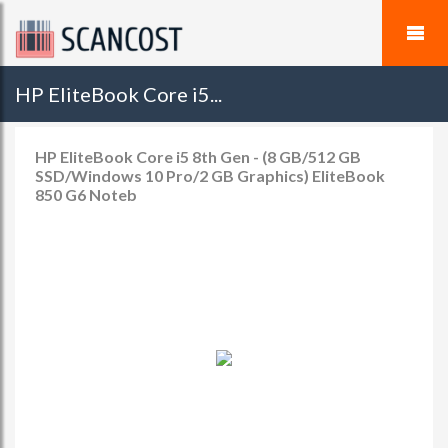
HP EliteBook Core i5...
HP EliteBook Core i5 8th Gen - (8 GB/512 GB
SSD/Windows 10 Pro/2 GB Graphics) EliteBook
850 G6 Noteb