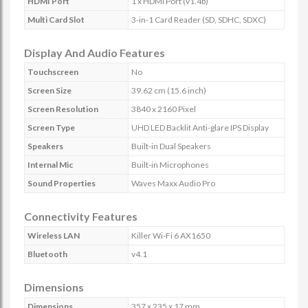
HDMI Port
1 x HDMI Port (v1.4b)
Multi Card Slot
3-in-1 Card Reader (SD, SDHC, SDXC)
Display And Audio Features
Touchscreen
No
Screen Size
39.62 cm (15.6 inch)
Screen Resolution
3840 x 2160 Pixel
Screen Type
UHD LED Backlit Anti-glare IPS Display
Speakers
Built-in Dual Speakers
Internal Mic
Built-in Microphones
Sound Properties
Waves Maxx Audio Pro
Connectivity Features
Wireless LAN
Killer Wi-Fi 6 AX1650
Bluetooth
v4.1
Dimensions
Dimensions
357 x 235 x 17 mm