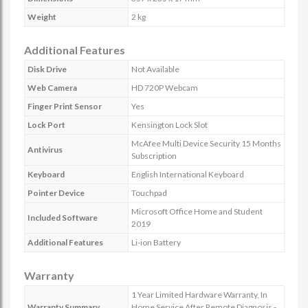
Weight
2 kg
Additional Features
Disk Drive
Not Available
Web Camera
HD 720P Webcam
Finger Print Sensor
Yes
Lock Port
Kensington Lock Slot
McAfee Multi Device Security 15 Months
Antivirus
Subscription
Keyboard
English International Keyboard
Pointer Device
Touchpad
Microsoft Office Home and Student
Included Software
2019
Additional Features
Li-ion Battery
Warranty
1 Year Limited Hardware Warranty, In
Warranty Summary
Home Service After Remote Diagnosis -