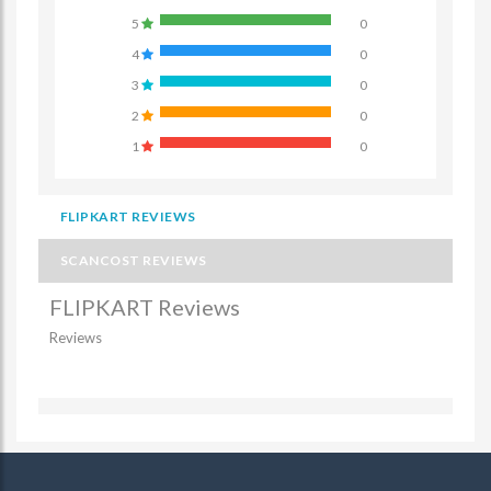
5
0
4
0
3
0
2
0
1
0
FLIPKART REVIEWS
SCANCOST REVIEWS
FLIPKART Reviews
Reviews