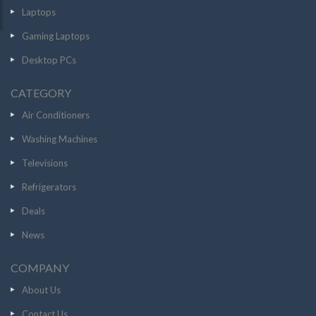
Laptops
Gaming Laptops
Desktop PCs
CATEGORY
Air Conditioners
Washing Machines
Televisions
Refrigerators
Deals
News
COMPANY
About Us
Contact Us