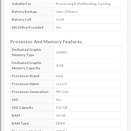
Suitable For
Processing & Multitasking, Gaming
Battery Backup
Upto 10 hours
Battery Cell
4 cell
MS Office Provided
Yes
Processor And Memory Features
Dedicated Graphic
GDDR5
Memory Type
Dedicated Graphic
4 GB
Memory Capacity
Processor Brand
Intel
Processor Name
Core i7
Processor Generation
9th Gen
SSD
Yes
SSD Capacity
512 GB
RAM
16 GB
RAM Type
DDR4