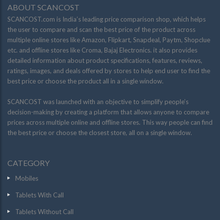
ABOUT SCANCOST
SCANCOST.com is India’s leading price comparison shop, which helps
the user to compare and scan the best price of the product across
multiple online stores like Amazon, Flipkart, Snapdeal, Paytm, Shopclue
etc. and offline stores like Croma, Bajaj Electronics. it also provides
detailed information about product specifications, features, reviews,
ratings, images, and deals offered by stores to help end user to find the
best price or choose the product all in a single window.
SCANCOST was launched with an objective to simplify people’s
decision-making by creating a platform that allows anyone to compare
prices across multiple online and offline stores. This way people can find
the best price or choose the closest store, all on a single window.
CATEGORY
Mobiles
Tablets With Call
Tablets Without Call