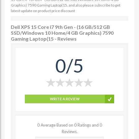
Graphics) 7590 Gaming Laptop(15. and also please subscribe to get
latest update on product price discount
Dell XPS 15 Core i7 9th Gen - (16 GB/512 GB
SSD/Windows 10 Home/4 GB Graphics) 7590
Gaming Laptop(15 - Reviews
0/5
WRITE A REVIEW
0 Average Based on 0 Ratings and 0
Reviews.