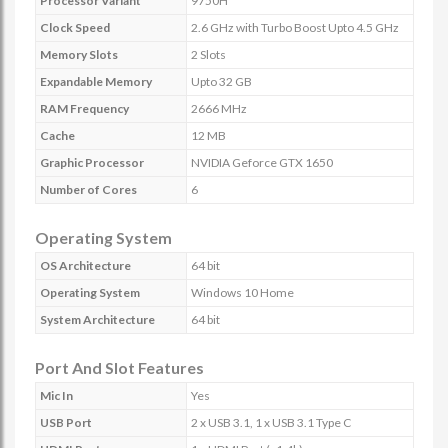
Processor Variant
9750H
Clock Speed
2.6 GHz with Turbo Boost Upto 4.5 GHz
Memory Slots
2 Slots
Expandable Memory
Upto 32 GB
RAM Frequency
2666 MHz
Cache
12 MB
Graphic Processor
NVIDIA Geforce GTX 1650
Number of Cores
6
Operating System
OS Architecture
64 bit
Operating System
Windows 10 Home
System Architecture
64 bit
Port And Slot Features
Mic In
Yes
USB Port
2 x USB 3.1, 1 x USB 3.1 Type C