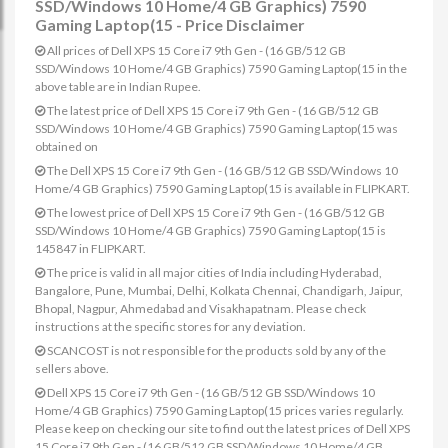
SSD/Windows 10 Home/4 GB Graphics) 7590
Gaming Laptop(15 - Price Disclaimer
All prices of Dell XPS 15 Core i7 9th Gen - (16 GB/512 GB
SSD/Windows 10 Home/4 GB Graphics) 7590 Gaming Laptop(15 in the
above table are in Indian Rupee.
The latest price of Dell XPS 15 Core i7 9th Gen - (16 GB/512 GB
SSD/Windows 10 Home/4 GB Graphics) 7590 Gaming Laptop(15 was
obtained on
The Dell XPS 15 Core i7 9th Gen - (16 GB/512 GB SSD/Windows 10
Home/4 GB Graphics) 7590 Gaming Laptop(15 is available in FLIPKART.
The lowest price of Dell XPS 15 Core i7 9th Gen - (16 GB/512 GB
SSD/Windows 10 Home/4 GB Graphics) 7590 Gaming Laptop(15 is
145847 in FLIPKART.
The price is valid in all major cities of India including Hyderabad,
Bangalore, Pune, Mumbai, Delhi, Kolkata Chennai, Chandigarh, Jaipur,
Bhopal, Nagpur, Ahmedabad and Visakhapatnam. Please check
instructions at the specific stores for any deviation.
SCANCOST is not responsible for the products sold by any of the
sellers above.
Dell XPS 15 Core i7 9th Gen - (16 GB/512 GB SSD/Windows 10
Home/4 GB Graphics) 7590 Gaming Laptop(15 prices varies regularly.
Please keep on checking our site to find out the latest prices of Dell XPS
15 Core i7 9th Gen - (16 GB/512 GB SSD/Windows 10 Home/4 GB