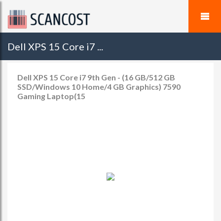
Dell XPS 15 Core i7 ...
Dell XPS 15 Core i7 9th Gen - (16 GB/512 GB
SSD/Windows 10 Home/4 GB Graphics) 7590
Gaming Laptop(15