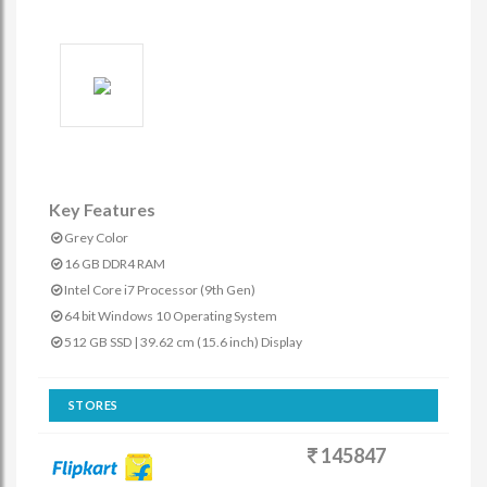
Key Features
Grey Color
16 GB DDR4 RAM
Intel Core i7 Processor (9th Gen)
64 bit Windows 10 Operating System
512 GB SSD | 39.62 cm (15.6 inch) Display
STORES
145847