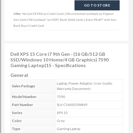
GO TO STORE
Offer:
No Cost Of EMI on Credit Cards | 5% Unlimited Cashback on Flipkart
Axis Card | 5% Cashback* on HDFC Bank Debit Cards | Extra 5% off* with Axis
Bank Buzz Credit Card
Dell XPS 15 Core i7 9th Gen - (16 GB/512 GB
SSD/Windows 10 Home/4 GB Graphics) 7590
Gaming Laptop(15 - Specifications
General
Laptop, Power Adaptor, User Guide,
Sales Package
Warranty Documents
Model Number
7590
Part Number
SLV-C560053WIN9
Series
XPS 15
Color
Grey
Type
Gaming Laptop