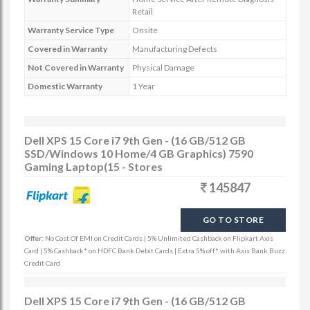
Retail
Warranty Service Type
Onsite
Covered in Warranty
Manufacturing Defects
Not Covered in Warranty
Physical Damage
Domestic Warranty
1 Year
Dell XPS 15 Core i7 9th Gen - (16 GB/512 GB
SSD/Windows 10 Home/4 GB Graphics) 7590
Gaming Laptop(15 - Stores
145847
GO TO STORE
Offer:
No Cost Of EMI on Credit Cards | 5% Unlimited Cashback on Flipkart Axis
Card | 5% Cashback* on HDFC Bank Debit Cards | Extra 5% off* with Axis Bank Buzz
Credit Card
Dell XPS 15 Core i7 9th Gen - (16 GB/512 GB