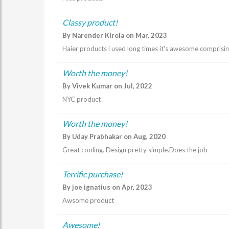
Classy product!
By Narender Kirola on Mar, 2023
Haier products i used long times it's awesome comprisi
Worth the money!
By Vivek Kumar on Jul, 2022
NYC product
Worth the money!
By Uday Prabhakar on Aug, 2020
Great cooling. Design pretty simple.Does the job
Terrific purchase!
By joe ignatius on Apr, 2023
Awsome product
Awesome!