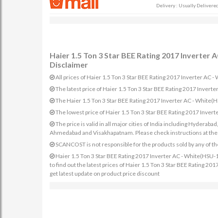
Delivery : Usually Delivered 
Haier 1.5 Ton 3 Star BEE Rating 2017 Inverte
Disclaimer
All prices of Haier 1.5 Ton 3 Star BEE Rating 2017 Inverter AC
The latest price of Haier 1.5 Ton 3 Star BEE Rating 2017 Inv
The Haier 1.5 Ton 3 Star BEE Rating 2017 Inverter AC - White
The lowest price of Haier 1.5 Ton 3 Star BEE Rating 2017 Inv
The price is valid in all major cities of India including Hydera
Ahmedabad and Visakhapatnam. Please check instructions at the sp
SCANCOST is not responsible for the products sold by any of th
Haier 1.5 Ton 3 Star BEE Rating 2017 Inverter AC - White(HSU-
to find out the latest prices of Haier 1.5 Ton 3 Star BEE Rating
get latest update on product price discount