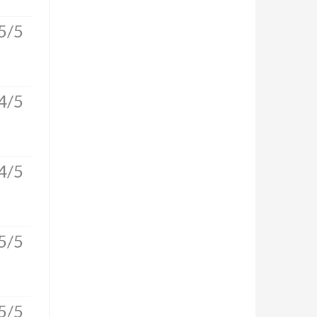
5/5
4/5
4/5
5/5
5/5