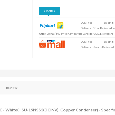
STORES
COD : Yes
Shiping :
Delivery : Often Delivered in
Offer:
Extra â‚¹500 off | 5% off on Visa Cards for COD, New users 
COD : Yes
Shiping :
Delivery : Usually Delivered i
REVIEW
 AC - White(HSU-19NSS3(DCINV), Copper Condenser) - Specifi