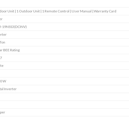
ndoor Unit | 1 Outdoor Unit | 1 Remote Control | User Manual | Warranty Card
er
-19NSS3(DCINV)
erter
 Ton
ar BEE Rating
7
te
0 W
tal Inverter
per