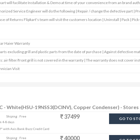
kart will facilitate Installation & Demo at time of your convenience from an brand aut
orized Service Engineer will do the following | Repair / change the defective part | Pr
ase of Returns Flipkart's team will visit the customers location | Uninstall | Pack | Pick-
ear Haier Warranty
parts excluding grill and plastic parts from the date of purchase | Against defective mat
s: air filter/front grill is not covered in the warranty | The warranty does not cover ins
nician Visit
r AC - White(HSU-19NSS3(DCINV), Copper Condenser) - Stores
37499
Shiping : Free
GO TO ST
in 4-8 days
off* with Axis Bank Buzz Credit Card
40000
Shiping : Free