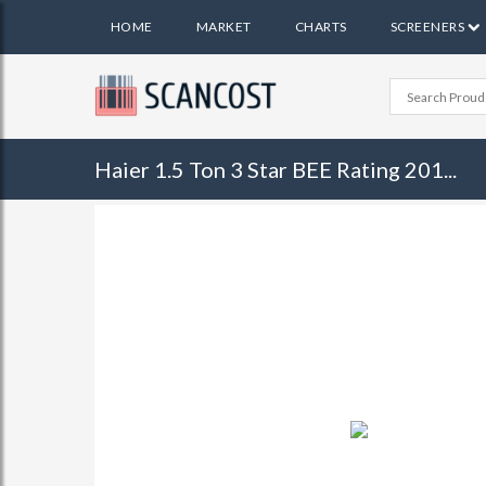
HOME
MARKET
CHARTS
SCREENERS
Haier 1.5 Ton 3 Star BEE Rating 201...