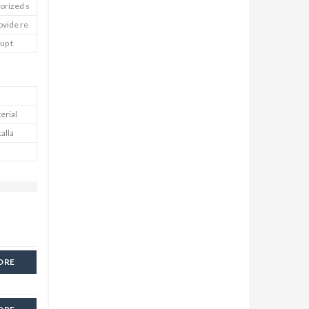
horized s
ovide re
up t
erial
talla
ORE