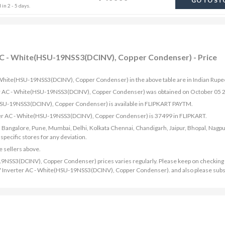
GO TO ST
in 2 - 5 days.
r AC - White(HSU-19NSS3(DCINV), Copper Condenser) - Price
 - White(HSU-19NSS3(DCINV), Copper Condenser) in the above table are in Indian Rupe
erter AC - White(HSU-19NSS3(DCINV), Copper Condenser) was obtained on October 05 
(HSU-19NSS3(DCINV), Copper Condenser) is available in FLIPKART PAYTM.
erter AC - White(HSU-19NSS3(DCINV), Copper Condenser) is 37499 in FLIPKART.
bad, Bangalore, Pune, Mumbai, Delhi, Kolkata Chennai, Chandigarh, Jaipur, Bhopal, Nagpu
ecific stores for any deviation.
e sellers above.
19NSS3(DCINV), Copper Condenser) prices varies regularly. Please keep on checking 
 2017 Inverter AC - White(HSU-19NSS3(DCINV), Copper Condenser). and also please subs