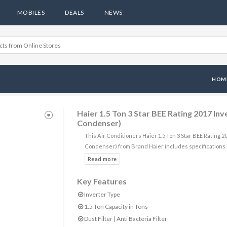
MOBILES
DEALS
NEWS
HOM
Haier 1.5 Ton 3 Star BEE Rating 2017 I
Condenser)
This Air Conditioners Haier 1.5 Ton 3 Star BEE Rating
Condenser) from Brand Haier includes specifications
Key Features
Inverter Type
1.5 Ton Capacity in Tons
Dust Filter | Anti Bacteria Filter