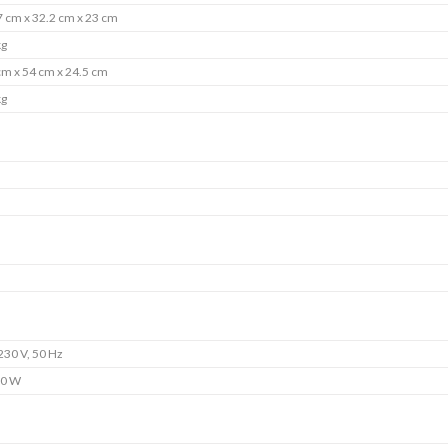
7 cm x 32.2 cm x 23 cm
kg
cm x 54 cm x 24.5 cm
kg
230 V, 50 Hz
0 W