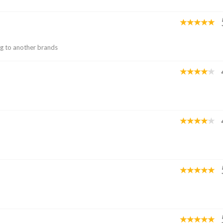
ng to another brands