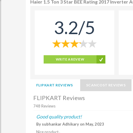
Haier 1.5 Ton 3 Star BEE Rating 2017 Inverte
3.2/5
WRITE A REVIEW
FLIPKART REVIEWS
SCANCOST REVIEWS
FLIPKART Reviews
748 Reviews
Good quality product!
By subhankar Adhikary on May, 2023
Nice product..