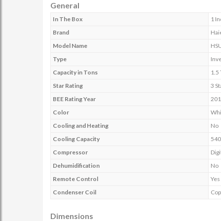
General
In The Box
1 I
Brand
Hai
Model Name
HSU
Type
Inv
Capacity in Tons
1.5
Star Rating
3 St
BEE Rating Year
201
Color
Whi
Cooling and Heating
No
Cooling Capacity
540
Compressor
Digi
Dehumidification
No
Remote Control
Yes
Condenser Coil
Cop
Dimensions