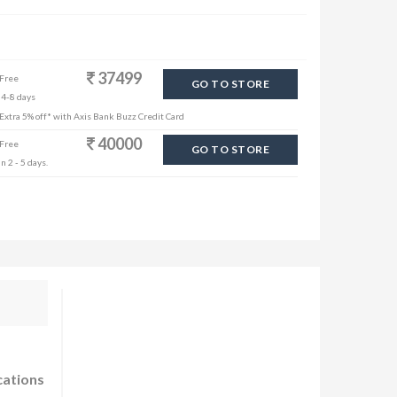
37499
 Free
GO TO STORE
 4-8 days
| Extra 5% off* with Axis Bank Buzz Credit Card
40000
 Free
GO TO STORE
n 2 - 5 days.
cations