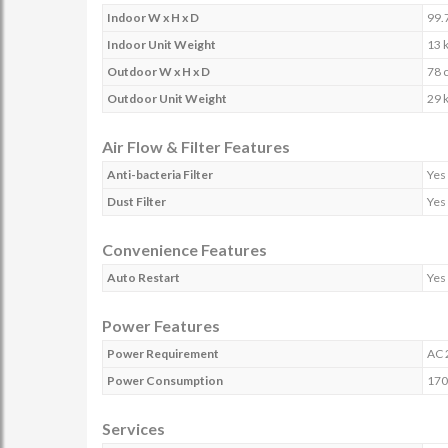
Indoor W x H x D
99.
Indoor Unit Weight
13 
Outdoor W x H x D
78 
Outdoor Unit Weight
29 
Air Flow & Filter Features
Anti-bacteria Filter
Yes
Dust Filter
Yes
Convenience Features
Auto Restart
Yes
Power Features
Power Requirement
AC 
Power Consumption
170
Services