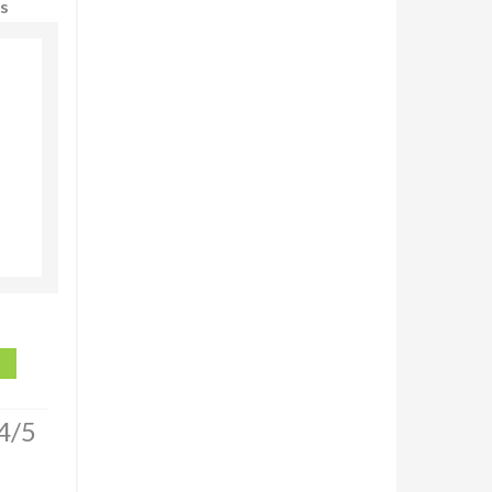
ws
4/5