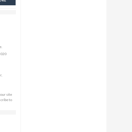
ORE
e.
2020
r,
our site
cribe to