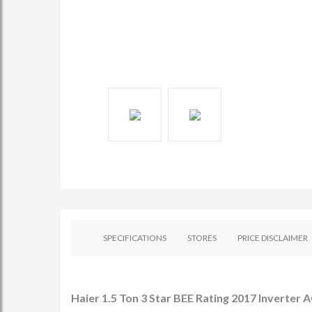
SPECIFICATIONS
STORES
PRICE DISCLAIMER
Haier 1.5 Ton 3 Star BEE Rating 2017 Inverter