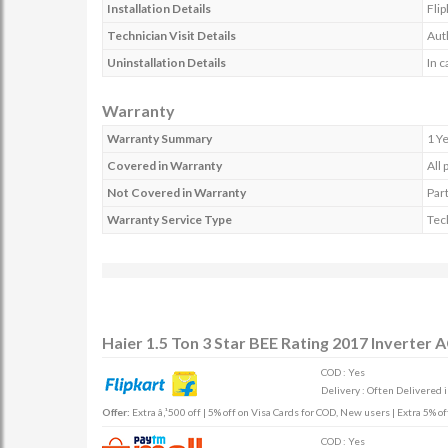
Installation Details
Flip
Technician Visit Details
Auth
Uninstallation Details
In c
Warranty
Warranty Summary
1 Y
Covered in Warranty
All 
Not Covered in Warranty
Part
Warranty Service Type
Tech
Haier 1.5 Ton 3 Star BEE Rating 2017 Inverte
COD : Yes
Delivery : Often Delivered 
Offer:
Extra â‚¹500 off | 5% off on Visa Cards for COD, New users | Extra 5% 
COD : Yes