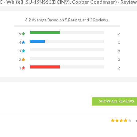
r AC - White(HSU-19NSS3(DCINV), Copper Condenser) - Revie
3.2 Average Based on 5 Ratings and 2 Reviews.
5
2
4
1
3
0
2
0
1
2
SHOW ALL REVIEWS