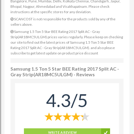
Bangalore, Pune, Mumbai, Delhi, Kolkata Chennai, Chandigarh, Jaipur,
Bhopal, Nagpur, Ahmedabad and Visakhapatnam. Please check
instructions at the specific stores for any deviation.
SCANCOST is not responsible for the products sold by any of the
sellers above.
Samsung 1.5 Ton 5 Star BEE Rating 2017 Split AC - Gray
Strip(AR18MC5ULGM) prices varies regularly. Please keep on checking
our site to find out the latest prices of Samsung 1.5 Ton 5 Star BEE
Rating 2017 Split AC - Gray Strip(AR18MC5ULGM). and also please
subscribe to get latest update on product price discount
Samsung 1.5 Ton 5 Star BEE Rating 2017 Split AC -
Gray Strip(AR18MC5ULGM) - Reviews
4.3/5
WRITE A REVIEW