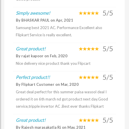
5/5
Simply awesome!
By BHASKAR PAUL on Apr, 2021
Samsung best 2021 AC. Performance Excellent also
Flipkart Service is really excellent.
5/5
Great product!
By rajat kapoor on Feb, 2020
Nice delivery nice product thank you Flipcart
5/5
Perfect product!!
By Flipkart Customer on Mar, 2020
Great deal perfect for this summer paisa wasool deal I
ordered it on 6th march nd got product next day.Good
service,tripple invertor AC .Best ever thanks Flipkart
5/5
Great product!
By Rajesh marasakatla Rj on May, 2021