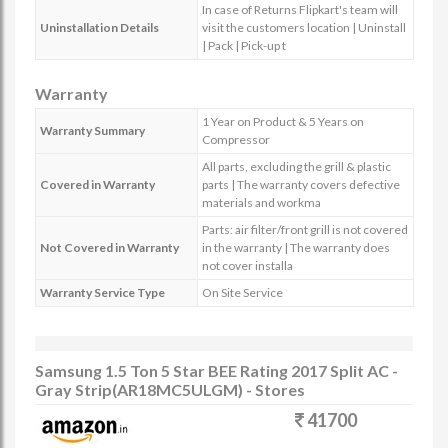
In case of Returns Flipkart's team will
Uninstallation Details
visit the customers location | Uninstall
| Pack | Pick-up t
Warranty
1 Year on Product & 5 Years on
Warranty Summary
Compressor
All parts, excluding the grill & plastic
Covered in Warranty
parts | The warranty covers defective
materials and workma
Parts: air filter/front grill is not covered
Not Covered in Warranty
in the warranty | The warranty does
not cover installa
Warranty Service Type
On Site Service
Samsung 1.5 Ton 5 Star BEE Rating 2017 Split AC -
Gray Strip(AR18MC5ULGM) - Stores
41700