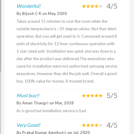
4/5
Wonderful!
By Bijesh C K on May, 2020
Takes around 15 minutes to cool the room when the
outside temperature is ~35 degree celcius. Not that silent
operation. But you will get used to it. Consumed around 8
units of electricity for 12 hour continuous operation with
5 star rated unit. Installation was quick and was done in a
day after the product was delivered.The executives who
came for installation were not authorised samsung service
executives. However they did the job well. Overall a good
buy, 100% value for money. A trusted brand.
5/5
Must buy!!
By Aman Thangri on Mar, 2018
Ac is good but installation service is bad
4/5
Very Good!
By Prabal Kumar Agnihotri on Jul, 2020