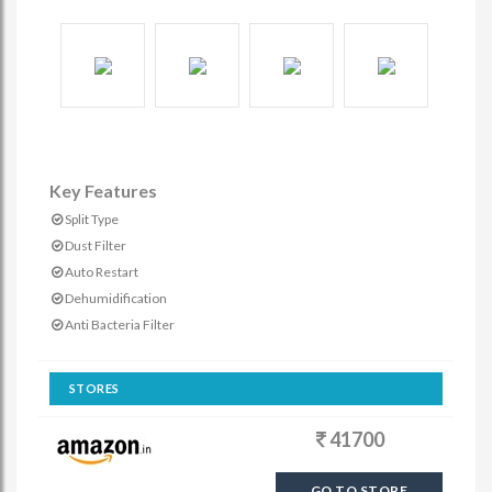
Key Features
Split Type
Dust Filter
Auto Restart
Dehumidification
Anti Bacteria Filter
STORES
41700
GO TO STORE