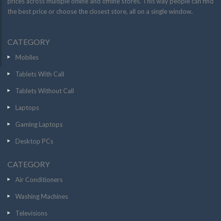
prices across multiple online and offline stores. This way people can find
the best price or choose the closest store, all on a single window.
CATEGORY
Mobiles
Tablets With Call
Tablets Without Call
Laptops
Gaming Laptops
Desktop PCs
CATEGORY
Air Conditioners
Washing Machines
Televisions