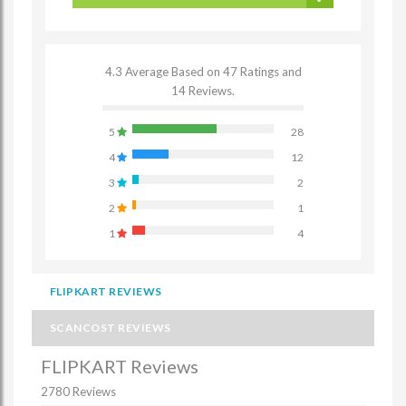
4.3 Average Based on 47 Ratings and
14 Reviews.
5
28
4
12
3
2
2
1
1
4
FLIPKART REVIEWS
SCANCOST REVIEWS
FLIPKART Reviews
2780 Reviews