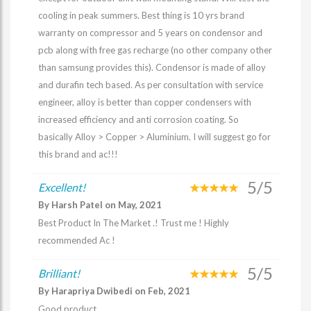
cooling in peak summers. Best thing is 10 yrs brand
warranty on compressor and 5 years on condensor and
pcb along with free gas recharge (no other company other
than samsung provides this). Condensor is made of alloy
and durafin tech based. As per consultation with service
engineer, alloy is better than copper condensers with
increased efficiency and anti corrosion coating. So
basically Alloy > Copper > Aluminium. I will suggest go for
this brand and ac!!!
5/5
Excellent!
By Harsh Patel on May, 2021
Best Product In The Market .! Trust me ! Highly
recommended Ac !
5/5
Brilliant!
By Harapriya Dwibedi on Feb, 2021
Good product