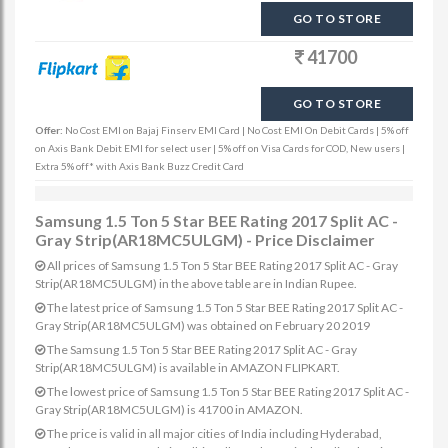
GO TO STORE
41700
GO TO STORE
Offer:
No Cost EMI on Bajaj Finserv EMI Card | No Cost EMI On Debit Cards | 5% off
on Axis Bank Debit EMI for select user | 5% off on Visa Cards for COD, New users |
Extra 5% off* with Axis Bank Buzz Credit Card
Samsung 1.5 Ton 5 Star BEE Rating 2017 Split AC -
Gray Strip(AR18MC5ULGM) - Price Disclaimer
All prices of Samsung 1.5 Ton 5 Star BEE Rating 2017 Split AC - Gray
Strip(AR18MC5ULGM) in the above table are in Indian Rupee.
The latest price of Samsung 1.5 Ton 5 Star BEE Rating 2017 Split AC -
Gray Strip(AR18MC5ULGM) was obtained on February 20 2019
The Samsung 1.5 Ton 5 Star BEE Rating 2017 Split AC - Gray
Strip(AR18MC5ULGM) is available in AMAZON FLIPKART.
The lowest price of Samsung 1.5 Ton 5 Star BEE Rating 2017 Split AC -
Gray Strip(AR18MC5ULGM) is 41700 in AMAZON.
The price is valid in all major cities of India including Hyderabad,