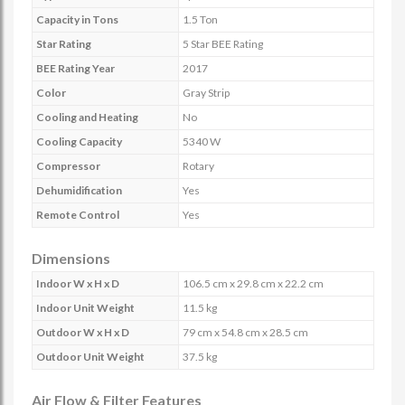
Capacity in Tons
1.5 Ton
Star Rating
5 Star BEE Rating
BEE Rating Year
2017
Color
Gray Strip
Cooling and Heating
No
Cooling Capacity
5340 W
Compressor
Rotary
Dehumidification
Yes
Remote Control
Yes
Dimensions
Indoor W x H x D
106.5 cm x 29.8 cm x 22.2 cm
Indoor Unit Weight
11.5 kg
Outdoor W x H x D
79 cm x 54.8 cm x 28.5 cm
Outdoor Unit Weight
37.5 kg
Air Flow & Filter Features