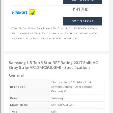
41700
GO TO STORE
Offer:
No Cost EMI on Bajaj Finserv EMI Card | No Cost EMI On Debit Cards |
5% off on Axis Bank Debit EMI for select user | 5% off on Visa Cards for COD,
New users | Extra 5% off* with Axis Bank Buzz Credit Card
Samsung 1.5 Ton 5 Star BEE Rating 2017 Split AC -
Gray Strip(AR18MC5ULGM) - Specifications
General
1 Indoor Unit | 1 Outdoor Unit |
In The Box
Remote Control | User Manual |
Warranty Card
Brand
Samsung
Model Name
AR18MC5ULGM
Type
Split