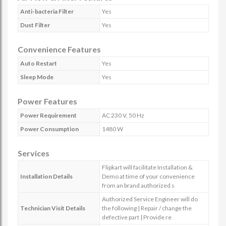
Anti-bacteria Filter
Yes
Dust Filter
Yes
Convenience Features
Auto Restart
Yes
Sleep Mode
Yes
Power Features
Power Requirement
AC 230 V, 50 Hz
Power Consumption
1480 W
Services
Flipkart will facilitate Installation &
Installation Details
Demo at time of your convenience
from an brand authorized s
Authorized Service Engineer will do
Technician Visit Details
the following | Repair / change the
defective part | Provide re