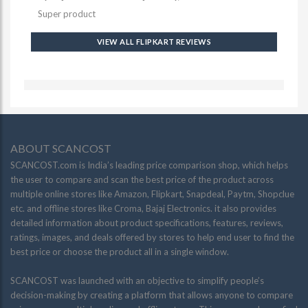
Super product
VIEW ALL FLIPKART REVIEWS
ABOUT SCANCOST
SCANCOST.com is India’s leading price comparison shop, which helps
the user to compare and scan the best price of the product across
multiple online stores like Amazon, Flipkart, Snapdeal, Paytm, Shopclue
etc. and offline stores like Croma, Bajaj Electronics. it also provides
detailed information about product specifications, features, reviews,
ratings, images, and deals offered by stores to help end user to find the
best price or choose the product all in a single window.
SCANCOST was launched with an objective to simplify people’s
decision-making by creating a platform that allows anyone to compare