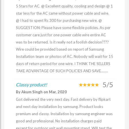
5 Stars for AC. @ Excellent quality, cooling and design @ 1
star less for the AC came without power cable and wire.
@ I had to spent Rs 300 for purchasing new wire. @
SUGGESTION: Please have some flexible policies. As per
customer care just for one power cable wire entire AC
was to be returned. Is it really not a foolish decision????
Wire could be provided based on report of Samsung
Installation team or photos of AC. Nobody will wait for 15
days of return period for one wire. I THINK THE SELLERS
TAKE ADVANTAGE OF SUCH POLICIES AND SAVE........
5/5
Classy product!
By Akum Singh on Mar, 2020
Got delivered the very next day. Fast delivery by flipkart
and next day installation by samsung. Product looks
premium and classy. Installation by samsung engineer was
good and professional. No installation charges paid
except for outdoor unit wall mounting stand. Will test the