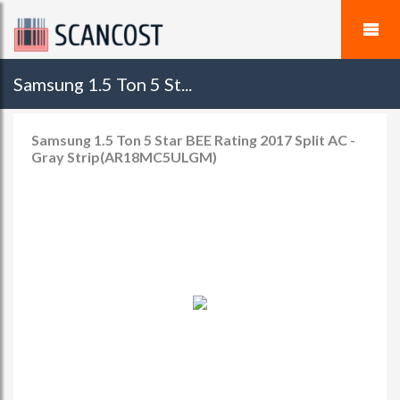
Samsung 1.5 Ton 5 St...
Samsung 1.5 Ton 5 Star BEE Rating 2017 Split AC -
Gray Strip(AR18MC5ULGM)