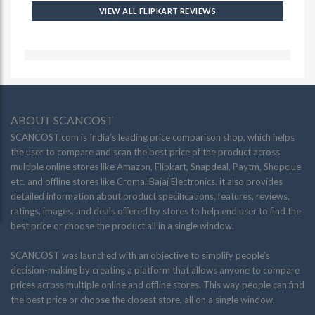
VIEW ALL FLIPKART REVIEWS
ABOUT SCANCOST
SCANCOST.com is India’s leading price comparison shop, which helps
the user to compare and scan the best price of the product across
multiple online stores like Amazon, Flipkart, Snapdeal, Paytm, Shopclue
etc. and offline stores like Croma, Bajaj Electronics. it also provides
detailed information about product specifications, features, reviews,
ratings, images, and deals offered by stores to help end user to find the
best price or choose the product all in a single window.
SCANCOST was launched with an objective to simplify people’s
decision-making by creating a platform that allows anyone to compare
prices across multiple online and offline stores. This way people can find
the best price or choose the closest store, all on a single window.