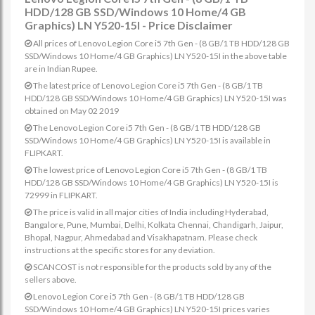
HDD/128 GB SSD/Windows 10 Home/4 GB
Graphics) LN Y520-15I - Price Disclaimer
All prices of Lenovo Legion Core i5 7th Gen - (8 GB/1 TB HDD/128 GB
SSD/Windows 10 Home/4 GB Graphics) LN Y520-15I in the above table
are in Indian Rupee.
The latest price of Lenovo Legion Core i5 7th Gen - (8 GB/1 TB
HDD/128 GB SSD/Windows 10 Home/4 GB Graphics) LN Y520-15I was
obtained on May 02 2019
The Lenovo Legion Core i5 7th Gen - (8 GB/1 TB HDD/128 GB
SSD/Windows 10 Home/4 GB Graphics) LN Y520-15I is available in
FLIPKART.
The lowest price of Lenovo Legion Core i5 7th Gen - (8 GB/1 TB
HDD/128 GB SSD/Windows 10 Home/4 GB Graphics) LN Y520-15I is
72999 in FLIPKART.
The price is valid in all major cities of India including Hyderabad,
Bangalore, Pune, Mumbai, Delhi, Kolkata Chennai, Chandigarh, Jaipur,
Bhopal, Nagpur, Ahmedabad and Visakhapatnam. Please check
instructions at the specific stores for any deviation.
SCANCOST is not responsible for the products sold by any of the
sellers above.
Lenovo Legion Core i5 7th Gen - (8 GB/1 TB HDD/128 GB
SSD/Windows 10 Home/4 GB Graphics) LN Y520-15I prices varies