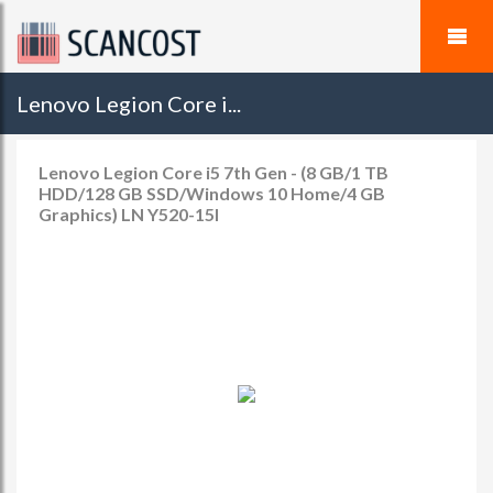
Lenovo Legion Core i...
Lenovo Legion Core i5 7th Gen - (8 GB/1 TB
HDD/128 GB SSD/Windows 10 Home/4 GB
Graphics) LN Y520-15I