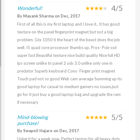
4/5
Wonderful!
By Mayank Sharma on Dec, 2017
First of all this is my first laptop and I love it.. It has good
texture on the panel fingerprint magnet but not a big
problem. Gtx 1050 ti the heart of the beast does the job
well. I5 quad core processor thumbs up. Pros- Pcie ssd
super fast Beautiful texture nice build quality Nice full HD
ips screen unlike tn panel 2 usb 3.0 unlike only one in
predator Superb keyboard Cons- Finger print magnet
Touch pad not so good Web cam average Summing up its
good laptop for casual to medium gamers no issues.just
go for it just buy a good laptop bag and upgrade the ram
if necessary
5/5
Mind-blowing
purchase!
By Swapnil Hajare on Dec, 2017
Using it for a week now. Perfect laptop for all heavy duty