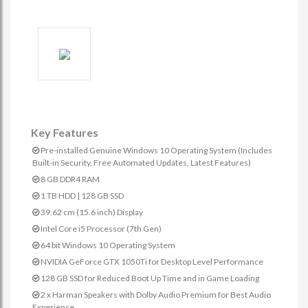
Key Features
Pre-installed Genuine Windows 10 Operating System (Includes
Built-in Security, Free Automated Updates, Latest Features)
8 GB DDR4 RAM
1 TB HDD | 128 GB SSD
39.62 cm (15.6 inch) Display
Intel Core i5 Processor (7th Gen)
64 bit Windows 10 Operating System
NVIDIA GeForce GTX 1050Ti for Desktop Level Performance
128 GB SSD for Reduced Boot Up Time and in Game Loading
2 x Harman Speakers with Dolby Audio Premium for Best Audio
Experience