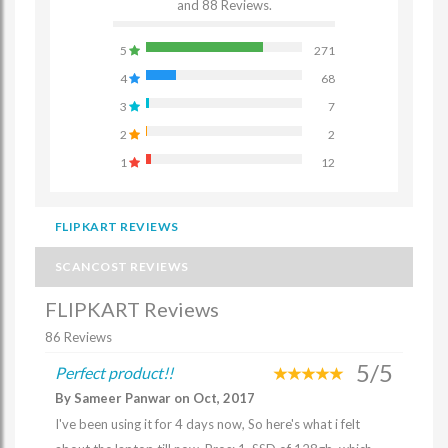
and 88 Reviews.
5
271
4
68
3
7
2
2
1
12
FLIPKART REVIEWS
SCANCOST REVIEWS
FLIPKART Reviews
86 Reviews
5/5
Perfect product!!
By Sameer Panwar on Oct, 2017
I've been using it for 4 days now, So here's what i felt