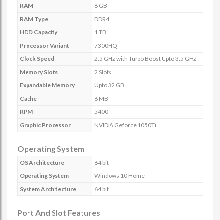
RAM
8 GB
RAM Type
DDR4
HDD Capacity
1 TB
Processor Variant
7300HQ
Clock Speed
2.5 GHz with Turbo Boost Upto 3.5 GHz
Memory Slots
2 Slots
Expandable Memory
Upto 32 GB
Cache
6 MB
RPM
5400
Graphic Processor
NVIDIA Geforce 1050Ti
Operating System
OS Architecture
64 bit
Operating System
Windows 10 Home
System Architecture
64 bit
Port And Slot Features