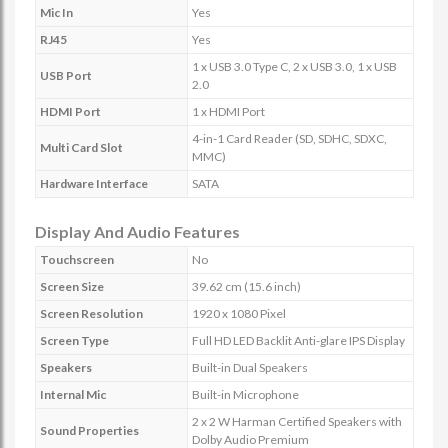
Mic In
Yes
RJ45
Yes
1 x USB 3.0 Type C, 2 x USB 3.0, 1 x USB
USB Port
2.0
HDMI Port
1 x HDMI Port
4-in-1 Card Reader (SD, SDHC, SDXC,
Multi Card Slot
MMC)
Hardware Interface
SATA
Display And Audio Features
Touchscreen
No
Screen Size
39.62 cm (15.6 inch)
Screen Resolution
1920 x 1080 Pixel
Screen Type
Full HD LED Backlit Anti-glare IPS Display
Speakers
Built-in Dual Speakers
Internal Mic
Built-in Microphone
2 x 2 W Harman Certified Speakers with
Sound Properties
Dolby Audio Premium