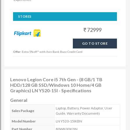
STORES
72999
GO TO STORE
Offer:
Extra 5% off* with Axis Bank Buzz Credit Card
Lenovo Legion Core i5 7th Gen - (8 GB/1 TB
HDD/128 GB SSD/Windows 10 Home/4 GB
Graphics) LN Y520-15I - Specifications
General
Laptop, Battery, Power Adaptor, User
Sales Package
Guide, Warranty Documents
Model Number
LN Y520-15IKBN
Part Number
80WK00X2IN