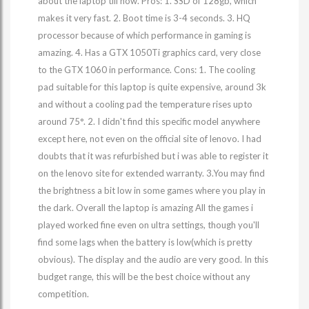
about the laptop till now. Pros: 1. SSD of 128gb, which
makes it very fast. 2. Boot time is 3-4 seconds. 3. HQ
processor because of which performance in gaming is
amazing. 4. Has a GTX 1050Ti graphics card, very close
to the GTX 1060 in performance. Cons: 1. The cooling
pad suitable for this laptop is quite expensive, around 3k
and without a cooling pad the temperature rises upto
around 75°. 2. I didn't find this specific model anywhere
except here, not even on the official site of lenovo. I had
doubts that it was refurbished but i was able to register it
on the lenovo site for extended warranty. 3.You may find
the brightness a bit low in some games where you play in
the dark. Overall the laptop is amazing All the games i
played worked fine even on ultra settings, though you'll
find some lags when the battery is low(which is pretty
obvious). The display and the audio are very good. In this
budget range, this will be the best choice without any
competition.