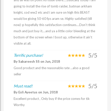
and all was on point no issue there.....basically today I am
going to install the rise of tomb raider, batman arkham
knight, cod ww2 etc and i am sure on high this BEAST
would be giving 50-60 fps aram se. Highly satisfied (till
now) :p hopefully this satisfaction continues....Don't think
much and just buy it....and ya a little color bleeding at the
bottom of the screen when I boot up, otherwise it ain't
visible at all.
5/5
Terrific purchase!
By Sabareesh SS on Jun, 2018
Good product and the reasonable rate ...also a good
seller
5/5
Must read!
By Esli Ayeetus on Jun, 2018
Excellent product , Only buy if the price comes for 6k
Worthy