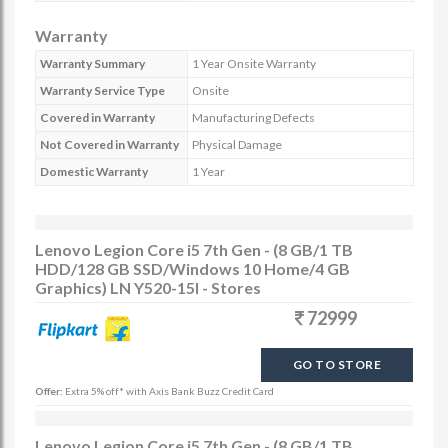
Warranty
Warranty Summary
1 Year Onsite Warranty
Warranty Service Type
Onsite
Covered in Warranty
Manufacturing Defects
Not Covered in Warranty
Physical Damage
Domestic Warranty
1 Year
Lenovo Legion Core i5 7th Gen - (8 GB/1 TB
HDD/128 GB SSD/Windows 10 Home/4 GB
Graphics) LN Y520-15I - Stores
72999
GO TO STORE
Offer:
Extra 5% off* with Axis Bank Buzz Credit Card
Lenovo Legion Core i5 7th Gen - (8 GB/1 TB