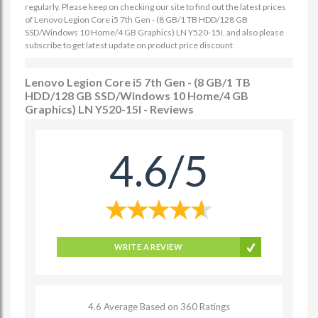
regularly. Please keep on checking our site to find out the latest prices
of Lenovo Legion Core i5 7th Gen - (8 GB/1 TB HDD/128 GB
SSD/Windows 10 Home/4 GB Graphics) LN Y520-15I. and also please
subscribe to get latest update on product price discount
Lenovo Legion Core i5 7th Gen - (8 GB/1 TB
HDD/128 GB SSD/Windows 10 Home/4 GB
Graphics) LN Y520-15I - Reviews
4.6/5
WRITE A REVIEW
4.6 Average Based on 360 Ratings