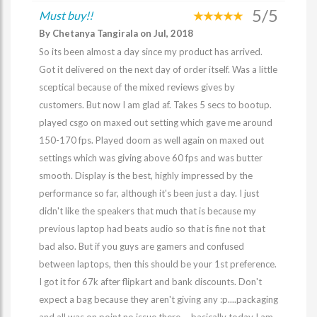
5/5
Must buy!!
By Chetanya Tangirala on Jul, 2018
So its been almost a day since my product has arrived.
Got it delivered on the next day of order itself. Was a little
sceptical because of the mixed reviews gives by
customers. But now I am glad af. Takes 5 secs to bootup.
played csgo on maxed out setting which gave me around
150-170 fps. Played doom as well again on maxed out
settings which was giving above 60 fps and was butter
smooth. Display is the best, highly impressed by the
performance so far, although it's been just a day. I just
didn't like the speakers that much that is because my
previous laptop had beats audio so that is fine not that
bad also. But if you guys are gamers and confused
between laptops, then this should be your 1st preference.
I got it for 67k after flipkart and bank discounts. Don't
expect a bag because they aren't giving any :p....packaging