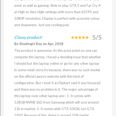
work as well as gaming. Able to play GTA 5 and Far Cry 4
at High to Very High settings with more than 60 FPS and
1080P resolution. Display is perfect with accurate colour
and shapeness. Just use cooling pad.
5/5
Classy product!
By Shubhajit Roy on Apr, 2018
The product is awesome. At this price point no one can
compete this laptop. I faced a deciding issue that whether
I should but this laptop online or go for any other laptop
in some retail store.Its because, there was no such model
on the official Lenovo website with this kind of
configuration. But I took it as Flipkart said it was fassured
and there was no problem in it. The major advantage of
this laptop over other laptop are:- 1. It comes with
128GB NVME SSD from Samsung which will cost around
12k in market. 2. It comes with GTX 1050ti, not GTX
1050. Because of this, there is around 25% better