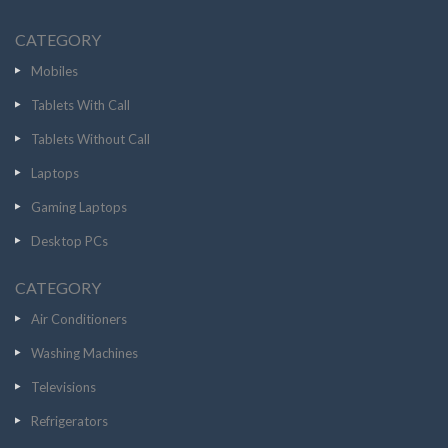
CATEGORY
Mobiles
Tablets With Call
Tablets Without Call
Laptops
Gaming Laptops
Desktop PCs
CATEGORY
Air Conditioners
Washing Machines
Televisions
Refrigerators