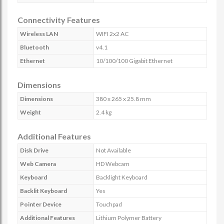
Connectivity Features
Wireless LAN
WIFI 2x2 AC
Bluetooth
v4.1
Ethernet
10/100/100 Gigabit Ethernet
Dimensions
Dimensions
380 x 265 x 25.8 mm
Weight
2.4 kg
Additional Features
Disk Drive
Not Available
Web Camera
HD Webcam
Keyboard
Backlight Keyboard
Backlit Keyboard
Yes
Pointer Device
Touchpad
Additional Features
Lithium Polymer Battery