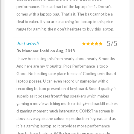
performance. The sad part of the laptop is:- 1. Doesn't
comes with a laptop bag. That's it. The bag cannot be a
deal breaker. If you are searching for laptop in this price
range for gaming, the n don't hesitate to buy this laptop.
5/5
Just wow!!
By Mandaar Joshi on Aug, 2018
I have been using this from nearly about nearly 8 months
And here are my thoughts. Pros:Performance is tooo
Good. No heating take place becoz of Cooling tech that d
laptop posses. U can even record ur gameplay with d
recording button present on d keyboard. Sound quality is
superb as it posses front firing speakers which makes
gaming n movie watching much exciting+red backlit makes
d gaming moment much interesting. CONS:The screen is
above average.ie.the colour reproduction is great. and as
it is a gaming laptop so it provides more performance
than battery backup. With charger it run games nearly