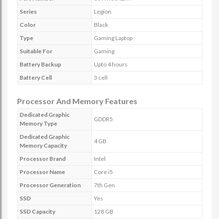
Series
Legion
Color
Black
Type
Gaming Laptop
Suitable For
Gaming
Battery Backup
Upto 4 hours
Battery Cell
3 cell
Processor And Memory Features
Dedicated Graphic
GDDR5
Memory Type
Dedicated Graphic
4 GB
Memory Capacity
Processor Brand
Intel
Processor Name
Core i5
Processor Generation
7th Gen
SSD
Yes
SSD Capacity
128 GB