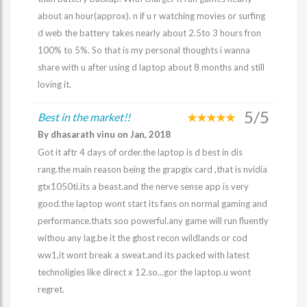
about an hour(approx). n if u r watching movies or surfing
d web the battery takes nearly about 2.5to 3 hours fron
100% to 5%. So that is my personal thoughts i wanna
share with u after using d laptop about 8 months and still
loving it.
5/5
Best in the market!!
By dhasarath vinu on Jan, 2018
Got it aftr 4 days of order.the laptop is d best in dis
rang.the main reason being the grapgix card ,that is nvidia
gtx1050ti.its a beast.and the nerve sense app is very
good.the laptop wont start its fans on normal gaming and
performance.thats soo powerful.any game will run fluently
withou any lag.be it the ghost recon wildlands or cod
ww1,it wont break a sweat.and its packed with latest
technoligies like direct x 12.so...gor the laptop.u wont
regret.