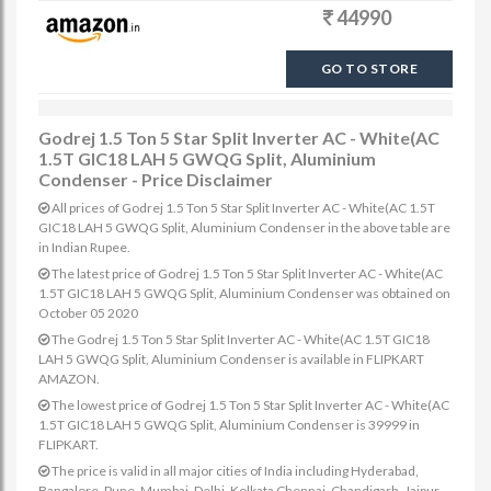
44990
GO TO STORE
Godrej 1.5 Ton 5 Star Split Inverter AC - White(AC
1.5T GIC18 LAH 5 GWQG Split, Aluminium
Condenser - Price Disclaimer
All prices of Godrej 1.5 Ton 5 Star Split Inverter AC - White(AC 1.5T
GIC18 LAH 5 GWQG Split, Aluminium Condenser in the above table are
in Indian Rupee.
The latest price of Godrej 1.5 Ton 5 Star Split Inverter AC - White(AC
1.5T GIC18 LAH 5 GWQG Split, Aluminium Condenser was obtained on
October 05 2020
The Godrej 1.5 Ton 5 Star Split Inverter AC - White(AC 1.5T GIC18
LAH 5 GWQG Split, Aluminium Condenser is available in FLIPKART
AMAZON.
The lowest price of Godrej 1.5 Ton 5 Star Split Inverter AC - White(AC
1.5T GIC18 LAH 5 GWQG Split, Aluminium Condenser is 39999 in
FLIPKART.
The price is valid in all major cities of India including Hyderabad,
Bangalore, Pune, Mumbai, Delhi, Kolkata Chennai, Chandigarh, Jaipur,