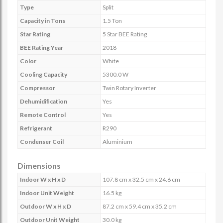
Type
Split
Capacity in Tons
1.5 Ton
Star Rating
5 Star BEE Rating
BEE Rating Year
2018
Color
White
Cooling Capacity
5300.0 W
Compressor
Twin Rotary Inverter
Dehumidification
Yes
Remote Control
Yes
Refrigerant
R290
Condenser Coil
Aluminium
Dimensions
Indoor W x H x D
107.8 cm x 32.5 cm x 24.6 cm
Indoor Unit Weight
16.5 kg
Outdoor W x H x D
87.2 cm x 59.4 cm x 35.2 cm
Outdoor Unit Weight
30.0 kg