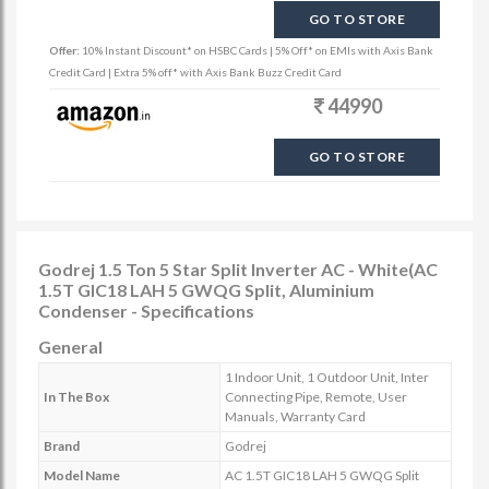
GO TO STORE
Offer:
10% Instant Discount* on HSBC Cards | 5% Off* on EMIs with Axis Bank
Credit Card | Extra 5% off* with Axis Bank Buzz Credit Card
44990
GO TO STORE
Godrej 1.5 Ton 5 Star Split Inverter AC - White(AC
1.5T GIC18 LAH 5 GWQG Split, Aluminium
Condenser - Specifications
General
1 Indoor Unit, 1 Outdoor Unit, Inter
In The Box
Connecting Pipe, Remote, User
Manuals, Warranty Card
Brand
Godrej
Model Name
AC 1.5T GIC18 LAH 5 GWQG Split