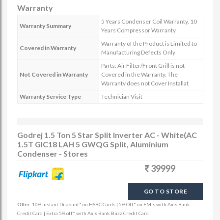
Warranty
5 Years Condenser Coil Warranty, 10
Warranty Summary
Years Compressor Warranty
Warranty of the Product is Limited to
Covered in Warranty
Manufacturing Defects Only
Parts: Air Filter/Front Grill is not
Not Covered in Warranty
Covered in the Warranty. The
Warranty does not Cover Installat
Warranty Service Type
Technician Visit
Godrej 1.5 Ton 5 Star Split Inverter AC - White(AC
1.5T GIC18 LAH 5 GWQG Split, Aluminium
Condenser - Stores
39999
GO TO STORE
Offer:
10% Instant Discount* on HSBC Cards | 5% Off* on EMIs with Axis Bank
Credit Card | Extra 5% off* with Axis Bank Buzz Credit Card