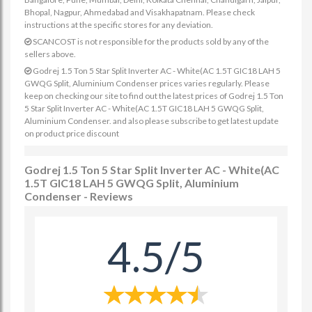
Bhopal, Nagpur, Ahmedabad and Visakhapatnam. Please check
instructions at the specific stores for any deviation.
SCANCOST is not responsible for the products sold by any of the
sellers above.
Godrej 1.5 Ton 5 Star Split Inverter AC - White(AC 1.5T GIC18 LAH 5
GWQG Split, Aluminium Condenser prices varies regularly. Please
keep on checking our site to find out the latest prices of Godrej 1.5 Ton
5 Star Split Inverter AC - White(AC 1.5T GIC18 LAH 5 GWQG Split,
Aluminium Condenser. and also please subscribe to get latest update
on product price discount
Godrej 1.5 Ton 5 Star Split Inverter AC - White(AC
1.5T GIC18 LAH 5 GWQG Split, Aluminium
Condenser - Reviews
4.5/5