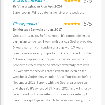
5/5
Best in the market!!
By Vijayaraghavan R on Apr, 2024
Super cooling Will update further after one week use
5/5
Classy product!
By Murtuza Boxwala on Jan, 2017
Cools pretty quick. So far so good. It's copper piping but
aluminium condenser. I went with this coz Godrej provides
5 years warranty on condensor along with 10 years
compressor warranty. Important thing is do check for this
10 year compressor and 5 year condensor warranty
properly as there will be no different warranty card with
it. I went by the service center's word and even on the
website of Godrej they mention it but if purchased before
November 2016. I spoke with the Godrej sales person
and shs said it's extended till March 2017 and will shortly
be updated on the website too. The service center ppl
here do accept Flipkart's bill. After sales service is good in