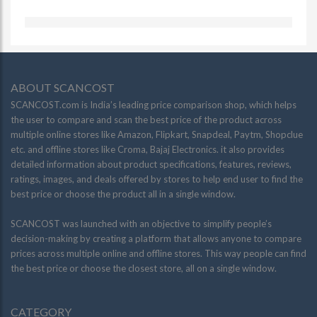
ABOUT SCANCOST
SCANCOST.com is India’s leading price comparison shop, which helps
the user to compare and scan the best price of the product across
multiple online stores like Amazon, Flipkart, Snapdeal, Paytm, Shopclue
etc. and offline stores like Croma, Bajaj Electronics. it also provides
detailed information about product specifications, features, reviews,
ratings, images, and deals offered by stores to help end user to find the
best price or choose the product all in a single window.
SCANCOST was launched with an objective to simplify people’s
decision-making by creating a platform that allows anyone to compare
prices across multiple online and offline stores. This way people can find
the best price or choose the closest store, all on a single window.
CATEGORY