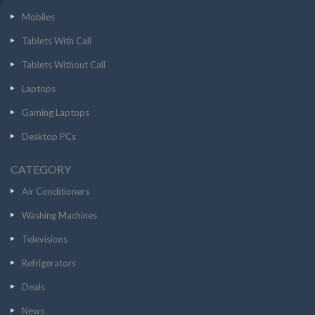
Mobiles
Tablets With Call
Tablets Without Call
Laptops
Gaming Laptops
Desktop PCs
CATEGORY
Air Conditioners
Washing Machines
Televisions
Refrigerators
Deals
News