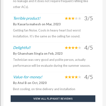
no leakage and it does not require frequent refiling like
other ACs).
3/5
Terrible product!
By Kasarla mahesh on Mar, 2023
Getting fan Noise. Cools in heavy heart but worst
installation. It's the same as the ceiling fan sound.
4/5
Delightful!
By Ghansham Singla on Feb, 2023
Technician was very good and polite person, actually
performance will be evaluate during the summer season.
4/5
Value-for-money!
By Atul B on Oct, 2020
Best cooling, on time delivery and installation
VIEW ALL FLIPKART REVIEWS