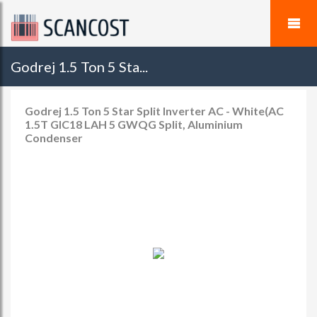
Godrej 1.5 Ton 5 Sta...
Godrej 1.5 Ton 5 Star Split Inverter AC - White(AC
1.5T GIC18 LAH 5 GWQG Split, Aluminium
Condenser