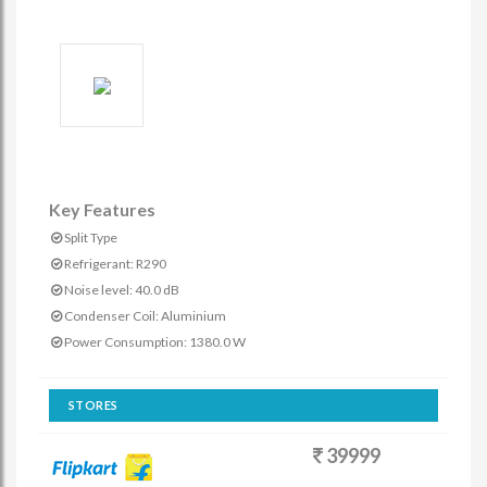
Key Features
Split Type
Refrigerant: R290
Noise level: 40.0 dB
Condenser Coil: Aluminium
Power Consumption: 1380.0 W
STORES
39999