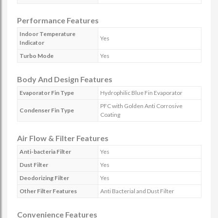
Performance Features
Indoor Temperature
Yes
Indicator
Turbo Mode
Yes
Body And Design Features
Evaporator Fin Type
Hydrophilic Blue Fin Evaporator
PFC with Golden Anti Corrosive
Condenser Fin Type
Coating
Air Flow & Filter Features
Anti-bacteria Filter
Yes
Dust Filter
Yes
Deodorizing Filter
Yes
Other Filter Features
Anti Bacterial and Dust Filter
Convenience Features