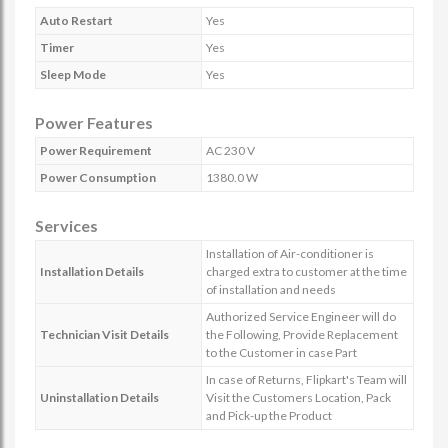
Auto Restart
Yes
Timer
Yes
Sleep Mode
Yes
Power Features
Power Requirement
AC 230 V
Power Consumption
1380.0 W
Services
Installation of Air-conditioner is
Installation Details
charged extra to customer at the time
of installation and needs
Authorized Service Engineer will do
Technician Visit Details
the Following, Provide Replacement
to the Customer in case Part
In case of Returns, Flipkart's Team will
Uninstallation Details
Visit the Customers Location, Pack
and Pick-up the Product