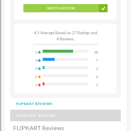
WRITE A REVIEW
4.5 Average Based on 27 Ratings and
4 Reviews.
5
18
4
7
3
1
2
0
1
1
FLIPKART REVIEWS
SCANCOST REVIEWS
FLIPKART Reviews