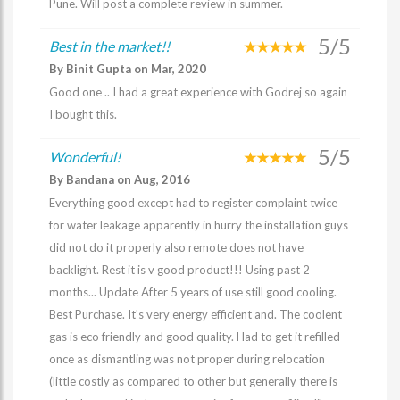
Pune. Will post a complete review in summer.
5/5
Best in the market!!
By Binit Gupta on Mar, 2020
Good one .. I had a great experience with Godrej so again
I bought this.
5/5
Wonderful!
By Bandana on Aug, 2016
Everything good except had to register complaint twice
for water leakage apparently in hurry the installation guys
did not do it properly also remote does not have
backlight. Rest it is v good product!!! Using past 2
months... Update After 5 years of use still good cooling.
Best Purchase. It's very energy efficient and. The coolent
gas is eco friendly and good quality. Had to get it refilled
once as dismantling was not proper during relocation
(little costly as compared to other but generally there is