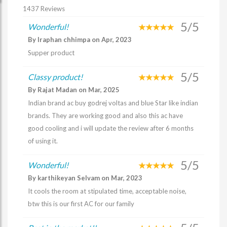
1437 Reviews
5/5
Wonderful!
By Iraphan chhimpa on Apr, 2023
Supper product
5/5
Classy product!
By Rajat Madan on Mar, 2025
Indian brand ac buy godrej voltas and blue Star like indian
brands. They are working good and also this ac have
good cooling and i will update the review after 6 months
of using it.
5/5
Wonderful!
By karthikeyan Selvam on Mar, 2023
It cools the room at stipulated time, acceptable noise,
btw this is our first AC for our family