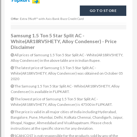
GO TO STORE
Offer:
Extra 5% off* with Axis Bank Buzz Credit Card
Samsung 1.5 Ton 5 Star Split AC -
White(AR18RV5HETY, Alloy Condenser) - Price
Disclaimer
All prices of Samsung 1.5 Ton 5 Star Split AC - White(AR18RV5HETY,
Alloy Condenser) in the above table are in Indian Rupee.
The latest price of Samsung 1.5 Ton 5 Star Split AC -
White(AR18RV5HETY, Alloy Condenser) was obtained on October 05
2020
The Samsung 1.5 Ton 5 Star Split AC - White(AR18RV5HETY, Alloy
Condenser) is available in FLIPKART.
The lowest price of Samsung 1.5 Ton 5 Star Split AC -
White(AR18RV5HETY, Alloy Condenser) is 47500 in FLIPKART.
The price is valid in all major cities of India including Hyderabad,
Bangalore, Pune, Mumbai, Delhi, Kolkata Chennai, Chandigarh, Jaipur,
Bhopal, Nagpur, Ahmedabad and Visakhapatnam. Please check
instructions at the specific stores for any deviation.
SCANCOST is not responsible for the products sold by any of the