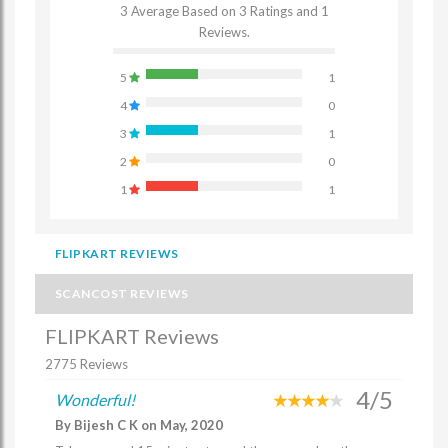
3 Average Based on 3 Ratings and 1
Reviews.
5
1
4
0
3
1
2
0
1
1
FLIPKART REVIEWS
SCANCOST REVIEWS
FLIPKART Reviews
2775 Reviews
4/5
Wonderful!
By Bijesh C K on May, 2020