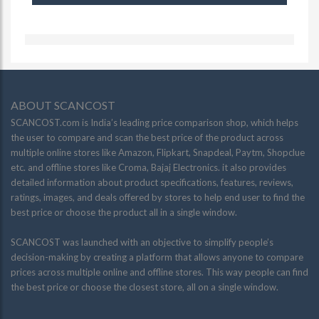
ABOUT SCANCOST
SCANCOST.com is India’s leading price comparison shop, which helps
the user to compare and scan the best price of the product across
multiple online stores like Amazon, Flipkart, Snapdeal, Paytm, Shopclue
etc. and offline stores like Croma, Bajaj Electronics. it also provides
detailed information about product specifications, features, reviews,
ratings, images, and deals offered by stores to help end user to find the
best price or choose the product all in a single window.
SCANCOST was launched with an objective to simplify people’s
decision-making by creating a platform that allows anyone to compare
prices across multiple online and offline stores. This way people can find
the best price or choose the closest store, all on a single window.