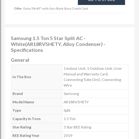
Offer:
Extra 5% off* with Axis Bank Buzz Credit Card
Samsung 1.5 Ton 5 Star Split AC -
White(AR18RV5HETY, Alloy Condenser) -
Specifications
General
1 Indoor Unit, 1 Outdoor Unit, User
Manual and Warranty Card,
In The Box
Connecting Tube (3m), Connecting
Wire
Brand
Samsung
Model Name
AR18RV5HETY
Type
Split
Capacity in Tons
1.5 Ton
Star Rating
5 Star BEE Rating
BEE Rating Year
2019