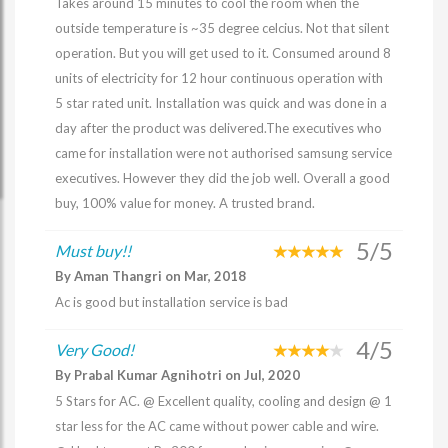
Takes around 15 minutes to cool the room when the
outside temperature is ~35 degree celcius. Not that silent
operation. But you will get used to it. Consumed around 8
units of electricity for 12 hour continuous operation with
5 star rated unit. Installation was quick and was done in a
day after the product was delivered.The executives who
came for installation were not authorised samsung service
executives. However they did the job well. Overall a good
buy, 100% value for money. A trusted brand.
5/5
Must buy!!
By Aman Thangri on Mar, 2018
Ac is good but installation service is bad
4/5
Very Good!
By Prabal Kumar Agnihotri on Jul, 2020
5 Stars for AC. @ Excellent quality, cooling and design @ 1
star less for the AC came without power cable and wire.