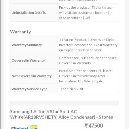
Pick-up the product. | Flipkart's team
Uninstallation Details
will visit the customers location | In
case of returns | Uni
Warranty
1 Year on Product, 10 Years on Digital
Warranty Summary
Inverter Compressor, 1 Year Warranty
on Copper Condenser Mod
Compressor, PCB and Condensor are
Covered in Warranty
Covered in Warranty
Parts: Air Filter or Front Grill is not
Not Covered in Warranty
Covered in the Warranty After
Installation. The Warranty do
Warranty Service Type
Technician Visit
Samsung 1.5 Ton 5 Star Split AC -
White(AR18RV5HETY, Alloy Condenser) - Stores
47500