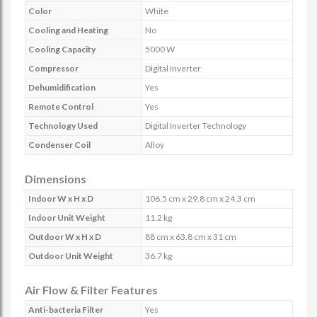
Color
White
Cooling and Heating
No
Cooling Capacity
5000 W
Compressor
Digital Inverter
Dehumidification
Yes
Remote Control
Yes
Technology Used
Digital Inverter Technology
Condenser Coil
Alloy
Dimensions
Indoor W x H x D
106.5 cm x 29.8 cm x 24.3 cm
Indoor Unit Weight
11.2 kg
Outdoor W x H x D
88 cm x 63.8 cm x 31 cm
Outdoor Unit Weight
36.7 kg
Air Flow & Filter Features
Anti-bacteria Filter
Yes