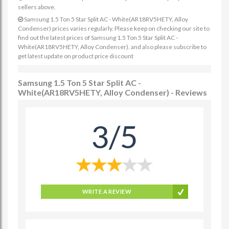
sellers above.
Samsung 1.5 Ton 5 Star Split AC - White(AR18RV5HETY, Alloy
Condenser) prices varies regularly. Please keep on checking our site to
find out the latest prices of Samsung 1.5 Ton 5 Star Split AC -
White(AR18RV5HETY, Alloy Condenser). and also please subscribe to
get latest update on product price discount
Samsung 1.5 Ton 5 Star Split AC -
White(AR18RV5HETY, Alloy Condenser) - Reviews
3/5
WRITE A REVIEW