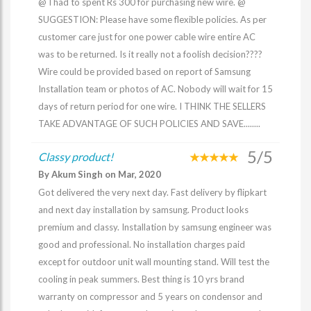
@ I had to spent Rs 300 for purchasing new wire. @
SUGGESTION: Please have some flexible policies. As per
customer care just for one power cable wire entire AC
was to be returned. Is it really not a foolish decision????
Wire could be provided based on report of Samsung
Installation team or photos of AC. Nobody will wait for 15
days of return period for one wire. I THINK THE SELLERS
TAKE ADVANTAGE OF SUCH POLICIES AND SAVE........
5/5
Classy product!
By Akum Singh on Mar, 2020
Got delivered the very next day. Fast delivery by flipkart
and next day installation by samsung. Product looks
premium and classy. Installation by samsung engineer was
good and professional. No installation charges paid
except for outdoor unit wall mounting stand. Will test the
cooling in peak summers. Best thing is 10 yrs brand
warranty on compressor and 5 years on condensor and