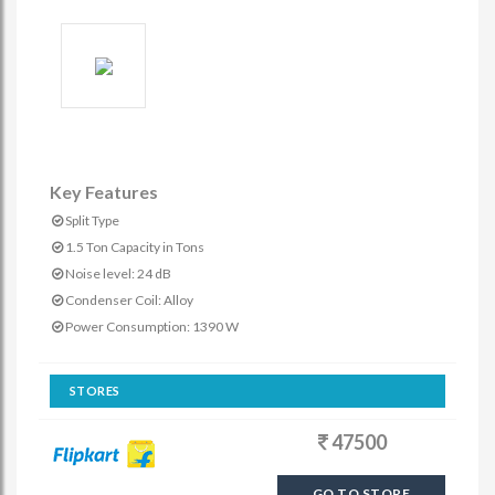
Key Features
Split Type
1.5 Ton Capacity in Tons
Noise level: 24 dB
Condenser Coil: Alloy
Power Consumption: 1390 W
STORES
47500
GO TO STORE