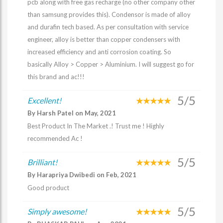
pcb along with free gas recharge (no other company other
than samsung provides this). Condensor is made of alloy
and durafin tech based. As per consultation with service
engineer, alloy is better than copper condensers with
increased efficiency and anti corrosion coating. So
basically Alloy > Copper > Aluminium. I will suggest go for
this brand and ac!!!
5/5
Excellent!
By Harsh Patel on May, 2021
Best Product In The Market .! Trust me ! Highly
recommended Ac !
5/5
Brilliant!
By Harapriya Dwibedi on Feb, 2021
Good product
5/5
Simply awesome!