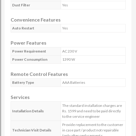
Dust Filter
Yes
Convenience Features
Auto Restart
Yes
Power Features
Power Requirement
AC 230 V
Power Consumption
1390 W
Remote Control Features
Battery Type
AAA Batteries
Services
The standard installation charges are
Installation Details
Rs. 1599 and need to be paid directly
to the service engineer
Provide replacement to the customer
Technician Visit Details
in case part / product not repairable
(only after replacement r