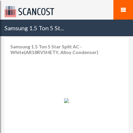
Samsung 1.5 Ton 5 St...
Samsung 1.5 Ton 5 Star Split AC -
White(AR18RV5HETY, Alloy Condenser)