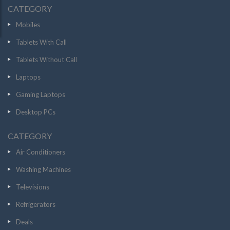
CATEGORY
Mobiles
Tablets With Call
Tablets Without Call
Laptops
Gaming Laptops
Desktop PCs
CATEGORY
Air Conditioners
Washing Machines
Televisions
Refrigerators
Deals