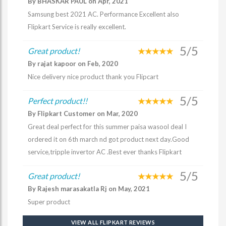
By BHASKAR PAUL on Apr, 2021
Samsung best 2021 AC. Performance Excellent also
Flipkart Service is really excellent.
5/5
Great product!
By rajat kapoor on Feb, 2020
Nice delivery nice product thank you Flipcart
5/5
Perfect product!!
By Flipkart Customer on Mar, 2020
Great deal perfect for this summer paisa wasool deal I
ordered it on 6th march nd got product next day.Good
service,tripple invertor AC .Best ever thanks Flipkart
5/5
Great product!
By Rajesh marasakatla Rj on May, 2021
Super product
VIEW ALL FLIPKART REVIEWS