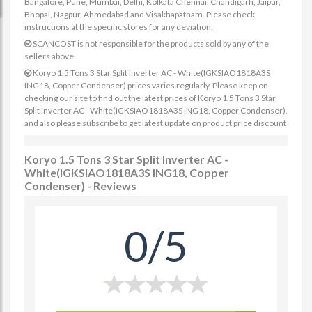
Bangalore, Pune, Mumbai, Delhi, Kolkata Chennai, Chandigarh, Jaipur,
Bhopal, Nagpur, Ahmedabad and Visakhapatnam. Please check
instructions at the specific stores for any deviation.
SCANCOST is not responsible for the products sold by any of the
sellers above.
Koryo 1.5 Tons 3 Star Split Inverter AC - White(IGKSIAO1818A3S
ING18, Copper Condenser) prices varies regularly. Please keep on
checking our site to find out the latest prices of Koryo 1.5 Tons 3 Star
Split Inverter AC - White(IGKSIAO1818A3S ING18, Copper Condenser).
and also please subscribe to get latest update on product price discount
Koryo 1.5 Tons 3 Star Split Inverter AC -
White(IGKSIAO1818A3S ING18, Copper
Condenser) - Reviews
0/5