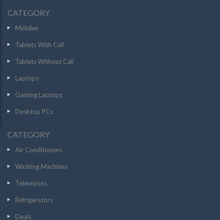
CATEGORY
Mobiles
Tablets With Call
Tablets Without Call
Laptops
Gaming Laptops
Desktop PCs
CATEGORY
Air Conditioners
Washing Machines
Televisions
Refrigerators
Deals