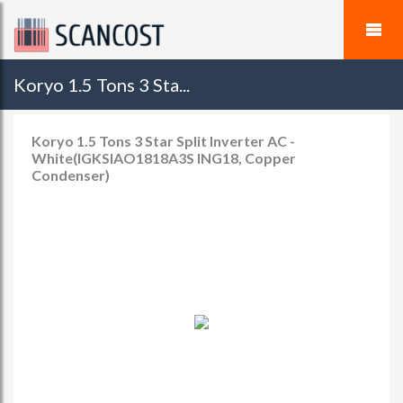
Koryo 1.5 Tons 3 Sta...
Koryo 1.5 Tons 3 Star Split Inverter AC -
White(IGKSIAO1818A3S ING18, Copper
Condenser)