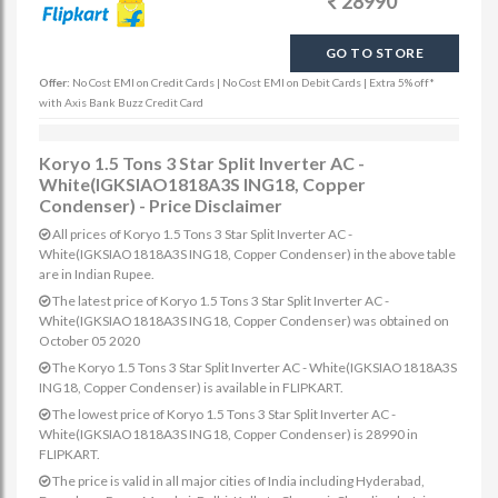
28990
GO TO STORE
Offer:
No Cost EMI on Credit Cards | No Cost EMI on Debit Cards | Extra 5% off*
with Axis Bank Buzz Credit Card
Koryo 1.5 Tons 3 Star Split Inverter AC -
White(IGKSIAO1818A3S ING18, Copper
Condenser) - Price Disclaimer
All prices of Koryo 1.5 Tons 3 Star Split Inverter AC -
White(IGKSIAO1818A3S ING18, Copper Condenser) in the above table
are in Indian Rupee.
The latest price of Koryo 1.5 Tons 3 Star Split Inverter AC -
White(IGKSIAO1818A3S ING18, Copper Condenser) was obtained on
October 05 2020
The Koryo 1.5 Tons 3 Star Split Inverter AC - White(IGKSIAO1818A3S
ING18, Copper Condenser) is available in FLIPKART.
The lowest price of Koryo 1.5 Tons 3 Star Split Inverter AC -
White(IGKSIAO1818A3S ING18, Copper Condenser) is 28990 in
FLIPKART.
The price is valid in all major cities of India including Hyderabad,