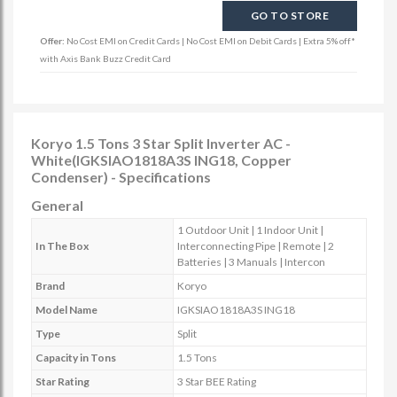
GO TO STORE
Offer:
No Cost EMI on Credit Cards | No Cost EMI on Debit Cards | Extra 5% off*
with Axis Bank Buzz Credit Card
Koryo 1.5 Tons 3 Star Split Inverter AC -
White(IGKSIAO1818A3S ING18, Copper
Condenser) - Specifications
General
1 Outdoor Unit | 1 Indoor Unit |
In The Box
Interconnecting Pipe | Remote | 2
Batteries | 3 Manuals | Intercon
Brand
Koryo
Model Name
IGKSIAO1818A3S ING18
Type
Split
Capacity in Tons
1.5 Tons
Star Rating
3 Star BEE Rating