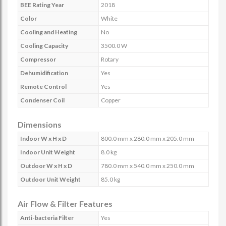
BEE Rating Year
2018
Color
White
Cooling and Heating
No
Cooling Capacity
3500.0 W
Compressor
Rotary
Dehumidification
Yes
Remote Control
Yes
Condenser Coil
Copper
Dimensions
Indoor W x H x D
800.0 mm x 280.0 mm x 205.0 mm
Indoor Unit Weight
8.0 kg
Outdoor W x H x D
780.0 mm x 540.0 mm x 250.0 mm
Outdoor Unit Weight
85.0 kg
Air Flow & Filter Features
Anti-bacteria Filter
Yes