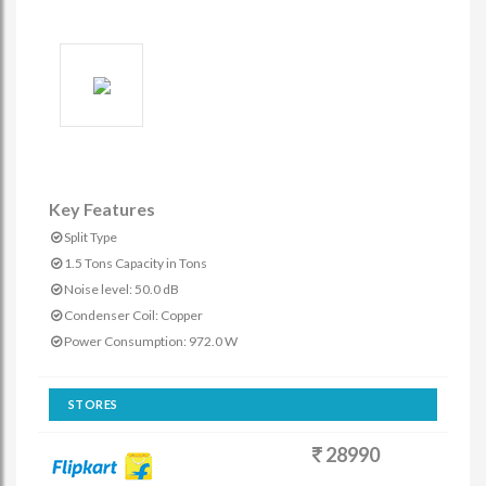
Key Features
Split Type
1.5 Tons Capacity in Tons
Noise level: 50.0 dB
Condenser Coil: Copper
Power Consumption: 972.0 W
STORES
28990