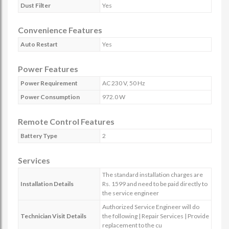
Dust Filter
Yes
Convenience Features
Auto Restart
Yes
Power Features
Power Requirement
AC 230 V, 50 Hz
Power Consumption
972.0 W
Remote Control Features
Battery Type
2
Services
The standard installation charges are
Installation Details
Rs. 1599 and need to be paid directly to
the service engineer
Authorized Service Engineer will do
Technician Visit Details
the following | Repair Services | Provide
replacement to the cu