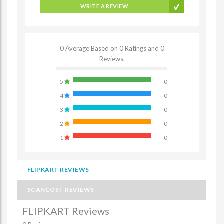
WRITE A REVIEW
0 Average Based on 0 Ratings and 0
Reviews.
5
0
4
0
3
0
2
0
1
0
FLIPKART REVIEWS
SCANCOST REVIEWS
FLIPKART Reviews