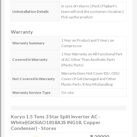
In case of returns | Pack | Flipkart's
Uninstallation Details
team will visit the customers location |
Pick-up the product
Warranty
1 Year on Product and 5 Years on
Warranty Summary
Compressor
1 Year Warranty on All Functional Part
Covered in Warranty
of AC Other Than Aesthetic Parts
(Plastic Parts)
Warranty Does Not Cover IDU, ODU
Not Covered in Warranty
Covers If Get Damaged and Other
Plastic Parts. If Any Mishandling
Warranty Service Type
On-site
Koryo 1.5 Tons 3 Star Split Inverter AC -
White(IGKSIAO1818A3S ING18, Copper
Condenser) - Stores