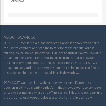
0 Reviews
ABOUT SCANCOST
SCANCOST.com is India’s leading price comparison shop, which helps
the user to compare and scan the best price of the product across
multiple online stores like Amazon, Flipkart, Snapdeal, Paytm, Shopclue
etc. and offline stores like Croma, Bajaj Electronics. it also provides
detailed information about product specifications, features, reviews,
ratings, images, and deals offered by stores to help end user to find the
best price or choose the product all in a single window.
SCANCOST was launched with an objective to simplify people’s
decision-making by creating a platform that allows anyone to compare
prices across multiple online and offline stores. This way people can find
the best price or choose the closest store, all on a single window.