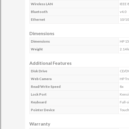
Wireless LAN
IEEE 
Bluetooth
v4.0
Ethernet
10/10
Dimensions
Dimensions
HP 15
Weight
2.14 
Additional Features
Disk Drive
CD/DV
Web Camera
HP Tr
Read/Write Speed
8x
Lock Port
Kensi
Keyboard
Full-
Pointer Device
Touch
Warranty