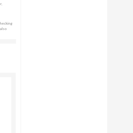
r,
checking
 also