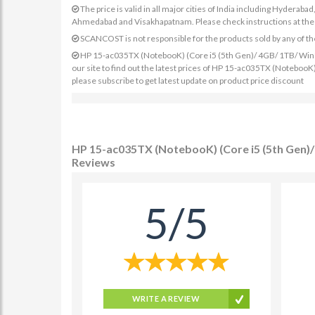
The price is valid in all major cities of India including Hydera
Ahmedabad and Visakhapatnam. Please check instructions at the sp
SCANCOST is not responsible for the products sold by any of th
HP 15-ac035TX (NotebooK) (Core i5 (5th Gen)/ 4GB/ 1TB/ Win8.
our site to find out the latest prices of HP 15-ac035TX (Noteboo
please subscribe to get latest update on product price discount
HP 15-ac035TX (NotebooK) (Core i5 (5th Gen)/
Reviews
5/5
WRITE A REVIEW