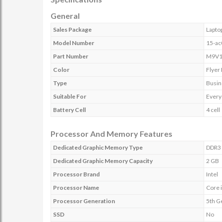
General
Sales Package
Lapto
Model Number
15-a
Part Number
M9V1
Color
Flyer
Type
Busin
Suitable For
Every
Battery Cell
4 cell
Processor And Memory Features
Dedicated Graphic Memory Type
DDR3
Dedicated Graphic Memory Capacity
2 GB
Processor Brand
Intel
Processor Name
Core 
Processor Generation
5th G
SSD
No