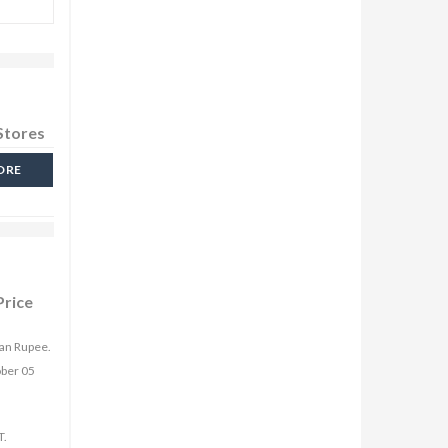
Stores
ORE
Price
ian Rupee.
ober 05
T.