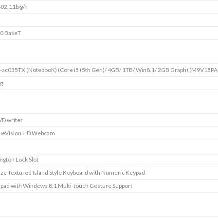
802.11b/g/n
0 BaseT
-ac035TX (NotebooK) (Core i5 (5th Gen)/ 4GB/ 1TB/ Win8.1/ 2GB Graph) (M9V15PA
kg
D writer
ueVision HD Webcam
ngton Lock Slot
size Textured Island Style Keyboard with Numeric Keypad
pad with Windows 8.1 Multi-touch Gesture Support