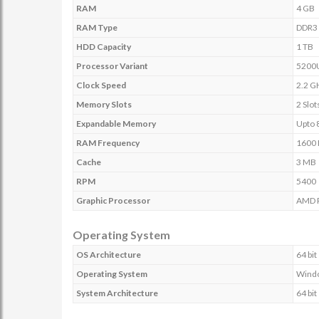
RAM
4 GB
RAM Type
DDR3
HDD Capacity
1 TB
Processor Variant
5200
Clock Speed
2.2 G
Memory Slots
2 Slot
Expandable Memory
Upto 
RAM Frequency
1600
Cache
3 MB
RPM
5400
Graphic Processor
AMD 
Operating System
OS Architecture
64 bit
Operating System
Windo
System Architecture
64 bit