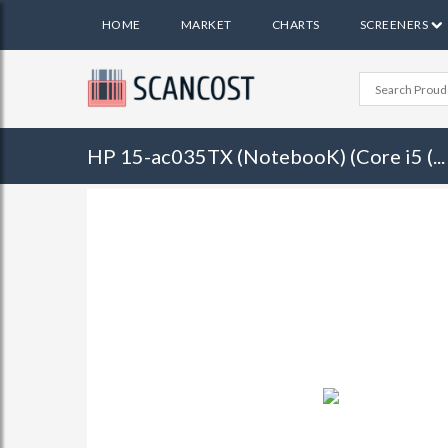
HOME
MARKET
CHARTS
SCREENERS
HP 15-ac035TX (NotebooK) (Core i5 (...