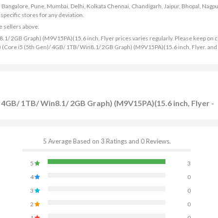
bad, Bangalore, Pune, Mumbai, Delhi, Kolkata Chennai, Chandigarh, Jaipur, Bhopal, Nagpu
ecific stores for any deviation.
e sellers above.
1/ 2GB Graph) (M9V15PA)(15.6 inch, Flyer prices varies regularly. Please keep on 
K) (Core i5 (5th Gen)/ 4GB/ 1TB/ Win8.1/ 2GB Graph) (M9V15PA)(15.6 inch, Flyer. and
 4GB/ 1TB/ Win8.1/ 2GB Graph) (M9V15PA)(15.6 inch, Flyer -
5 Average Based on 3 Ratings and 0 Reviews.
5
3
4
0
3
0
2
0
1
0