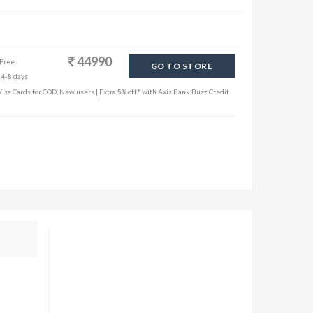
44990
 Free
GO TO STORE
 4-8 days
sa Cards for COD, New users | Extra 5% off* with Axis Bank Buzz Credit