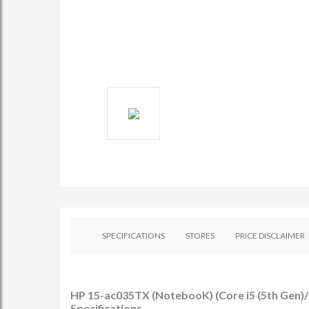
SPECIFICATIONS
STORES
PRICE DISCLAIMER
HP 15-ac035TX (NotebooK) (Core i5 (5th Gen)/
Specifications