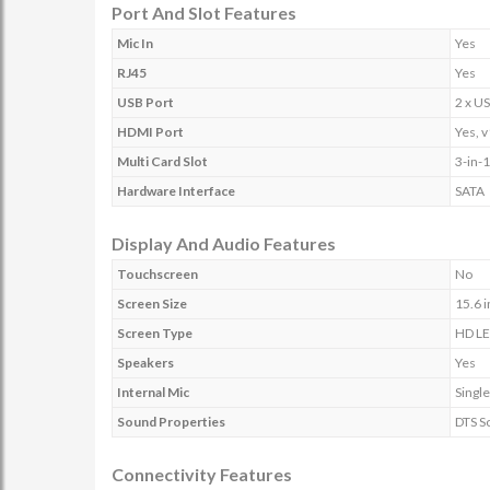
Port And Slot Features
Mic In
Yes
RJ45
Yes
USB Port
2 x US
HDMI Port
Yes, v
Multi Card Slot
3-in-
Hardware Interface
SATA
Display And Audio Features
Touchscreen
No
Screen Size
15.6 
Screen Type
HD LE
Speakers
Yes
Internal Mic
Singl
Sound Properties
DTS S
Connectivity Features