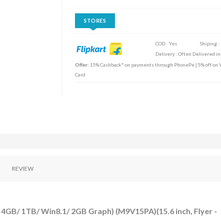
STORES
COD : Yes
Shiping :
Delivery : Often Delivered in
Offer:
15% Cashback* on payments through PhonePe | 5% off on Vi
Card
REVIEW
 4GB/ 1TB/ Win8.1/ 2GB Graph) (M9V15PA)(15.6 inch, Flyer -