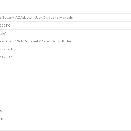
p, Battery, AC Adapter, User Guide and Manuals
c035TX
5PA
 Red Color With Diamond & Cross Brush Pattern
ess Laptop
day Use
i5
en