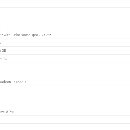
U
Hz with Turbo Boost Upto 2.7 GHz
s
8 GB
 MHz
Radeon R5 M330
ws 8 Pro