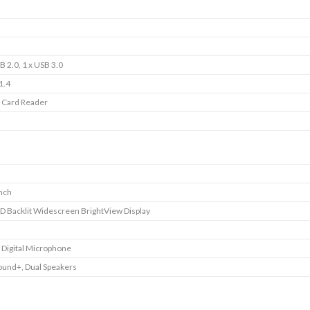
B 2.0, 1 x USB 3.0
1.4
1 Card Reader
inch
D Backlit Widescreen BrightView Display
e Digital Microphone
ound+, Dual Speakers