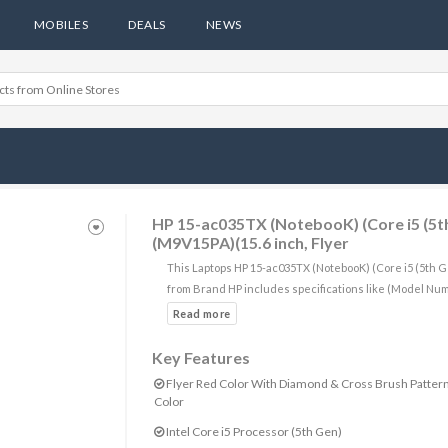
MOBILES
DEALS
NEWS
HP 15-ac035TX (NotebooK) (Core i5 (5t
(M9V15PA)(15.6 inch, Flyer
This Laptops HP 15-ac035TX (NotebooK) (Core i5 (5th 
from Brand HP includes specifications like (Model Nu
Key Features
Flyer Red Color With Diamond & Cross Brush Patter
Color
Intel Core i5 Processor (5th Gen)