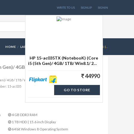
WRITE TO US
SIGNUP
SIGNIN
HOME
LAPTOPS
HP 15-AC035TX (NOTEBOOK) (CORE I5 (...
HP 15-ac035TX (NotebooK) (Core
i5 (5th Gen)/ 4GB/ 1TB/ Win8.1/ 2GB
h Gen)/ 4GB/ 1TB/ Win8.1/ 2GB Graph)
Graph) (M9V15PA)(15.6 inch, Flyer
44990
Gen)/ 4GB/ 1TB/ Win8.1/ 2GB Graph) (M9V15PA)(15.6 inch, Flyer
mber: 15-ac035
GO TO STORE
n
4 GB DDR3 RAM
1 TB HDD | 15.6 inch Display
64 bit Windows 8 Operating System