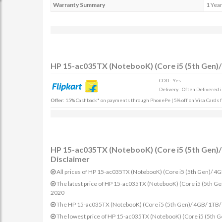
Warranty Summary
1 Yea
HP 15-ac035TX (NotebooK) (Core i5 (5th Gen)/
COD : Yes
Delivery : Often Delivered 
Offer:
15% Cashback* on payments through PhonePe | 5% off on Visa Cards fo
HP 15-ac035TX (NotebooK) (Core i5 (5th Gen)/ 
Disclaimer
All prices of HP 15-ac035TX (NotebooK) (Core i5 (5th Gen)/ 4G
The latest price of HP 15-ac035TX (NotebooK) (Core i5 (5th G
2020
The HP 15-ac035TX (NotebooK) (Core i5 (5th Gen)/ 4GB/ 1TB/ W
The lowest price of HP 15-ac035TX (NotebooK) (Core i5 (5th G