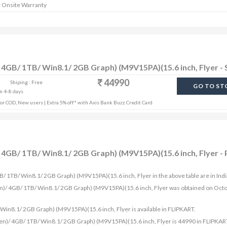
r Onsite Warranty
 4GB/ 1TB/ Win8.1/ 2GB Graph) (M9V15PA)(15.6 inch, Flyer - 
44990
Shiping : Free
GO TO ST
in 4-8 days
r COD, New users | Extra 5% off* with Axis Bank Buzz Credit Card
4GB/ 1TB/ Win8.1/ 2GB Graph) (M9V15PA)(15.6 inch, Flyer - 
B/ 1TB/ Win8.1/ 2GB Graph) (M9V15PA)(15.6 inch, Flyer in the above table are in Ind
en)/ 4GB/ 1TB/ Win8.1/ 2GB Graph) (M9V15PA)(15.6 inch, Flyer was obtained on Oct
in8.1/ 2GB Graph) (M9V15PA)(15.6 inch, Flyer is available in FLIPKART.
en)/ 4GB/ 1TB/ Win8.1/ 2GB Graph) (M9V15PA)(15.6 inch, Flyer is 44990 in FLIPKAR