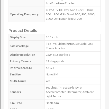
Any FaceTime Enabled
CDMA EV-DO Rev. A and Rev. B Band:
Operating Frequency
800, 1900, GSM Band: 850, 900, 1800,
1900, UMTS Band: 850, 900,
Product Details
Display Size
10.5 inch
iPad Pro, Lightning to USB Cable, USB
Sales Package
Power Adapter
Display Resolution
2224 x 1668 Pixels
Primary Camera
12 Megapixels
Internal Storage
64 GB
Sim Size
Nano SIM
Multi-touch
Yes
Touch ID, Threeâ€axis Gyro,
Sensors
Accelerometer, Barometer, Ambient
Light Sensor
Sim Type
Single Sim