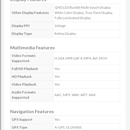
QHD LED Backlit Multi-touch Display,
Other Display Features
Wide Color Display, True Tone Display,
Fully Laminated Display
Display PPI
264 ppi
Display Type
Retina Display
Multimedia Features
Video Formats
H.264, MPEGâ€‘4, MP4, AVI, MOV
Supported
Full HD Playback
Yes
HD Playback
Yes
Video Playback
Yes
Audio Formats
AAC, MP3, WAV, AIFF, AAX
Supported
Navigation Features
GPS Support
Yes
GPS Type
A-GPS, GLONASS