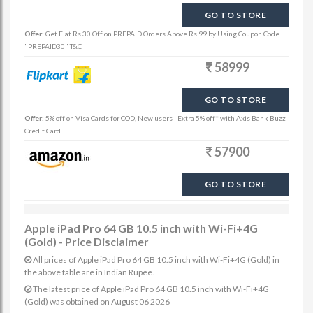
GO TO STORE
Offer:
Get Flat Rs.30 Off on PREPAID Orders Above Rs 99 by Using Coupon Code
"PREPAID30" T&C
58999
GO TO STORE
Offer:
5% off on Visa Cards for COD, New users | Extra 5% off* with Axis Bank Buzz
Credit Card
57900
GO TO STORE
Apple iPad Pro 64 GB 10.5 inch with Wi-Fi+4G
(Gold) - Price Disclaimer
All prices of Apple iPad Pro 64 GB 10.5 inch with Wi-Fi+4G (Gold) in
the above table are in Indian Rupee.
The latest price of Apple iPad Pro 64 GB 10.5 inch with Wi-Fi+4G
(Gold) was obtained on August 06 2026