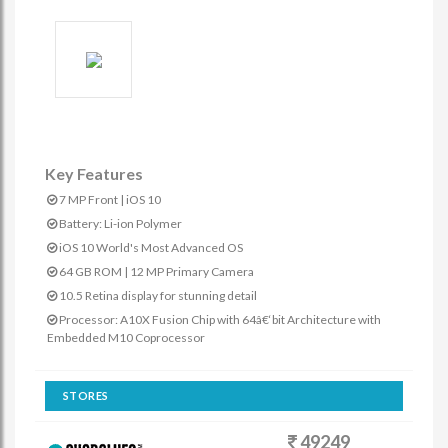
Key Features
7 MP Front | iOS 10
Battery: Li-ion Polymer
iOS 10 World's Most Advanced OS
64 GB ROM | 12 MP Primary Camera
10.5 Retina display for stunning detail
Processor: A10X Fusion Chip with 64â€‘bit Architecture with
Embedded M10 Coprocessor
STORES
49249