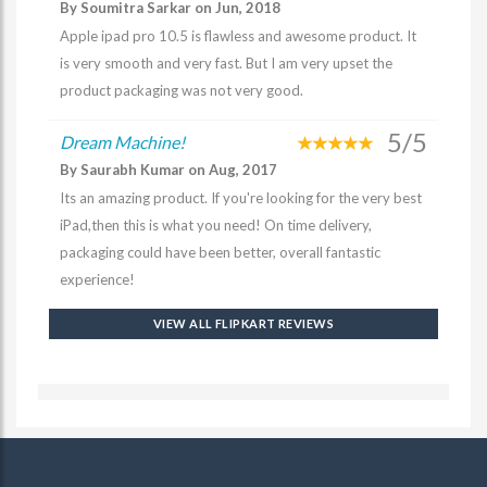
By Soumitra Sarkar on Jun, 2018
Apple ipad pro 10.5 is flawless and awesome product. It
is very smooth and very fast. But I am very upset the
product packaging was not very good.
5/5
Dream Machine!
By Saurabh Kumar on Aug, 2017
Its an amazing product. If you're looking for the very best
iPad,then this is what you need! On time delivery,
packaging could have been better, overall fantastic
experience!
VIEW ALL FLIPKART REVIEWS