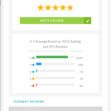
WRITE A REVIEW
4.7 Average Based on 3215 Ratings
and 391 Reviews.
5
2652
4
419
3
70
2
14
1
60
FLIPKART REVIEWS