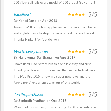
2017 but still fails every model of 2018. Just Go For It !!
5/5
Excellent!
By Kanad Bose on Apr, 2018
Awesome! It is my first apple device. It's very much faster
and stylish than a laptop. Camera is best in class. Love it.
Thanks Flipkart for fast delivery!
5/5
Worth every penny!
By Nandkumar Santhanam on Aug, 2017
I have used iPad before but this one is classy and crisp.
Thank you Flipkart for the earlier than expected delivery.
The iPad Pro 10.5 is now in a super new level and the
Apple pencil experience was out of this world.
5/5
Terrific purchase!
By Sanketik Pradhan on Oct, 2018
Wow.. colour display (P3) is amazing. 120 Hz refresh rate