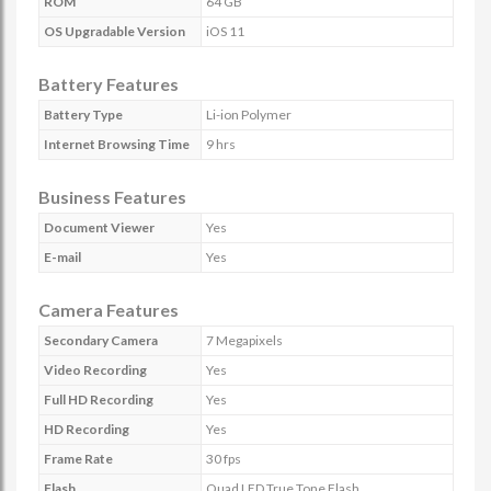
ROM
64 GB
OS Upgradable Version
iOS 11
Battery Features
Battery Type
Li-ion Polymer
Internet Browsing Time
9 hrs
Business Features
Document Viewer
Yes
E-mail
Yes
Camera Features
Secondary Camera
7 Megapixels
Video Recording
Yes
Full HD Recording
Yes
HD Recording
Yes
Frame Rate
30 fps
Flash
Quad LED True Tone Flash