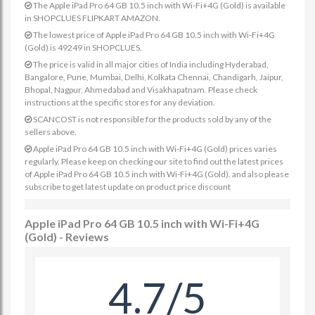
The Apple iPad Pro 64 GB 10.5 inch with Wi-Fi+4G (Gold) is available
in SHOPCLUES FLIPKART AMAZON.
The lowest price of Apple iPad Pro 64 GB 10.5 inch with Wi-Fi+4G
(Gold) is 49249 in SHOPCLUES.
The price is valid in all major cities of India including Hyderabad,
Bangalore, Pune, Mumbai, Delhi, Kolkata Chennai, Chandigarh, Jaipur,
Bhopal, Nagpur, Ahmedabad and Visakhapatnam. Please check
instructions at the specific stores for any deviation.
SCANCOST is not responsible for the products sold by any of the
sellers above.
Apple iPad Pro 64 GB 10.5 inch with Wi-Fi+4G (Gold) prices varies
regularly. Please keep on checking our site to find out the latest prices
of Apple iPad Pro 64 GB 10.5 inch with Wi-Fi+4G (Gold). and also please
subscribe to get latest update on product price discount
Apple iPad Pro 64 GB 10.5 inch with Wi-Fi+4G
(Gold) - Reviews
4.7/5