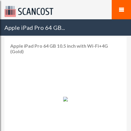
Apple iPad Pro 64 GB...
Apple iPad Pro 64 GB 10.5 inch with Wi-Fi+4G
(Gold)