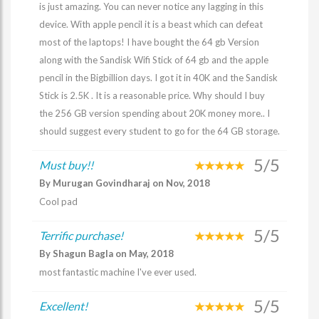
is just amazing. You can never notice any lagging in this
device. With apple pencil it is a beast which can defeat
most of the laptops! I have bought the 64 gb Version
along with the Sandisk Wifi Stick of 64 gb and the apple
pencil in the Bigbillion days. I got it in 40K and the Sandisk
Stick is 2.5K . It is a reasonable price. Why should I buy
the 256 GB version spending about 20K money more.. I
should suggest every student to go for the 64 GB storage.
5/5
Must buy!!
By Murugan Govindharaj on Nov, 2018
Cool pad
5/5
Terrific purchase!
By Shagun Bagla on May, 2018
most fantastic machine I've ever used.
5/5
Excellent!