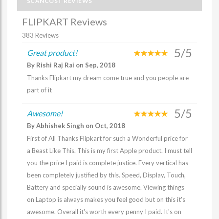
SCANCOST REVIEWS
FLIPKART Reviews
383 Reviews
5/5
Great product!
By Rishi Raj Rai on Sep, 2018
Thanks Flipkart my dream come true and you people are
part of it
5/5
Awesome!
By Abhishek Singh on Oct, 2018
First of All Thanks Flipkart for such a Wonderful price for
a Beast Like This. This is my first Apple product. I must tell
you the price I paid is complete justice. Every vertical has
been completely justified by this. Speed, Display, Touch,
Battery and specially sound is awesome. Viewing things
on Laptop is always makes you feel good but on this it's
awesome. Overall it's worth every penny I paid. It's on