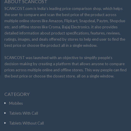
ABOUT SCANCOST
SCANCOST.com is India’s leading price comparison shop, which helps
the user to compare and scan the best price of the product across
multiple online stores like Amazon, Flipkart, Snapdeal, Paytm, Shopclue
etc. and offline stores like Croma, Bajaj Electronics. it also provides
detailed information about product specifications, features, reviews,
ratings, images, and deals offered by stores to help end user to find the
best price or choose the product all in a single window.
SCANCOST was launched with an objective to simplify people’s
decision-making by creating a platform that allows anyone to compare
prices across multiple online and offline stores. This way people can find
the best price or choose the closest store, all on a single window.
CATEGORY
Mobiles
Tablets With Call
Tablets Without Call