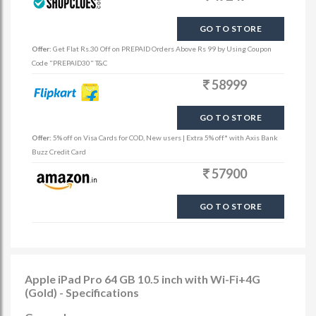
GO TO STORE
Offer:
Get Flat Rs.30 Off on PREPAID Orders Above Rs 99 by Using Coupon
Code "PREPAID30" T&C
58999
GO TO STORE
Offer:
5% off on Visa Cards for COD, New users | Extra 5% off* with Axis Bank
Buzz Credit Card
57900
GO TO STORE
Apple iPad Pro 64 GB 10.5 inch with Wi-Fi+4G
(Gold) - Specifications