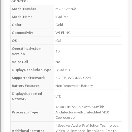
General
Model Number
MQF12HN/A
Model Name
iPad Pro
Color
Gold
Connectivity
Wi-Fi+4G
OS
iOS
Operating System
10
Version
Voice Call
No
Display Resolution Type
Quad HD
Supported Network
4G LTE, WCDMA, GSM
Battery Features
Non Removable Battery
Display Supported
LTE
Network
A10X Fusion Chip with 64â€‘bit
Processor Type
Architecture with Embedded M10
Coprocessor
4 Speaker Audio, ProMotion Technology,
Additional Features
Video Calling: FaceTime Video - iPad to