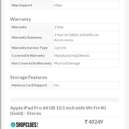
Map Support
Maps
Warranty
Warranty
1 Year
1 Year on Tablet, 6 Months on
Warranty Summary
Accessories
Warranty Service Type
Carry In
Covered in Warranty
Manufacturing Defects
Not Covered in Warranty
Physical Damage
Storage Features
Memory Card Support
No
Apple iPad Pro 64 GB 10.5 inch with Wi-Fi+4G
(Gold) - Stores
49249