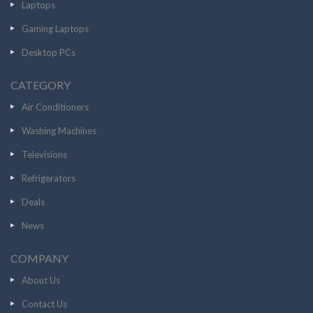
Laptops
Gaming Laptops
Desktop PCs
CATEGORY
Air Conditioners
Washing Machines
Televisions
Refrigerators
Deals
News
COMPANY
About Us
Contact Us