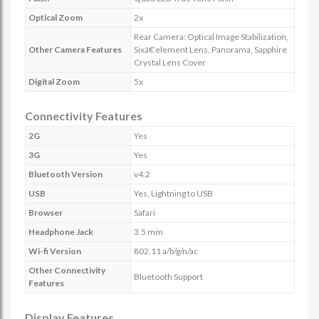
Optical Zoom
2x
Rear Camera: Optical Image Stabilization,
Other Camera Features
Sixâ€‘element Lens, Panorama, Sapphire
Crystal Lens Cover
Digital Zoom
5x
Connectivity Features
2G
Yes
3G
Yes
Bluetooth Version
v4.2
USB
Yes, Lightning to USB
Browser
Safari
Headphone Jack
3.5 mm
Wi-fi Version
802.11 a/b/g/n/ac
Other Connectivity
Bluetooth Support
Features
Display Features