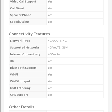
Video Call Support
Yes
Call Divert
Yes
Speaker Phone
Yes
Speed Dialing
Yes
Connectivity Features
Network Type
4G VOLTE, 4G
Supported Networks
4G VoLTE, GSM
Internet Connectivity
4G VoLte
3G
Yes
Bluetooth Support
Yes
Wi-Fi
Yes
Wi-Fi Hotspot
Yes
USB Tethering
Yes
GPS Support
Yes
Other Details