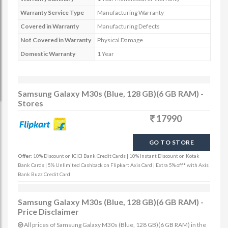
Warranty Service Type
Manufacturing Warranty
Covered in Warranty
Manufacturing Defects
Not Covered in Warranty
Physical Damage
Domestic Warranty
1 Year
Samsung Galaxy M30s (Blue, 128 GB)(6 GB RAM) -
Stores
17990
GO TO STORE
Offer:
10% Discount on ICICI Bank Credit Cards | 10% Instant Discount on Kotak
Bank Cards | 5% Unlimited Cashback on Flipkart Axis Card | Extra 5% off* with Axis
Bank Buzz Credit Card
Samsung Galaxy M30s (Blue, 128 GB)(6 GB RAM) -
Price Disclaimer
All prices of Samsung Galaxy M30s (Blue, 128 GB)(6 GB RAM) in the