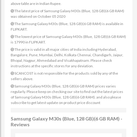
above table are in Indian Rupee.
The latest price of Samsung Galaxy M30s (Blue, 128 GB)(6 GB RAM)
was obtained on October 05 2020
The Samsung Galaxy M30s (Blue, 128 GB)(6 GB RAM) is available in
FLIPKART.
The lowest price of Samsung Galaxy M30s (Blue, 128 GB)(6 GB RAM)
is 17990 in FLIPKART.
The price is valid in all major cities of India including Hyderabad,
Bangalore, Pune, Mumbai, Delhi, Kolkata Chennai, Chandigarh, Jaipur,
Bhopal, Nagpur, Ahmedabad and Visakhapatnam. Please check
instructions at the specific stores for any deviation.
SCANCOST is not responsible for the products sold by any of the
sellers above.
Samsung Galaxy M30s (Blue, 128 GB)(6 GB RAM) prices varies
regularly. Please keep on checking our site to find out the latest prices
of Samsung Galaxy M30s (Blue, 128 GB)(6 GB RAM). and also please
subscribe to get latest update on product price discount
Samsung Galaxy M30s (Blue, 128 GB)(6 GB RAM) -
Reviews