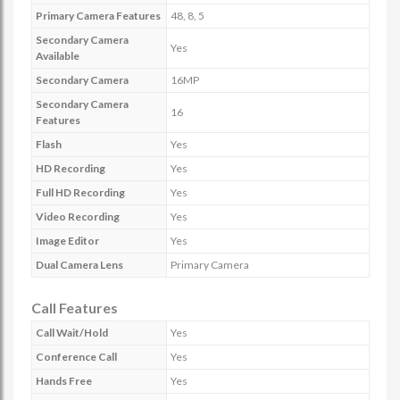
Primary Camera Features
48, 8, 5
Secondary Camera
Yes
Available
Secondary Camera
16MP
Secondary Camera
16
Features
Flash
Yes
HD Recording
Yes
Full HD Recording
Yes
Video Recording
Yes
Image Editor
Yes
Dual Camera Lens
Primary Camera
Call Features
Call Wait/Hold
Yes
Conference Call
Yes
Hands Free
Yes