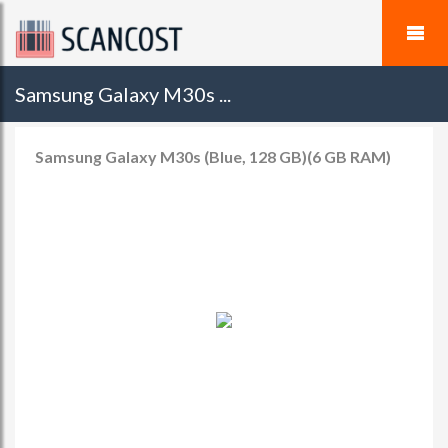
Samsung Galaxy M30s ...
Samsung Galaxy M30s (Blue, 128 GB)(6 GB RAM)