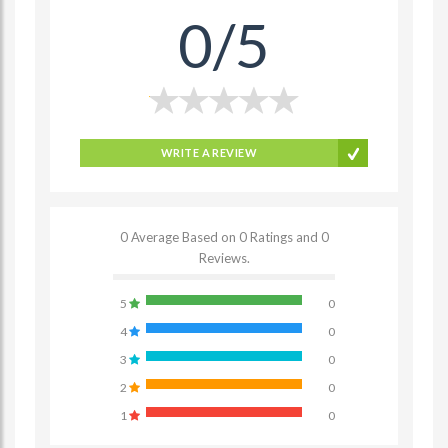
0/5
WRITE A REVIEW
0 Average Based on 0 Ratings and 0
Reviews.
5
0
4
0
3
0
2
0
1
0