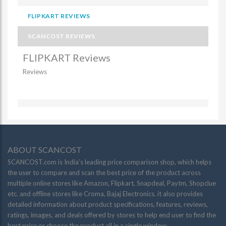
FLIPKART REVIEWS
SCANCOST REVIEWS
FLIPKART Reviews
Reviews
ABOUT SCANCOST
SCANCOST.com is India’s leading price comparison shop, which helps
the user to compare and scan the best price of the product across
multiple online stores like Amazon, Flipkart, Snapdeal, Paytm, Shopclue
etc. and offline stores like Croma, Bajaj Electronics. it also provides
detailed information about product specifications, features, reviews,
ratings, images, and deals offered by stores to help end user to find the
best price or choose the product all in a single window.