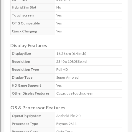
Hybrid Sim Slot
No
Touchscreen
Yes
OTG Compatible
Yes
Quick Charging
Yes
Display Features
Display Size
16.26 cm (6.4 inch)
Resolution
2340 x 1080$$pixel
Resolution Type
Full HD
Display Type
Super Amoled
HD Game Support
Yes
Other Display Features
Capacitive touchscreen
OS & Processor Features
Operating System
Android Pie 9.0
Processor Type
Exynos 9611
Processor Core
Octa Core