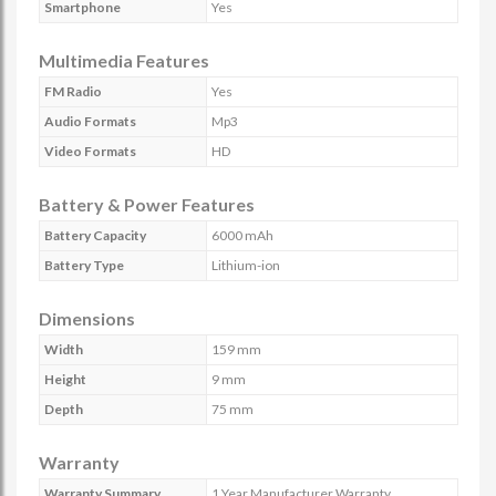
Smartphone
Yes
Multimedia Features
FM Radio
Yes
Audio Formats
Mp3
Video Formats
HD
Battery & Power Features
Battery Capacity
6000 mAh
Battery Type
Lithium-ion
Dimensions
Width
159 mm
Height
9 mm
Depth
75 mm
Warranty
Warranty Summary
1 Year Manufacturer Warranty