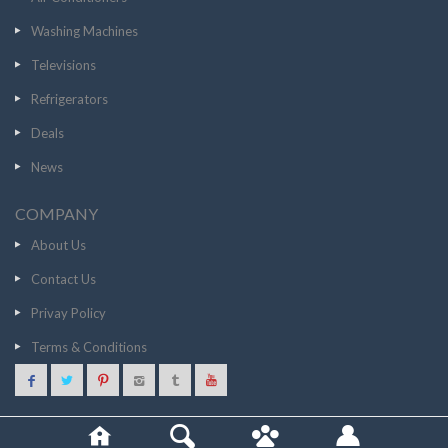
Washing Machines
Televisions
Refrigerators
Deals
News
COMPANY
About Us
Contact Us
Privay Policy
Terms & Conditions
17990
GO TO STORE