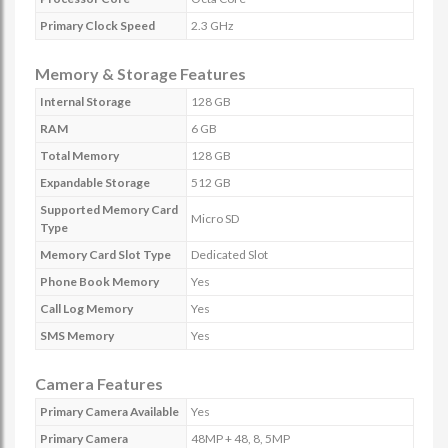
Primary Clock Speed
2.3 GHz
Memory & Storage Features
Internal Storage
128 GB
RAM
6 GB
Total Memory
128 GB
Expandable Storage
512 GB
Supported Memory Card
Micro SD
Type
Memory Card Slot Type
Dedicated Slot
Phone Book Memory
Yes
Call Log Memory
Yes
SMS Memory
Yes
Camera Features
Primary Camera Available
Yes
Primary Camera
48MP + 48, 8, 5MP