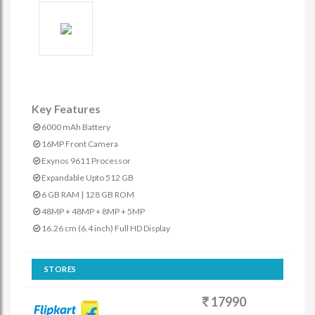
Key Features
6000 mAh Battery
16MP Front Camera
Exynos 9611 Processor
Expandable Upto 512 GB
6 GB RAM | 128 GB ROM
48MP + 48MP + 8MP + 5MP
16.26 cm (6.4 inch) Full HD Display
STORES
17990