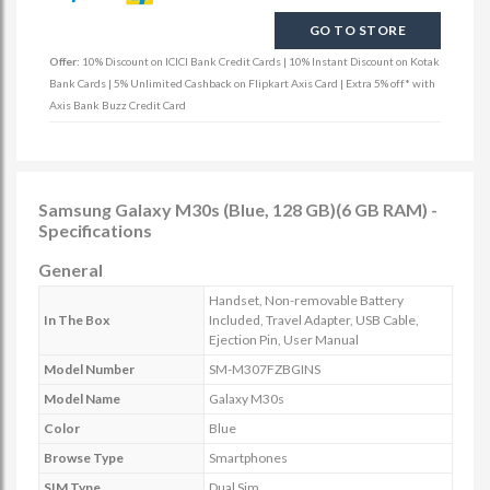
GO TO STORE
Offer:
10% Discount on ICICI Bank Credit Cards | 10% Instant Discount on Kotak
Bank Cards | 5% Unlimited Cashback on Flipkart Axis Card | Extra 5% off* with
Axis Bank Buzz Credit Card
Samsung Galaxy M30s (Blue, 128 GB)(6 GB RAM) -
Specifications
General
Handset, Non-removable Battery
In The Box
Included, Travel Adapter, USB Cable,
Ejection Pin, User Manual
Model Number
SM-M307FZBGINS
Model Name
Galaxy M30s
Color
Blue
Browse Type
Smartphones
SIM Type
Dual Sim