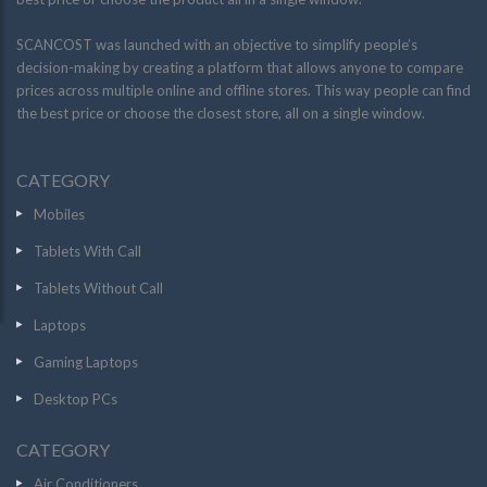
SCANCOST was launched with an objective to simplify people’s
decision-making by creating a platform that allows anyone to compare
prices across multiple online and offline stores. This way people can find
the best price or choose the closest store, all on a single window.
CATEGORY
Mobiles
Tablets With Call
Tablets Without Call
Laptops
Gaming Laptops
Desktop PCs
CATEGORY
Air Conditioners