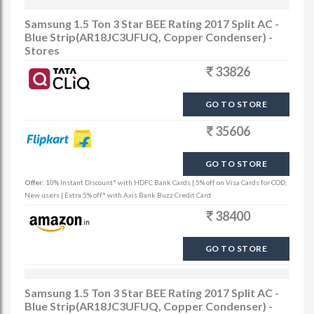
Samsung 1.5 Ton 3 Star BEE Rating 2017 Split AC -
Blue Strip(AR18JC3UFUQ, Copper Condenser) -
Stores
33826
GO TO STORE
35606
GO TO STORE
Offer:
10% Instant Discount* with HDFC Bank Cards | 5% off on Visa Cards for COD,
New users | Extra 5% off* with Axis Bank Buzz Credit Card
38400
GO TO STORE
Samsung 1.5 Ton 3 Star BEE Rating 2017 Split AC -
Blue Strip(AR18JC3UFUQ, Copper Condenser) -