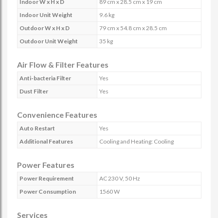
Indoor W x H x D
89 cm x 28.5 cm x 19 cm
Indoor Unit Weight
9.6 kg
Outdoor W x H x D
79 cm x 54.8 cm x 28.5 cm
Outdoor Unit Weight
35 kg
Air Flow & Filter Features
Anti-bacteria Filter
Yes
Dust Filter
Yes
Convenience Features
Auto Restart
Yes
Additional Features
Cooling and Heating: Cooling
Power Features
Power Requirement
AC 230 V, 50 Hz
Power Consumption
1560 W
Services