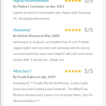
5/5
Highly recommended!
By Flipkart Customer on Apr, 2021
Superb product in reasonable rate. Happy with Samsung
AC. Amazing performance.
5/5
Awesome!
By Ashish Sharma on Mar, 2020
samsung ac is so good...ac installed free of cost 3 meter
copper pipes were present and samsung remote was so
cool and technician were very helpful i will add some extra
review after 1 month use ...thank you
5/5
Must buy!!
By Pratik Kabra on Apr, 2019
Amazing AC !! Totally Worth the Money... Looks really
Awesome and Cooling is just Fantastic. The Wind Free
Mode is the best part, saves a lot of money there. Just Go
Ahead and Buy it !!