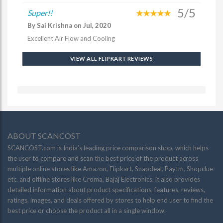
5/5
Super!!
By Sai Krishna on Jul, 2020
Excellent Air Flow and Cooling
VIEW ALL FLIPKART REVIEWS
ABOUT SCANCOST
SCANCOST.com is India’s leading price comparison shop, which helps
the user to compare and scan the best price of the product across
multiple online stores like Amazon, Flipkart, Snapdeal, Paytm, Shopclue
etc. and offline stores like Croma, Bajaj Electronics. it also provides
detailed information about product specifications, features, reviews,
ratings, images, and deals offered by stores to help end user to find the
best price or choose the product all in a single window.