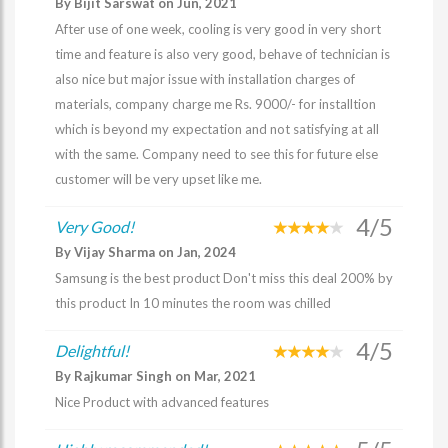
By Bijit Sarswat on Jun, 2021
After use of one week, cooling is very good in very short
time and feature is also very good, behave of technician is
also nice but major issue with installation charges of
materials, company charge me Rs. 9000/- for installtion
which is beyond my expectation and not satisfying at all
with the same. Company need to see this for future else
customer will be very upset like me.
4/5
Very Good!
By Vijay Sharma on Jan, 2024
Samsung is the best product Don't miss this deal 200% by
this product In 10 minutes the room was chilled
4/5
Delightful!
By Rajkumar Singh on Mar, 2021
Nice Product with advanced features