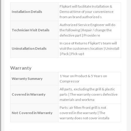
Flipkart will facilitate Installation &
Installation Details
Demo at time of your convenience
from an brand authorized s
Authorized Service Engineer will do
Technician Visit Details
the following | Repair / change the
defective part | Provide re
In case of Returns Flipkart's team will
Uninstallation Details
visit the customers location | Uninstall
| Pack | Pick-up t
Warranty
1 Year on Product & 5 Years on
Warranty Summary
Compressor
All parts, excluding the grill & plastic
Covered in Warranty
parts | The warranty covers defective
materials and workma
Parts: air filter/front grill is not
Not Covered in Warranty
covered in the warranty | The
warranty does not cover installa