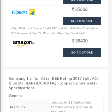
35606
GO TO STORE
Offer:
10% Instant Discount* with HDFC Bank Cards | 5% off on Visa Cards for
COD, New users | Extra 5% off* with Axis Bank Buzz Credit Card
38400
GO TO STORE
Samsung 1.5 Ton 3 Star BEE Rating 2017 Split AC -
Blue Strip(AR18JC3UFUQ, Copper Condenser) -
Specifications
General
1 Indoor Unit | 1 Outdoor Unit |
In The Box
Remote Control | User Manual |
Warranty Card