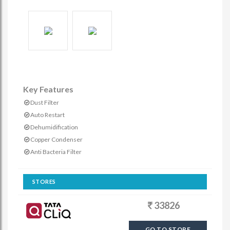
Key Features
Dust Filter
Auto Restart
Dehumidification
Copper Condenser
Anti Bacteria Filter
STORES
33826
GO TO STORE