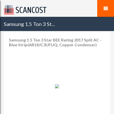
Samsung 1.5 Ton 3 St...
Samsung 1.5 Ton 3 Star BEE Rating 2017 Split AC -
Blue Strip(AR18JC3UFUQ, Copper Condenser)