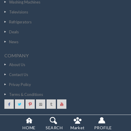
Washing Machines
Televisions
Refrigerators
Deals
News
COMPANY
About Us
Contact Us
Privay Policy
Terms & Conditions
33826
GO TO STORE
© 2020 SCANCOST
HOME
SEARCH
Market
PROFILE