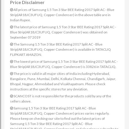
Price Disclaimer
All prices of Samsung 1.5 Ton 3 Star BEE Rating 2017 Split AC - Blue
Strip(AR18JC3UFUQ, Copper Condenser) in the above table are in
Indian Rupee.
The latest price of Samsung 1.5 Ton 3 Star BEE Rating 2017 Split AC -
Blue Strip(AR18JC3UFUQ, Copper Condenser) was obtained on
September 07 2019
The Samsung 1.5 Ton 3 Star BEE Rating 2017 Split AC - Blue
Strip(AR18JC3UFUQ, Copper Condenser) is available in TATACLIQ
FLIPKART AMAZON.
The lowest price of Samsung 1.5 Ton 3 Star BEE Rating 2017 Split AC -
Blue Strip(AR18JC3UFUQ, Copper Condenser) is 33826 in TATACLIQ.
The price is valid in all major cities of India including Hyderabad,
Bangalore, Pune, Mumbai, Delhi, Kolkata Chennai, Chandigarh, Jaipur,
Bhopal, Nagpur, Ahmedabad and Visakhapatnam. Please check
instructions at the specific stores for any deviation.
SCANCOST is not responsible for the products sold by any of the
sellers above.
Samsung 1.5 Ton 3 Star BEE Rating 2017 Split AC - Blue
Strip(AR18JC3UFUQ, Copper Condenser) prices varies regularly.
Please keep on checking our site to find out the latest prices of
Samsung 1.5 Ton 3 Star BEE Rating 2017 Split AC - Blue
Strip(AR18JC3UFUQ, Copper Condenser). and also please subscribe to