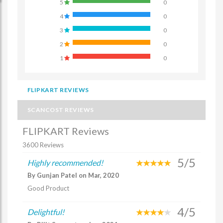
5
0
4
0
3
0
2
0
1
0
FLIPKART REVIEWS
SCANCOST REVIEWS
FLIPKART Reviews
3600 Reviews
5/5
Highly recommended!
By Gunjan Patel on Mar, 2020
Good Product
4/5
Delightful!