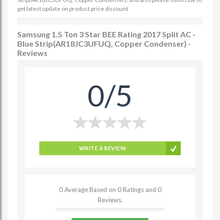
get latest update on product price discount
Samsung 1.5 Ton 3 Star BEE Rating 2017 Split AC -
Blue Strip(AR18JC3UFUQ, Copper Condenser) -
Reviews
0/5
WRITE A REVIEW
0 Average Based on 0 Ratings and 0
Reviews.