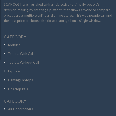
SCANCOST was launched with an objective to simplify people’s
decision-making by creating a platform that allows anyone to compare
prices across multiple online and offline stores. This way people can find
the best price or choose the closest store, all on a single window.
CATEGORY
Mobiles
Tablets With Call
Tablets Without Call
Laptops
Gaming Laptops
Desktop PCs
CATEGORY
Air Conditioners