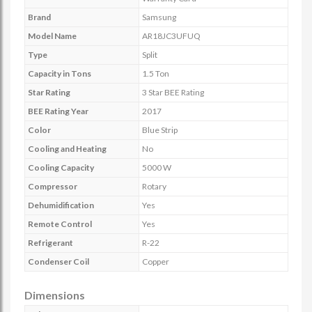
Brand
Samsung
Model Name
AR18JC3UFUQ
Type
Split
Capacity in Tons
1.5 Ton
Star Rating
3 Star BEE Rating
BEE Rating Year
2017
Color
Blue Strip
Cooling and Heating
No
Cooling Capacity
5000 W
Compressor
Rotary
Dehumidification
Yes
Remote Control
Yes
Refrigerant
R-22
Condenser Coil
Copper
Dimensions