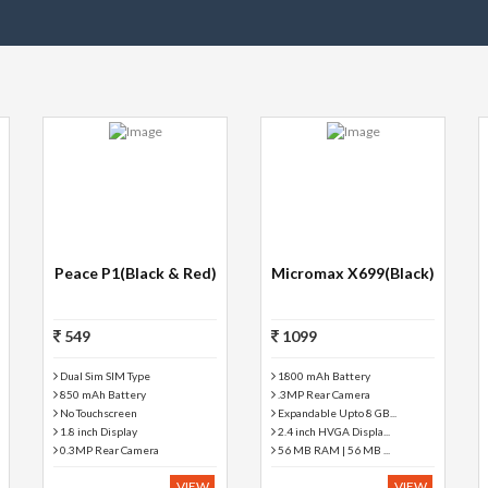
Peace P1(Black & Red)
Micromax X699(Black)
549
1099
Dual Sim SIM Type
1800 mAh Battery
850 mAh Battery
.3MP Rear Camera
No Touchscreen
Expandable Upto 8 GB...
1.8 inch Display
2.4 inch HVGA Displa...
0.3MP Rear Camera
56 MB RAM | 56 MB ...
VIEW
VIEW