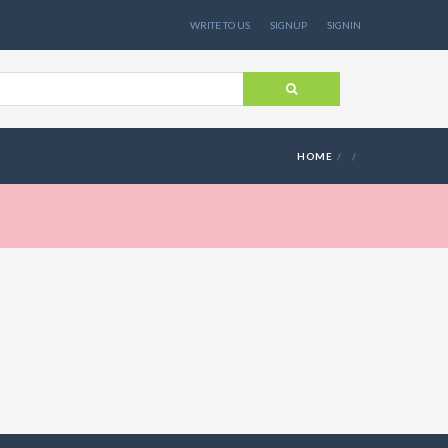
WRITE TO US
SIGNUP
SIGNIN
HOME