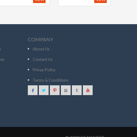
COMPANY
s
About Us
nes
Contact Us
Privay Policy
Terms & Conditions