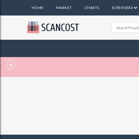
HOME
MARKET
CHARTS
SCREENERS