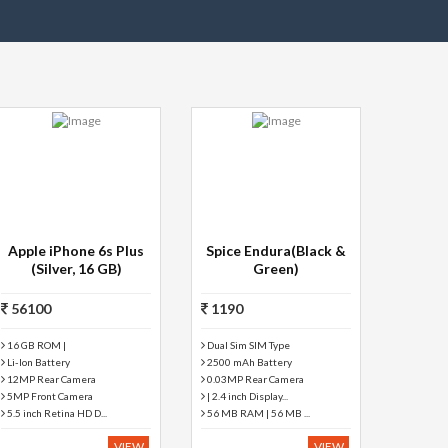
Apple iPhone 6s Plus
Spice Endura(Black &
(Silver, 16 GB)
Green)
56100
1190
16 GB ROM |
Dual Sim SIM Type
Li-Ion Battery
2500 mAh Battery
12MP Rear Camera
0.03MP Rear Camera
5MP Front Camera
| 2.4 inch Display...
5.5 inch Retina HD D...
56 MB RAM | 56 MB ...
VIEW
VIEW